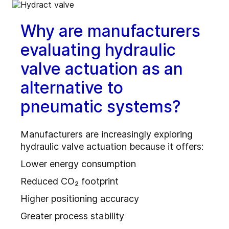
Why are manufacturers
evaluating hydraulic
valve actuation as an
alternative to
pneumatic systems?
Manufacturers are increasingly exploring
hydraulic valve actuation because it offers:
Lower energy consumption
Reduced CO₂ footprint
Higher positioning accuracy
Greater process stability