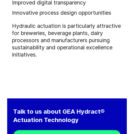
Improved digital transparency
Innovative process design opportunities
Hydraulic actuation is particularly attractive
for breweries, beverage plants, dairy
processors and manufacturers pursuing
sustainability and operational excellence
initiatives.
Talk to us about GEA Hydract®
Actuation Technology