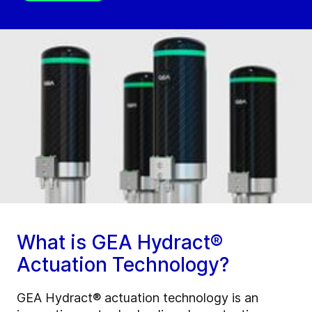
What is GEA Hydract®
Actuation Technology?
GEA Hydract® actuation technology is an