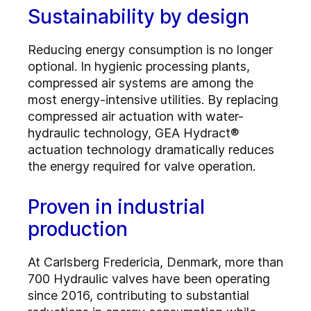
Sustainability by design
Reducing energy consumption is no longer
optional. In hygienic processing plants,
compressed air systems are among the
most energy-intensive utilities. By replacing
compressed air actuation with water-
hydraulic technology, GEA Hydract®
actuation technology dramatically reduces
the energy required for valve operation.
Proven in industrial
production
At Carlsberg Fredericia, Denmark, more than
700 Hydraulic valves have been operating
since 2016, contributing to substantial