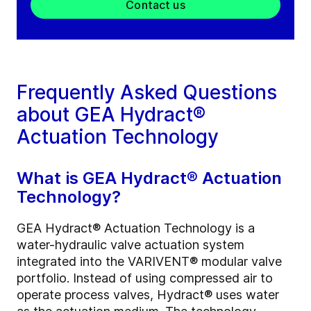
Contact us
Frequently Asked Questions
about GEA Hydract®
Actuation Technology
What is GEA Hydract® Actuation
Technology?
GEA Hydract® Actuation Technology is a
water-hydraulic valve actuation system
integrated into the VARIVENT® modular valve
portfolio. Instead of using compressed air to
operate process valves, Hydract® uses water