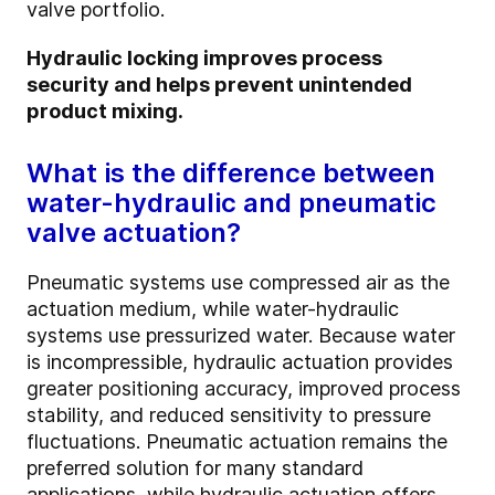
valve portfolio.
Hydraulic locking improves process
security and helps prevent unintended
product mixing.
What is the difference between
water-hydraulic and pneumatic
valve actuation?
Pneumatic systems use compressed air as the
actuation medium, while water-hydraulic
systems use pressurized water. Because water
is incompressible, hydraulic actuation provides
greater positioning accuracy, improved process
stability, and reduced sensitivity to pressure
fluctuations. Pneumatic actuation remains the
preferred solution for many standard
applications, while hydraulic actuation offers