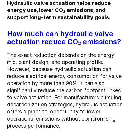
Hydraulic valve actuation helps reduce
energy use, lower CO₂ emissions, and
support long-term sustainability goals.
How much can hydraulic valve
actuation reduce CO₂ emissions?
The exact reduction depends on the energy
mix, plant design, and operating profile.
However, because hydraulic actuation can
reduce electrical energy consumption for valve
operation by more than 90%, it can also
significantly reduce the carbon footprint linked
to valve actuation. For manufacturers pursuing
decarbonization strategies, hydraulic actuation
offers a practical opportunity to lower
operational emissions without compromising
process performance.