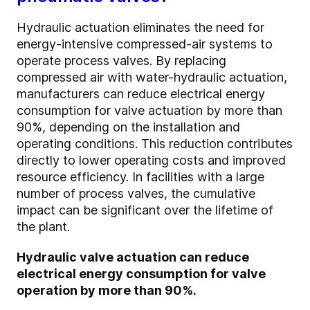
Hydraulic actuation eliminates the need for
energy-intensive compressed-air systems to
operate process valves. By replacing
compressed air with water-hydraulic actuation,
manufacturers can reduce electrical energy
consumption for valve actuation by more than
90%, depending on the installation and
operating conditions. This reduction contributes
directly to lower operating costs and improved
resource efficiency. In facilities with a large
number of process valves, the cumulative
impact can be significant over the lifetime of
the plant.
Hydraulic valve actuation can reduce
electrical energy consumption for valve
operation by more than 90%.