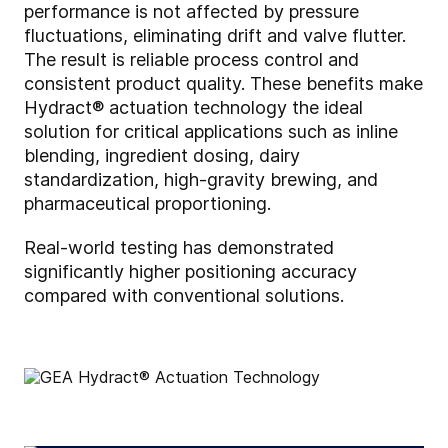
performance is not affected by pressure
fluctuations, eliminating drift and valve flutter.
The result is reliable process control and
consistent product quality. These benefits make
Hydract® actuation technology the ideal
solution for critical applications such as inline
blending, ingredient dosing, dairy
standardization, high-gravity brewing, and
pharmaceutical proportioning.
Real-world testing has demonstrated
significantly higher positioning accuracy
compared with conventional solutions.