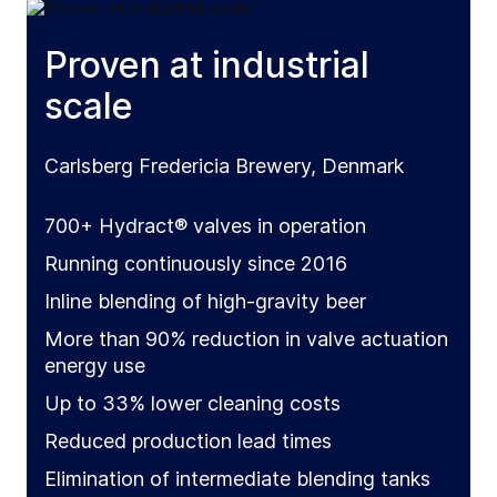
Proven at industrial
scale
Carlsberg Fredericia Brewery, Denmark
700+ Hydract® valves in operation
Running continuously since 2016
Inline blending of high-gravity beer
More than 90% reduction in valve actuation
energy use
Up to 33% lower cleaning costs
Reduced production lead times
Elimination of intermediate blending tanks