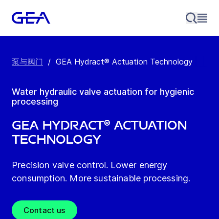
泵与阀门
/
GEA Hydract® Actuation Technology
Water hydraulic valve actuation for hygienic
processing
GEA Hydract® Actuation
Technology
Precision valve control. Lower energy
consumption. More sustainable processing.
Contact us