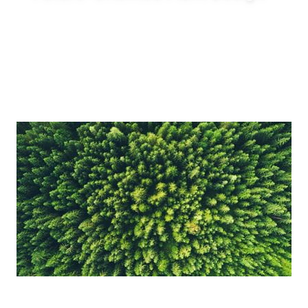
Enable innovative production concepts such
as inline blending, on-demand production,
reduced tank requirements and shorter
production lead times.