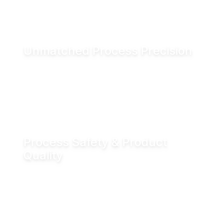
and associated CO₂ emissions.
Unmatched Process Precision
Water is incompressible, enabling exact valve
positioning even under fluctuating process
conditions. Hydraulic actuation delivers
positioning accuracy of up to ±0.05 mm.
Process Safety & Product
Quality
Hydraulic locking prevents unintended valve
movement and eliminates valve flutter,
supporting stable processes and consistent
product quality.