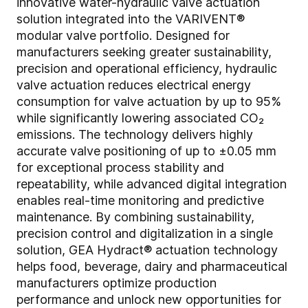
innovative water-hydraulic valve actuation
solution integrated into the VARIVENT®
modular valve portfolio. Designed for
manufacturers seeking greater sustainability,
precision and operational efficiency, hydraulic
valve actuation reduces electrical energy
consumption for valve actuation by up to 95%
while significantly lowering associated CO₂
emissions. The technology delivers highly
accurate valve positioning of up to ±0.05 mm
for exceptional process stability and
repeatability, while advanced digital integration
enables real-time monitoring and predictive
maintenance. By combining sustainability,
precision control and digitalization in a single
solution, GEA Hydract® actuation technology
helps food, beverage, dairy and pharmaceutical
manufacturers optimize production
performance and unlock new opportunities for