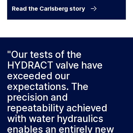
Read the Carlsberg story
"Our tests of the
HYDRACT valve have
exceeded our
expectations. The
precision and
repeatability achieved
with water hydraulics
enables an entirely new