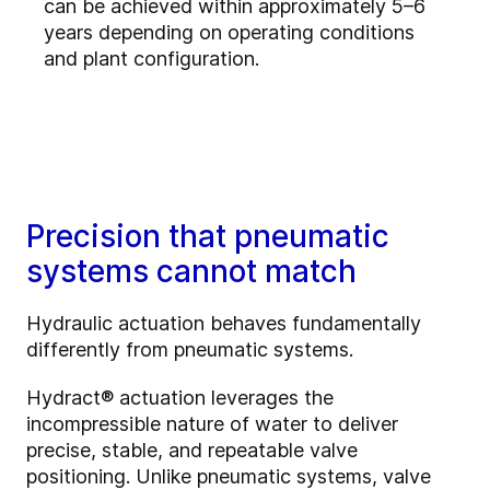
can be achieved within approximately 5–6
years depending on operating conditions
and plant configuration.
Precision that pneumatic
systems cannot match
Hydraulic actuation behaves fundamentally
differently from pneumatic systems.
Hydract® actuation leverages the
incompressible nature of water to deliver
precise, stable, and repeatable valve
positioning. Unlike pneumatic systems, valve