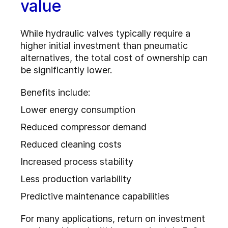
value
While hydraulic valves typically require a
higher initial investment than pneumatic
alternatives, the total cost of ownership can
be significantly lower.
Benefits include:
Lower energy consumption
Reduced compressor demand
Reduced cleaning costs
Increased process stability
Less production variability
Predictive maintenance capabilities
For many applications, return on investment