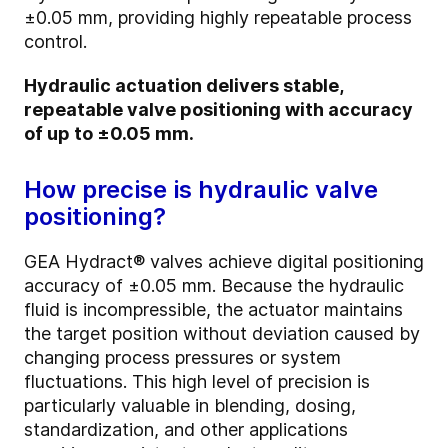
±0.05 mm, providing highly repeatable process
control.
Hydraulic actuation delivers stable,
repeatable valve positioning with accuracy
of up to ±0.05 mm.
How precise is hydraulic valve
positioning?
GEA Hydract® valves achieve digital positioning
accuracy of ±0.05 mm. Because the hydraulic
fluid is incompressible, the actuator maintains
the target position without deviation caused by
changing process pressures or system
fluctuations. This high level of precision is
particularly valuable in blending, dosing,
standardization, and other applications