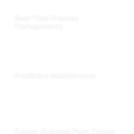
Real-Time Process
Transparency
Monitor valve position in real time via fieldbus
systems, WiFi or Bluetooth for enhanced
visibility across production operations.
Predictive Maintenance
Advanced diagnostics and digital seal
monitoring enable condition-based
maintenance, helping reduce downtime and
improve asset performance.
Future-Oriented Plant Design