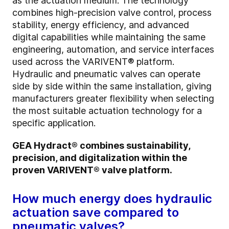
as the actuation medium. The technology
combines high-precision valve control, process
stability, energy efficiency, and advanced
digital capabilities while maintaining the same
engineering, automation, and service interfaces
used across the VARIVENT® platform.
Hydraulic and pneumatic valves can operate
side by side within the same installation, giving
manufacturers greater flexibility when selecting
the most suitable actuation technology for a
specific application.
GEA Hydract® combines sustainability,
precision, and digitalization within the
proven VARIVENT® valve platform.
How much energy does hydraulic
actuation save compared to
pneumatic valves?