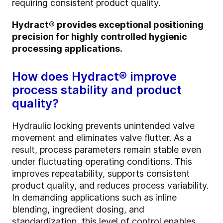
requiring consistent product quality.
Hydract® provides exceptional positioning
precision for highly controlled hygienic
processing applications.
How does Hydract® improve
process stability and product
quality?
Hydraulic locking prevents unintended valve
movement and eliminates valve flutter. As a
result, process parameters remain stable even
under fluctuating operating conditions. This
improves repeatability, supports consistent
product quality, and reduces process variability.
In demanding applications such as inline
blending, ingredient dosing, and
standardization, this level of control enables