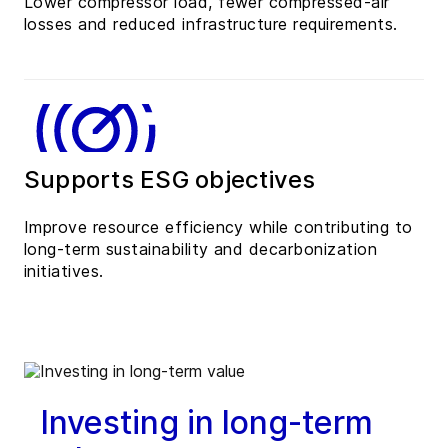
Lower compressor load, fewer compressed-air
losses and reduced infrastructure requirements.
Supports ESG objectives
Improve resource efficiency while contributing to
long-term sustainability and decarbonization
initiatives.
Investing in long-term