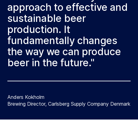
approach to effective and
sustainable beer
production. It
fundamentally changes
the way we can produce
beer in the future."
Anders Kokholm
Brewing Director, Carlsberg Supply Company Denmark