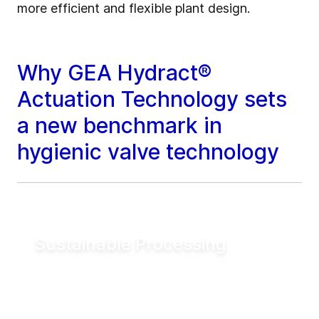
more efficient and flexible plant design.
Why GEA Hydract®
Actuation Technology sets
a new benchmark in
hygienic valve technology
Sustainable Processing
Reduce electrical energy consumption for
valve actuation by more than 90% compared
to conventional pneumatic systems. Lower
utility demand helps reduce operating costs