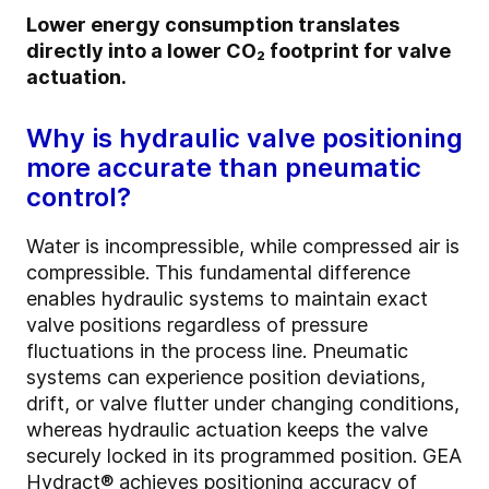
Lower energy consumption translates
directly into a lower CO₂ footprint for valve
actuation.
Why is hydraulic valve positioning
more accurate than pneumatic
control?
Water is incompressible, while compressed air is
compressible. This fundamental difference
enables hydraulic systems to maintain exact
valve positions regardless of pressure
fluctuations in the process line. Pneumatic
systems can experience position deviations,
drift, or valve flutter under changing conditions,
whereas hydraulic actuation keeps the valve
securely locked in its programmed position. GEA
Hydract® achieves positioning accuracy of