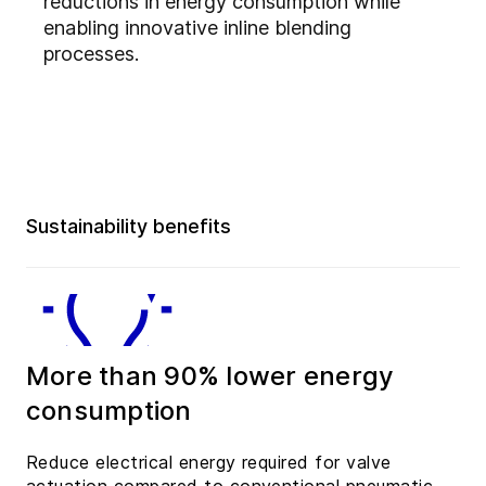
reductions in energy consumption while
enabling innovative inline blending
processes.
Sustainability benefits
More than 90% lower energy
consumption
Reduce electrical energy required for valve