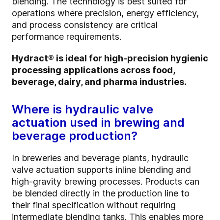
blending. The technology is best suited for
operations where precision, energy efficiency,
and process consistency are critical
performance requirements.
Hydract® is ideal for high-precision hygienic
processing applications across food,
beverage, dairy, and pharma industries.
Where is hydraulic valve
actuation used in brewing and
beverage production?
In breweries and beverage plants, hydraulic
valve actuation supports inline blending and
high-gravity brewing processes. Products can
be blended directly in the production line to
their final specification without requiring
intermediate blending tanks. This enables more