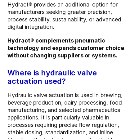
Hydract® provides an additional option for
manufacturers seeking greater precision,
process stability, sustainability, or advanced
digital integration.
Hydract® complements pneumatic
technology and expands customer choice
without changing suppliers or systems.
Where is hydraulic valve
actuation used?
Hydraulic valve actuation is used in brewing,
beverage production, dairy processing, food
manufacturing, and selected pharmaceutical
applications. It is particularly valuable in
processes requiring precise flow regulation,
stable dosing, standardization, and inline