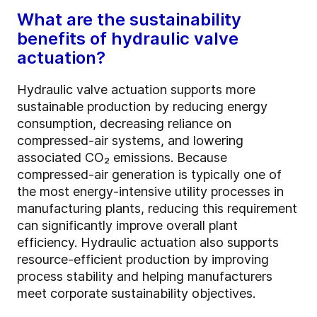
What are the sustainability
benefits of hydraulic valve
actuation?
Hydraulic valve actuation supports more
sustainable production by reducing energy
consumption, decreasing reliance on
compressed-air systems, and lowering
associated CO₂ emissions. Because
compressed-air generation is typically one of
the most energy-intensive utility processes in
manufacturing plants, reducing this requirement
can significantly improve overall plant
efficiency. Hydraulic actuation also supports
resource-efficient production by improving
process stability and helping manufacturers
meet corporate sustainability objectives.