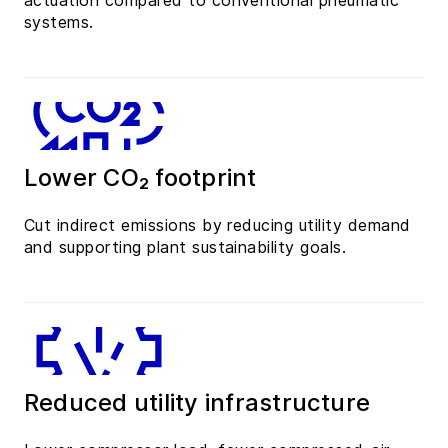
actuation compared to conventional pneumatic
systems.
Lower CO₂ footprint
Cut indirect emissions by reducing utility demand
and supporting plant sustainability goals.
Reduced utility infrastructure