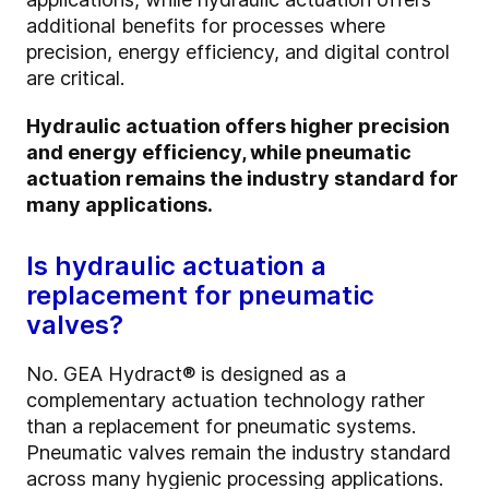
additional benefits for processes where
precision, energy efficiency, and digital control
are critical.
Hydraulic actuation offers higher precision
and energy efficiency, while pneumatic
actuation remains the industry standard for
many applications.
Is hydraulic actuation a
replacement for pneumatic
valves?
No. GEA Hydract® is designed as a
complementary actuation technology rather
than a replacement for pneumatic systems.
Pneumatic valves remain the industry standard
across many hygienic processing applications.