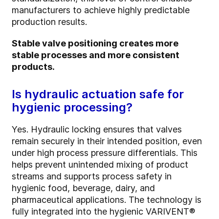
manufacturers to achieve highly predictable
production results.
Stable valve positioning creates more
stable processes and more consistent
products.
Is hydraulic actuation safe for
hygienic processing?
Yes. Hydraulic locking ensures that valves
remain securely in their intended position, even
under high process pressure differentials. This
helps prevent unintended mixing of product
streams and supports process safety in
hygienic food, beverage, dairy, and
pharmaceutical applications. The technology is
fully integrated into the hygienic VARIVENT®