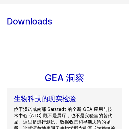
Downloads
GEA 洞察
生物科技的现实检验
位于汉诺威南部 Sarstedt 的全新 GEA 应用与技
术中心 (ATC) 既不是展厅，也不是实验室的替代
品。这里是进行测试、数据收集和早期决策的场
所。这就清楚地表明了生物学概念能否成为稳健的