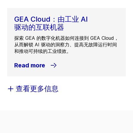
GEA Cloud：由工业 AI
驱动的互联机器
探索 GEA 的数字化机器如何连接到 GEA Cloud，
从而解锁 AI 驱动的洞察力、提高无故障运行时间
和推动可持续的工业绩效。
Read more
查看更多信息