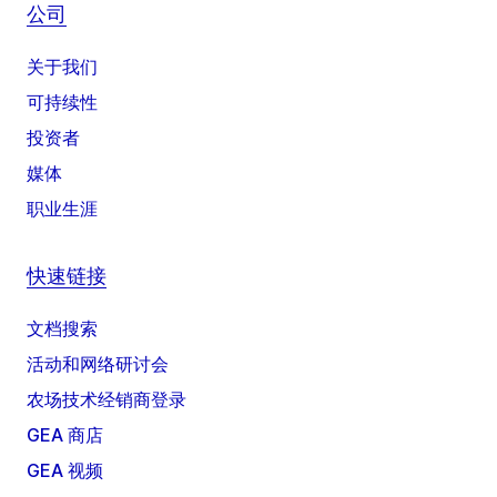
公司
关于我们
可持续性
投资者
媒体
职业生涯
快速链接
文档搜索
活动和网络研讨会
农场技术经销商登录
GEA 商店
GEA 视频