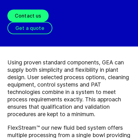
Contact us
Get a quote
Using proven standard components, GEA can
supply both simplicity and flexibility in plant
design. User selected process options, cleaning
equipment, control systems and PAT
technologies combine in a system to meet
process requirements exactly. This approach
ensures that qualification and validation
procedures are kept to a minimum.
FlexStream™ our new fluid bed system offers
multiple processing from a single bowl providing