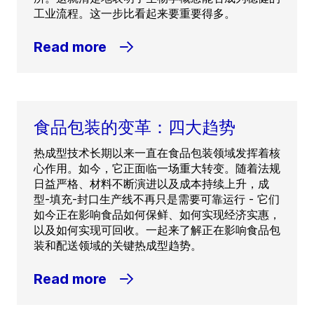
工业流程。这一步比看起来要重要得多。
Read more
食品包装的变革：四大趋势
热成型技术长期以来一直在食品包装领域发挥着核
心作用。如今，它正面临一场重大转变。随着法规
日益严格、材料不断演进以及成本持续上升，成
型-填充-封口生产线不再只是需要可靠运行 - 它们
如今正在影响食品如何保鲜、如何实现经济实惠，
以及如何实现可回收。一起来了解正在影响食品包
装和配送领域的关键热成型趋势。
Read more