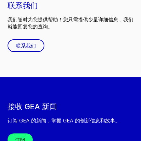
联系我们
我们随时为您提供帮助！您只需提供少量详细信息，我们
就能回复您的查询。
联系我们
接收 GEA 新闻
订阅 GEA 的新闻，掌握 GEA 的创新信息和故事。
订阅