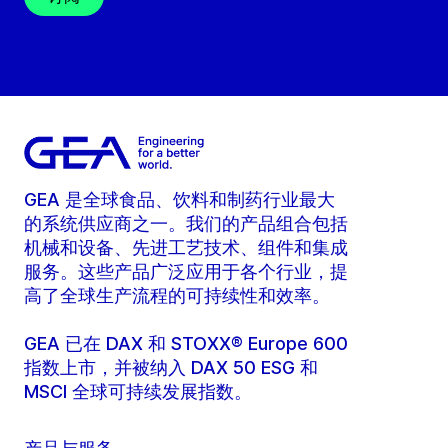
GEA 是全球食品、饮料和制药行业最大
的系统供应商之一。我们的产品组合包括
机械和设备、先进工艺技术、组件和集成
服务。这些产品广泛应用于各个行业，提
高了全球生产流程的可持续性和效率。
GEA 已在 DAX 和 STOXX® Europe 600
指数上市，并被纳入 DAX 50 ESG 和
MSCI 全球可持续发展指数。