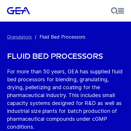
Granulators
/
Fluid Bed Processors
Fluid Bed Processors
For more than 50 years, GEA has supplied fluid
bed processors for blending, granulating,
drying, pelletizing and coating for the
pharmaceutical industry. This includes small
capacity systems designed for R&D as well as
industrial size plants for batch production of
pharmaceutical compounds under cGMP
conditions.