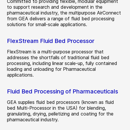
Committed to providing flexible, modular equipment
to support research and development in the
pharmaceutical industry, the multipurpose AirConnect
from GEA delivers a range of fluid bed processing
solutions for small-scale applications.
FlexStream Fluid Bed Processor
FlexStream is a multi-purpose processor that
addresses the shortfalls of traditional fluid bed
processing, including linear scale-up, fully contained
loading and unloading for Pharmaceutical
applications.
Fluid Bed Processing of Pharmaceuticals
GEA supplies fluid bed processors (known as fluid
bed Multi-Processor in the USA) for blending,
granulating, drying, pelletizing and coating for the
pharmaceutical industry.