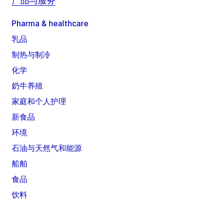
产品与服务
Pharma & healthcare
乳品
制热与制冷
化学
奶牛养殖
家庭和个人护理
新食品
环境
石油与天然气和能源
船舶
食品
饮料