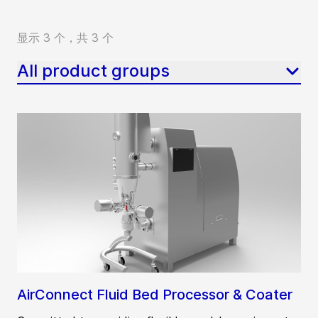
显示 3 个，共 3 个
All product groups
AirConnect Fluid Bed Processor & Coater