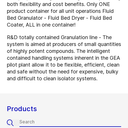
both flexibility and cost benefits. Only ONE
product container for all unit operations Fluid
Bed Granulator - Fluid Bed Dryer - Fluid Bed
Coater, ALL in one container!
R&D totally contained Granulation line - The
system is aimed at producers of small quantities
of highly potent compounds. The intelligent
contained handling systems inherent in the GEA
pilot plant allow it to be flexible, efficient, clean
and safe without the need for expensive, bulky
and difficult to clean isolator systems.
Products