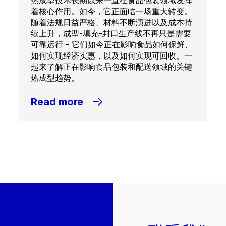
热成型技术长期以来一直在食品包装领域发挥
着核心作用。如今，它正面临一场重大转变。
随着法规日益严格、材料不断演进以及成本持
续上升，成型-填充-封口生产线不再只是需要
可靠运行 - 它们如今正在影响食品如何保鲜、
如何实现经济实惠，以及如何实现可回收。一
起来了解正在影响食品包装和配送领域的关键
热成型趋势。
Read more