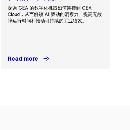
探索 GEA 的数字化机器如何连接到 GEA
Cloud，从而解锁 AI 驱动的洞察力、提高无故
障运行时间和推动可持续的工业绩效。
Read more