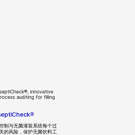
septiCheck®
控制与无菌灌装系统每个过
关的风险，保护无菌饮料工