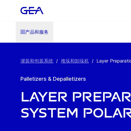
产品和服务
灌装和包装系统
/
堆垛和卸垛机
/
Layer Preparat
Palletizers & Depalletizers
Layer Prepar
System Polar