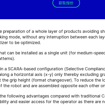
获取报价
 preparation of a whole layer of products avoiding sh
king mode, without any interruption between each laye
izer to be optimized.
at can be installed as a single unit (for medium-speed 
tterns).
 in a SCARA-based configuration (Selective Complian
long a horizontal axis (x-y) only thereby excluding gra
st the grip height (format changeover). To reduce the 
 of the robot and are assembled opposite each other on
he following advantages compared with traditional Car
bility and easier access for the operator as there are 