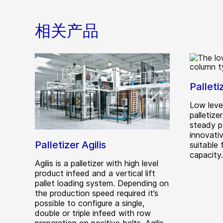
相关产品
Palleti
Low leve
palletize
steady p
innovativ
Palletizer Agilis
suitable
capacity.
Agilis is a palletizer with high level
product infeed and a vertical lift
pallet loading system. Depending on
the production speed required it’s
possible to configure a single,
double or triple infeed with row