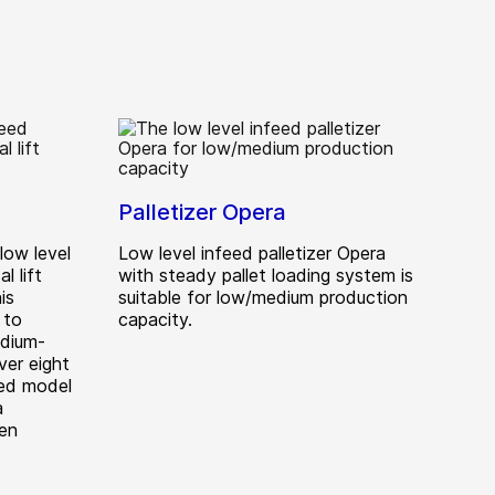
Palletizer Opera
 low level
Low level infeed palletizer Opera
l lift
with steady pallet loading system is
is
suitable for low/medium production
 to
capacity.
edium-
ver eight
eed model
a
ten