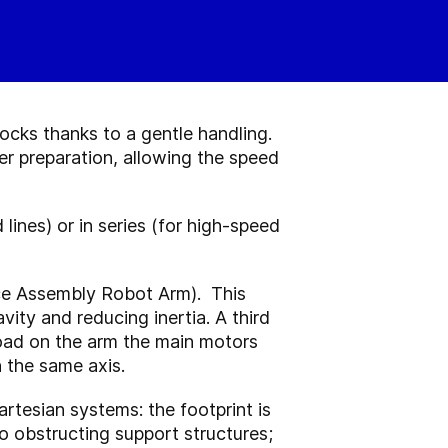
ocks thanks to a gentle handling.
r preparation, allowing the speed
lines) or in series (for high-speed
ce Assembly Robot Arm). This
vity and reducing inertia. A third
load on the arm the main motors
 the same axis.
tesian systems: the footprint is
no obstructing support structures;