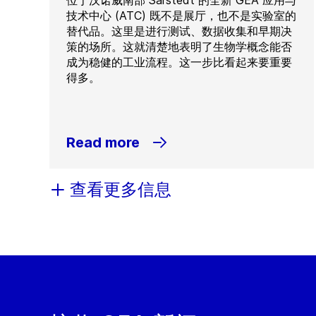
位于汉诺威南部 Sarstedt 的全新 GEA 应用与
技术中心 (ATC) 既不是展厅，也不是实验室的
替代品。这里是进行测试、数据收集和早期决
策的场所。这就清楚地表明了生物学概念能否
成为稳健的工业流程。这一步比看起来要重要
得多。
Read more
查看更多信息