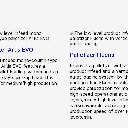
zer Artis EVO
Palletizer Fluens
l infeed mono–column type
Fluens is a palletizer with a
r Artis EVO features a
product infeed and a vertica
allet loading system and an
pallet loading system; by th
e layer pick-up head. It is
configuration Fluens is able
 for medium/high production
provide palletization for m
high-speed operations at o
layers/min. A high level inf
is also available, achieving 
production speed of over 
layers/min.