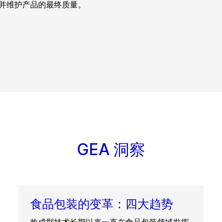
并维护产品的最终质量。
GEA 洞察
食品包装的变革：四大趋势