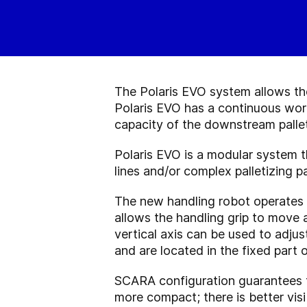
The Polaris EVO system allows the
Polaris EVO has a continuous wor
capacity of the downstream pallet
Polaris EVO is a modular system th
lines and/or complex palletizing pa
The new handling robot operates
allows the handling grip to move a
vertical axis can be used to adju
and are located in the fixed part
SCARA configuration guarantees t
more compact; there is better visi