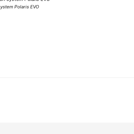
 system Polaris EVO