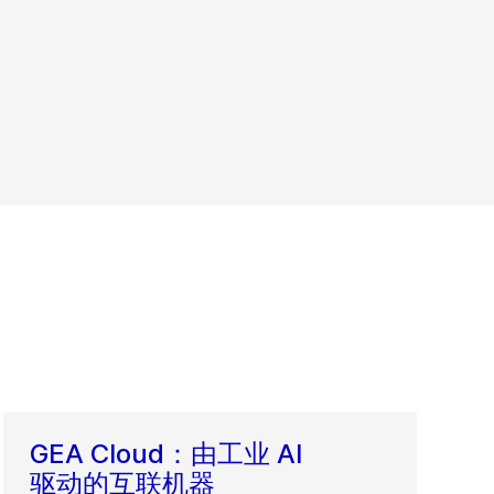
GEA Cloud：由工业 AI
驱动的互联机器