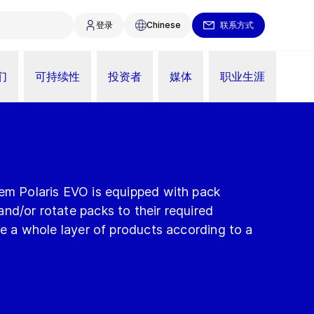
登录
Chinese
联系方式
们
可持续性
投资者
媒体
职业生涯
tem Polaris EVO is equipped with pack
nd/or rotate packs to their required
are a whole layer of products according to a