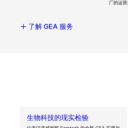
厂的运营
了解 GEA 服务
生物科技的现实检验