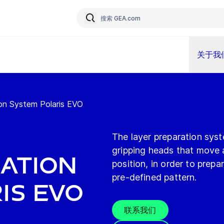
关于我
ion System Polaris EVO
The layer preparation sys
gripping heads that move a
ation
position, in order to prep
pre-defined pattern.
is EVO
联系我们