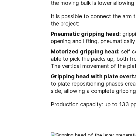
the moving bulk is lower allowing a
It is possible to connect the arm t
the project:
Pneumatic gripping head:
grippi
opening and lifting, pneumatically
Motorized gripping head:
self c
able to pick the packs up, both fr
The vertical movement of the plat
Gripping head with plate overt
to plate repositioning phases crea
side, allowing a complete gripping 
Production capacity: up to 133 p