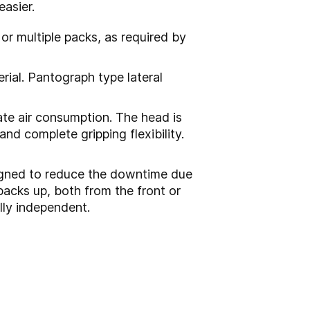
easier.
 or multiple packs, as required by
rial. Pantograph type lateral
ate air consumption. The head is
nd complete gripping flexibility.
igned to reduce the downtime due
packs up, both from the front or
ally independent.