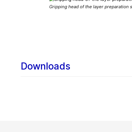
Gripping head of the layer preparation
Downloads