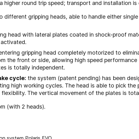
 higher round trip speed; transport and installation is 
o different gripping heads, able to handle either single
ng head with lateral plates coated in shock-proof mate
 activated.
entering gripping head completely motorized to elimin
om the front or side, allowing high speed performance a
es is totally independent.
ake cycle:
the system (patent pending) has been des
ting high working cycles. The head is able to pick the 
flexibility. The vertical movement of the plates is tot
pm (with 2 heads).