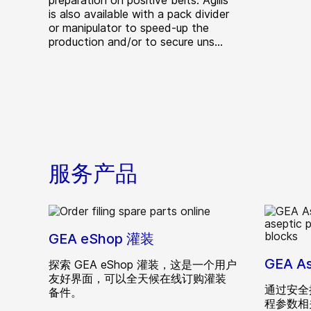
preparation on positive belts. Agilis
is also available with a pack divider
or manipulator to speed-up the
production and/or to secure uns...
服务产品
GEA eShop 灌装
GEA A
探索 GEA eShop 灌装，这是一个用户
友好界面，可以全天候在线订购灌装
通过安全
备件。
程参数相