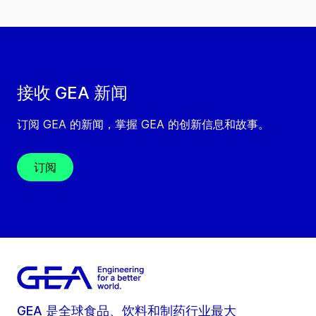
接收 GEA 新闻
订阅 GEA 的新闻，掌握 GEA 的创新信息和故事。
订阅
GEA 是全球食品、饮料和制药行业最大