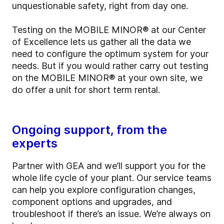
unquestionable safety, right from day one.
Testing on the MOBILE MINOR® at our Center
of Excellence lets us gather all the data we
need to configure the optimum system for your
needs. But if you would rather carry out testing
on the MOBILE MINOR® at your own site, we
do offer a unit for short term rental.
Ongoing support, from the
experts
Partner with GEA and we’ll support you for the
whole life cycle of your plant. Our service teams
can help you explore configuration changes,
component options and upgrades, and
troubleshoot if there’s an issue. We’re always on