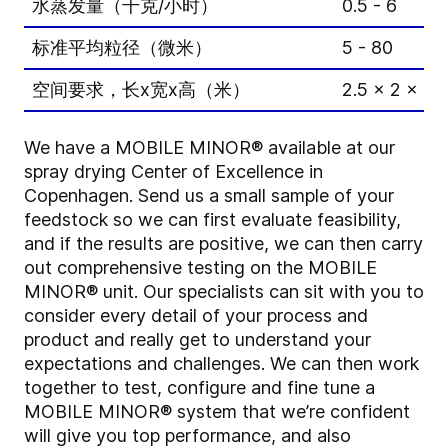
水蒸发量（千克/小时）
0.5 - 6
标准平均粒径（微米）
5 - 80
空间要求，长x宽x高（米）
2.5 x 2 x 2.
We have a MOBILE MINOR® available at our
spray drying Center of Excellence in
Copenhagen. Send us a small sample of your
feedstock so we can first evaluate feasibility,
and if the results are positive, we can then carry
out comprehensive testing on the MOBILE
MINOR® unit. Our specialists can sit with you to
consider every detail of your process and
product and really get to understand your
expectations and challenges. We can then work
together to test, configure and fine tune a
MOBILE MINOR® system that we’re confident
will give you top performance, and also