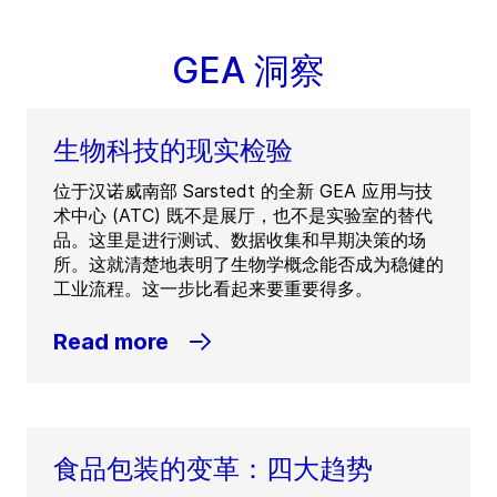
GEA 洞察
生物科技的现实检验
位于汉诺威南部 Sarstedt 的全新 GEA 应用与技
术中心 (ATC) 既不是展厅，也不是实验室的替代
品。这里是进行测试、数据收集和早期决策的场
所。这就清楚地表明了生物学概念能否成为稳健的
工业流程。这一步比看起来要重要得多。
Read more
食品包装的变革：四大趋势