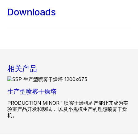
Downloads
相关产品
生产型喷雾干燥塔
PRODUCTION MINOR™ 喷雾干燥机的产能让其成为实
验室产品开发和测试， 以及小规模生产的理想喷雾干燥
机。