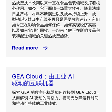
热成型技术长期以来一直在食品包装领域发挥着核
心作用。如今，它正面临一场重大转变。随着法规
日益严格、材料不断演进以及成本持续上升，成
型-填充-封口生产线不再只是需要可靠运行 - 它们
如今正在影响食品如何保鲜、如何实现经济实惠，
以及如何实现可回收。一起来了解正在影响食品包
装和配送领域的关键热成型趋势。
Read more
GEA Cloud：由工业 AI
驱动的互联机器
探索 GEA 的数字化机器如何连接到 GEA Cloud，
从而解锁 AI 驱动的洞察力、提高无故障运行时间
和推动可持续的工业绩效。