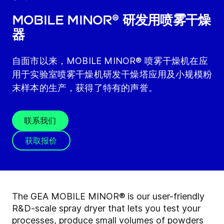
MOBILE MINOR® 研发用喷雾干燥
器
自面市以来，MOBILE MINOR® 喷雾干燥机在应
用于实验室喷雾干燥机研发干燥塔应用及小规模粉
末样本的生产，获得了特有的声誉。
联系我们
获取报价
The GEA MOBILE MINOR® is our user-friendly
R&D-scale spray dryer that lets you test your
processes, produce small volumes of powders