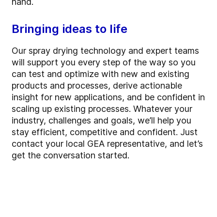
hand.
Bringing ideas to life
Our spray drying technology and expert teams
will support you every step of the way so you
can test and optimize with new and existing
products and processes, derive actionable
insight for new applications, and be confident in
scaling up existing processes. Whatever your
industry, challenges and goals, we’ll help you
stay efficient, competitive and confident. Just
contact your local GEA representative, and let’s
get the conversation started.