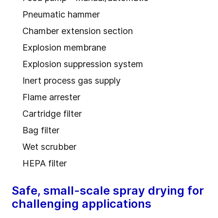
Pneumatic hammer
Chamber extension section
Explosion membrane
Explosion suppression system
Inert process gas supply
Flame arrester
Cartridge filter
Bag filter
Wet scrubber
HEPA filter
Safe, small-scale spray drying for
challenging applications