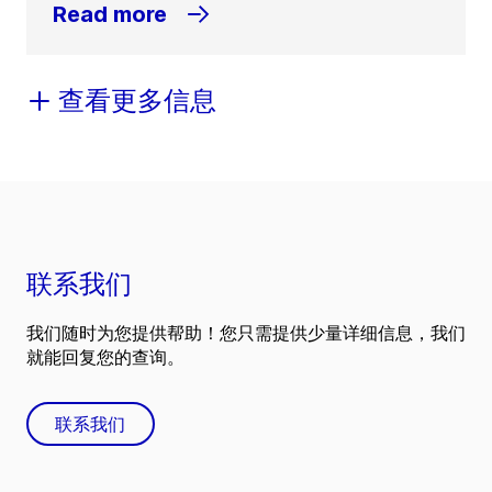
Read more
查看更多信息
联系我们
我们随时为您提供帮助！您只需提供少量详细信息，我们
就能回复您的查询。
联系我们