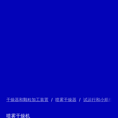
干燥器和颗粒加工装置
/
喷雾干燥器
/
试运行和小规模喷
喷雾干燥机