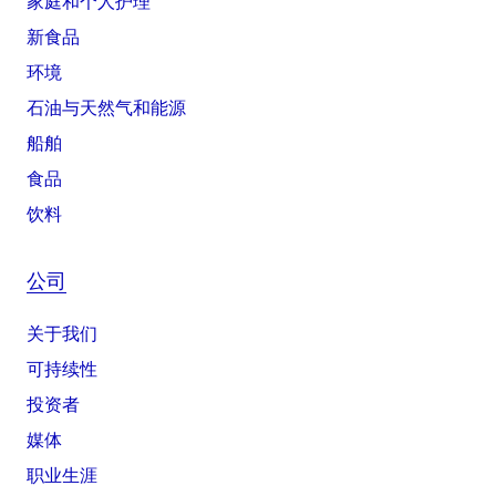
家庭和个人护理
新食品
环境
石油与天然气和能源
船舶
食品
饮料
公司
关于我们
可持续性
投资者
媒体
职业生涯