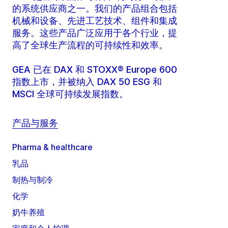
的系统供应商之一。我们的产品组合包括
机械和设备、先进工艺技术、组件和集成
服务。这些产品广泛应用于各个行业，提
高了全球生产流程的可持续性和效率。
GEA 已在 DAX 和 STOXX® Europe 600
指数上市，并被纳入 DAX 50 ESG 和
MSCI 全球可持续发展指数。
产品与服务
Pharma & healthcare
乳品
制热与制冷
化学
奶牛养殖