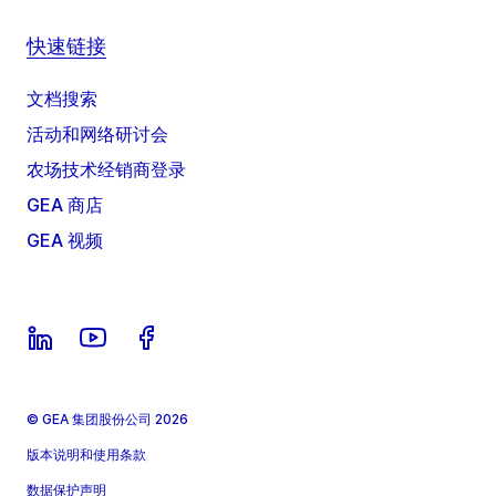
快速链接
文档搜索
活动和网络研讨会
农场技术经销商登录
GEA 商店
GEA 视频
© GEA 集团股份公司 2026
版本说明和使用条款
数据保护声明