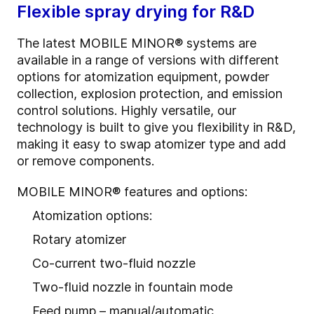
Flexible spray drying for R&D
The latest MOBILE MINOR® systems are
available in a range of versions with different
options for atomization equipment, powder
collection, explosion protection, and emission
control solutions. Highly versatile, our
technology is built to give you flexibility in R&D,
making it easy to swap atomizer type and add
or remove components.
MOBILE MINOR® features and options:
Atomization options:
Rotary atomizer
Co-current two-fluid nozzle
Two-fluid nozzle in fountain mode
Feed pump – manual/automatic