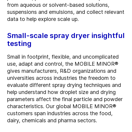
from aqueous or solvent-based solutions,
suspensions and emulsions, and collect relevant
data to help explore scale up.
Small-scale spray dryer insightful
testing
Small in footprint, flexible, and uncomplicated
use, adapt and control, the MOBILE MINOR®
gives manufacturers, R&D organizations and
universities across industries the freedom to
evaluate different spray drying techniques and
help understand how droplet size and drying
parameters affect the final particle and powder
characteristics. Our global MOBILE MINOR®
customers span industries across the food,
dairy, chemicals and pharma sectors.