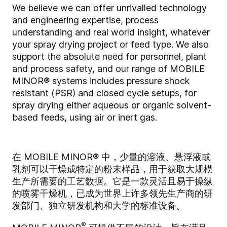
We believe we can offer unrivalled technology
and engineering expertise, process
understanding and real world insight, whatever
your spray drying project or feed type. We also
support the absolute need for personnel, plant
and process safety, and our range of MOBILE
MINOR® systems includes pressure shock
resistant (PSR) and closed cycle setups, for
spray drying either aqueous or organic solvent-
based feeds, using air or inert gas.
在 MOBILE MINOR® 中，少量的溶液、悬浮液或
乳剂可以干燥成特定的粉末样品，用于获取大规模
生产所需要的工艺数据。它是一款灵活且易于操纵
的喷雾干燥机，已成为世界上许多领先生产商的研
发部门、独立研发机构和大学的标准设备。
®