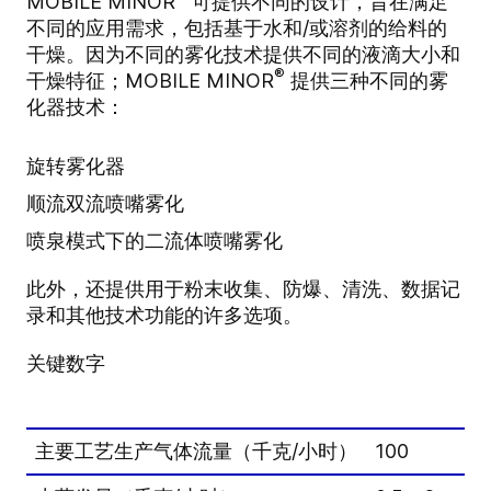
MOBILE MINOR
可提供不同的设计，旨在满足
不同的应用需求，包括基于水和/或溶剂的给料的
干燥。因为不同的雾化技术提供不同的液滴大小和
®
干燥特征；MOBILE MINOR
提供三种不同的雾
化器技术：
旋转雾化器
顺流双流喷嘴雾化
喷泉模式下的二流体喷嘴雾化
此外，还提供用于粉末收集、防爆、清洗、数据记
录和其他技术功能的许多选项。
关键数字
主要工艺生产气体流量（千克/小时）
100