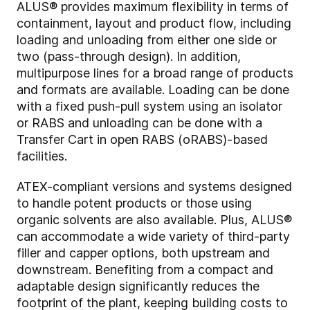
ALUS® provides maximum flexibility in terms of
containment, layout and product flow, including
loading and unloading from either one side or
two (pass-through design). In addition,
multipurpose lines for a broad range of products
and formats are available. Loading can be done
with a fixed push-pull system using an isolator
or RABS and unloading can be done with a
Transfer Cart in open RABS (oRABS)-based
facilities.
ATEX-compliant versions and systems designed
to handle potent products or those using
organic solvents are also available. Plus, ALUS®
can accommodate a wide variety of third-party
filler and capper options, both upstream and
downstream. Benefiting from a compact and
adaptable design significantly reduces the
footprint of the plant, keeping building costs to