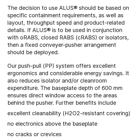
The decision to use ALUS® should be based on
specific containment requirements, as well as
layout, throughput speed and product-related
details. If ALUS® is to be used in conjunction
with oRABS, closed RABS (cRABS) or isolators,
then a fixed conveyer-pusher arrangement
should be deployed.
Our push-pull (PP) system offers excellent
ergonomics and considerable energy savings. It
also reduces isolator and/or cleanroom
expenditure. The baseplate depth of 600 mm
ensures direct window access to the areas
behind the pusher. Further benefits include
excellent cleanability (H2O2-resistant covering)
no electronics above the baseplate
no cracks or crevices