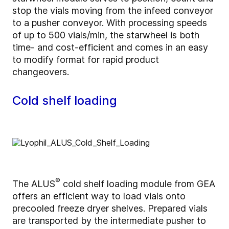
stop the vials moving from the infeed conveyor
to a pusher conveyor. With processing speeds
of up to 500 vials/min, the starwheel is both
time- and cost-efficient and comes in an easy
to modify format for rapid product
changeovers.
Cold shelf loading
®
The ALUS
cold shelf loading module from GEA
offers an efficient way to load vials onto
precooled freeze dryer shelves. Prepared vials
are transported by the intermediate pusher to