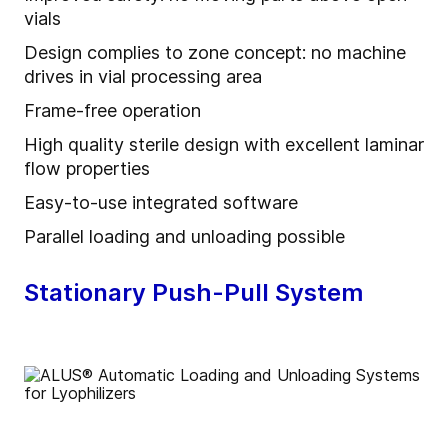
vials
Design complies to zone concept: no machine
drives in vial processing area
Frame-free operation
High quality sterile design with excellent laminar
flow properties
Easy-to-use integrated software
Parallel loading and unloading possible
Stationary Push-Pull System