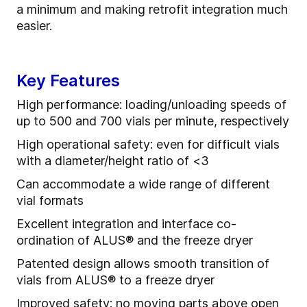
a minimum and making retrofit integration much
easier.
Key Features
High performance: loading/unloading speeds of
up to 500 and 700 vials per minute, respectively
High operational safety: even for difficult vials
with a diameter/height ratio of <3
Can accommodate a wide range of different
vial formats
Excellent integration and interface co-
ordination of ALUS® and the freeze dryer
Patented design allows smooth transition of
vials from ALUS® to a freeze dryer
Improved safety: no moving parts above open