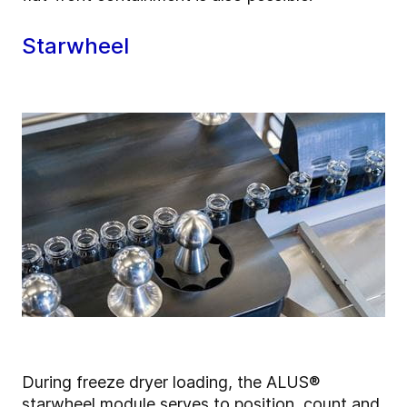
Starwheel
During freeze dryer loading, the ALUS®
starwheel module serves to position, count and