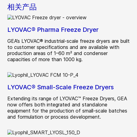
相关产品
LYOVAC® Pharma Freeze Dryer
GEA’s LYOVAC® industrial-scale freeze dryers are built
to customer specifications and are available with
production areas of 1–60 m² and condenser
capacities of more than 1000 kg.
LYOVAC® Small-Scale Freeze Dryers
Extending its range of LYOVAC™ Freeze Dryers, GEA
now offers both integrated and standalone
equipment for the production of small-scale batches
and formulation or process development.