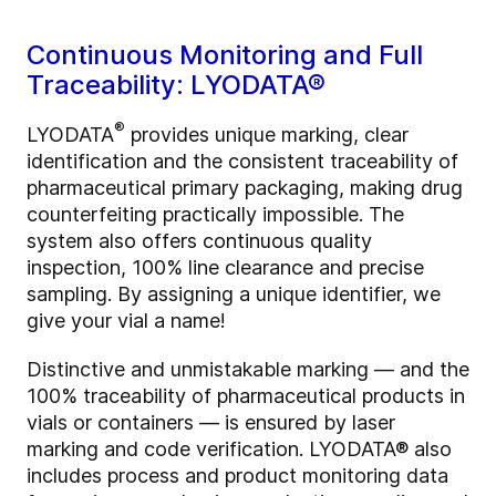
Continuous Monitoring and Full
Traceability: LYODATA®
®
LYODATA
provides unique marking, clear
identification and the consistent traceability of
pharmaceutical primary packaging, making drug
counterfeiting practically impossible. The
system also offers continuous quality
inspection, 100% line clearance and precise
sampling. By assigning a unique identifier, we
give your vial a name!
Distinctive and unmistakable marking — and the
100% traceability of pharmaceutical products in
vials or containers — is ensured by laser
marking and code verification. LYODATA® also
includes process and product monitoring data