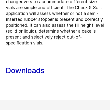
changeovers to accommodate different size
vials are simple and efficient. The
Check & Sort
application will assess whether or not a
semi-
inserted rubber stopper is present and correctly
positioned. It can also assess the fill height level
(solid or liquid), determine whether a cake is
present and selectively reject out-of-
specification vials.
Downloads