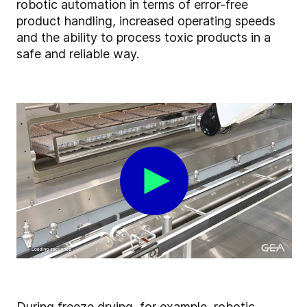
robotic automation in terms of error-free
product handling, increased operating speeds
and the ability to process toxic products in a
safe and reliable way.
During freeze drying, for example, robotic