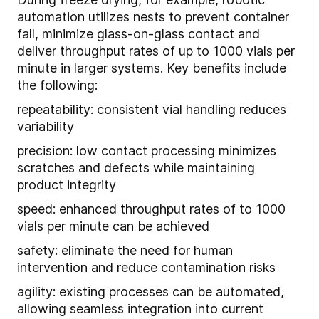
automation utilizes nests to prevent container
fall, minimize glass-on-glass contact and
deliver throughput rates of up to 1000 vials per
minute in larger systems. Key benefits include
the following:
repeatability: consistent vial handling reduces
variability
precision: low contact processing minimizes
scratches and defects while maintaining
product integrity
speed: enhanced throughput rates of to 1000
vials per minute can be achieved
safety: eliminate the need for human
intervention and reduce contamination risks
agility: existing processes can be automated,
allowing seamless integration into current