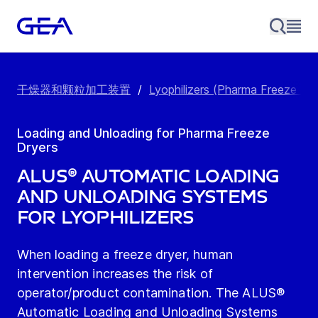
干燥器和颗粒加工装置
/
Lyophilizers (Pharma Freeze Dry
Loading and Unloading for Pharma Freeze
Dryers
ALUS® Automatic Loading
and Unloading Systems
for Lyophilizers
When loading a freeze dryer, human
intervention increases the risk of
operator/product contamination. The ALUS®
Automatic Loading and Unloading Systems