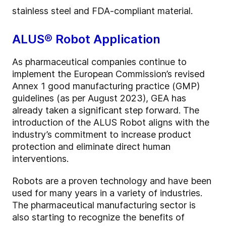
stainless steel and FDA-compliant material.
ALUS® Robot Application
As pharmaceutical companies continue to
implement the European Commission’s revised
Annex 1 good manufacturing practice (GMP)
guidelines (as per August 2023), GEA has
already taken a significant step forward. The
introduction of the ALUS Robot aligns with the
industry’s commitment to increase product
protection and eliminate direct human
interventions.
Robots are a proven technology and have been
used for many years in a variety of industries.
The pharmaceutical manufacturing sector is
also starting to recognize the benefits of