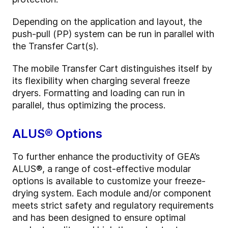
Depending on the application and layout, the
push-pull (PP) system can be run in parallel with
the Transfer Cart(s).
The mobile Transfer Cart distinguishes itself by
its flexibility when charging several freeze
dryers. Formatting and loading can run in
parallel, thus optimizing the process.
ALUS® Options
To further enhance the productivity of GEA’s
ALUS®, a range of cost-effective modular
options is available to customize your freeze-
drying system. Each module and/or component
meets strict safety and regulatory requirements
and has been designed to ensure optimal