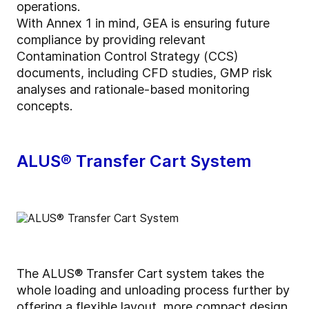
operations.
With Annex 1 in mind, GEA is ensuring future
compliance by providing relevant
Contamination Control Strategy (CCS)
documents, including CFD studies, GMP risk
analyses and rationale-based monitoring
concepts.
ALUS® Transfer Cart System
The ALUS® Transfer Cart system takes the
whole loading and unloading process further by
offering a flexible layout, more compact design