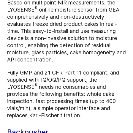
Based on multipoint NIR measurements,
the
®
LYOSENSE
online moisture sensor
from GEA
comprehensively and non-destructively
evaluates freeze dried product cakes in real-
time. This easy-to-install and use measuring
device is a non-invasive solution to moisture
control, enabling the detection of residual
moisture, glass particles, cake homogeneity and
API concentration.
Fully GMP and 21 CFR Part 11 compliant, and
supplied with IQ/OQ/PQ support, the
®
LYOSENSE
needs no consumables and
provides the following benefits: whole cake
inspection, fast processing times (up to 400
vials/min), a simple operator interface and
replaces Karl-Fischer titration.
Backpusher