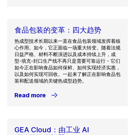
食品包装的变革：四大趋势
热成型技术长期以来一直在食品包装领域发挥着核
心作用。如今，它正面临一场重大转变。随着法规
日益严格、材料不断演进以及成本持续上升，成
型-填充-封口生产线不再只是需要可靠运行 - 它们
如今正在影响食品如何保鲜、如何实现经济实惠，
以及如何实现可回收。一起来了解正在影响食品包
装和配送领域的关键热成型趋势。
Read more
GEA Cloud：由工业 AI