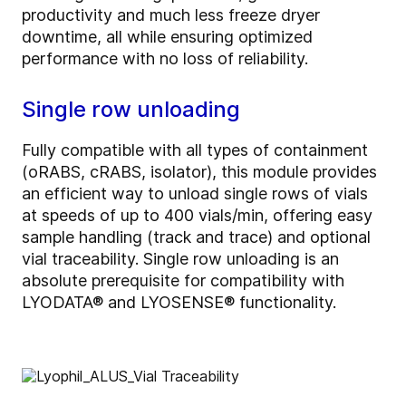
productivity and much less freeze dryer
downtime, all while ensuring optimized
performance with no loss of reliability.
Single row unloading
Fully compatible with all types of containment
(oRABS, cRABS, isolator), this module provides
an efficient way to unload single rows of vials
at speeds of up to 400 vials/min, offering easy
sample handling (track and trace) and optional
vial traceability. Single row unloading is an
absolute prerequisite for compatibility with
LYODATA® and LYOSENSE® functionality.