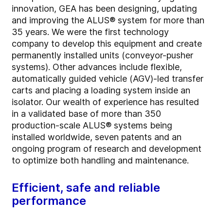
innovation, GEA has been designing, updating
and improving the ALUS® system for more than
35 years. We were the first technology
company to develop this equipment and create
permanently installed units (conveyor-pusher
systems). Other advances include flexible,
automatically guided vehicle (AGV)-led transfer
carts and placing a loading system inside an
isolator. Our wealth of experience has resulted
in a validated base of more than 350
production-scale ALUS® systems being
installed worldwide, seven patents and an
ongoing program of research and development
to optimize both handling and maintenance.
Efficient, safe and reliable
performance