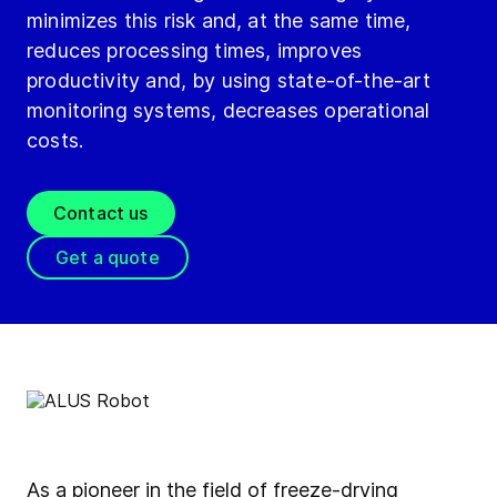
minimizes this risk and, at the same time,
reduces processing times, improves
productivity and, by using state-of-the-art
monitoring systems, decreases operational
costs.
Contact us
Get a quote
As a pioneer in the field of freeze-drying