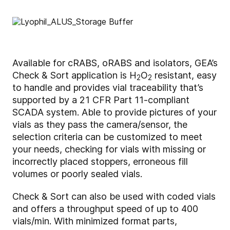
Available for cRABS, oRABS and isolators, GEA’s
Check & Sort application is H
O
resistant, easy
2
2
to handle and provides vial traceability that’s
supported by a 21 CFR Part 11-compliant
SCADA system. Able to provide pictures of your
vials as they pass the camera/sensor, the
selection criteria can be customized to meet
your needs, checking for vials with missing or
incorrectly placed stoppers, erroneous fill
volumes or poorly sealed vials.
Check & Sort can also be used with coded vials
and offers a throughput speed of up to 400
vials/min. With minimized format parts,