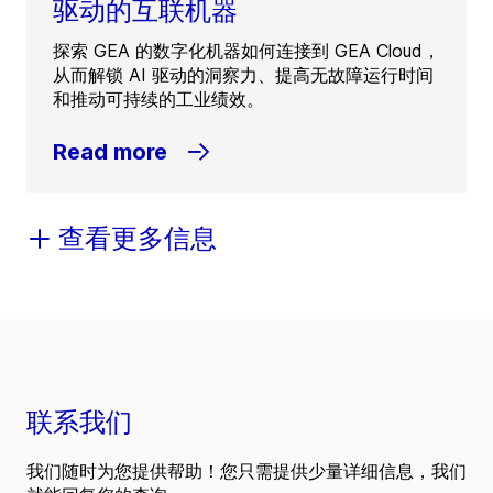
驱动的互联机器
探索 GEA 的数字化机器如何连接到 GEA Cloud，
从而解锁 AI 驱动的洞察力、提高无故障运行时间
和推动可持续的工业绩效。
Read more
查看更多信息
联系我们
我们随时为您提供帮助！您只需提供少量详细信息，我们