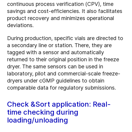
continuous process verification (CPV), time
savings and cost-efficiencies. It also facilitates
product recovery and minimizes operational
deviations.
During production, specific vials are directed to
a secondary line or station. There, they are
tagged with a sensor and automatically
returned to their original position in the freeze
dryer. The same sensors can be used in
laboratory, pilot and commercial-scale freeze-
dryers under cGMP guidelines to obtain
comparable data for regulatory submissions.
Check &Sort application: Real-
time checking during
loading/unloading