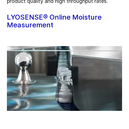
product quality and high throughput rates.
LYOSENSE® Online Moisture
Measurement