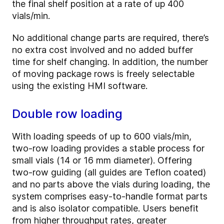
the final shelf position at a rate of up 400
vials/min.
No additional change parts are required, there’s
no extra cost involved and no added buffer
time for shelf changing. In addition, the number
of moving package rows is freely selectable
using the existing HMI software.
Double row loading
With loading speeds of up to 600 vials/min,
two-row loading provides a stable process for
small vials (14 or 16 mm diameter). Offering
two-row guiding (all guides are Teflon coated)
and no parts above the vials during loading, the
system comprises easy-to-handle format parts
and is also isolator compatible. Users benefit
from higher throughput rates, greater