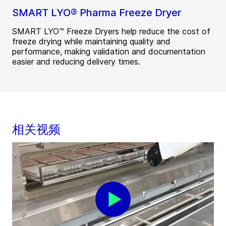
SMART LYO® Pharma Freeze Dryer
SMART LYO™ Freeze Dryers help reduce the cost of
freeze drying while maintaining quality and
performance, making validation and documentation
easier and reducing delivery times.
相关视频