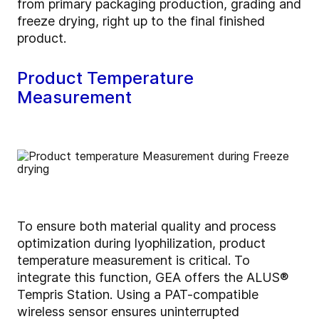
from primary packaging production, grading and
freeze drying, right up to the final finished
product.
Product Temperature
Measurement
To ensure both material quality and process
optimization during lyophilization, product
temperature measurement is critical. To
integrate this function, GEA offers the ALUS®
Tempris Station. Using a PAT-compatible
wireless sensor ensures uninterrupted