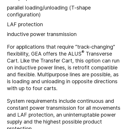
parallel loading/unloading (T-shape
configuration)
LAF protection
inductive power transmission
For applications that require
“track-changing”
®
flexibility, GEA offers the ALUS
Transverse
Cart. Like the Transfer Cart, this option can run
on inductive power lines, is retrofit compatible
and flexible. Multipurpose lines are possible, as
is loading and unloading in opposite directions
with up to four carts.
System requirements include c
ontinuous and
constant power transmission for all movements
and LAF protection, an uninterruptable power
supply and the highest possible product
protection.