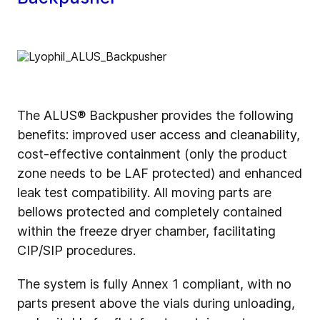
The ALUS® Backpusher provides the following
benefits: improved user access and cleanability,
cost-effective containment (only the product
zone needs to be LAF protected) and enhanced
leak test compatibility. All moving parts are
bellows protected and completely contained
within the freeze dryer chamber, facilitating
CIP/SIP procedures.
The system is fully Annex 1 compliant, with no
parts present above the vials during unloading,