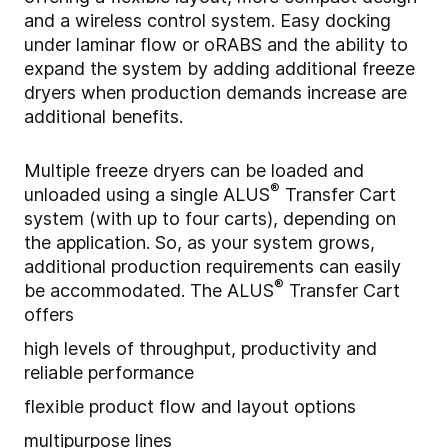
and a wireless control system. Easy docking
under laminar flow or oRABS and the ability to
expand the system by adding additional freeze
dryers when production demands increase are
additional benefits.
Multiple freeze dryers can be loaded and
®
unloaded using a single ALUS
Transfer Cart
system (with up to four carts), depending on
the application. So, as your system grows,
additional production requirements can easily
®
be accommodated. The
ALUS
Transfer Cart
offers
high levels of throughput, productivity and
reliable performance
flexible product flow and layout options
multipurpose lines