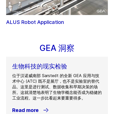
ALUS Robot Application
GEA 洞察
生物科技的现实检验
位于汉诺威南部 Sarstedt 的全新 GEA 应用与技
术中心 (ATC) 既不是展厅，也不是实验室的替代
品。这里是进行测试、数据收集和早期决策的场
所。这就清楚地表明了生物学概念能否成为稳健的
工业流程。这一步比看起来要重要得多。
Read more