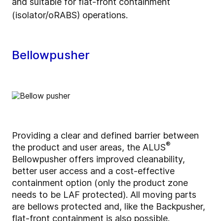
and suitable for flat-front containment
(isolator/oRABS) operations.
Bellowpusher
Providing a clear and defined barrier between
®
the product and user areas, the ALUS
Bellowpusher offers improved cleanability,
better user access and a cost-effective
containment option (only the product zone
needs to be LAF protected). All moving parts
are bellows protected and, like the Backpusher,
flat-front containment is also possible.