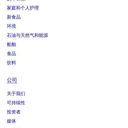
家庭和个人护理
新食品
环境
石油与天然气和能源
船舶
食品
饮料
公司
关于我们
可持续性
投资者
媒体