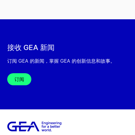
接收 GEA 新闻
订阅 GEA 的新闻，掌握 GEA 的创新信息和故事。
订阅