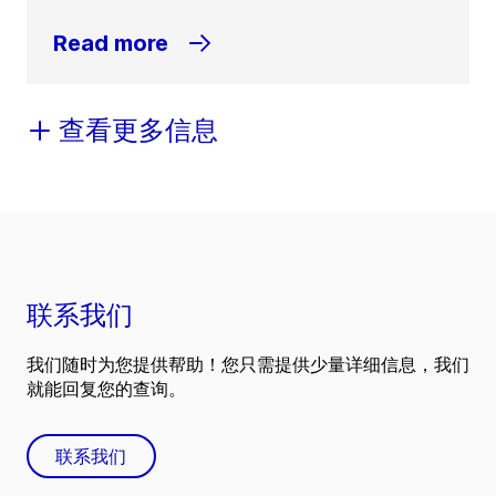
Read more
查看更多信息
联系我们
我们随时为您提供帮助！您只需提供少量详细信息，我们
就能回复您的查询。
联系我们