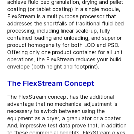
achieve fluid bed granulation, drying and pellet
coating (or tablet coating) in a single module,
FlexStream is a multipurpose processor that
addresses the shortfalls of traditional fluid bed
processing, including linear scale-up, fully
contained loading and unloading, and superior
product homogeneity for both LOD and PSD.
Offering only one product container for all unit
operations, the FlexStream reduces your build
envelope (both height and footprint).
The FlexStream Concept
The FlexStream concept has the additional
advantage that no mechanical adjustment is
necessary to switch between using the
equipment as a dryer, a granulator or a coater.
And, impressive test data prove that, in addition
to these commercial benefits, FlexStream gives