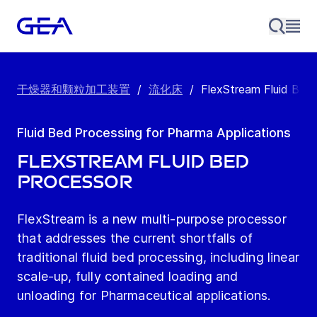
干燥器和颗粒加工装置
/
流化床
/
FlexStream Fluid Bed
Fluid Bed Processing for Pharma Applications
FlexStream Fluid Bed
Processor
FlexStream is a new multi-purpose processor
that addresses the current shortfalls of
traditional fluid bed processing, including linear
scale-up, fully contained loading and
unloading for Pharmaceutical applications.