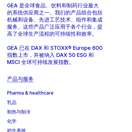
GEA 是全球食品、饮料和制药行业最大
的系统供应商之一。我们的产品组合包括
机械和设备、先进工艺技术、组件和集成
服务。这些产品广泛应用于各个行业，提
高了全球生产流程的可持续性和效率。
GEA 已在 DAX 和 STOXX® Europe 600
指数上市，并被纳入 DAX 50 ESG 和
MSCI 全球可持续发展指数。
产品与服务
Pharma & healthcare
乳品
制热与制冷
化学
奶牛养殖