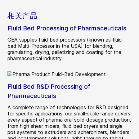
相关产品
Fluid Bed Processing of Pharmaceuticals
GEA supplies fluid bed processors (known as fluid
bed Multi-Processor in the USA) for blending,
granulating, drying, pelletizing and coating for the
pharmaceutical industry.
Fluid Bed R&D Processing of
Pharmaceuticals
A complete range of technologies for R&D designed
for specific applications, our small-scale range covers
every aspect of pharma oral solid dosage production,
from high shear mixers, fluid bed dryers and single
pot systems to extruders and spheronizers, blenders
and containment solutions, right through to tablet