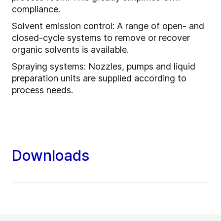
compliance.
Solvent emission control: A range of open- and
closed-cycle systems to remove or recover
organic solvents is available.
Spraying systems: Nozzles, pumps and liquid
preparation units are supplied according to
process needs.
Downloads