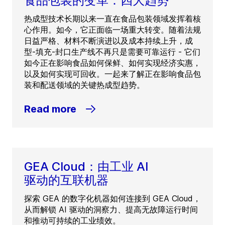
食品包装的变革：四大趋势
热成型技术长期以来一直在食品包装领域发挥着核
心作用。如今，它正面临一场重大转变。随着法规
日益严格、材料不断演进以及成本持续上升，成
型-填充-封口生产线不再只是需要可靠运行 - 它们
如今正在影响食品如何保鲜、如何实现经济实惠，
以及如何实现可回收。一起来了解正在影响食品包
装和配送领域的关键热成型趋势。
Read more
GEA Cloud：由工业 AI
驱动的互联机器
探索 GEA 的数字化机器如何连接到 GEA Cloud，
从而解锁 AI 驱动的洞察力、提高无故障运行时间
和推动可持续的工业绩效。