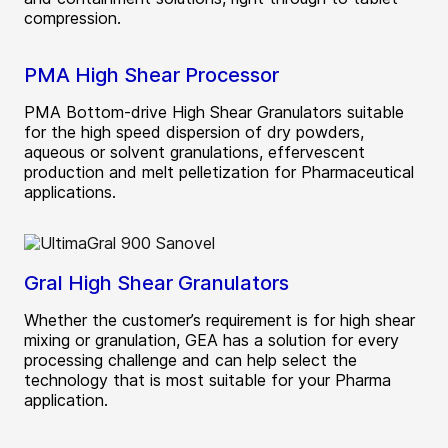
compression.
PMA High Shear Processor
PMA Bottom-drive High Shear Granulators suitable
for the high speed dispersion of dry powders,
aqueous or solvent granulations, effervescent
production and melt pelletization for Pharmaceutical
applications.
Gral High Shear Granulators
Whether the customer’s requirement is for high shear
mixing or granulation, GEA has a solution for every
processing challenge and can help select the
technology that is most suitable for your Pharma
application.