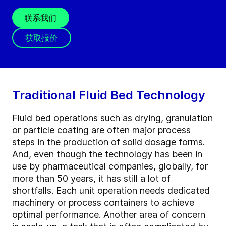
联系我们
获取报价
Traditional Fluid Bed Technology
Fluid bed operations such as drying, granulation
or particle coating are often major process
steps in the production of solid dosage forms.
And, even though the technology has been in
use by pharmaceutical companies, globally, for
more than 50 years, it has still a lot of
shortfalls. Each unit operation needs dedicated
machinery or process containers to achieve
optimal performance. Another area of concern