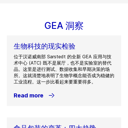
GEA 洞察
生物科技的现实检验
位于汉诺威南部 Sarstedt 的全新 GEA 应用与技
术中心 (ATC) 既不是展厅，也不是实验室的替代
品。这里是进行测试、数据收集和早期决策的场
所。这就清楚地表明了生物学概念能否成为稳健的
工业流程。这一步比看起来要重要得多。
Read more