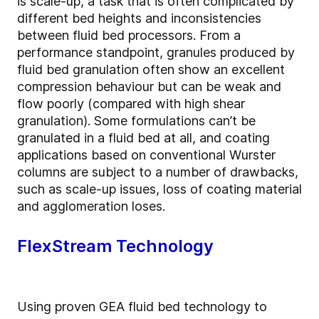
is scale-up, a task that is often complicated by
different bed heights and inconsistencies
between fluid bed processors. From a
performance standpoint, granules produced by
fluid bed granulation often show an excellent
compression behaviour but can be weak and
flow poorly (compared with high shear
granulation). Some formulations can’t be
granulated in a fluid bed at all, and coating
applications based on conventional Wurster
columns are subject to a number of drawbacks,
such as scale-up issues, loss of coating material
and agglomeration loses.
FlexStream Technology
Using proven GEA fluid bed technology to