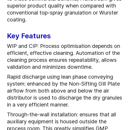
superior product quality when compared with
conventional top-spray granulation or Wurster
coating.
Key Features
WIP and CIP: Process optimisation depends on
efficient, effective cleaning. Automation of the
cleaning process ensures repeatability, allows
validation and minimizes downtime.
Rapid discharge using lean phase conveying
system: enhanced by the Non-Sifting Gill Plate
airflow from both above and below the air
distributor is used to discharge the dry granules
in a very efficient manner.
Through-the-wall installation: ensures that all
auxiliary equipment is housed outside the
process room. This greatly simplifies GMP