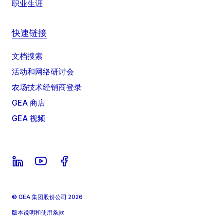
职业生涯
快速链接
文档搜索
活动和网络研讨会
农场技术经销商登录
GEA 商店
GEA 视频
© GEA 集团股份公司 2026
版本说明和使用条款