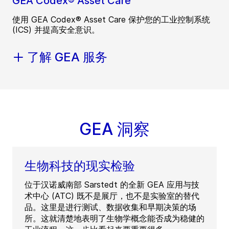
GEA Codex® Asset Care
使用 GEA Codex® Asset Care 保护您的工业控制系统
(ICS) 并提高安全意识。
了解 GEA 服务
GEA 洞察
生物科技的现实检验
位于汉诺威南部 Sarstedt 的全新 GEA 应用与技
术中心 (ATC) 既不是展厅，也不是实验室的替代
品。这里是进行测试、数据收集和早期决策的场
所。这就清楚地表明了生物学概念能否成为稳健的