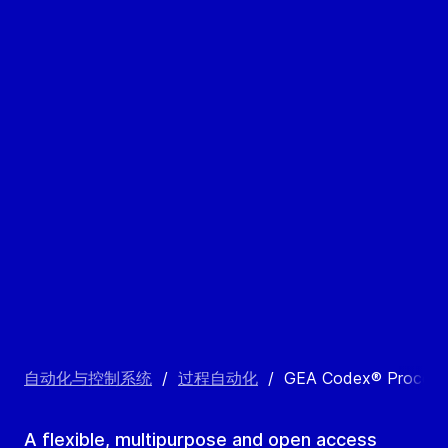
自动化与控制系统
/
过程自动化
/
GEA Codex® Process 
A flexible, multipurpose and open access