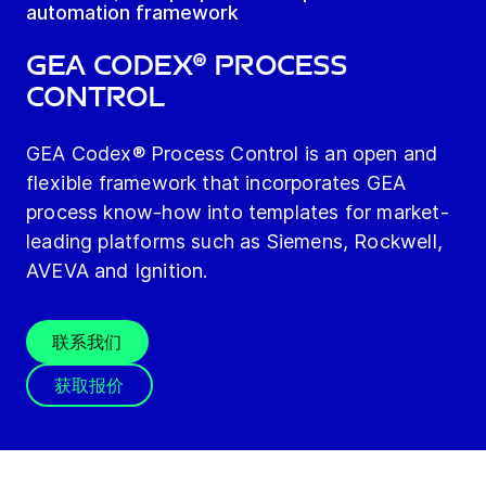
automation framework
GEA Codex® Process
Control
GEA Codex® Process Control is an open and
flexible framework that incorporates GEA
process know-how into templates for market-
leading platforms such as Siemens, Rockwell,
AVEVA and Ignition.
联系我们
获取报价