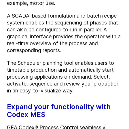
example, motor use.
A SCADA-based formulation and batch recipe
system enables the sequencing of phases that
can also be configured to run in parallel. A
graphical interface provides the operator with a
real-time overview of the process and
corresponding reports.
The Scheduler planning tool enables users to
timetable production and automatically start
processing applications on demand. Select,
activate, sequence and review your production
in an easy-to-visualize way.
Expand your functionality with
Codex MES
GEA Codex® Process Control seamlessly