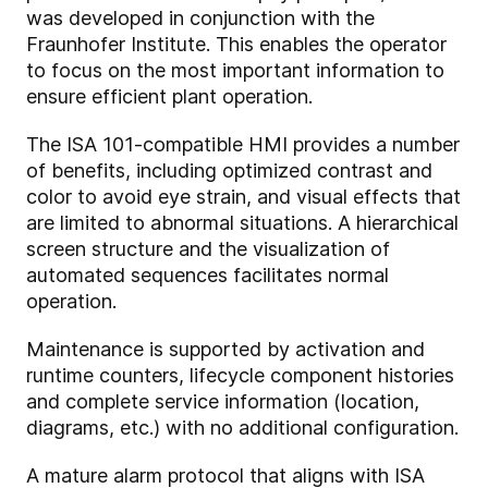
was developed in conjunction with the
Fraunhofer Institute. This enables the operator
to focus on the most important information to
ensure efficient plant operation.
The ISA 101-compatible HMI provides a number
of benefits, including optimized contrast and
color to avoid eye strain, and visual effects that
are limited to abnormal situations. A hierarchical
screen structure and the visualization of
automated sequences facilitates normal
operation.
Maintenance is supported by activation and
runtime counters, lifecycle component histories
and complete service information (location,
diagrams, etc.) with no additional configuration.
A mature alarm protocol that aligns with ISA