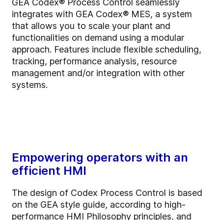
GEA Codex® Process Control seamlessly
integrates with GEA Codex® MES, a system
that allows you to scale your plant and
functionalities on demand using a modular
approach. Features include flexible scheduling,
tracking, performance analysis, resource
management and/or integration with other
systems.
Empowering operators with an
efficient HMI
The design of Codex Process Control is based
on the GEA style guide, according to high-
performance HMI Philosophy principles, and