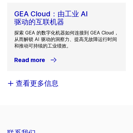
GEA Cloud：由工业 AI
驱动的互联机器
探索 GEA 的数字化机器如何连接到 GEA Cloud，
从而解锁 AI 驱动的洞察力、提高无故障运行时间
和推动可持续的工业绩效。
Read more
查看更多信息
联系我们