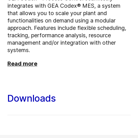
integrates with GEA Codex® MES, a system
that allows you to scale your plant and
functionalities on demand using a modular
approach. Features include flexible scheduling,
tracking, performance analysis, resource
management and/or integration with other
systems.
Read more
Downloads