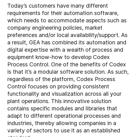
Today’s customers have many different
requirements for their automation software,
which needs to accommodate aspects such as
company engineering policies, market
preferences and/or local availability/support. As
a result, GEA has combined its automation and
digital expertise with a wealth of process and
equipment know-how to develop Codex
Process Control. One of the benefits of Codex
is that it’s a modular software solution. As such,
regardless of the platform, Codex Process
Control focuses on providing consistent
functionality and visualization across all your
plant operations. This innovative solution
contains specific modules and libraries that
adapt to different operational processes and
industries, thereby allowing companies in a
variety of sectors to use it as an established