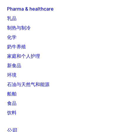
Pharma & healthcare
乳品
制热与制冷
化学
奶牛养殖
家庭和个人护理
新食品
环境
石油与天然气和能源
船舶
食品
饮料
公司