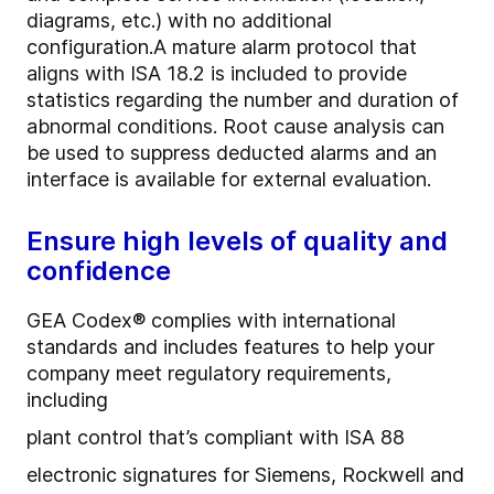
diagrams, etc.) with no additional
configuration.
A mature alarm protocol that
aligns with ISA 18.2 is included to provide
statistics regarding the number and duration of
abnormal conditions. Root cause analysis can
be used to suppress deducted alarms and an
interface is available for external evaluation.
Ensure high levels of quality and
confidence
GEA Codex® complies with international
standards and includes features to help your
company meet regulatory requirements,
including
plant control that’s compliant with ISA 88
electronic signatures for Siemens, Rockwell and