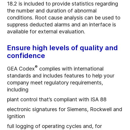
18.2 is included to provide statistics regarding
the number and duration of abnormal
conditions. Root cause analysis can be used to
suppress deducted alarms and an interface is
available for external evaluation.
Ensure high levels of quality and
confidence
®
GEA Codex
complies with international
standards and includes features to help your
company meet regulatory requirements,
including
plant control that’s compliant with ISA 88
electronic signatures for Siemens, Rockwell and
Ignition
full logging of operating cycles and, for