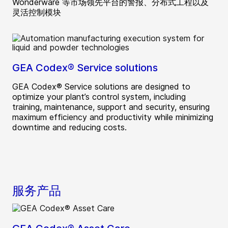
Wonderware 等市场领先平台的警报、分布式工程以及
灵活控制模块
GEA Codex® Service solutions
GEA Codex® Service solutions are designed to
optimize your plant’s control system, including
training, maintenance, support and security, ensuring
maximum efficiency and productivity while minimizing
downtime and reducing costs.
服务产品