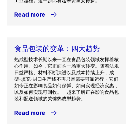
工业流程。这一步比看起来要重要得多。
Read more
食品包装的变革：四大趋势
热成型技术长期以来一直在食品包装领域发挥着核
心作用。如今，它正面临一场重大转变。随着法规
日益严格、材料不断演进以及成本持续上升，成
型-填充-封口生产线不再只是需要可靠运行 - 它们
如今正在影响食品如何保鲜、如何实现经济实惠，
以及如何实现可回收。一起来了解正在影响食品包
装和配送领域的关键热成型趋势。
Read more