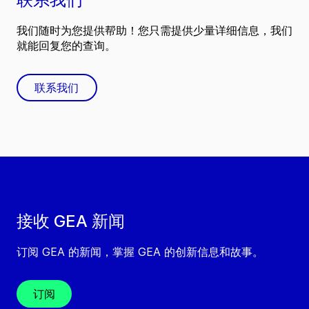
我们随时为您提供帮助！您只需提供少量详细信息，我们
就能回复您的查询。
联系我们
接收 GEA 新闻
订阅 GEA 的新闻，掌握 GEA 的创新信息和故事。
订阅