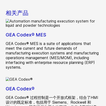
相关产品
GEA Codex® MES
GEA Codex® MES is a suite of applications that
meet the current and future demands of
manufacturing execution systems and manufacturing
operations management (MES/MOM), including
interfacing with enterprise resource planning (ERP)
systems.
GEA Codex®
GEA Codex® 过程控制是一个开放式框架，结合了HMI
设计的既定标准，包括用于 Siemens、Rockwell 和