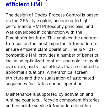
efficient HMI
The design of Codex Process Control is based
on the GEA style guide, according to high-
performance HMI Philosophy principles, and
was developed in conjunction with the
Fraunhofer Institute. This enables the operator
to focus on the most important information to
ensure efficient plant operation.
The ISA 101-
compatible HMI provides a number of benefits,
including optimized contrast and color to avoid
eye strain, and visual effects that are limited to
abnormal situations. A hierarchical screen
structure and the visualization of automated
sequences facilitates normal operation.
Maintenance is supported by activation and
runtime counters, lifecycle component histories
and complete service information (location,