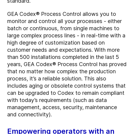
standard.
GEA Codex® Process Control allows you to
monitor and control all your processes - either
batch or continuous, from single machines to
large complex process lines - in real-time with a
high degree of customization based on
customer needs and expectations. With more
than 500 installations completed in the last 5
years, GEA Codex® Process Control has proved
that no matter how complex the production
process, it’s a reliable solution. This also
includes aging or obsolete control systems that
can be upgraded to Codex to remain compliant
with today’s requirements (such as data
management, access, security, maintenance
and connectivity).
Empowering operators with an