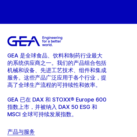
GEA 是全球食品、饮料和制药行业最大
的系统供应商之一。我们的产品组合包括
机械和设备、先进工艺技术、组件和集成
服务。这些产品广泛应用于各个行业，提
高了全球生产流程的可持续性和效率。
GEA 已在 DAX 和 STOXX® Europe 600
指数上市，并被纳入 DAX 50 ESG 和
MSCI 全球可持续发展指数。
产品与服务