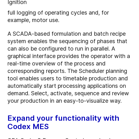
Ignition
full logging of operating cycles and, for
example, motor use.
A SCADA-based formulation and batch recipe
system enables the sequencing of phases that
can also be configured to run in parallel. A
graphical interface provides the operator with a
real-time overview of the process and
corresponding reports.
The Scheduler planning
tool enables users to timetable production and
automatically start processing applications on
demand. Select, activate, sequence and review
your production in an easy-to-visualize way.
Expand your functionality with
Codex MES