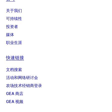
关于我们
可持续性
投资者
媒体
职业生涯
快速链接
文档搜索
活动和网络研讨会
农场技术经销商登录
GEA 商店
GEA 视频