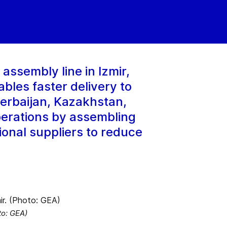
ssembly line in Izmir,
ables faster delivery to
erbaijan, Kazakhstan,
perations by assembling
ional suppliers to reduce
to: GEA)