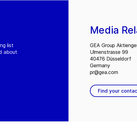
Media Rel
ng list
GEA Group Aktienges
ed about
Ulmenstrasse 99
40476 Düsseldorf
Germany
pr@gea.com
Find your contac