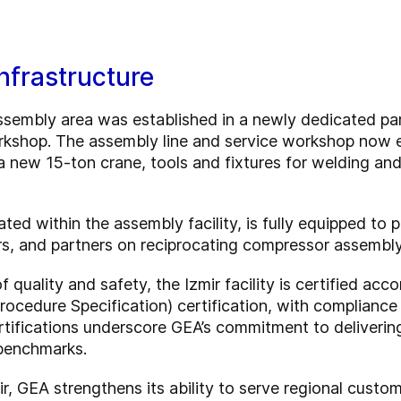
nfrastructure
embly area was established in a newly dedicated part
workshop. The assembly line and service workshop no
a new 15-ton crane, tools and fixtures for welding a
ated within the assembly facility, is fully equipped to
ors, and partners on reciprocating compressor assembl
 quality and safety, the Izmir facility is certified ac
cedure Specification) certification, with compliance 
rtifications underscore GEA’s commitment to deliverin
 benchmarks.
ir, GEA strengthens its ability to serve regional custo