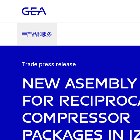
产品和服务
Trade press release
New asembly 
for reciproc
compressor
packages in I