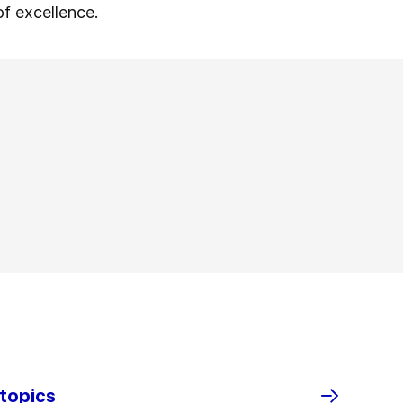
of excellence.
 topics