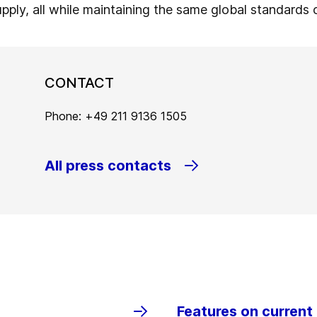
upply, all while maintaining the same global standards 
CONTACT
Phone: +49 211 9136 1505
All press contacts
Features on current