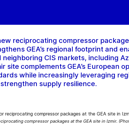
ew reciprocating compressor package a
ngthens GEA’s regional footprint and en
 neighboring CIS markets, including Az
ir site complements GEA’s European o
ards while increasingly leveraging reg
trengthen supply resilience.
ciprocating compressor packages at the GEA site in Izmir. (Pho