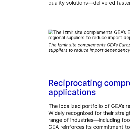
quality solutions—delivered faster
The Izmir site complements GEA’s Europ
suppliers to reduce import dependency 
Reciprocating compre
applications
The localized portfolio of GEA’s r
Widely recognized for their strai
range of industries—including food
GEA reinforces its commitment to 