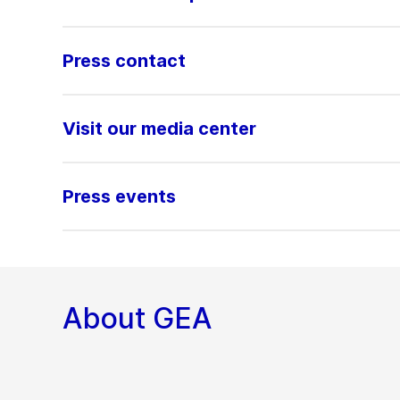
Press contact
Visit our media center
Press events
About GEA