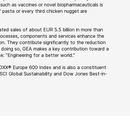
 such as vaccines or novel biopharmaceuticals is
 pasta or every third chicken nugget are
ted sales of about EUR 5.5 billion in more than
 processes, components and services enhance the
on. They contribute significantly to the reduction
n doing so, GEA makes a key contribution toward a
e: ”Engineering for a better world.”
OXX® Europe 600 Index and is also a constituent
MSCI Global Sustainability and Dow Jones Best-in-