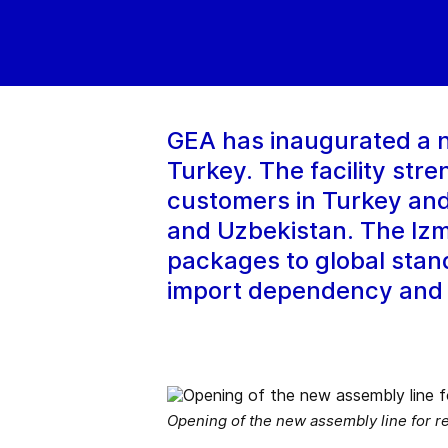
GEA has inaugurated a n
Turkey. The facility stre
customers in Turkey and
and Uzbekistan. The Izm
packages to global stand
import dependency and s
Opening of the new assembly line for re