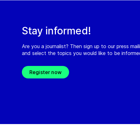
Stay informed!
Are you a journalist? Then sign up to our press maili
and select the topics you would like to be inform
Register now