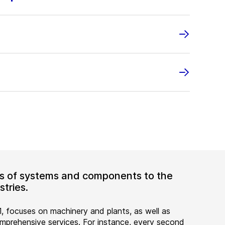
ers of systems and components to the
tries.
, focuses on machinery and plants, as well as
rehensive services. For instance, every second