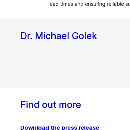
lead times and ensuring reliable s
Dr. Michael Golek
Find out more
Download the press release