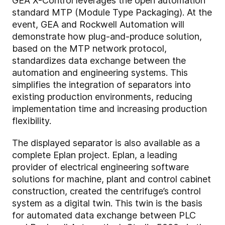
GEA X-Control leverages the open automation
standard MTP (Module Type Packaging). At the
event, GEA and Rockwell Automation will
demonstrate how plug-and-produce solution,
based on the MTP network protocol,
standardizes data exchange between the
automation and engineering systems. This
simplifies the integration of separators into
existing production environments, reducing
implementation time and increasing production
flexibility.
The displayed separator is also available as a
complete Eplan project. Eplan, a leading
provider of electrical engineering software
solutions for machine, plant and control cabinet
construction, created the centrifuge’s control
system as a digital twin. This twin is the basis
for automated data exchange between PLC