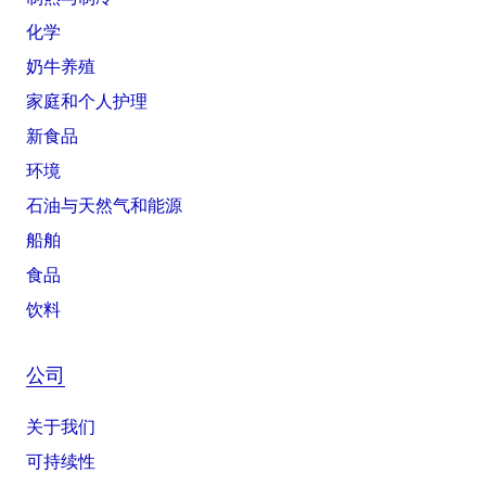
化学
奶牛养殖
家庭和个人护理
新食品
环境
石油与天然气和能源
船舶
食品
饮料
公司
关于我们
可持续性