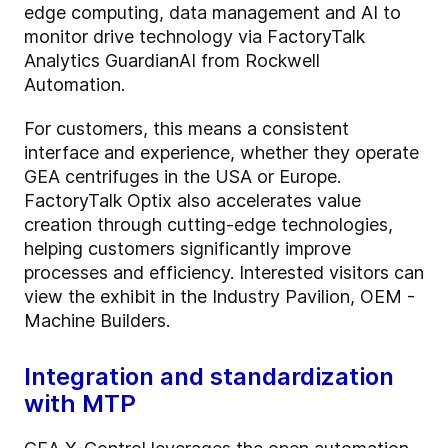
edge computing, data management and AI to
monitor drive technology via FactoryTalk
Analytics GuardianAI from Rockwell
Automation.
For customers, this means a consistent
interface and experience, whether they operate
GEA centrifuges in the USA or Europe.
FactoryTalk Optix also accelerates value
creation through cutting-edge technologies,
helping customers significantly improve
processes and efficiency. Interested visitors can
view the exhibit in the Industry Pavilion, OEM -
Machine Builders.
Integration and standardization
with MTP