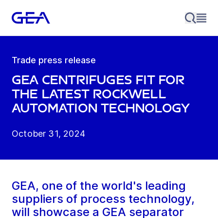
Trade press release
GEA centrifuges fit for
the latest Rockwell
Automation technology
October 31, 2024
GEA, one of the world's leading
suppliers of process technology,
will showcase a GEA separator