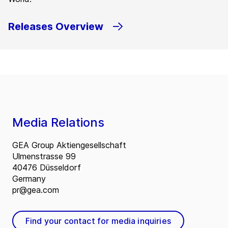
Releases Overview
Media Relations
GEA Group Aktiengesellschaft
Ulmenstrasse 99
40476 Düsseldorf
Germany
pr@gea.com
Find your contact for media inquiries