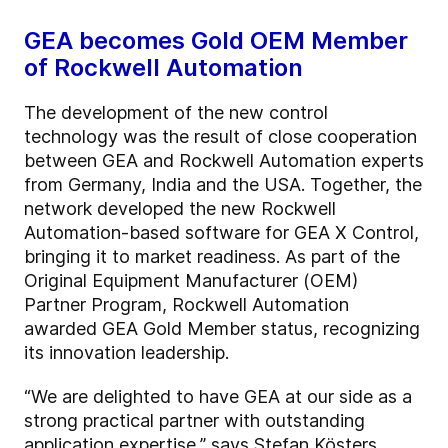
GEA becomes Gold OEM Member
of Rockwell Automation
The development of the new control
technology was the result of close cooperation
between GEA and Rockwell Automation experts
from Germany, India and the USA. Together, the
network developed the new Rockwell
Automation-based software for GEA X Control,
bringing it to market readiness. As part of the
Original Equipment Manufacturer (OEM)
Partner Program, Rockwell Automation
awarded GEA Gold Member status, recognizing
its innovation leadership.
“We are delighted to have GEA at our side as a
strong practical partner with outstanding
application expertise,” says Stefan Kösters,