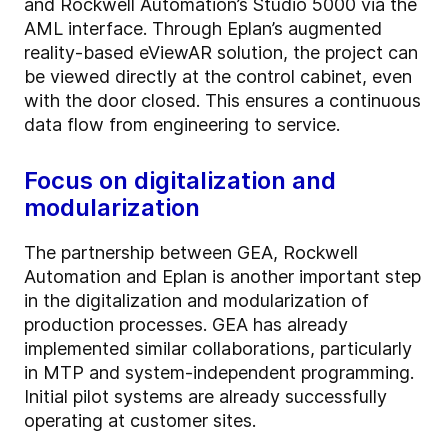
and Rockwell Automation’s Studio 5000 via the
AML interface. Through Eplan’s augmented
reality-based eViewAR solution, the project can
be viewed directly at the control cabinet, even
with the door closed. This ensures a continuous
data flow from engineering to service.
Focus on digitalization and
modularization
The partnership between GEA, Rockwell
Automation and Eplan is another important step
in the digitalization and modularization of
production processes. GEA has already
implemented similar collaborations, particularly
in MTP and system-independent programming.
Initial pilot systems are already successfully
operating at customer sites.