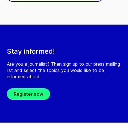
Stay informed!
Are you a journalist? Then sign up to our press mailing
list and select the topics you would like to be
informed about
Register now