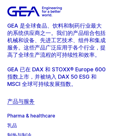
GEA 是全球食品、饮料和制药行业最大
的系统供应商之一。我们的产品组合包括
机械和设备、先进工艺技术、组件和集成
服务。这些产品广泛应用于各个行业，提
高了全球生产流程的可持续性和效率。
GEA 已在 DAX 和 STOXX® Europe 600
指数上市，并被纳入 DAX 50 ESG 和
MSCI 全球可持续发展指数。
产品与服务
Pharma & healthcare
乳品
制热与制冷