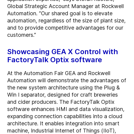
Global Strategic Account Manager at Rockwell
Automation. “Our shared goal is to elevate
automation, regardless of the size of plant size,
and to provide competitive advantages for our
customers.”
Showcasing GEA X Control with
FactoryTalk Optix software
At the Automation Fair GEA and Rockwell
Automation will demonstrate the advantages of
the new system architecture using the Plug &
Win I separator, designed for craft breweries
and cider producers. The FactoryTalk Optix
software enhances HMI and data visualization,
expanding connection capabilities into a cloud
architecture. It enables integration into smart
machine, Industrial Internet of Things (IIoT),