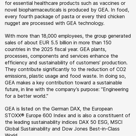
for essential healthcare products such as vaccines or
novel biopharmaceuticals is produced by GEA. In food,
every fourth package of pasta or every third chicken
nugget are processed with GEA technology.
With more than 18,000 employees, the group generated
sales of about EUR 5.5 billion in more than 150
countries in the 2025 fiscal year. GEA plants,
processes, components and services enhance the
efficiency and sustainability of customers’ production.
They contribute significantly to the reduction of CO2
emissions, plastic usage and food waste. In doing so,
GEA makes a key contribution toward a sustainable
future, in line with the company’s purpose: ”Engineering
for a better world.”
GEA is listed on the German DAX, the European
STOXX® Europe 600 Index and is also a constituent of
the leading sustainability indices DAX 50 ESG, MSCI
Global Sustainability and Dow Jones Best-in-Class
World.