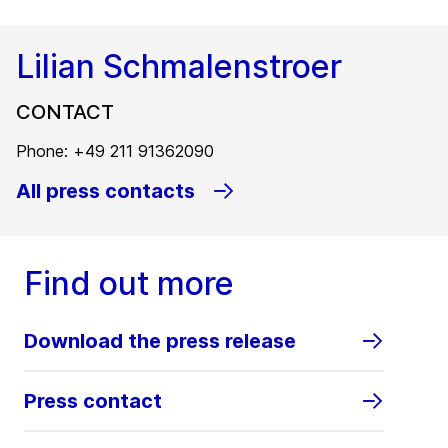
Lilian Schmalenstroer
CONTACT
Phone: +49 211 91362090
All press contacts
Find out more
Download the press release
Press contact