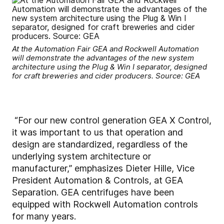
At the Automation Fair GEA and Rockwell Automation
will demonstrate the advantages of the new system
architecture using the Plug & Win I separator, designed
for craft breweries and cider producers. Source: GEA
“For our new control generation GEA X Control,
it was important to us that operation and
design are standardized, regardless of the
underlying system architecture or
manufacturer,” emphasizes Dieter Hille, Vice
President Automation & Controls, at GEA
Separation. GEA centrifuges have been
equipped with Rockwell Automation controls
for many years.