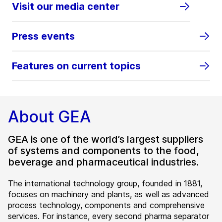
Visit our media center
Press events
Features on current topics
About GEA
GEA is one of the world’s largest suppliers
of systems and components to the food,
beverage and pharmaceutical industries.
The international technology group, founded in 1881,
focuses on machinery and plants, as well as advanced
process technology, components and comprehensive
services. For instance, every second pharma separator