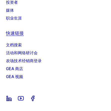
投资者
媒体
职业生涯
快速链接
文档搜索
活动和网络研讨会
农场技术经销商登录
GEA 商店
GEA 视频