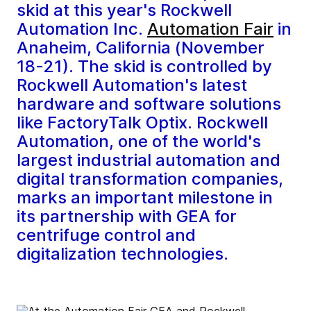
skid at this year's Rockwell
Automation Inc.
Automation Fair
in
Anaheim, California (November
18-21). The skid is controlled by
Rockwell Automation's latest
hardware and software solutions
like FactoryTalk Optix. Rockwell
Automation, one of the world's
largest industrial automation and
digital transformation companies,
marks an important milestone in
its partnership with GEA for
centrifuge control and
digitalization technologies.