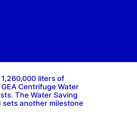
 1,260,000 liters of
ew GEA Centrifuge Water
costs. The Water Saving
d sets another milestone