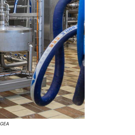
: GEA