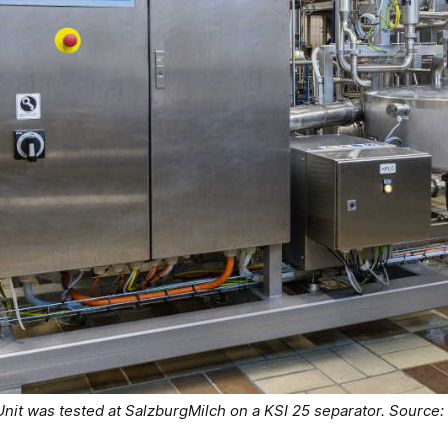
Unit was tested at SalzburgMilch on a KSI 25 separator. Source