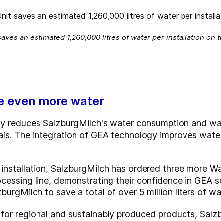
ves an estimated 1,260,000 litres of water per installation on 
ve even more water
tly reduces SalzburgMilch's water consumption and wa
oals. The integration of GEA technology improves wat
t installation, SalzburgMilch has ordered three more Wa
ocessing line, demonstrating their confidence in GEA s
lzburgMilch to save a total of over 5 million liters of wa
or regional and sustainably produced products, Salzb