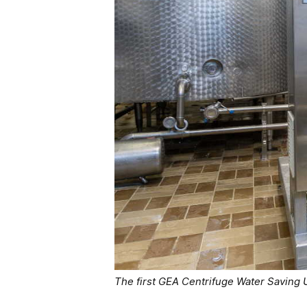
The first GEA Centrifuge Water Saving 