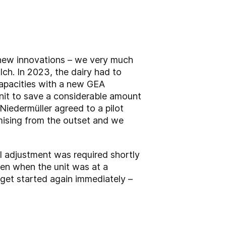
 new innovations – we very much
ch. In 2023, the dairy had to
capacities with a new GEA
nit to save a considerable amount
iedermüller agreed to a pilot
omising from the outset and we
ll adjustment was required shortly
ven when the unit was at a
o get started again immediately –