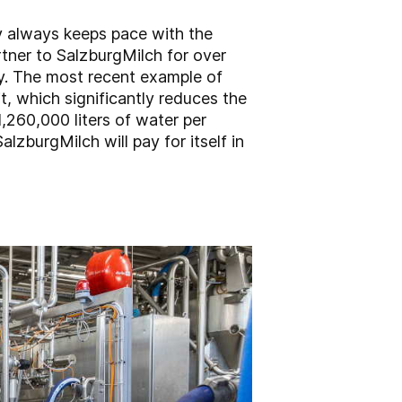
y always keeps pace with the
rtner to SalzburgMilch for over
ly. The most recent example of
t, which significantly reduces the
,260,000 liters of water per
lzburgMilch will pay for itself in