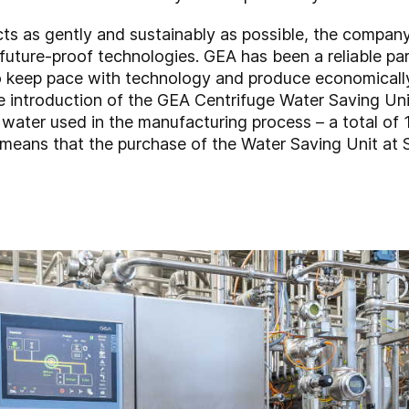
cts as gently and sustainably as possible, the compan
 future-proof technologies. GEA has been a reliable pa
 to keep pace with technology and produce economical
he introduction of the GEA Centrifuge Water Saving Uni
ater used in the manufacturing process – a total of 1
s means that the purchase of the Water Saving Unit at Sa