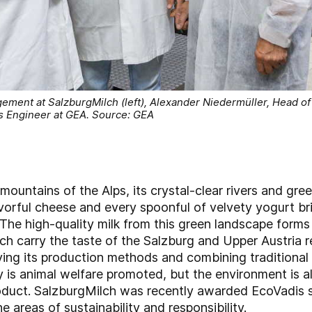
ement at SalzburgMilch (left), Alexander Niedermüller, Head of
s Engineer at GEA. Source: GEA
 mountains of the Alps, its crystal-clear rivers and gr
lavorful cheese and every spoonful of velvety yogurt br
 The high-quality milk from this green landscape forms 
h carry the taste of the Salzburg and Upper Austria r
ing its production methods and combining traditional
y is animal welfare promoted, but the environment is a
product. SalzburgMilch was recently awarded EcoVadis s
e areas of sustainability and responsibility.