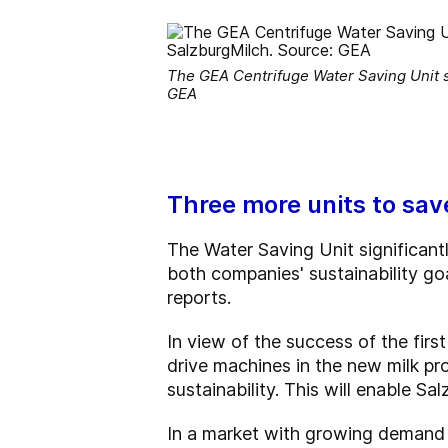
The GEA Centrifuge Water Saving Unit sa
GEA
Three more units to sa
The Water Saving Unit significan
both companies' sustainability g
reports.
In view of the success of the firs
drive machines in the new milk pr
sustainability. This will enable Sa
In a market with growing demand f