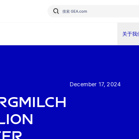
关于我
December 17, 2024
rgMilch
llion
ter