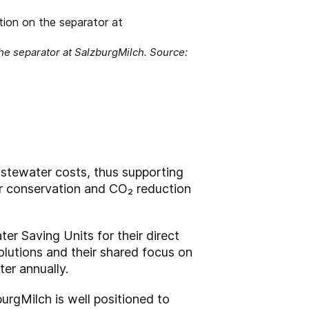
the separator at SalzburgMilch. Source:
stewater costs, thus supporting
er conservation and CO₂ reduction
ter Saving Units for their direct
olutions and their shared focus on
ter annually.
urgMilch is well positioned to