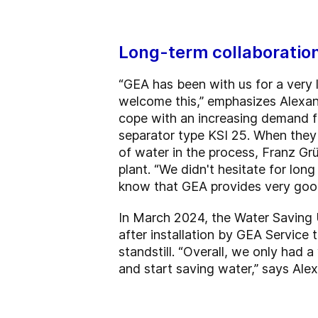
Long-term collaboration
“GEA has been with us for a very
welcome this,” emphasizes Alexan
cope with an increasing demand f
separator type KSI 25. When they
of water in the process, Franz G
plant. “We didn't hesitate for lo
know that GEA provides very good
In March 2024, the Water Saving U
after installation by GEA Service
standstill. “Overall, we only had 
and start saving water,” says Ale