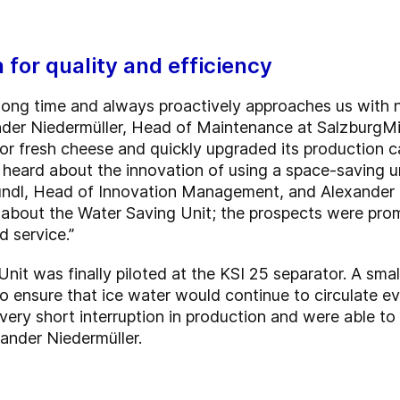
 for quality and efficiency
 long time and always proactively approaches us with
der Niedermüller, Head of Maintenance at SalzburgMil
or fresh cheese and quickly upgraded its production 
 heard about the innovation of using a space-saving u
ründl, Head of Innovation Management, and Alexander N
ng about the Water Saving Unit; the prospects were pr
 service.”
nit was finally piloted at the KSI 25 separator. A sma
 to ensure that ice water would continue to circulate e
a very short interruption in production and were able t
xander Niedermüller.