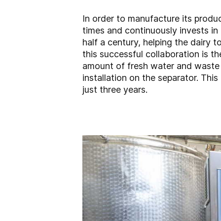
In order to manufacture its produ
times and continuously invests in
half a century, helping the dairy
this successful collaboration is t
amount of fresh water and waste w
installation on the separator. Thi
just three years.