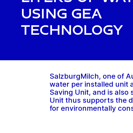
using GEA
technology
SalzburgMilch, one of Aus
water per installed unit
Saving Unit, and is also
Unit thus supports the d
for environmentally cons