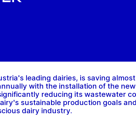
tria's leading dairies, is saving almost
 annually with the installation of the n
 significantly reducing its wastewater 
airy's sustainable production goals an
cious dairy industry.