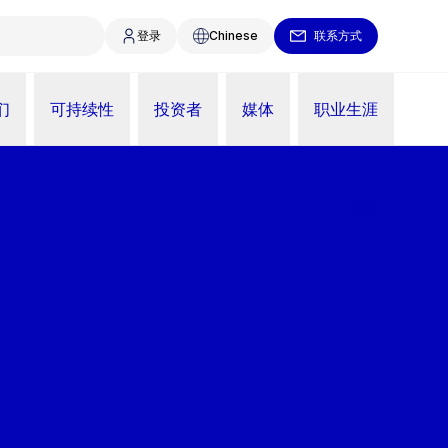
登录
Chinese
联系方式
们
可持续性
投资者
媒体
职业生涯