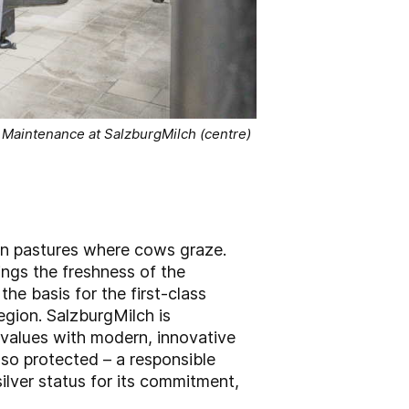
 Maintenance at SalzburgMilch (centre)
een pastures where cows graze.
ings the freshness of the
the basis for the first-class
egion. SalzburgMilch is
 values with modern, innovative
lso protected – a responsible
ilver status for its commitment,