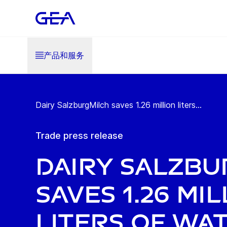
产品和服务
Dairy SalzburgMilch saves 1.26 million liters...
Trade press release
Dairy Salzbu
saves 1.26 mi
liters of wa