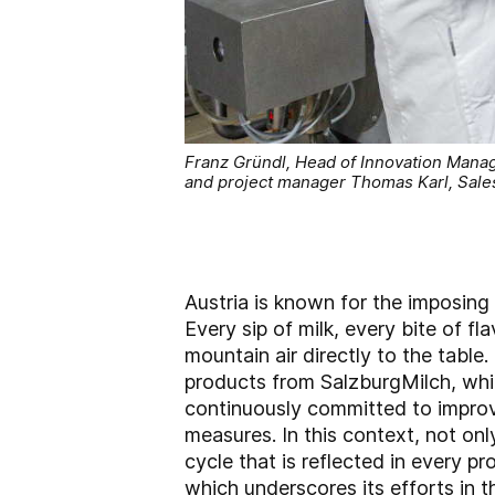
Franz Gründl, Head of Innovation Manag
and project manager Thomas Karl, Sale
Austria is known for the imposing
Every sip of milk, every bite of f
mountain air directly to the table.
products from SalzburgMilch, whic
continuously committed to improv
measures. In this context, not onl
cycle that is reflected in every 
which underscores its efforts in th