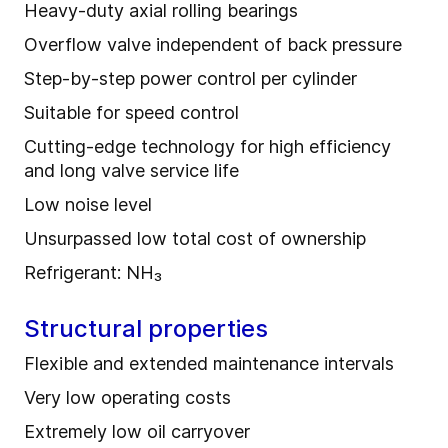
Heavy-duty axial rolling bearings
Overflow valve independent of back pressure
Step-by-step power control per cylinder
Suitable for speed control
Cutting-edge technology for high efficiency
and long valve service life
Low noise level
Unsurpassed low total cost of ownership
Refrigerant: NH₃
Structural properties
Flexible and extended maintenance intervals
Very low operating costs
Extremely low oil carryover