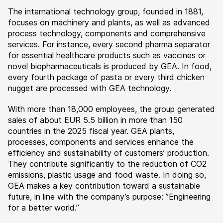
The international technology group, founded in 1881,
focuses on machinery and plants, as well as advanced
process technology, components and comprehensive
services. For instance, every second pharma separator
for essential healthcare products such as vaccines or
novel biopharmaceuticals is produced by GEA. In food,
every fourth package of pasta or every third chicken
nugget are processed with GEA technology.
With more than 18,000 employees, the group generated
sales of about EUR 5.5 billion in more than 150
countries in the 2025 fiscal year. GEA plants,
processes, components and services enhance the
efficiency and sustainability of customers’ production.
They contribute significantly to the reduction of CO2
emissions, plastic usage and food waste. In doing so,
GEA makes a key contribution toward a sustainable
future, in line with the company’s purpose: ”Engineering
for a better world.”