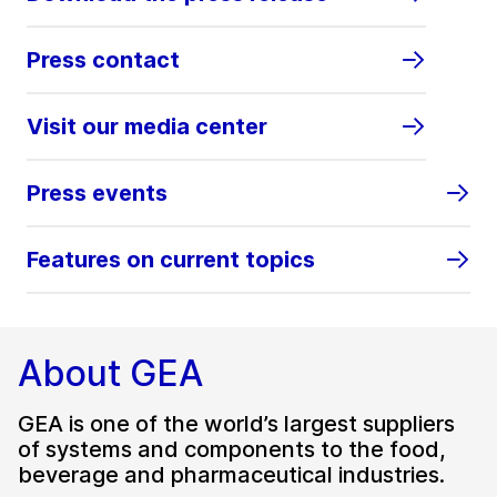
Press contact
Visit our media center
Press events
Features on current topics
About GEA
GEA is one of the world’s largest suppliers
of systems and components to the food,
beverage and pharmaceutical industries.