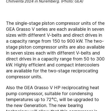
Chillventa 2024 in Nuremberg. (Photo: GEA)
The single-stage piston compressor units of the
GEA Grasso V series are each available in seven
sizes with different V-belts and direct drives in
a capacity range from 150 to 900 kW. The two-
stage piston compressor units are also available
in seven sizes each with different V-belts and
direct drives in a capacity range from 50 to 300
kW. Highly efficient and compact intercoolers
are available for the two-stage reciprocating
compressor units.
Also the GEA Grasso V HP reciprocating heat
pump compressor, suitable for condensing
temperatures up to 72°C, will be upgraded to
the new Generation. The new bearing