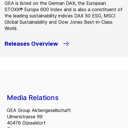
GEA is listed on the German DAX, the European
STOXX® Europe 600 Index and is also a constituent of
the leading sustainability indices DAX 50 ESG, MSCI
Global Sustainability and Dow Jones Best-in-Class
World.
Releases Overview
Media Relations
GEA Group Aktiengesellschaft
Ulmenstrasse 99
40476 Düsseldorf