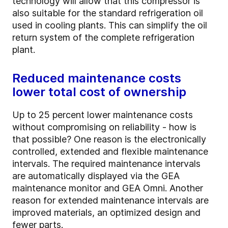
technology will allow that this compressor is
also suitable for the standard refrigeration oil
used in cooling plants. This can simplify the oil
return system of the complete refrigeration
plant.
Reduced maintenance costs
lower total cost of ownership
Up to 25 percent lower maintenance costs
without compromising on reliability - how is
that possible? One reason is the electronically
controlled, extended and flexible maintenance
intervals. The required maintenance intervals
are automatically displayed via the GEA
maintenance monitor and GEA Omni. Another
reason for extended maintenance intervals are
improved materials, an optimized design and
fewer parts.