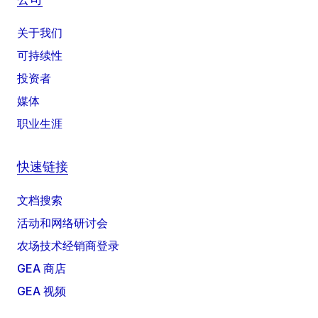
关于我们
可持续性
投资者
媒体
职业生涯
快速链接
文档搜索
活动和网络研讨会
农场技术经销商登录
GEA 商店
GEA 视频