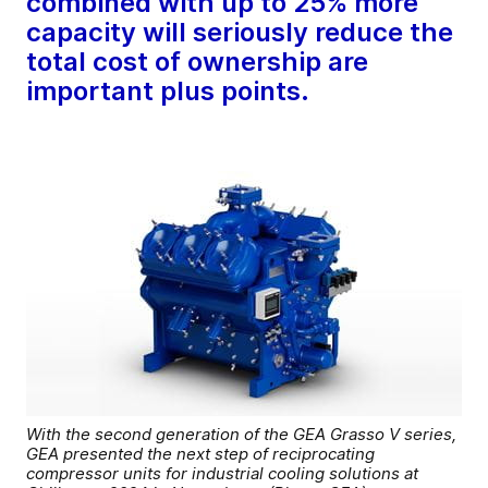
combined with up to 25% more
capacity will seriously reduce the
total cost of ownership are
important plus points.
With the second generation of the GEA Grasso V series,
GEA presented the next step of reciprocating
compressor units for industrial cooling solutions at