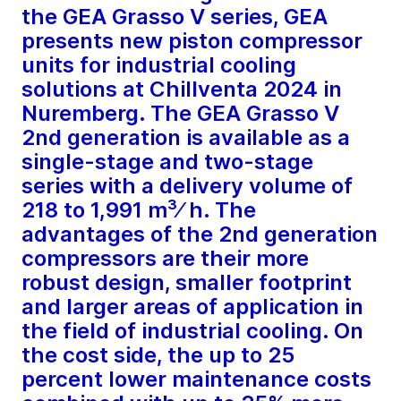
the GEA Grasso V series, GEA
presents new piston compressor
units for industrial cooling
solutions at Chillventa 2024 in
Nuremberg. The GEA Grasso V
2nd generation is available as a
single-stage and two-stage
series with a delivery volume of
218 to 1,991 m³⁄ h. The
advantages of the 2nd generation
compressors are their more
robust design, smaller footprint
and larger areas of application in
the field of industrial cooling. On
the cost side, the up to 25
percent lower maintenance costs