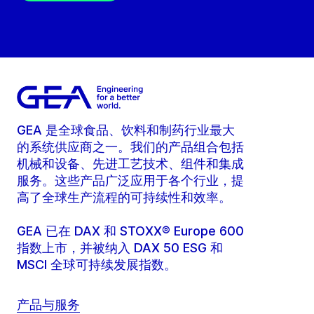
GEA 是全球食品、饮料和制药行业最大
的系统供应商之一。我们的产品组合包括
机械和设备、先进工艺技术、组件和集成
服务。这些产品广泛应用于各个行业，提
高了全球生产流程的可持续性和效率。
GEA 已在 DAX 和 STOXX® Europe 600
指数上市，并被纳入 DAX 50 ESG 和
MSCI 全球可持续发展指数。
产品与服务