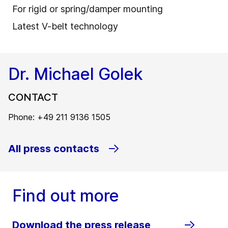
For rigid or spring/damper mounting
Latest V-belt technology
Dr. Michael Golek
CONTACT
Phone: +49 211 9136 1505
All press contacts
Find out more
Download the press release