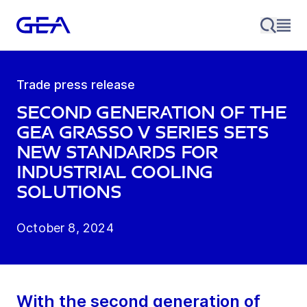
Trade press release
Second generation of the
GEA Grasso V series sets
new standards for
industrial cooling
solutions
October 8, 2024
With the second generation of