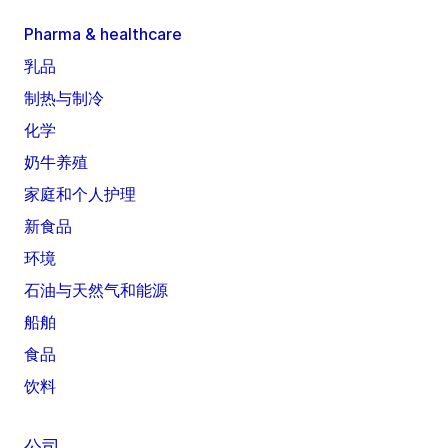
Pharma & healthcare
乳品
制热与制冷
化学
奶牛养殖
家庭和个人护理
新食品
环境
石油与天然气和能源
船舶
食品
饮料
公司