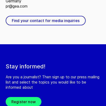
Germany
pr@gea.com
Find your contact for media inquiries
Stay informed!
Are you a journalist? Then sign up to our press mailing
list and select the topics you would like to be
informed about
Register now