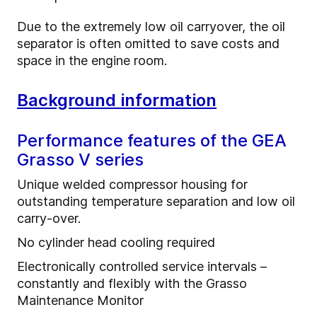
Due to the extremely low oil carryover, the oil
separator is often omitted to save costs and
space in the engine room.
Background information
Performance features of the GEA
Grasso V series
Unique welded compressor housing for
outstanding temperature separation and low oil
carry-over.
No cylinder head cooling required
Electronically controlled service intervals –
constantly and flexibly with the Grasso
Maintenance Monitor