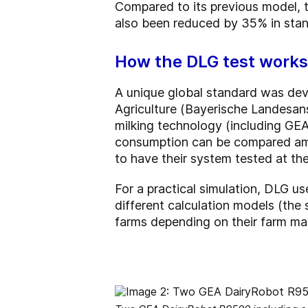
Compared to its previous model, 
also been reduced by 35% in sta
How the DLG test works
A unique global standard was deve
Agriculture (Bayerische Landesans
milking technology (including GEA
consumption can be compared amon
to have their system tested at th
For a practical simulation, DLG us
different calculation models (the 
farms depending on their farm ma