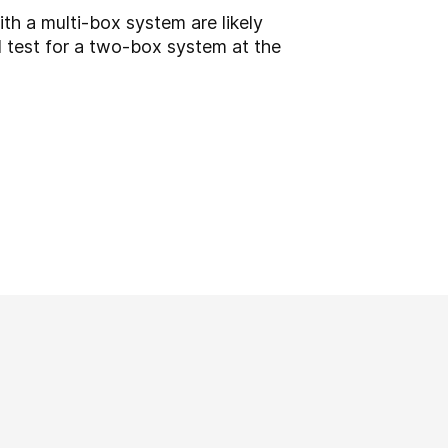
th a multi-box system are likely
l test for a two-box system at the