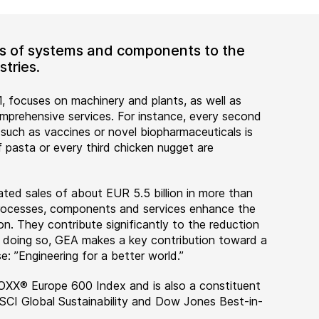
ers of systems and components to the
tries.
, focuses on machinery and plants, as well as
rehensive services. For instance, every second
 such as vaccines or novel biopharmaceuticals is
 pasta or every third chicken nugget are
ted sales of about EUR 5.5 billion in more than
 processes, components and services enhance the
on. They contribute significantly to the reduction
n doing so, GEA makes a key contribution toward a
e: ”Engineering for a better world.”
OXX® Europe 600 Index and is also a constituent
MSCI Global Sustainability and Dow Jones Best-in-