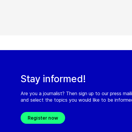
Stay informed!
Are you a journalist? Then sign up to our press maili
and select the topics you would like to be inform
Register now