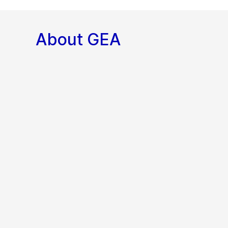
About GEA