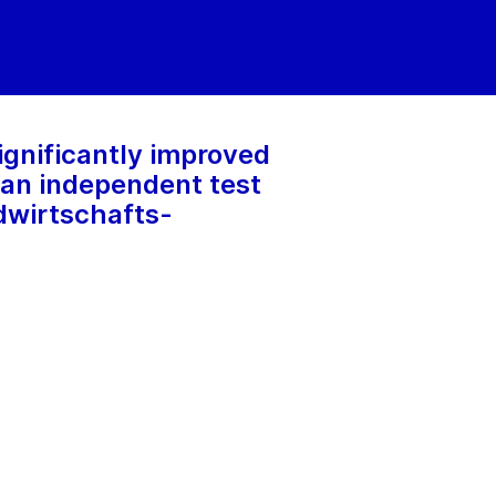
ignificantly improved
 an independent test
dwirtschafts-