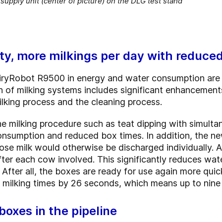
upply unit (center of picture) on the DLG test stand
ity, more milkings per day with reduce
iryRobot R9500 in energy and water consumption are
n of milking systems includes significant enhancement
ilking process and the cleaning process.
he milking procedure such as teat dipping with simultan
consumption and reduced box times. In addition, the 
se milk would otherwise be discharged individually. As 
after each cow involved. This significantly reduces wa
fter all, the boxes are ready for use again more quick
 milking times by 26 seconds, which means up to nine 
boxes in the pipeline