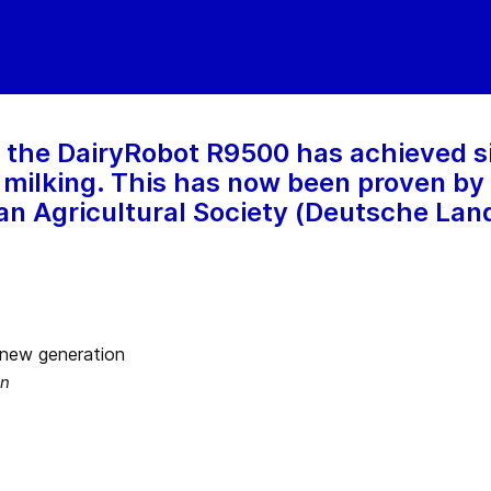
 the DairyRobot R9500 has achieved s
 milking. This has now been proven by
n Agricultural Society (Deutsche Lan
on