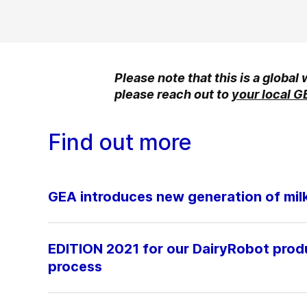
Please note that this is a global
please reach out to
your local G
Find out more
GEA introduces new generation of milki
EDITION 2021 for our DairyRobot produc
process