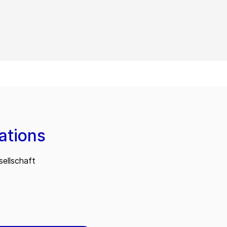
ations
ellschaft