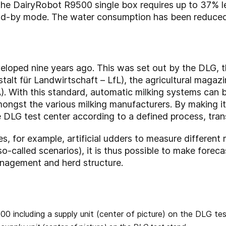
the DairyRobot R9500 single box requires up to 37% 
nd-by mode. The water consumption has been reduce
loped nine years ago. This was set out by the DLG, th
talt für Landwirtschaft – LfL), the agricultural magaz
). With this standard, automatic milking systems can b
gst the various milking manufacturers. By making it 
e DLG test center according to a defined process, tra
es, for example, artificial udders to measure different 
so-called scenarios), it is thus possible to make forec
nagement and herd structure.