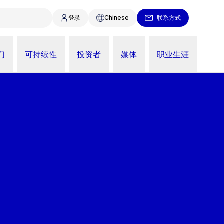
登录
Chinese
联系方式
们
可持续性
投资者
媒体
职业生涯