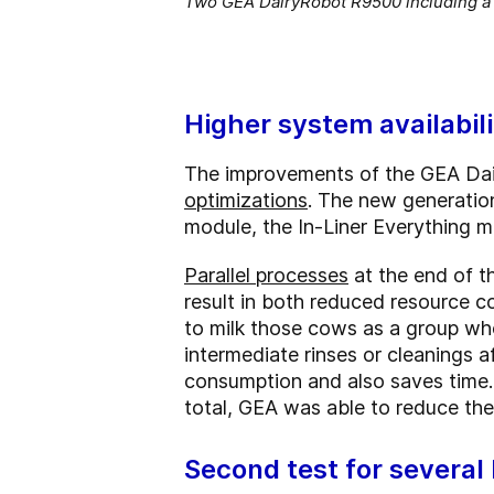
Two GEA DairyRobot R9500 including a s
Higher system availabil
The improvements of the GEA Da
optimizations
. The new generatio
module, the In-Liner Everything m
Parallel processes
at the end of t
result in both reduced resource 
to milk those cows as a group who
intermediate rinses or cleanings 
consumption and also saves time. A
total, GEA was able to reduce the
Second test for several 