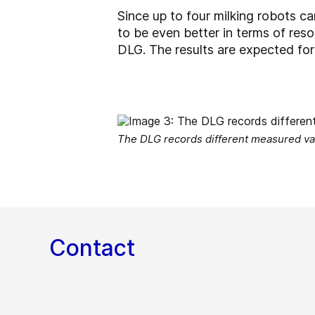
Since up to four milking robots c
to be even better in terms of res
DLG. The results are expected fo
The DLG records different measured val
Contact