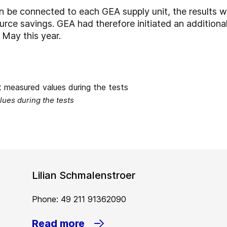
an be connected to each GEA supply unit, the results wi
ource savings. GEA had therefore initiated an additiona
r May this year.
ues during the tests
Lilian Schmalenstroer
Phone: 49 211 91362090
Read more