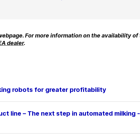
 webpage. For more information on the availability of
EA dealer
.
ng robots for greater profitability
t line – The next step in automated milking -