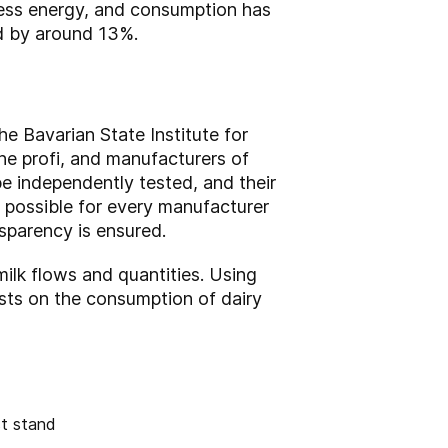
less energy, and consumption has
d by around 13%.
e Bavarian State Institute for
ine profi, and manufacturers of
e independently tested, and their
possible for every manufacturer
nsparency is ensured.
milk flows and quantities. Using
asts on the consumption of dairy