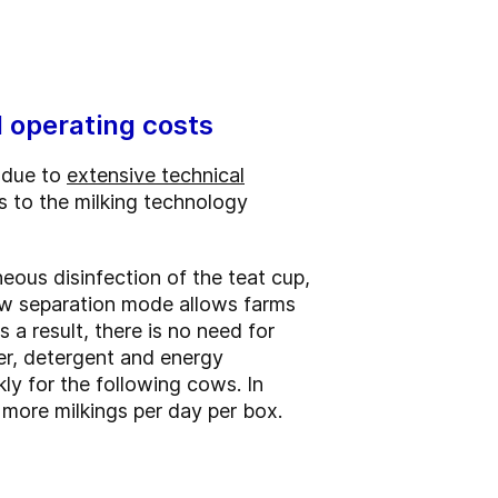
d operating costs
 due to
extensive technical
s to the milking technology
eous disinfection of the teat cup,
new separation mode allows farms
a result, there is no need for
ter, detergent and energy
ly for the following cows. In
more milkings per day per box.