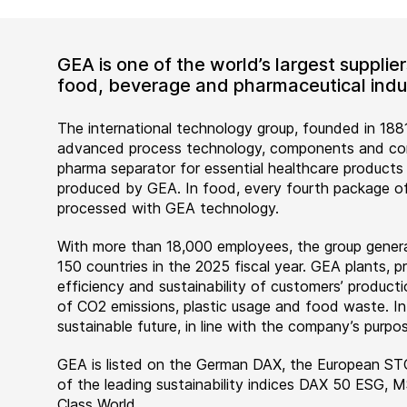
GEA is one of the world’s largest suppli
food, beverage and pharmaceutical indus
The international technology group, founded in 1881
advanced process technology, components and comp
pharma separator for essential healthcare products
produced by GEA. In food, every fourth package of
processed with GEA technology.
With more than 18,000 employees, the group genera
150 countries in the 2025 fiscal year. GEA plants,
efficiency and sustainability of customers’ producti
of CO2 emissions, plastic usage and food waste. I
sustainable future, in line with the company’s purpos
GEA is listed on the German DAX, the European ST
of the leading sustainability indices DAX 50 ESG, 
Class World.