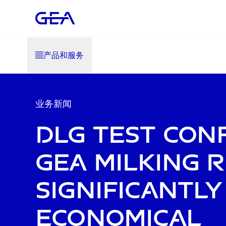
产品和服务
业务新闻
DLG test con
GEA milking r
significantl
economical