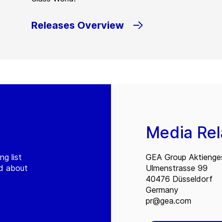
Releases Overview
Media Rel
ng list
GEA Group Aktienges
ed about
Ulmenstrasse 99
40476 Düsseldorf
Germany
pr@gea.com