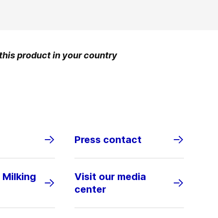
 this product in your country
Press contact
 Milking
Visit our media
center