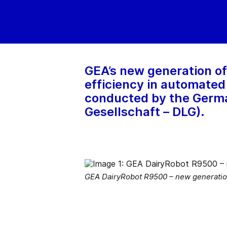
GEA’s new generation of
efficiency in automated
conducted by the Germa
Gesellschaft – DLG).
GEA DairyRobot R9500 – new generati