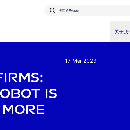
关于我
17 Mar 2023
firms:
obot is
y more