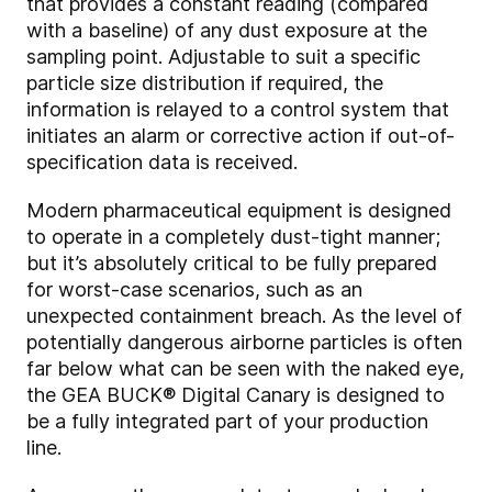
that provides a constant reading (compared
with a baseline) of any dust exposure at the
sampling point. Adjustable to suit a specific
particle size distribution if required, the
information is relayed to a control system that
initiates an alarm or corrective action if out-of-
specification data is received.
Modern pharmaceutical equipment is designed
to operate in a completely dust-tight manner;
but it’s absolutely critical to be fully prepared
for worst-case scenarios, such as an
unexpected containment breach. As the level of
potentially dangerous airborne particles is often
far below what can be seen with the naked eye,
the GEA BUCK® Digital Canary is designed to
be a fully integrated part of your production
line.