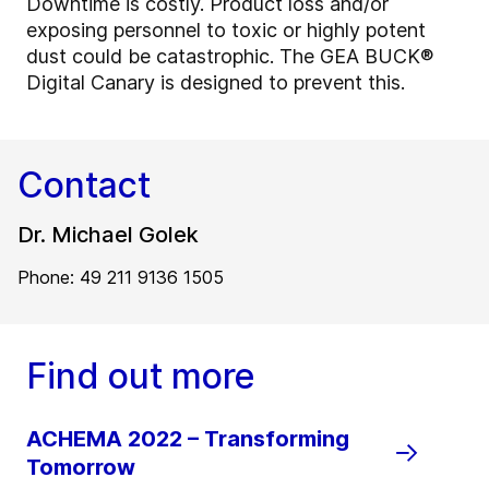
Downtime is costly. Product loss and/or
exposing personnel to toxic or highly potent
dust could be catastrophic. The GEA BUCK®
Digital Canary is designed to prevent this.
Contact
Dr. Michael Golek
Phone: 49 211 9136 1505
Find out more
ACHEMA 2022 – Transforming
Tomorrow