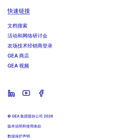
快速链接
文档搜索
活动和网络研讨会
农场技术经销商登录
GEA 商店
GEA 视频
© GEA 集团股份公司 2026
版本说明和使用条款
数据保护声明