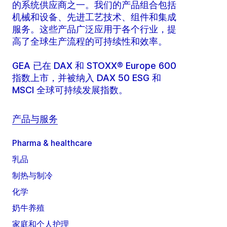
的系统供应商之一。我们的产品组合包括
机械和设备、先进工艺技术、组件和集成
服务。这些产品广泛应用于各个行业，提
高了全球生产流程的可持续性和效率。
GEA 已在 DAX 和 STOXX® Europe 600
指数上市，并被纳入 DAX 50 ESG 和
MSCI 全球可持续发展指数。
产品与服务
Pharma & healthcare
乳品
制热与制冷
化学
奶牛养殖
家庭和个人护理