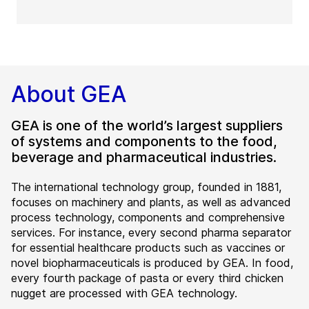
About GEA
GEA is one of the world’s largest suppliers
of systems and components to the food,
beverage and pharmaceutical industries.
The international technology group, founded in 1881,
focuses on machinery and plants, as well as advanced
process technology, components and comprehensive
services. For instance, every second pharma separator
for essential healthcare products such as vaccines or
novel biopharmaceuticals is produced by GEA. In food,
every fourth package of pasta or every third chicken
nugget are processed with GEA technology.