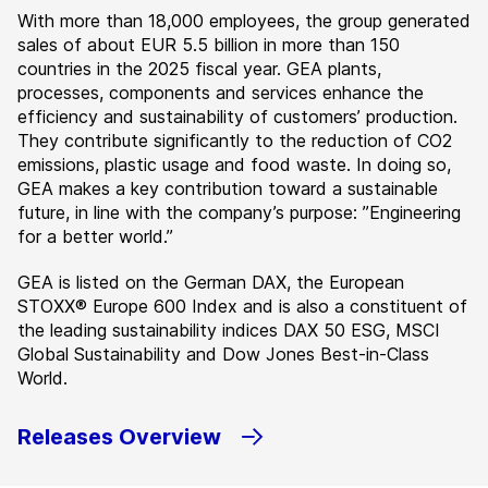
With more than 18,000 employees, the group generated
sales of about EUR 5.5 billion in more than 150
countries in the 2025 fiscal year. GEA plants,
processes, components and services enhance the
efficiency and sustainability of customers’ production.
They contribute significantly to the reduction of CO2
emissions, plastic usage and food waste. In doing so,
GEA makes a key contribution toward a sustainable
future, in line with the company’s purpose: ”Engineering
for a better world.”
GEA is listed on the German DAX, the European
STOXX® Europe 600 Index and is also a constituent of
the leading sustainability indices DAX 50 ESG, MSCI
Global Sustainability and Dow Jones Best-in-Class
World.
Releases Overview