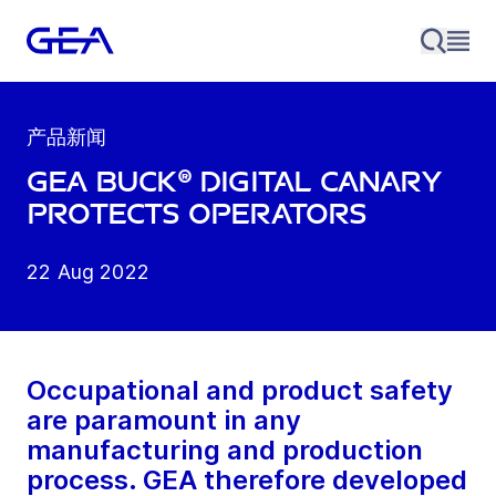
产品新闻
GEA BUCK® Digital Canary
protects operators
22 Aug 2022
Occupational and product safety
are paramount in any
manufacturing and production
process. GEA therefore developed