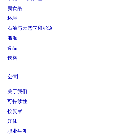
新食品
环境
石油与天然气和能源
船舶
食品
饮料
公司
关于我们
可持续性
投资者
媒体
职业生涯