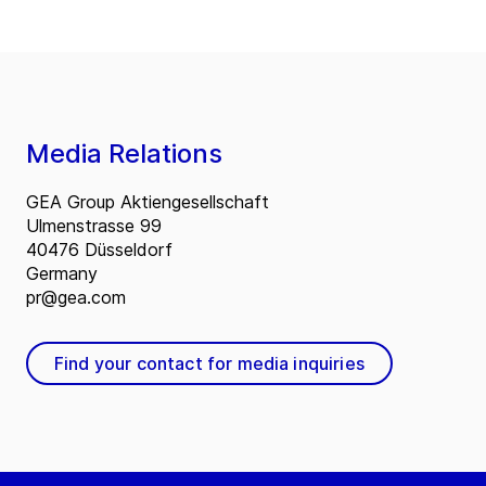
Media Relations
GEA Group Aktiengesellschaft
Ulmenstrasse 99
40476 Düsseldorf
Germany
pr@gea.com
Find your contact for media inquiries