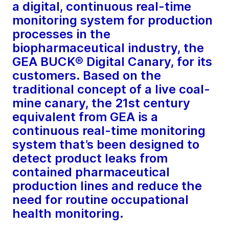
a digital, continuous real-time
monitoring system for production
processes in the
biopharmaceutical industry, the
GEA BUCK® Digital Canary, for its
customers. Based on the
traditional concept of a live coal-
mine canary, the 21st century
equivalent from GEA is a
continuous real-time monitoring
system that’s been designed to
detect product leaks from
contained pharmaceutical
production lines and reduce the
need for routine occupational
health monitoring.