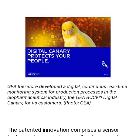
GEA therefore developed a digital, continuous real-time
monitoring system for production processes in the
biopharmaceutical industry, the GEA BUCK® Digital
Canary, for its customers. (Photo: GEA)
The patented innovation comprises a sensor