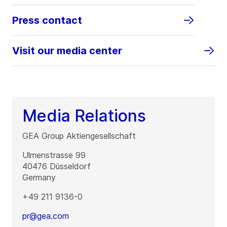
Press contact
Visit our media center
Media Relations
GEA Group Aktiengesellschaft
Ulmenstrasse 99
40476
Düsseldorf
Germany
+49 211 9136-0
pr@gea.com