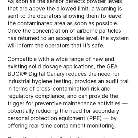
As soon as the sensor detects powder levels
that are above the allowed limit, a warning is
sent to the operators allowing them to leave
the contaminated area as soon as possible.
Once the concentration of airborne particles
has returned to an acceptable level, the system
will inform the operators that it’s safe.
Compatible with a wide range of new and
existing solid dosage applications, the GEA
BUCK® Digital Canary reduces the need for
industrial hygiene testing, provides an audit trail
in terms of cross-contamination risk and
regulatory compliance, and can provide the
trigger for preventive maintenance activities —
potentially reducing the need for secondary
personal protection equipment (PPE) — by
offering real-time containment monitoring.