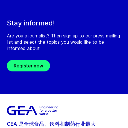
Stay informed!
Are you a journalist? Then sign up to our press mailing
list and select the topics you would like to be
informed about
Register now
GEA 是全球食品、饮料和制药行业最大