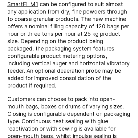
SmartFil M1
can be configured to suit almost
any application from dry, fine powders through
to coarse granular products. The new machine
offers a nominal filling capacity of 120 bags per
hour or three tons per hour at 25 kg product
size. Depending on the product being
packaged, the packaging system features
configurable product metering options,
including vertical auger and horizontal vibratory
feeder. An optional deaeration probe may be
added for improved consolidation of the
product if required.
Customers can choose to pack into open-
mouth bags, boxes or drums of varying sizes.
Closing is configurable dependent on packaging
type. Continuous heat sealing with glue
reactivation or with sewing is available for
open-mouth bags, whilst impulse sealing is