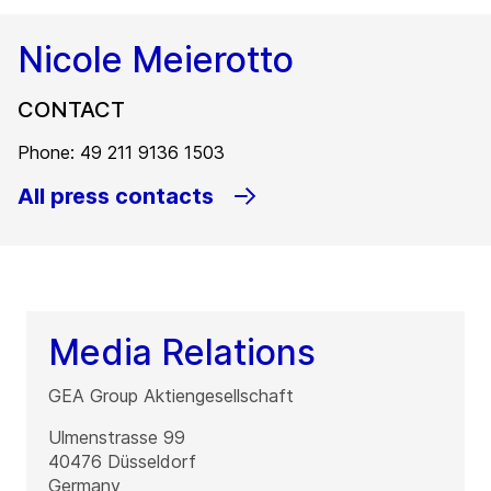
Nicole Meierotto
CONTACT
Phone: 49 211 9136 1503
All press contacts
Media Relations
GEA Group Aktiengesellschaft
Ulmenstrasse 99
40476
Düsseldorf
Germany