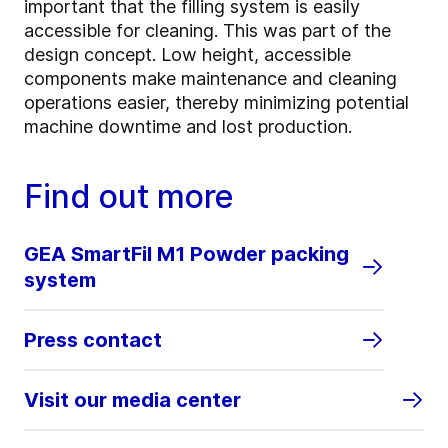
important that the filling system is easily
accessible for cleaning. This was part of the
design concept. Low height, accessible
components make maintenance and cleaning
operations easier, thereby minimizing potential
machine downtime and lost production.
Find out more
GEA SmartFil M1 Powder packing
system
Press contact
Visit our media center