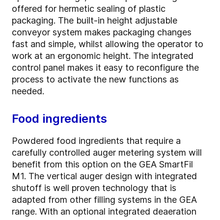
offered for hermetic sealing of plastic
packaging. The built-in height adjustable
conveyor system makes packaging changes
fast and simple, whilst allowing the operator to
work at an ergonomic height. The integrated
control panel makes it easy to reconfigure the
process to activate the new functions as
needed.
Food ingredients
Powdered food ingredients that require a
carefully controlled auger metering system will
benefit from this option on the GEA SmartFil
M1. The vertical auger design with integrated
shutoff is well proven technology that is
adapted from other filling systems in the GEA
range. With an optional integrated deaeration