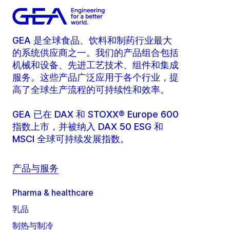
GEA 是全球食品、饮料和制药行业最大
的系统供应商之一。我们的产品组合包括
机械和设备、先进工艺技术、组件和集成
服务。这些产品广泛应用于各个行业，提
高了全球生产流程的可持续性和效率。
GEA 已在 DAX 和 STOXX® Europe 600
指数上市，并被纳入 DAX 50 ESG 和
MSCI 全球可持续发展指数。
产品与服务
Pharma & healthcare
乳品
制热与制冷