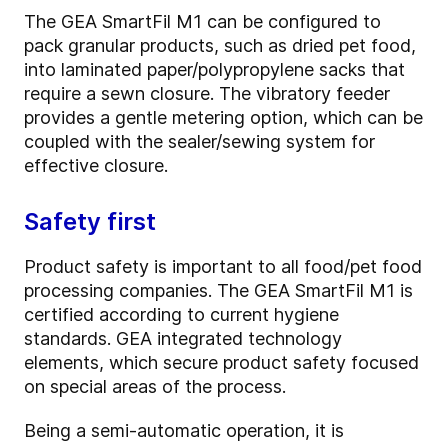
The GEA SmartFil M1 can be configured to
pack granular products, such as dried pet food,
into laminated paper/polypropylene sacks that
require a sewn closure. The vibratory feeder
provides a gentle metering option, which can be
coupled with the sealer/sewing system for
effective closure.
Safety first
Product safety is important to all food/pet food
processing companies. The GEA SmartFil M1 is
certified according to current hygiene
standards. GEA integrated technology
elements, which secure product safety focused
on special areas of the process.
Being a semi-automatic operation, it is