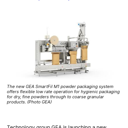
The new GEA SmartFil M1 powder packaging system
offers flexible low rate operation for hygienic packaging
for dry, fine powders through to coarse granular
products. (Photo GEA)
Technology group GEA is launching a new