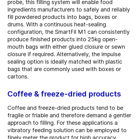
probe, this filling system will enable food
ingredients manufacturers to safely and reliably
fill powdered products into bags, boxes or
drums. With a continuous heat-sealing
configuration, the SmartFil M1 can consistently
produce finished products into 25kg open-
mouth bags with either glued closure or sewn
closure if required. Alternatively, the impulse
sealing option is ideally matched with plastic
bags that are commonly used with boxes or
cartons.
Coffee & freeze-dried products
Coffee and freeze-dried products tend to be
fragile or friable and therefore demand a gentler
approach to filling. For these applications a
vibratory feeding solution can be employed to
finely meter the product for high accuracy