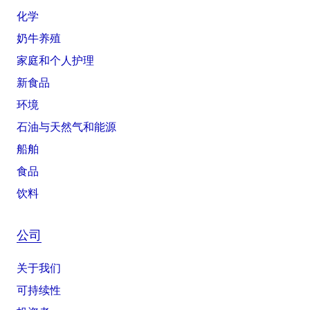
化学
奶牛养殖
家庭和个人护理
新食品
环境
石油与天然气和能源
船舶
食品
饮料
公司
关于我们
可持续性