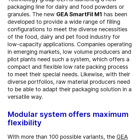
packaging line for dairy and food powders or
granules. The new
GEA SmartFil M1
has been
developed to provide a wide range of filling
configurations to meet the diverse necessities
of the food, dairy and pet food industry for
low-capacity applications. Companies operating
in emerging markets, low volume producers and
pilot plants need such a system, which offers a
compact and flexible low rate packing process
to meet their special needs. Likewise, with their
diverse portfolios, raw material producers need
to be able to adapt their packaging solution in a
versatile way.
Modular system offers maximum
flexibility
With more than 100 possible variants, the
GEA