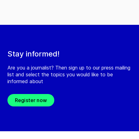
Stay informed!
Are you a journalist? Then sign up to our press mailing
list and select the topics you would like to be
informed about
Register now