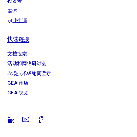
投资者
媒体
职业生涯
快速链接
文档搜索
活动和网络研讨会
农场技术经销商登录
GEA 商店
GEA 视频