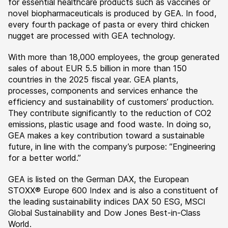
for essential healthcare products such as vaccines or
novel biopharmaceuticals is produced by GEA. In food,
every fourth package of pasta or every third chicken
nugget are processed with GEA technology.
With more than 18,000 employees, the group generated
sales of about EUR 5.5 billion in more than 150
countries in the 2025 fiscal year. GEA plants,
processes, components and services enhance the
efficiency and sustainability of customers’ production.
They contribute significantly to the reduction of CO2
emissions, plastic usage and food waste. In doing so,
GEA makes a key contribution toward a sustainable
future, in line with the company’s purpose: ”Engineering
for a better world.”
GEA is listed on the German DAX, the European
STOXX® Europe 600 Index and is also a constituent of
the leading sustainability indices DAX 50 ESG, MSCI
Global Sustainability and Dow Jones Best-in-Class
World.