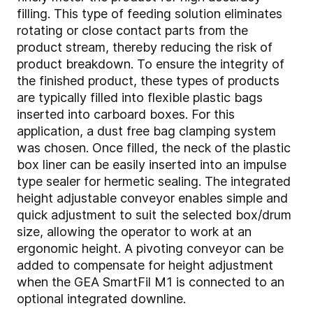
filling. This type of feeding solution eliminates
rotating or close contact parts from the
product stream, thereby reducing the risk of
product breakdown. To ensure the integrity of
the finished product, these types of products
are typically filled into flexible plastic bags
inserted into carboard boxes. For this
application, a dust free bag clamping system
was chosen. Once filled, the neck of the plastic
box liner can be easily inserted into an impulse
type sealer for hermetic sealing. The integrated
height adjustable conveyor enables simple and
quick adjustment to suit the selected box/drum
size, allowing the operator to work at an
ergonomic height. A pivoting conveyor can be
added to compensate for height adjustment
when the GEA SmartFil M1 is connected to an
optional integrated downline.