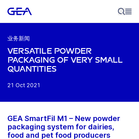
业务新闻
Versatile powder
packaging of very small
quantities
21 Oct 2021
GEA SmartFil M1 – New powder
packaging system for dairies,
food and pet food producers