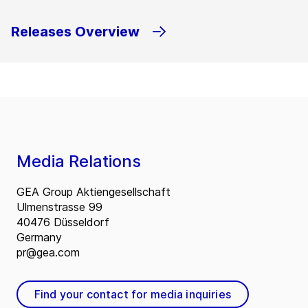
Releases Overview
Media Relations
GEA Group Aktiengesellschaft
Ulmenstrasse 99
40476 Düsseldorf
Germany
pr@gea.com
Find your contact for media inquiries