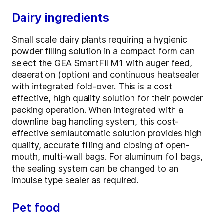
Dairy ingredients
Small scale dairy plants requiring a hygienic
powder filling solution in a compact form can
select the GEA SmartFil M1 with auger feed,
deaeration (option) and continuous heatsealer
with integrated fold-over. This is a cost
effective, high quality solution for their powder
packing operation. When integrated with a
downline bag handling system, this cost-
effective semiautomatic solution provides high
quality, accurate filling and closing of open-
mouth, multi-wall bags. For aluminum foil bags,
the sealing system can be changed to an
impulse type sealer as required.
Pet food