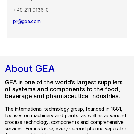
+49 211 9136-0
pr@gea.com
About GEA
GEA is one of the world’s largest suppliers
of systems and components to the food,
beverage and pharmaceutical industries.
The international technology group, founded in 1881,
focuses on machinery and plants, as well as advanced
process technology, components and comprehensive
services. For instance, every second pharma separator