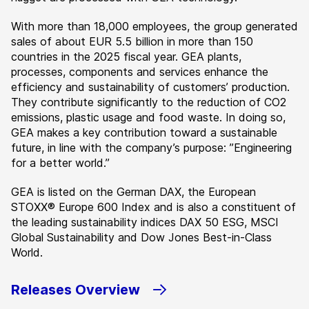
With more than 18,000 employees, the group generated
sales of about EUR 5.5 billion in more than 150
countries in the 2025 fiscal year. GEA plants,
processes, components and services enhance the
efficiency and sustainability of customers’ production.
They contribute significantly to the reduction of CO2
emissions, plastic usage and food waste. In doing so,
GEA makes a key contribution toward a sustainable
future, in line with the company’s purpose: ”Engineering
for a better world.”
GEA is listed on the German DAX, the European
STOXX® Europe 600 Index and is also a constituent of
the leading sustainability indices DAX 50 ESG, MSCI
Global Sustainability and Dow Jones Best-in-Class
World.
Releases Overview