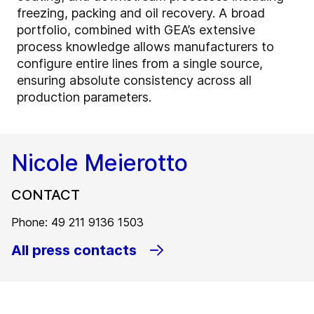
freezing, packing and oil recovery. A broad
portfolio, combined with GEA’s extensive
process knowledge allows manufacturers to
configure entire lines from a single source,
ensuring absolute consistency across all
production parameters.
Nicole Meierotto
CONTACT
Phone: 49 211 9136 1503
All press contacts