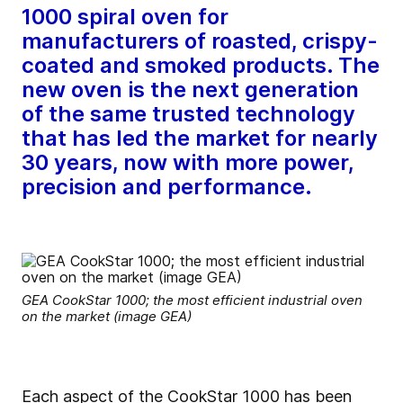
1000 spiral oven for
manufacturers of roasted, crispy-
coated and smoked products. The
new oven is the next generation
of the same trusted technology
that has led the market for nearly
30 years, now with more power,
precision and performance.
GEA CookStar 1000; the most efficient industrial oven
on the market (image GEA)
Each aspect of the CookStar 1000 has been