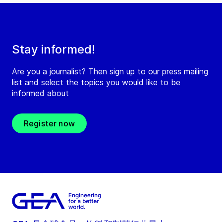
Stay informed!
Are you a journalist? Then sign up to our press mailing
list and select the topics you would like to be
informed about
Register now