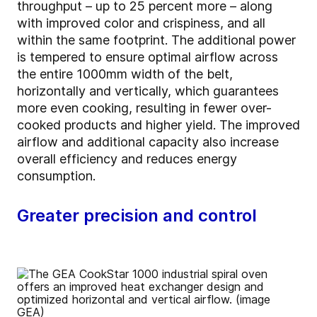
throughput – up to 25 percent more – along
with improved color and crispiness, and all
within the same footprint. The additional power
is tempered to ensure optimal airflow across
the entire 1000mm width of the belt,
horizontally and vertically, which guarantees
more even cooking, resulting in fewer over-
cooked products and higher yield. The improved
airflow and additional capacity also increase
overall efficiency and reduces energy
consumption.
Greater precision and control