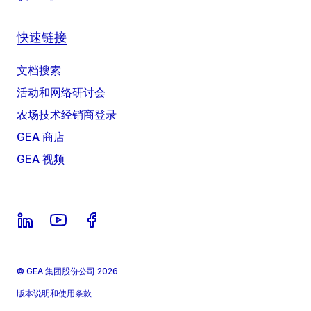
快速链接
文档搜索
活动和网络研讨会
农场技术经销商登录
GEA 商店
GEA 视频
© GEA 集团股份公司 2026
版本说明和使用条款