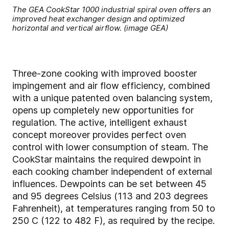
The GEA CookStar 1000 industrial spiral oven offers an
improved heat exchanger design and optimized
horizontal and vertical airflow. (image GEA)
Three-zone cooking with improved booster
impingement and air flow efficiency, combined
with a unique patented oven balancing system,
opens up completely new opportunities for
regulation. The active, intelligent exhaust
concept moreover provides perfect oven
control with lower consumption of steam. The
CookStar maintains the required dewpoint in
each cooking chamber independent of external
influences. Dewpoints can be set between 45
and 95 degrees Celsius (113 and 203 degrees
Fahrenheit), at temperatures ranging from 50 to
250 C (122 to 482 F), as required by the recipe.