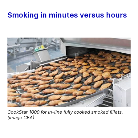
Smoking in minutes versus hours
CookStar 1000 for in-line fully cooked smoked fillets.
(image GEA)