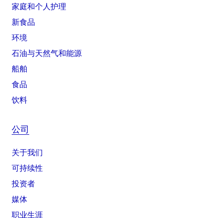
家庭和个人护理
新食品
环境
石油与天然气和能源
船舶
食品
饮料
公司
关于我们
可持续性
投资者
媒体
职业生涯