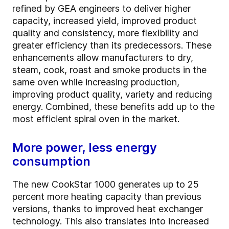
refined by GEA engineers to deliver higher
capacity, increased yield, improved product
quality and consistency, more flexibility and
greater efficiency than its predecessors. These
enhancements allow manufacturers to dry,
steam, cook, roast and smoke products in the
same oven while increasing production,
improving product quality, variety and reducing
energy. Combined, these benefits add up to the
most efficient spiral oven in the market.
More power, less energy
consumption
The new CookStar 1000 generates up to 25
percent more heating capacity than previous
versions, thanks to improved heat exchanger
technology. This also translates into increased