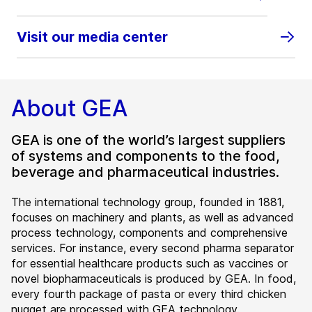
Visit our media center
About GEA
GEA is one of the world’s largest suppliers
of systems and components to the food,
beverage and pharmaceutical industries.
The international technology group, founded in 1881,
focuses on machinery and plants, as well as advanced
process technology, components and comprehensive
services. For instance, every second pharma separator
for essential healthcare products such as vaccines or
novel biopharmaceuticals is produced by GEA. In food,
every fourth package of pasta or every third chicken
nugget are processed with GEA technology.