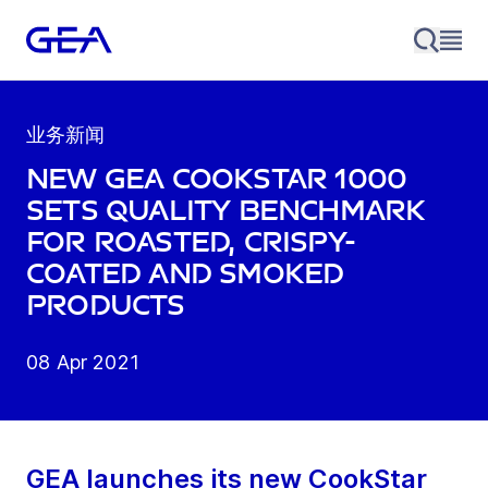
业务新闻
New GEA CookStar 1000
sets quality benchmark
for roasted, crispy-
coated and smoked
products
08 Apr 2021
GEA launches its new CookStar