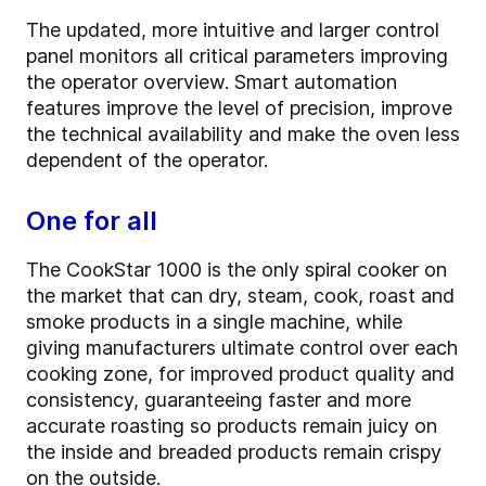
The updated, more intuitive and larger control
panel monitors all critical parameters improving
the operator overview. Smart automation
features improve the level of precision, improve
the technical availability and make the oven less
dependent of the operator.
One for all
The CookStar 1000 is the only spiral cooker on
the market that can dry, steam, cook, roast and
smoke products in a single machine, while
giving manufacturers ultimate control over each
cooking zone, for improved product quality and
consistency, guaranteeing faster and more
accurate roasting so products remain juicy on
the inside and breaded products remain crispy
on the outside.