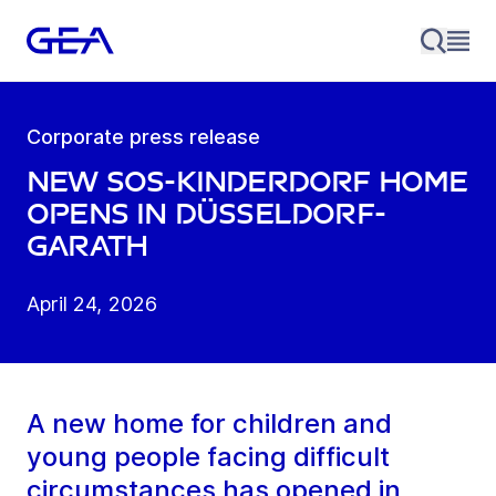
Corporate press release
New SOS-Kinderdorf home
opens in Düsseldorf-
Garath
April 24, 2026
A new home for children and
young people facing difficult
circumstances has opened in