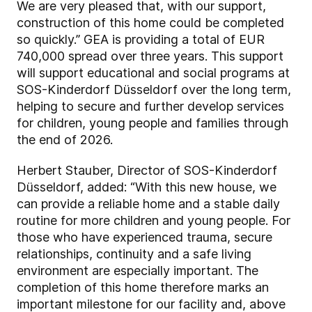
We are very pleased that, with our support,
construction of this home could be completed
so quickly.” GEA is providing a total of EUR
740,000 spread over three years. This support
will support educational and social programs at
SOS-Kinderdorf Düsseldorf over the long term,
helping to secure and further develop services
for children, young people and families through
the end of 2026.
Herbert Stauber, Director of SOS-Kinderdorf
Düsseldorf, added: “With this new house, we
can provide a reliable home and a stable daily
routine for more children and young people. For
those who have experienced trauma, secure
relationships, continuity and a safe living
environment are especially important. The
completion of this home therefore marks an
important milestone for our facility and, above