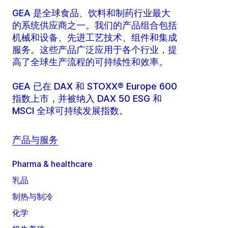
GEA 是全球食品、饮料和制药行业最大
的系统供应商之一。我们的产品组合包括
机械和设备、先进工艺技术、组件和集成
服务。这些产品广泛应用于各个行业，提
高了全球生产流程的可持续性和效率。
GEA 已在 DAX 和 STOXX® Europe 600
指数上市，并被纳入 DAX 50 ESG 和
MSCI 全球可持续发展指数。
产品与服务
Pharma & healthcare
乳品
制热与制冷
化学