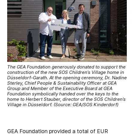
The GEA Foundation generously donated to support the
construction of the new SOS Children’s Village home in
Düsseldorf-Garath. At the opening ceremony, Dr. Nadine
Sterley, Chief People & Sustainability Officer at GEA
Group and Member of the Executive Board at GEA
Foundation symbolically handed over the keys to the
home to Herbert Stauber, director of the SOS Children’s
Village in Düsseldorf. (Source: GEA/SOS Kinderdorf)
GEA Foundation provided a total of EUR