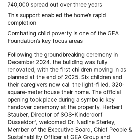
740,000 spread out over three years
This support enabled the home’s rapid
completion
Combating child poverty is one of the GEA
Foundation’s key focus areas
Following the groundbreaking ceremony in
December 2024, the building was fully
renovated, with the first children moving in as
planned at the end of 2025. Six children and
their caregivers now call the light-filled, 320-
square-meter house their home. The official
opening took place during a symbolic key
handover ceremony at the property. Herbert
Stauber, Director of SOS-Kinderdorf
Düsseldorf, welcomed Dr. Nadine Sterley,
Member of the Executive Board, Chief People &
Sustainability Officer at GEA Group and