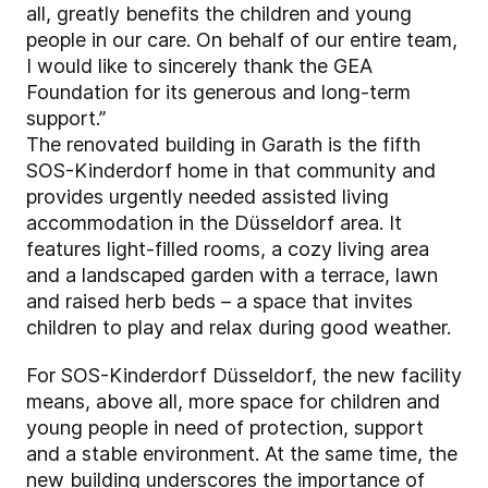
all, greatly benefits the children and young
people in our care. On behalf of our entire team,
I would like to sincerely thank the GEA
Foundation for its generous and long-term
support.”
The renovated building in Garath is the fifth
SOS-Kinderdorf home in that community and
provides urgently needed assisted living
accommodation in the Düsseldorf area. It
features light-filled rooms, a cozy living area
and a landscaped garden with a terrace, lawn
and raised herb beds – a space that invites
children to play and relax during good weather.
For SOS-Kinderdorf Düsseldorf, the new facility
means, above all, more space for children and
young people in need of protection, support
and a stable environment. At the same time, the
new building underscores the importance of