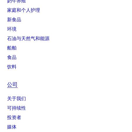
奶牛养殖
家庭和个人护理
新食品
环境
石油与天然气和能源
船舶
食品
饮料
公司
关于我们
可持续性
投资者
媒体