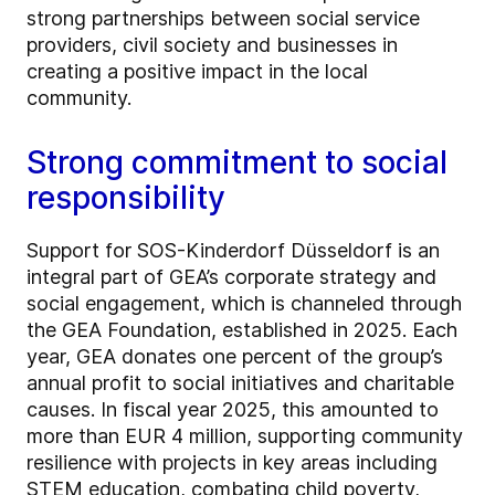
strong partnerships between social service
providers, civil society and businesses in
creating a positive impact in the local
community.
Strong commitment to social
responsibility
Support for SOS-Kinderdorf Düsseldorf is an
integral part of GEA’s corporate strategy and
social engagement, which is channeled through
the GEA Foundation, established in 2025. Each
year, GEA donates one percent of the group’s
annual profit to social initiatives and charitable
causes. In fiscal year 2025, this amounted to
more than EUR 4 million, supporting community
resilience with projects in key areas including
STEM education, combating child poverty,