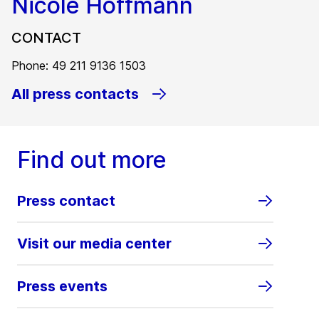
Nicole Hoffmann
CONTACT
Phone: 49 211 9136 1503
All press contacts
Find out more
Press contact
Visit our media center
Press events