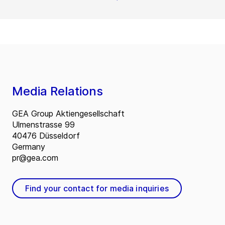
Media Relations
GEA Group Aktiengesellschaft
Ulmenstrasse 99
40476 Düsseldorf
Germany
pr@gea.com
Find your contact for media inquiries