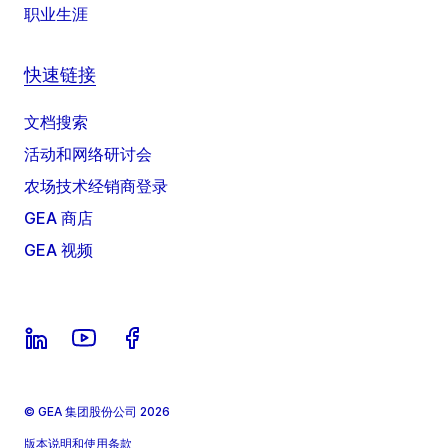
职业生涯
快速链接
文档搜索
活动和网络研讨会
农场技术经销商登录
GEA 商店
GEA 视频
© GEA 集团股份公司 2026
版本说明和使用条款