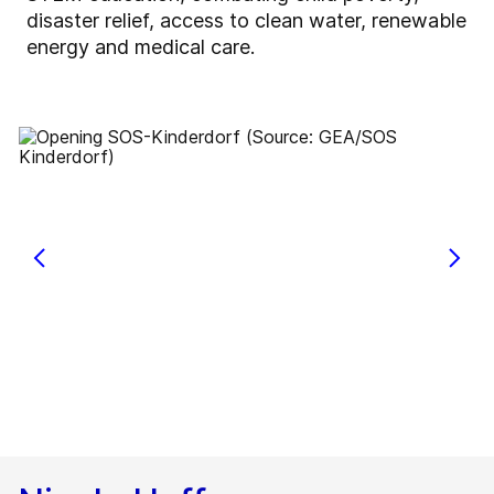
disaster relief, access to clean water, renewable
energy and medical care.