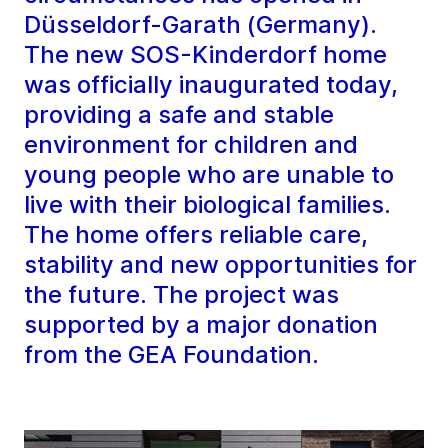
Düsseldorf-Garath (Germany).
The new SOS-Kinderdorf home
was officially inaugurated today,
providing a safe and stable
environment for children and
young people who are unable to
live with their biological families.
The home offers reliable care,
stability and new opportunities for
the future. The project was
supported by a major donation
from the GEA Foundation.