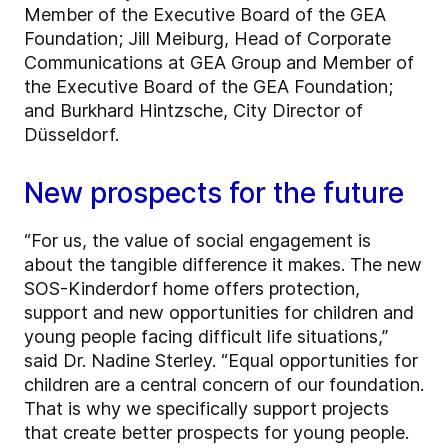
Member of the Executive Board of the GEA
Foundation; Jill Meiburg, Head of Corporate
Communications at GEA Group and Member of
the Executive Board of the GEA Foundation;
and Burkhard Hintzsche, City Director of
Düsseldorf.
New prospects for the future
“For us, the value of social engagement is
about the tangible difference it makes. The new
SOS-Kinderdorf home offers protection,
support and new opportunities for children and
young people facing difficult life situations,”
said Dr. Nadine Sterley. “Equal opportunities for
children are a central concern of our foundation.
That is why we specifically support projects
that create better prospects for young people.