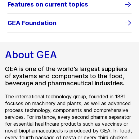
Features on current topics
GEA Foundation
About GEA
GEA is one of the world’s largest suppliers
of systems and components to the food,
beverage and pharmaceutical industries.
The international technology group, founded in 1881,
focuses on machinery and plants, as well as advanced
process technology, components and comprehensive
services. For instance, every second pharma separator
for essential healthcare products such as vaccines or
novel biopharmaceuticals is produced by GEA. In food,
every fourth package of pasta or every third chicken