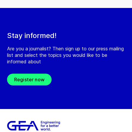
Stay informed!
Are you a journalist? Then sign up to our press mailing
list and select the topics you would like to be
informed about
Register now