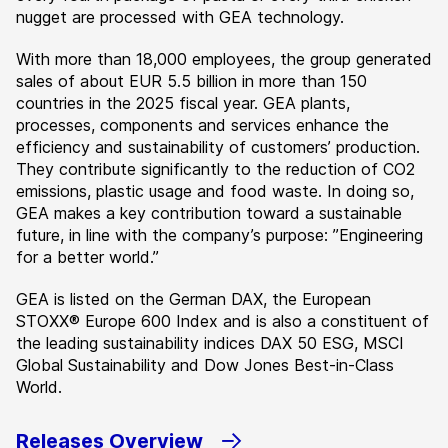
nugget are processed with GEA technology.
With more than 18,000 employees, the group generated
sales of about EUR 5.5 billion in more than 150
countries in the 2025 fiscal year. GEA plants,
processes, components and services enhance the
efficiency and sustainability of customers’ production.
They contribute significantly to the reduction of CO2
emissions, plastic usage and food waste. In doing so,
GEA makes a key contribution toward a sustainable
future, in line with the company’s purpose: ”Engineering
for a better world.”
GEA is listed on the German DAX, the European
STOXX® Europe 600 Index and is also a constituent of
the leading sustainability indices DAX 50 ESG, MSCI
Global Sustainability and Dow Jones Best-in-Class
World.
Releases Overview