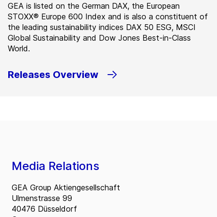
GEA is listed on the German DAX, the European
STOXX® Europe 600 Index and is also a constituent of
the leading sustainability indices DAX 50 ESG, MSCI
Global Sustainability and Dow Jones Best-in-Class
World.
Releases Overview
Media Relations
GEA Group Aktiengesellschaft
Ulmenstrasse 99
40476 Düsseldorf