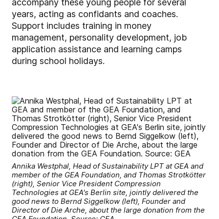
accompany these young people for several
years, acting as confidants and coaches.
Support includes training in money
management, personality development, job
application assistance and learning camps
during school holidays.
Annika Westphal, Head of Sustainability LPT at GEA and
member of the GEA Foundation, and Thomas Strotkötter
(right), Senior Vice President Compression
Technologies at GEA's Berlin site, jointly delivered the
good news to Bernd Siggelkow (left), Founder and
Director of Die Arche, about the large donation from the
GEA Foundation. Source: GEA