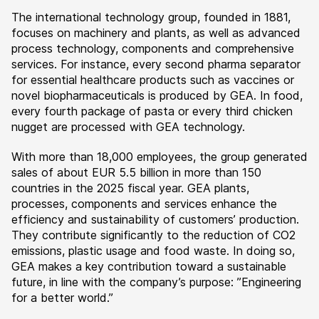
The international technology group, founded in 1881,
focuses on machinery and plants, as well as advanced
process technology, components and comprehensive
services. For instance, every second pharma separator
for essential healthcare products such as vaccines or
novel biopharmaceuticals is produced by GEA. In food,
every fourth package of pasta or every third chicken
nugget are processed with GEA technology.
With more than 18,000 employees, the group generated
sales of about EUR 5.5 billion in more than 150
countries in the 2025 fiscal year. GEA plants,
processes, components and services enhance the
efficiency and sustainability of customers’ production.
They contribute significantly to the reduction of CO2
emissions, plastic usage and food waste. In doing so,
GEA makes a key contribution toward a sustainable
future, in line with the company’s purpose: ”Engineering
for a better world.”