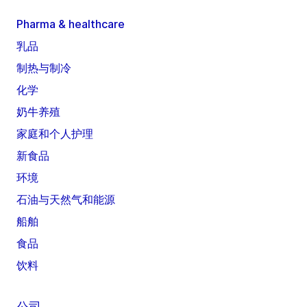
Pharma & healthcare
乳品
制热与制冷
化学
奶牛养殖
家庭和个人护理
新食品
环境
石油与天然气和能源
船舶
食品
饮料
公司