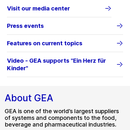
Visit our media center
Press events
Features on current topics
Video - GEA supports "Ein Herz für
Kinder"
About GEA
GEA is one of the world’s largest suppliers
of systems and components to the food,
beverage and pharmaceutical industries.