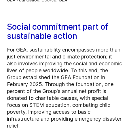
Social commitment part of
sustainable action
For GEA, sustainability encompasses more than
just environmental and climate protection; it
also involves improving the social and economic
lives of people worldwide. To this end, the
Group established the GEA Foundation in
February 2025. Through the foundation, one
percent of the Group's annual net profit is
donated to charitable causes, with special
focus on STEM education, combating child
poverty, improving access to basic
infrastructure and providing emergency disaster
relief.