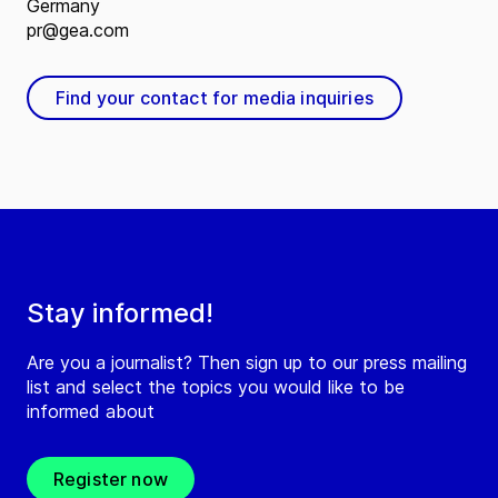
Germany
pr@gea.com
Find your contact for media inquiries
Stay informed!
Are you a journalist? Then sign up to our press mailing
list and select the topics you would like to be
informed about
Register now