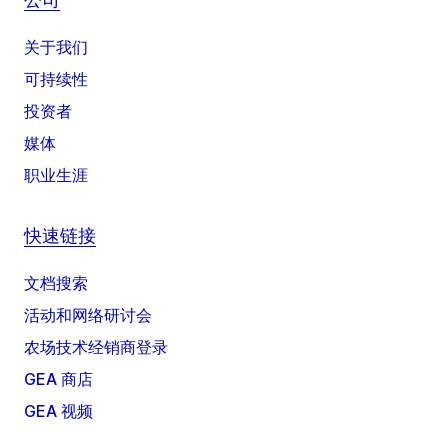
关于我们
可持续性
投资者
媒体
职业生涯
快速链接
文档搜索
活动和网络研讨会
农场技术经销商登录
GEA 商店
GEA 视频