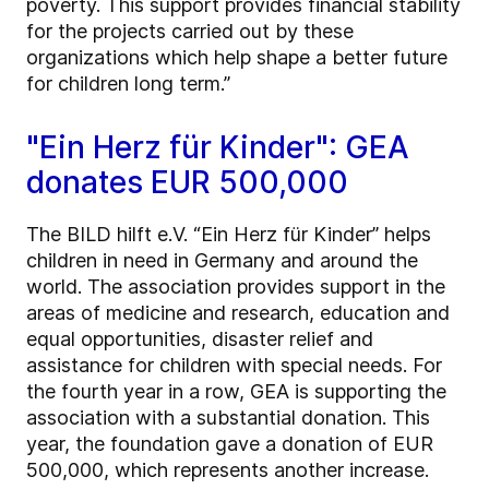
poverty. This support provides financial stability
for the projects carried out by these
organizations which help shape a better future
for children long term.”
"Ein Herz für Kinder": GEA
donates EUR 500,000
The BILD hilft e.V. “Ein Herz für Kinder” helps
children in need in Germany and around the
world. The association provides support in the
areas of medicine and research, education and
equal opportunities, disaster relief and
assistance for children with special needs. For
the fourth year in a row, GEA is supporting the
association with a substantial donation. This
year, the foundation gave a donation of EUR
500,000, which represents another increase.