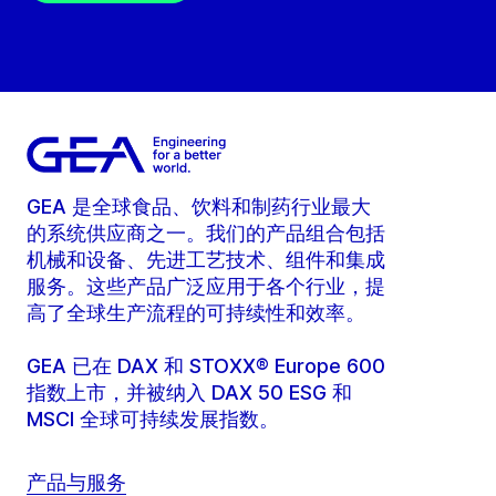
GEA 是全球食品、饮料和制药行业最大
的系统供应商之一。我们的产品组合包括
机械和设备、先进工艺技术、组件和集成
服务。这些产品广泛应用于各个行业，提
高了全球生产流程的可持续性和效率。
GEA 已在 DAX 和 STOXX® Europe 600
指数上市，并被纳入 DAX 50 ESG 和
MSCI 全球可持续发展指数。
产品与服务