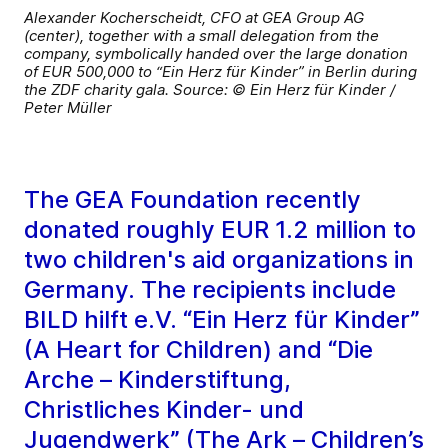
Alexander Kocherscheidt, CFO at GEA Group AG
(center), together with a small delegation from the
company, symbolically handed over the large donation
of EUR 500,000 to “Ein Herz für Kinder” in Berlin during
the ZDF charity gala. Source: © Ein Herz für Kinder /
Peter Müller
The GEA Foundation recently
donated roughly EUR 1.2 million to
two children's aid organizations in
Germany. The recipients include
BILD hilft e.V. “Ein Herz für Kinder”
(A Heart for Children) and “Die
Arche – Kinderstiftung,
Christliches Kinder- und
Jugendwerk” (The Ark – Children’s