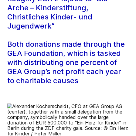
Arche – Kinderstiftung,
Christliches Kinder- und
Jugendwerk“
Both donations made through the
GEA Foundation, which is tasked
with distributing one percent of
GEA Group’s net profit each year
to charitable causes