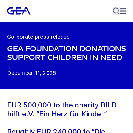
Corporate press release
GEA Foundation donations
support children in need
December 11, 2025
EUR 500,000 to the charity BILD
hilft e.V. “Ein Herz für Kinder”
Roughly EUR 240,000 to “Die