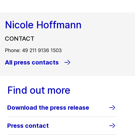
Nicole Hoffmann
CONTACT
Phone: 49 211 9136 1503
All press contacts
Find out more
Download the press release
Press contact