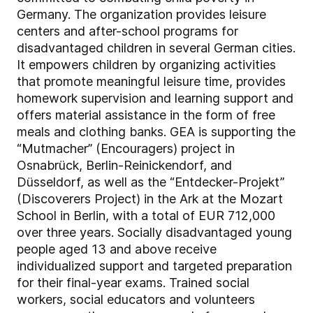
Germany. The organization provides leisure
centers and after-school programs for
disadvantaged children in several German cities.
It empowers children by organizing activities
that promote meaningful leisure time, provides
homework supervision and learning support and
offers material assistance in the form of free
meals and clothing banks. GEA is supporting the
“Mutmacher” (Encouragers) project in
Osnabrück, Berlin-Reinickendorf, and
Düsseldorf, as well as the “Entdecker-Projekt”
(Discoverers Project) in the Ark at the Mozart
School in Berlin, with a total of EUR 712,000
over three years. Socially disadvantaged young
people aged 13 and above receive
individualized support and targeted preparation
for their final-year exams. Trained social
workers, social educators and volunteers