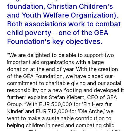
foundation, Christian Children's
and Youth Welfare Organization).
Both associations work to combat
child poverty – one of the GEA
Foundation's key objectives.
“We are delighted to be able to support two
important aid organizations with a large
donation at the end of year. With the creation
of the GEA Foundation, we have placed our
commitment to charitable giving and our social
responsibility on a new footing and developed it
further,” explains Stefan Klebert, CEO of GEA
Group. “With EUR 500,000 for ‘Ein Herz für
Kinder’ and EUR 712,000 for ‘Die Arche,’ we
want to make a sustainable contribution to
helping children in need and combating child