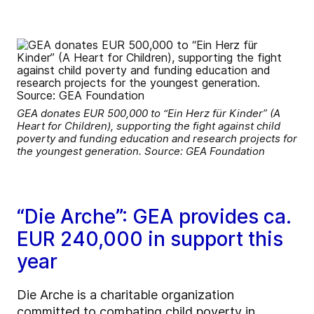
GEA donates EUR 500,000 to “Ein Herz für Kinder” (A
Heart for Children), supporting the fight against child
poverty and funding education and research projects for
the youngest generation. Source: GEA Foundation
“Die Arche”: GEA provides ca.
EUR 240,000 in support this
year
Die Arche is a charitable organization
committed to combating child poverty in