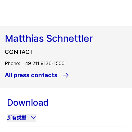
Matthias Schnettler
CONTACT
Phone: +49 211 9136-1500
All press contacts
Download
所有类型