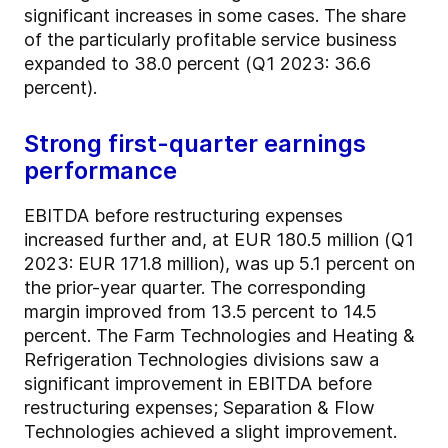
significant increases in some cases. The share
of the particularly profitable service business
expanded to 38.0 percent (Q1 2023: 36.6
percent).
Strong first-quarter earnings
performance
EBITDA before restructuring expenses
increased further and, at EUR 180.5 million (Q1
2023: EUR 171.8 million), was up 5.1 percent on
the prior-year quarter. The corresponding
margin improved from 13.5 percent to 14.5
percent. The Farm Technologies and Heating &
Refrigeration Technologies divisions saw a
significant improvement in EBITDA before
restructuring expenses; Separation & Flow
Technologies achieved a slight improvement.