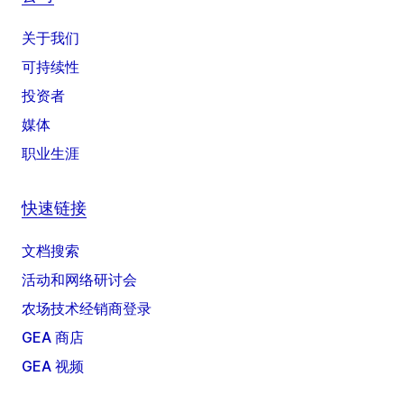
关于我们
可持续性
投资者
媒体
职业生涯
快速链接
文档搜索
活动和网络研讨会
农场技术经销商登录
GEA 商店
GEA 视频