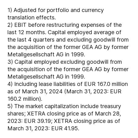
1)
Adjusted for portfolio and currency
translation effects.
2)
EBIT before restructuring expenses of the
last 12 months. Capital employed average of
the last 4 quarters and excluding goodwill from
the acquisition of the former GEA AG by former
Metallgesellschaft AG in 1999.
3)
Capital employed excluding goodwill from
the acquisition of the former GEA AG by former
Metallgesellschaft AG in 1999.
4)
Including lease liabilities of EUR 167.0 million
as of March 31, 2024 (March 31, 2023: EUR
160.2 million).
5)
The market capitalization include treasury
shares; XETRA closing price as of March 28,
2023: EUR 39.19; XETRA closing price as of
March 31, 2023: EUR 41.95.