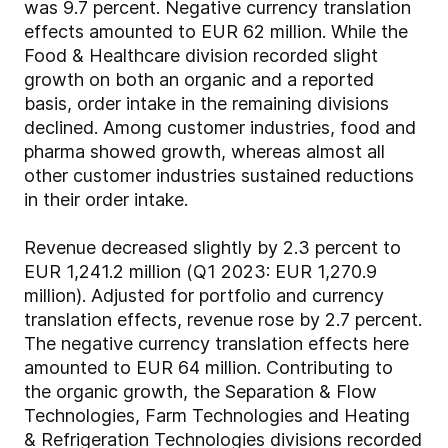
was 9.7 percent. Negative currency translation
effects amounted to EUR 62 million. While the
Food & Healthcare division recorded slight
growth on both an organic and a reported
basis, order intake in the remaining divisions
declined. Among customer industries, food and
pharma showed growth, whereas almost all
other customer industries sustained reductions
in their order intake.
Revenue decreased slightly by 2.3 percent to
EUR 1,241.2 million (Q1 2023: EUR 1,270.9
million). Adjusted for portfolio and currency
translation effects, revenue rose by 2.7 percent.
The negative currency translation effects here
amounted to EUR 64 million. Contributing to
the organic growth, the Separation & Flow
Technologies, Farm Technologies and Heating
& Refrigeration Technologies divisions recorded