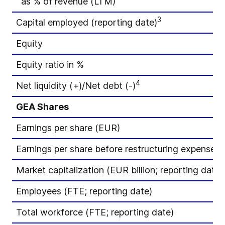
as % of revenue (LTM)
3
Capital employed (reporting date)
Equity
Equity ratio in %
4
Net liquidity (+)/Net debt (-)
GEA Shares
Earnings per share (EUR)
Earnings per share before restructuring expenses
Market capitalization (EUR billion; reporting date)
Employees (FTE; reporting date)
Total workforce (FTE; reporting date)