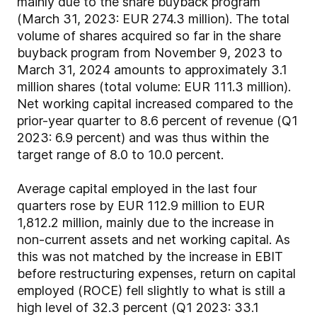
mainly due to the share buyback program
(March 31, 2023: EUR 274.3 million). The total
volume of shares acquired so far in the share
buyback program from November 9, 2023 to
March 31, 2024 amounts to approximately 3.1
million shares (total volume: EUR 111.3 million).
Net working capital increased compared to the
prior-year quarter to 8.6 percent of revenue (Q1
2023: 6.9 percent) and was thus within the
target range of 8.0 to 10.0 percent.
Average capital employed in the last four
quarters rose by EUR 112.9 million to EUR
1,812.2 million, mainly due to the increase in
non-current assets and net working capital. As
this was not matched by the increase in EBIT
before restructuring expenses, return on capital
employed (ROCE) fell slightly to what is still a
high level of 32.3 percent (Q1 2023: 33.1