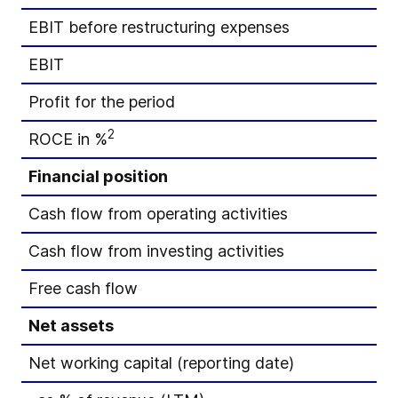
EBIT before restructuring expenses
EBIT
Profit for the period
2
ROCE in %
Financial position
Cash flow from operating activities
Cash flow from investing activities
Free cash flow
Net assets
Net working capital (reporting date)