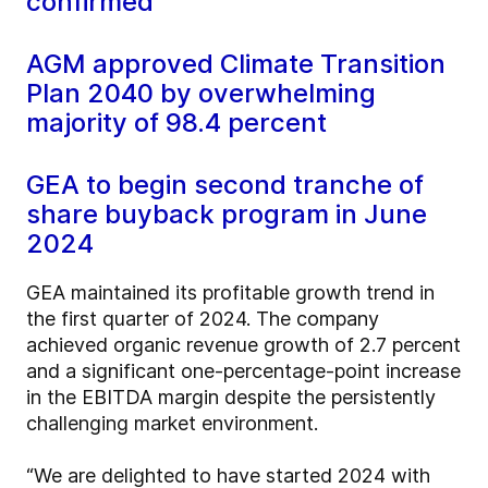
confirmed
AGM approved Climate Transition
Plan 2040 by overwhelming
majority of 98.4 percent
GEA to begin second tranche of
share buyback program in June
2024
GEA maintained its profitable growth trend in
the first quarter of 2024. The company
achieved organic revenue growth of 2.7 percent
and a significant one-percentage-point increase
in the EBITDA margin despite the persistently
challenging market environment.
“We are delighted to have started 2024 with