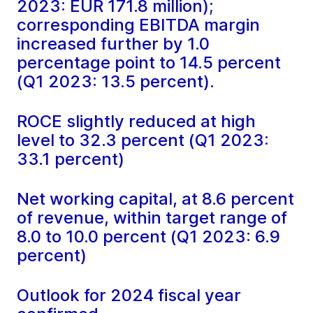
2023: EUR 171.8 million);
corresponding EBITDA margin
increased further by 1.0
percentage point to 14.5 percent
(Q1 2023: 13.5 percent).
ROCE slightly reduced at high
level to 32.3 percent (Q1 2023:
33.1 percent)
Net working capital, at 8.6 percent
of revenue, within target range of
8.0 to 10.0 percent (Q1 2023: 6.9
percent)
Outlook for 2024 fiscal year