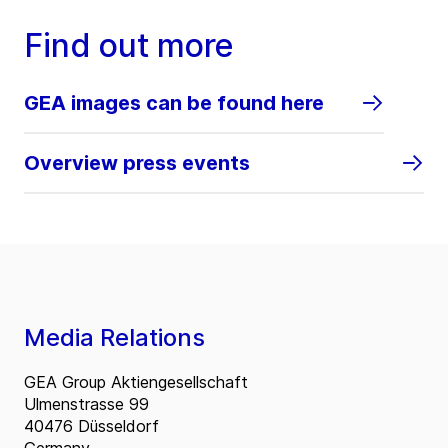
Find out more
GEA images can be found here
Overview press events
Media Relations
GEA Group Aktiengesellschaft
Ulmenstrasse 99
40476 Düsseldorf