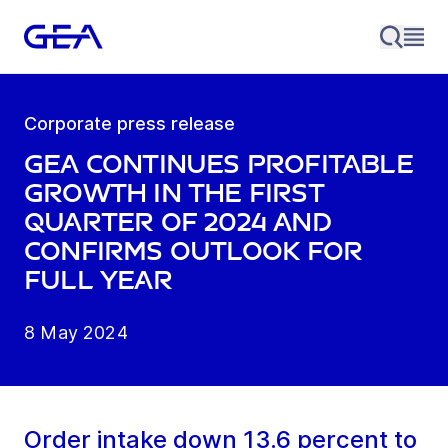
Corporate press release
GEA continues profitable
growth in the first
quarter of 2024 and
confirms outlook for
full year
8 May 2024
Order intake down 13.6 percent to