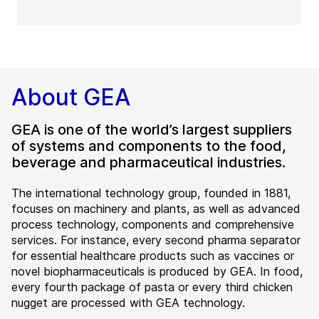
About GEA
GEA is one of the world’s largest suppliers
of systems and components to the food,
beverage and pharmaceutical industries.
The international technology group, founded in 1881,
focuses on machinery and plants, as well as advanced
process technology, components and comprehensive
services. For instance, every second pharma separator
for essential healthcare products such as vaccines or
novel biopharmaceuticals is produced by GEA. In food,
every fourth package of pasta or every third chicken
nugget are processed with GEA technology.