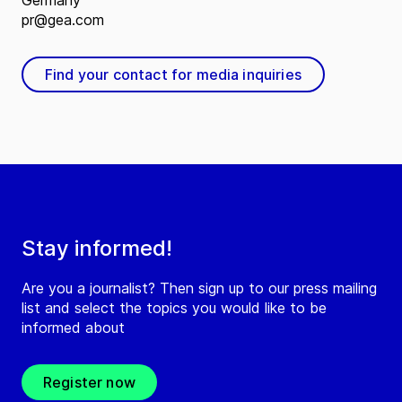
Germany
pr@gea.com
Find your contact for media inquiries
Stay informed!
Are you a journalist? Then sign up to our press mailing
list and select the topics you would like to be
informed about
Register now