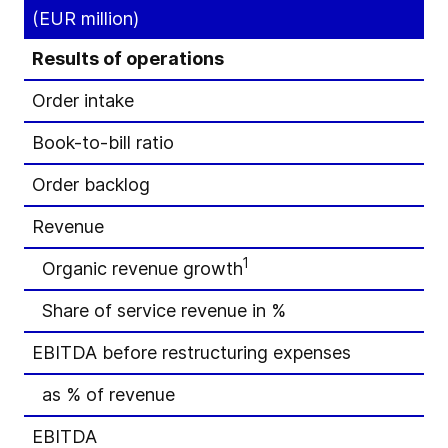
(EUR million)
Results of operations
Order intake
Book-to-bill ratio
Order backlog
Revenue
1
Organic revenue growth
Share of service revenue in %
EBITDA before restructuring expenses
as % of revenue
EBITDA