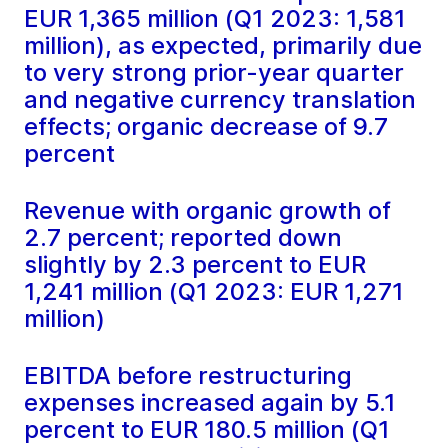
EUR 1,365 million (Q1 2023: 1,581
million), as expected, primarily due
to very strong prior-year quarter
and negative currency translation
effects; organic decrease of 9.7
percent
Revenue with organic growth of
2.7 percent; reported down
slightly by 2.3 percent to EUR
1,241 million (Q1 2023: EUR 1,271
million)
EBITDA before restructuring
expenses increased again by 5.1
percent to EUR 180.5 million (Q1