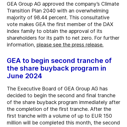
GEA Group AG approved the company’s Climate
Transition Plan 2040 with an overwhelming
majority of 98.44 percent. This consultative
vote makes GEA the first member of the DAX
index family to obtain the approval of its
shareholders for its path to net zero. For further
information,
please see the press release.
GEA to begin second tranche of
the share buyback program in
June 2024
The Executive Board of GEA Group AG has
decided to begin the second and final tranche
of the share buyback program immediately after
the completion of the first tranche. After the
first tranche with a volume of up to EUR 150
million will be completed this month, the second