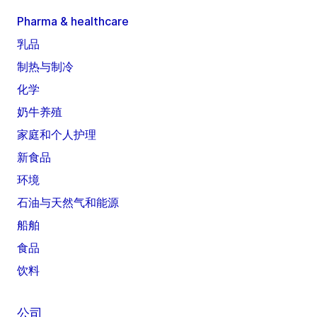
Pharma & healthcare
乳品
制热与制冷
化学
奶牛养殖
家庭和个人护理
新食品
环境
石油与天然气和能源
船舶
食品
饮料
公司