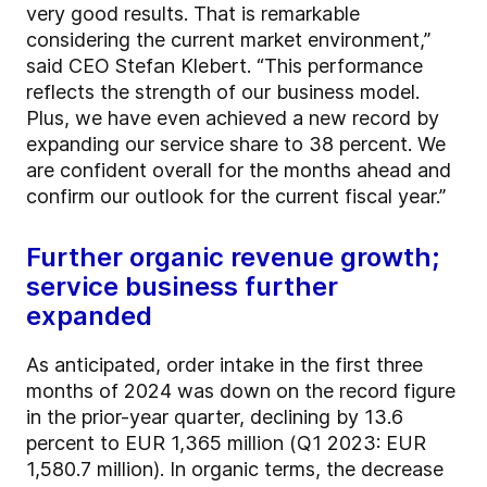
very good results. That is remarkable
considering the current market environment,”
said CEO Stefan Klebert. “This performance
reflects the strength of our business model.
Plus, we have even achieved a new record by
expanding our service share to 38 percent. We
are confident overall for the months ahead and
confirm our outlook for the current fiscal year.”
Further organic revenue growth;
service business further
expanded
As anticipated, order intake in the first three
months of 2024 was down on the record figure
in the prior-year quarter, declining by 13.6
percent to EUR 1,365 million (Q1 2023: EUR
1,580.7 million). In organic terms, the decrease