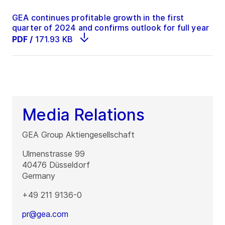
GEA continues profitable growth in the first
quarter of 2024 and confirms outlook for full year
PDF
/
171.93 KB
Media Relations
GEA Group Aktiengesellschaft
Ulmenstrasse 99
40476
Düsseldorf
Germany
+49 211 9136-0
pr@gea.com