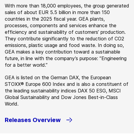
With more than 18,000 employees, the group generated
sales of about EUR 5.5 billion in more than 150
countries in the 2025 fiscal year. GEA plants,
processes, components and services enhance the
efficiency and sustainability of customers’ production.
They contribute significantly to the reduction of CO2
emissions, plastic usage and food waste. In doing so,
GEA makes a key contribution toward a sustainable
future, in line with the company’s purpose: ”Engineering
for a better world.”
GEA is listed on the German DAX, the European
STOXX® Europe 600 Index and is also a constituent of
the leading sustainability indices DAX 50 ESG, MSCI
Global Sustainability and Dow Jones Best-in-Class
World.
Releases Overview