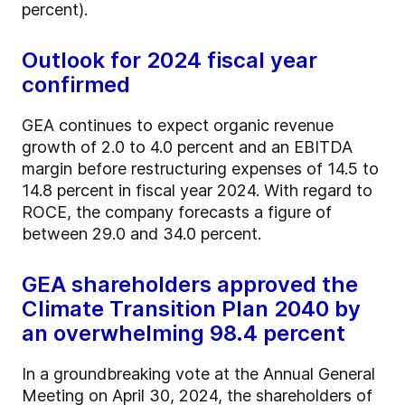
percent).
Outlook for 2024 fiscal year
confirmed
GEA continues to expect organic revenue
growth of 2.0 to 4.0 percent and an EBITDA
margin before restructuring expenses of 14.5 to
14.8 percent in fiscal year 2024. With regard to
ROCE, the company forecasts a figure of
between 29.0 and 34.0 percent.
GEA shareholders approved the
Climate Transition Plan 2040 by
an overwhelming 98.4 percent
In a groundbreaking vote at the Annual General
Meeting on April 30, 2024, the shareholders of