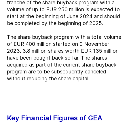
tranche of the share buyback program with a
volume of up to EUR 250 million is expected to
start at the beginning of June 2024 and should
be completed by the beginning of 2025.
The share buyback program with a total volume
of EUR 400 million started on 9 November
2023. 3.8 million shares worth EUR 135 million
have been bought back so far. The shares
acquired as part of the current share buyback
program are to be subsequently canceled
without reducing the share capital.
Key Financial Figures of GEA