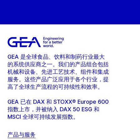
GEA 是全球食品、饮料和制药行业最大
的系统供应商之一。我们的产品组合包括
机械和设备、先进工艺技术、组件和集成
服务。这些产品广泛应用于各个行业，提
高了全球生产流程的可持续性和效率。
GEA 已在 DAX 和 STOXX® Europe 600
指数上市，并被纳入 DAX 50 ESG 和
MSCI 全球可持续发展指数。
产品与服务