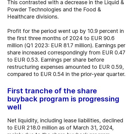
This contrasted with a decrease in the Liquid &
Powder Technologies and the Food &
Healthcare divisions.
Profit for the period went up by 10.9 percent in
the first three months of 2024 to EUR 90.6
million (Q1 2023: EUR 81.7 million). Earnings per
share increased correspondingly from EUR 0.47
to EUR 0.53. Earnings per share before
restructuring expenses amounted to EUR 0.59,
compared to EUR 0.54 in the prior-year quarter.
First tranche of the share
buyback program is progressing
well
Net liquidity, including lease liabilities, declined
to EUR 218.0 million as of March 31, 2024,