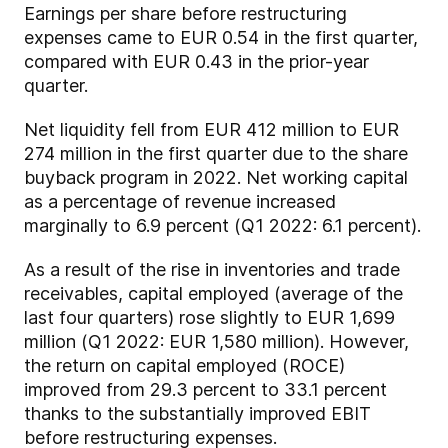
Earnings per share before restructuring
expenses came to EUR 0.54 in the first quarter,
compared with EUR 0.43 in the prior-year
quarter.
Net liquidity fell from EUR 412 million to EUR
274 million in the first quarter due to the share
buyback program in 2022. Net working capital
as a percentage of revenue increased
marginally to 6.9 percent (Q1 2022: 6.1 percent).
As a result of the rise in inventories and trade
receivables, capital employed (average of the
last four quarters) rose slightly to EUR 1,699
million (Q1 2022: EUR 1,580 million). However,
the return on capital employed (ROCE)
improved from 29.3 percent to 33.1 percent
thanks to the substantially improved EBIT
before restructuring expenses.