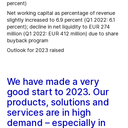
percent)
Net working capital as percentage of revenue
slightly increased to 6.9 percent (Q1 2022: 6.1
percent); decline in net liquidity to EUR 274
million (Q1 2022: EUR 412 million) due to share
buyback program
Outlook for 2023 raised
We have made a very
good start to 2023. Our
products, solutions and
services are in high
demand – especially in