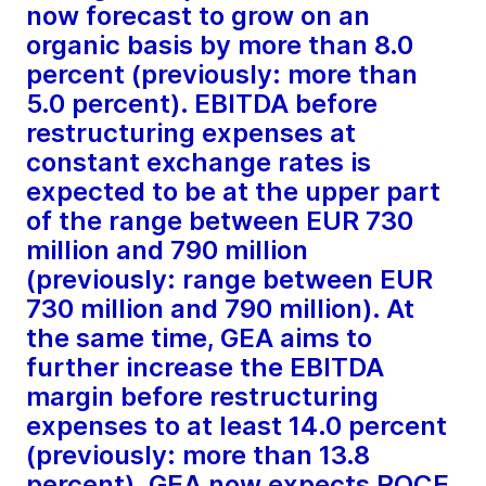
now forecast to grow on an
organic basis by more than 8.0
percent (previously: more than
5.0 percent). EBITDA before
restructuring expenses at
constant exchange rates is
expected to be at the upper part
of the range between EUR 730
million and 790 million
(previously: range between EUR
730 million and 790 million). At
the same time, GEA aims to
further increase the EBITDA
margin before restructuring
expenses to at least 14.0 percent
(previously: more than 13.8
percent). GEA now expects ROCE