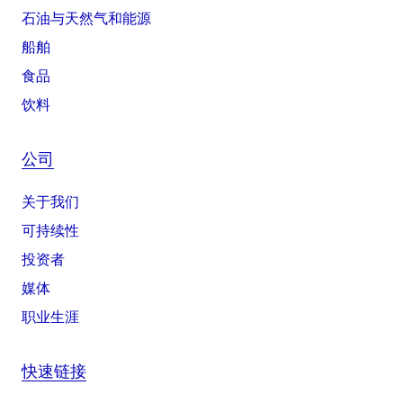
石油与天然气和能源
船舶
食品
饮料
公司
关于我们
可持续性
投资者
媒体
职业生涯
快速链接