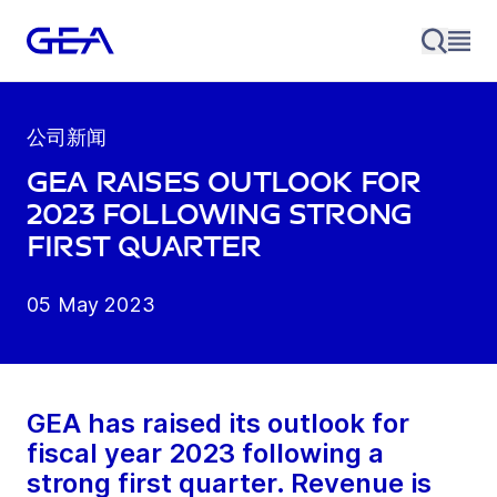
公司新闻
GEA raises outlook for
2023 following strong
first quarter
05 May 2023
GEA has raised its outlook for
fiscal year 2023 following a
strong first quarter. Revenue is