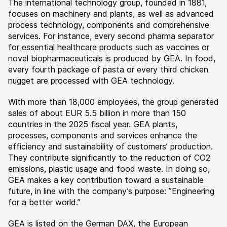
The international technology group, founded in 1881,
focuses on machinery and plants, as well as advanced
process technology, components and comprehensive
services. For instance, every second pharma separator
for essential healthcare products such as vaccines or
novel biopharmaceuticals is produced by GEA. In food,
every fourth package of pasta or every third chicken
nugget are processed with GEA technology.
With more than 18,000 employees, the group generated
sales of about EUR 5.5 billion in more than 150
countries in the 2025 fiscal year. GEA plants,
processes, components and services enhance the
efficiency and sustainability of customers’ production.
They contribute significantly to the reduction of CO2
emissions, plastic usage and food waste. In doing so,
GEA makes a key contribution toward a sustainable
future, in line with the company’s purpose: ”Engineering
for a better world.”
GEA is listed on the German DAX, the European