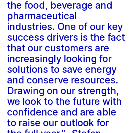
the food, beverage and
pharmaceutical
industries. One of our key
success drivers is the fact
that our customers are
increasingly looking for
solutions to save energy
and conserve resources.
Drawing on our strength,
we look to the future with
confidence and are able
to raise our outlook for