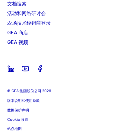
文档搜索
活动和网络研讨会
农场技术经销商登录
GEA 商店
GEA 视频
© GEA 集团股份公司 2026
版本说明和使用条款
数据保护声明
Cookie 设置
站点地图