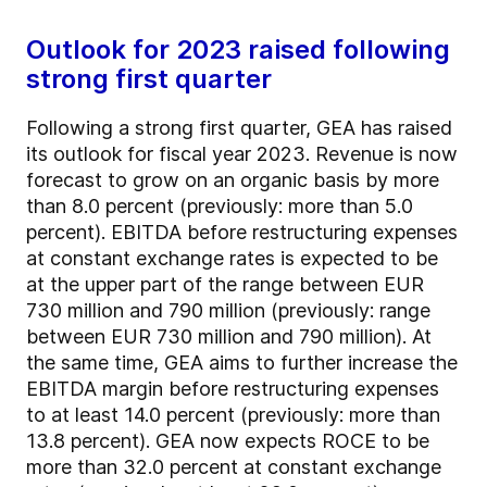
Outlook for 2023 raised following
strong first quarter
Following a strong first quarter, GEA has raised
its outlook for fiscal year 2023. Revenue is now
forecast to grow on an organic basis by more
than 8.0 percent (previously: more than 5.0
percent). EBITDA before restructuring expenses
at constant exchange rates is expected to be
at the upper part of the range between EUR
730 million and 790 million (previously: range
between EUR 730 million and 790 million). At
the same time, GEA aims to further increase the
EBITDA margin before restructuring expenses
to at least 14.0 percent (previously: more than
13.8 percent). GEA now expects ROCE to be
more than 32.0 percent at constant exchange