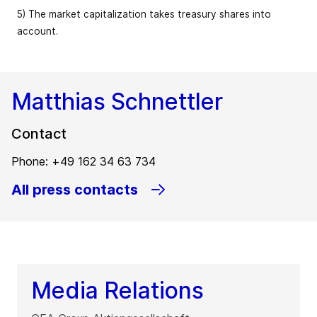
5) The market capitalization takes treasury shares into
account.
Matthias Schnettler
Contact
Phone: +49 162 34 63 734
All press contacts
Media Relations