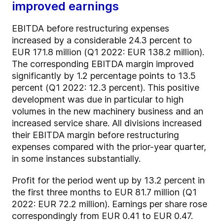
improved earnings
EBITDA before restructuring expenses
increased by a considerable 24.3 percent to
EUR 171.8 million (Q1 2022: EUR 138.2 million).
The corresponding EBITDA margin improved
significantly by 1.2 percentage points to 13.5
percent (Q1 2022: 12.3 percent). This positive
development was due in particular to high
volumes in the new machinery business and an
increased service share. All divisions increased
their EBITDA margin before restructuring
expenses compared with the prior-year quarter,
in some instances substantially.
Profit for the period went up by 13.2 percent in
the first three months to EUR 81.7 million (Q1
2022: EUR 72.2 million). Earnings per share rose
correspondingly from EUR 0.41 to EUR 0.47.