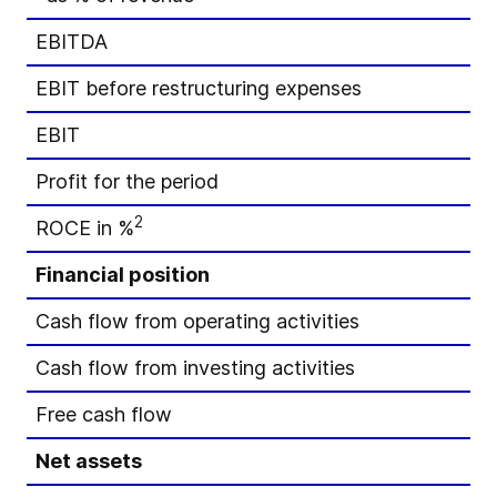
EBITDA
EBIT before restructuring expenses
EBIT
Profit for the period
2
ROCE in %
Financial position
Cash flow from operating activities
Cash flow from investing activities
Free cash flow
Net assets