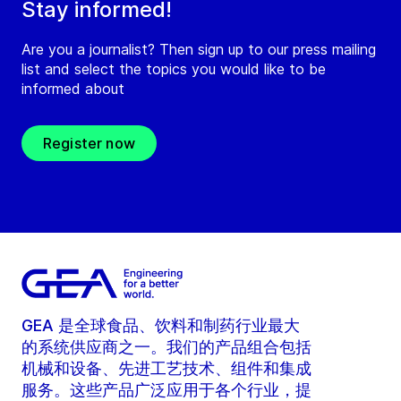
Stay informed!
Are you a journalist? Then sign up to our press mailing
list and select the topics you would like to be
informed about
Register now
GEA 是全球食品、饮料和制药行业最大
的系统供应商之一。我们的产品组合包括
机械和设备、先进工艺技术、组件和集成
服务。这些产品广泛应用于各个行业，提