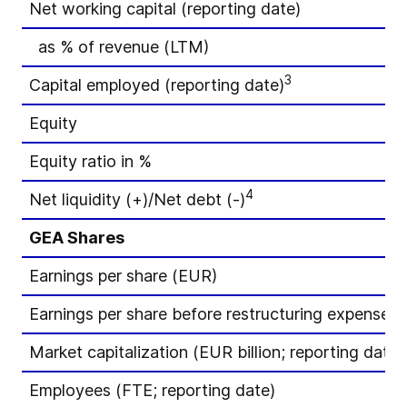
Net working capital (reporting date)
as % of revenue (LTM)
3
Capital employed (reporting date)
Equity
Equity ratio in %
4
Net liquidity (+)/Net debt (-)
GEA Shares
Earnings per share (EUR)
Earnings per share before restructuring expenses
Market capitalization (EUR billion; reporting date)
Employees (FTE; reporting date)