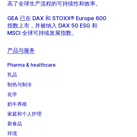
高了全球生产流程的可持续性和效率。
GEA 已在 DAX 和 STOXX® Europe 600
指数上市，并被纳入 DAX 50 ESG 和
MSCI 全球可持续发展指数。
产品与服务
Pharma & healthcare
乳品
制热与制冷
化学
奶牛养殖
家庭和个人护理
新食品
环境