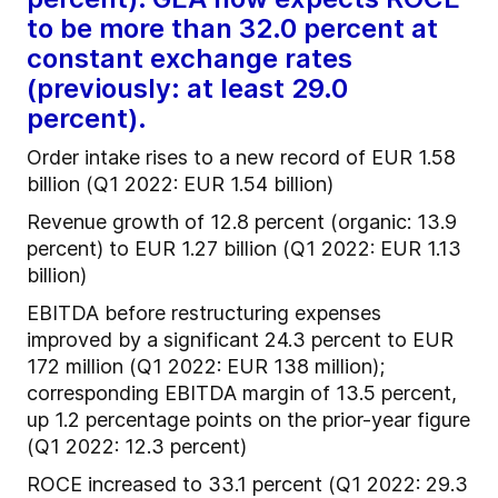
to be more than 32.0 percent at
constant exchange rates
(previously: at least 29.0
percent).
Order intake rises to a new record of EUR 1.58
billion (Q1 2022: EUR 1.54 billion)
Revenue growth of 12.8 percent (organic: 13.9
percent) to EUR 1.27 billion (Q1 2022: EUR 1.13
billion)
EBITDA before restructuring expenses
improved by a significant 24.3 percent to EUR
172 million (Q1 2022: EUR 138 million);
corresponding EBITDA margin of 13.5 percent,
up 1.2 percentage points on the prior-year figure
(Q1 2022: 12.3 percent)
ROCE increased to 33.1 percent (Q1 2022: 29.3