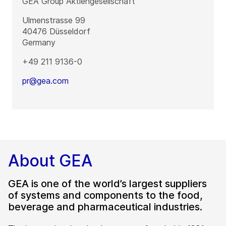
GEA Group Aktiengesellschaft
Ulmenstrasse 99
40476
Düsseldorf
Germany
+49 211 9136-0
pr@gea.com
About GEA
GEA is one of the world’s largest suppliers
of systems and components to the food,
beverage and pharmaceutical industries.