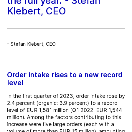
the full year."- Stefan
Klebert, CEO
- Stefan Klebert, CEO
Order intake rises to a new record
level
In the first quarter of 2023, order intake rose by
2.4 percent (organic: 3.9 percent) to a record
level of EUR 1,581 million (Q1 2022: EUR 1,544
million). Among the factors contributing to this
increase were five large orders (each with a
volume of more than EUR 15 million), amounting