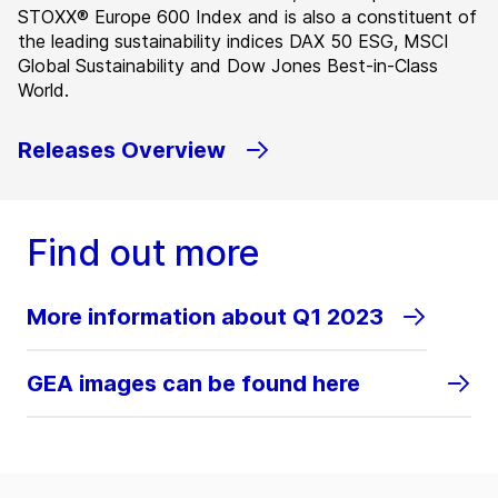
STOXX® Europe 600 Index and is also a constituent of
the leading sustainability indices DAX 50 ESG, MSCI
Global Sustainability and Dow Jones Best-in-Class
World.
Releases Overview
Find out more
More information about Q1 2023
GEA images can be found here