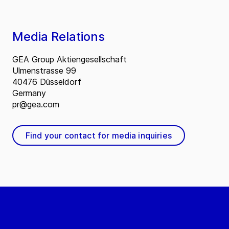
Media Relations
GEA Group Aktiengesellschaft
Ulmenstrasse 99
40476 Düsseldorf
Germany
pr@gea.com
Find your contact for media inquiries