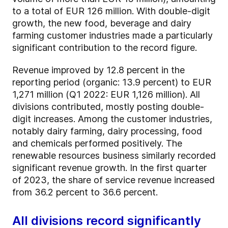
to a total of EUR 126 million. With double-digit
growth, the new food, beverage and dairy
farming customer industries made a particularly
significant contribution to the record figure.
Revenue improved by 12.8 percent in the
reporting period (organic: 13.9 percent) to EUR
1,271 million (Q1 2022: EUR 1,126 million). All
divisions contributed, mostly posting double-
digit increases. Among the customer industries,
notably dairy farming, dairy processing, food
and chemicals performed positively. The
renewable resources business similarly recorded
significant revenue growth. In the first quarter
of 2023, the share of service revenue increased
from 36.2 percent to 36.6 percent.
All divisions record significantly