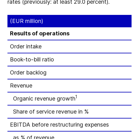
rates (previously: at least 29.0 percent).
(EUR million)
Results of operations
Order intake
Book-to-bill ratio
Order backlog
Revenue
1
Organic revenue growth
Share of service revenue in %
EBITDA before restructuring expenses
as % of revenue