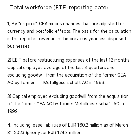
Total workforce (FTE; reporting date)
1) By "organic", GEA means changes that are adjusted for
currency and portfolio effects. The basis for the calculation
is the reported revenue in the previous year less disposed
businesses.
2) EBIT before restructuring expenses of the last 12 months.
Capital employed average of the last 4 quarters and
excluding goodwill from the acquisition of the former GEA
AG by former Metallgesellschaft AG in 1999.
3) Capital employed excluding goodwill from the acquisition
of the former GEA AG by former Metallgesellschaft AG in
1999.
4) Including lease liabilities of EUR 160.2 million as of March
31, 2023 (prior year EUR 174.3 million).