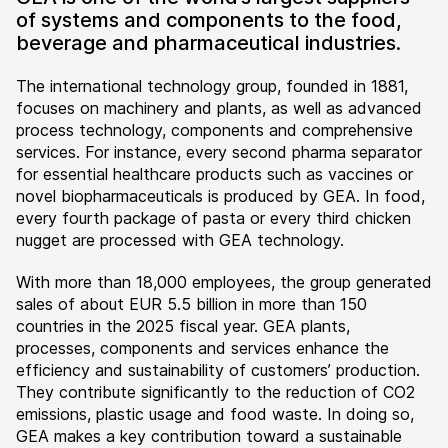
of systems and components to the food,
beverage and pharmaceutical industries.
The international technology group, founded in 1881,
focuses on machinery and plants, as well as advanced
process technology, components and comprehensive
services. For instance, every second pharma separator
for essential healthcare products such as vaccines or
novel biopharmaceuticals is produced by GEA. In food,
every fourth package of pasta or every third chicken
nugget are processed with GEA technology.
With more than 18,000 employees, the group generated
sales of about EUR 5.5 billion in more than 150
countries in the 2025 fiscal year. GEA plants,
processes, components and services enhance the
efficiency and sustainability of customers’ production.
They contribute significantly to the reduction of CO2
emissions, plastic usage and food waste. In doing so,
GEA makes a key contribution toward a sustainable