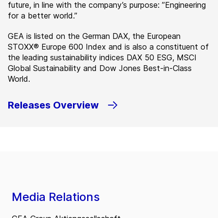
future, in line with the company’s purpose: ”Engineering
for a better world.”
GEA is listed on the German DAX, the European
STOXX® Europe 600 Index and is also a constituent of
the leading sustainability indices DAX 50 ESG, MSCI
Global Sustainability and Dow Jones Best-in-Class
World.
Releases Overview
Media Relations