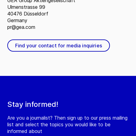
GEA Group Aktiengesellschaft
Ulmenstrasse 99
40476 Düsseldorf
Germany
pr@gea.com
Find your contact for media inquiries
Stay informed!
Are you a journalist? Then sign up to our press mailing
list and select the topics you would like to be
informed about