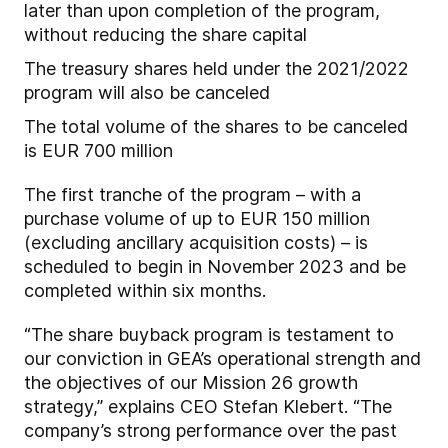
later than upon completion of the program,
without reducing the share capital
The treasury shares held under the 2021/2022
program will also be canceled
The total volume of the shares to be canceled
is EUR 700 million
The first tranche of the program – with a
purchase volume of up to EUR 150 million
(excluding ancillary acquisition costs) – is
scheduled to begin in November 2023 and be
completed within six months.
“The share buyback program is testament to
our conviction in GEA’s operational strength and
the objectives of our Mission 26 growth
strategy,” explains CEO Stefan Klebert. “The
company’s strong performance over the past