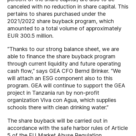
canceled with no reduction in share capital. This
pertains to shares purchased under the
2021/2022 share buyback program, which
amounted to a total volume of approximately
EUR 300.5 million.
“Thanks to our strong balance sheet, we are
able to finance the share buyback program
through current liquidity and future operating
cash flow,” says GEA CFO Bernd Brinker. “We
will attach an ESG component also to this
program. GEA will continue to support the GEA
project in Tanzania run by non-profit
organization Viva con Agua, which supplies
schools there with clean drinking water.”
The share buyback will be carried out in
accordance with the safe harbor rules of Article
5 of the EU Market Abuse Regulation