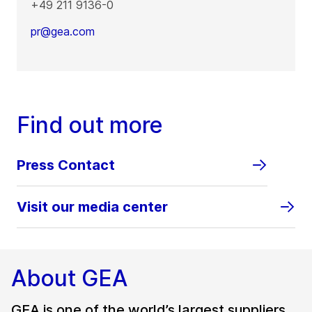
+49 211 9136-0
pr@gea.com
Find out more
Press Contact
Visit our media center
About GEA
GEA is one of the world’s largest suppliers