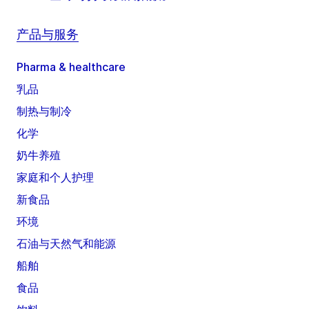
产品与服务
Pharma & healthcare
乳品
制热与制冷
化学
奶牛养殖
家庭和个人护理
新食品
环境
石油与天然气和能源
船舶
食品