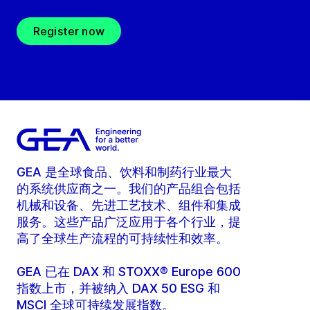
Register now
GEA 是全球食品、饮料和制药行业最大
的系统供应商之一。我们的产品组合包括
机械和设备、先进工艺技术、组件和集成
服务。这些产品广泛应用于各个行业，提
高了全球生产流程的可持续性和效率。
GEA 已在 DAX 和 STOXX® Europe 600
指数上市，并被纳入 DAX 50 ESG 和
MSCI 全球可持续发展指数。