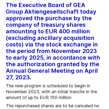
The Executive Board of GEA
Group Aktiengesellschaft today
approved the purchase by the
company of treasury shares
amounting to EUR 400 million
(excluding ancillary acquisition
costs) via the stock exchange in
the period from November 2023
to early 2025, in accordance with
the authorization granted by the
Annual General Meeting on April
27, 2023.
The new program is scheduled to begin in
November 2023, with an initial tranche in the
amount of up to EUR 150 million
The repurchased shares are to be canceled no