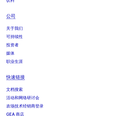
饮料
公司
关于我们
可持续性
投资者
媒体
职业生涯
快速链接
文档搜索
活动和网络研讨会
农场技术经销商登录
GEA 商店