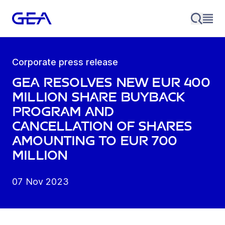
Corporate press release
GEA resolves new EUR 400
million share buyback
program and
cancellation of shares
amounting to EUR 700
million
07 Nov 2023