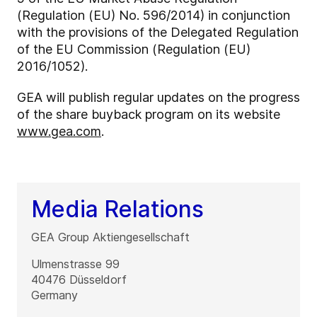
(Regulation (EU) No. 596/2014) in conjunction
with the provisions of the Delegated Regulation
of the EU Commission (Regulation (EU)
2016/1052).
GEA will publish regular updates on the progress
of the share buyback program on its website
www.gea.com
.
Media Relations
GEA Group Aktiengesellschaft
Ulmenstrasse 99
40476
Düsseldorf
Germany