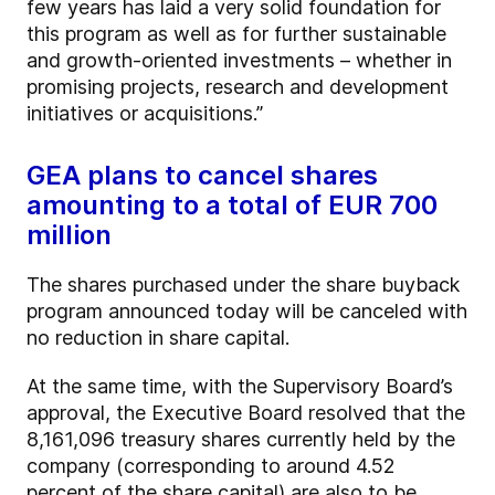
few years has laid a very solid foundation for
this program as well as for further sustainable
and growth-oriented investments – whether in
promising projects, research and development
initiatives or acquisitions.”
GEA plans to cancel shares
amounting to a total of EUR 700
million
The shares purchased under the share buyback
program announced today will be canceled with
no reduction in share capital.
At the same time, with the Supervisory Board’s
approval, the Executive Board resolved that the
8,161,096 treasury shares currently held by the
company (corresponding to around 4.52
percent of the share capital) are also to be