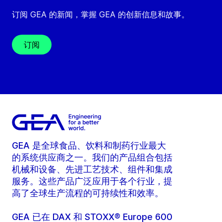
订阅 GEA 的新闻，掌握 GEA 的创新信息和故事。
订阅
GEA 是全球食品、饮料和制药行业最大
的系统供应商之一。我们的产品组合包括
机械和设备、先进工艺技术、组件和集成
服务。这些产品广泛应用于各个行业，提
高了全球生产流程的可持续性和效率。
GEA 已在 DAX 和 STOXX® Europe 600