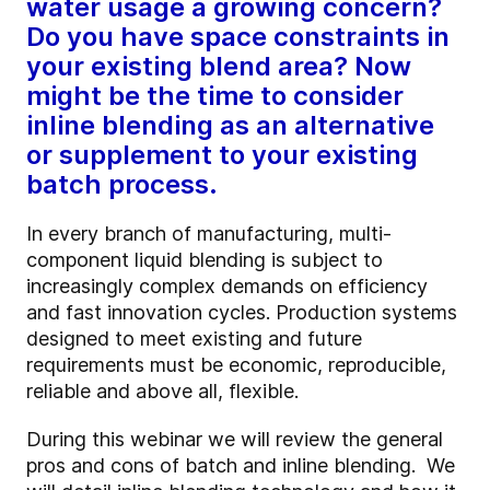
water usage a growing concern?
Do you have space constraints in
your existing blend area? Now
might be the time to consider
inline blending as an alternative
or supplement to your existing
batch process.
In every branch of manufacturing, multi-
component liquid blending is subject to
increasingly complex demands on efficiency
and fast innovation cycles. Production systems
designed to meet existing and future
requirements must be economic, reproducible,
reliable and above all, flexible.
During this webinar we will review the general
pros and cons of batch and inline blending. We