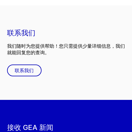
联系我们
我们随时为您提供帮助！您只需提供少量详细信息，我们
就能回复您的查询。
联系我们
接收 GEA 新闻