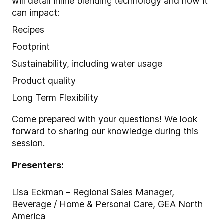
will detail inline blending technology and how it
can impact:
Recipes
Footprint
Sustainability, including water usage
Product quality
Long Term Flexibility
Come prepared with your questions! We look
forward to sharing our knowledge during this
session.
Presenters:
Lisa Eckman – Regional Sales Manager,
Beverage / Home & Personal Care, GEA North
America