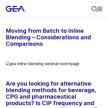
Moving from Batch to Inline
Blending – Considerations and
Comparisons
Are you looking for alternative
blending methods for beverage,
CPG and pharmaceutical
products? Is CIP frequency and