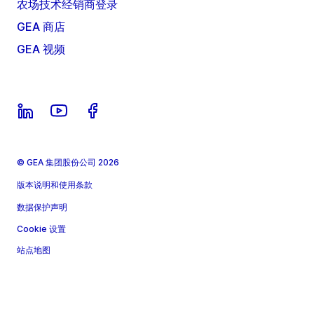
农场技术经销商登录
GEA 商店
GEA 视频
© GEA 集团股份公司 2026
版本说明和使用条款
数据保护声明
Cookie 设置
站点地图