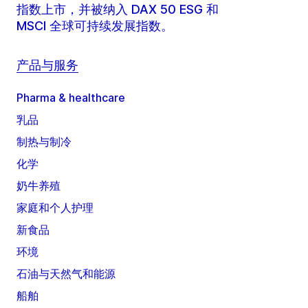
指数上市，并被纳入 DAX 50 ESG 和
MSCI 全球可持续发展指数。
产品与服务
Pharma & healthcare
乳品
制热与制冷
化学
奶牛养殖
家庭和个人护理
新食品
环境
石油与天然气和能源
船舶