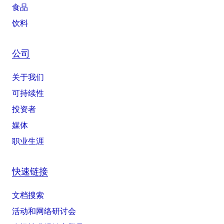
食品
饮料
公司
关于我们
可持续性
投资者
媒体
职业生涯
快速链接
文档搜索
活动和网络研讨会