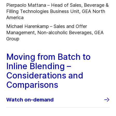
Pierpaolo Mattana – Head of Sales, Beverage &
Filling Technologies Business Unit, GEA North
America
Michael Harenkamp – Sales and Offer
Management, Non-alcoholic Beverages, GEA
Group
Moving from Batch to
Inline Blending –
Considerations and
Comparisons
Watch on-demand