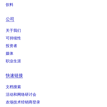
饮料
公司
关于我们
可持续性
投资者
媒体
职业生涯
快速链接
文档搜索
活动和网络研讨会
农场技术经销商登录