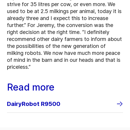
strive for 35 litres per cow, or even more. We
used to be at 2.5 milkings per animal, today it is
already three and I expect this to increase
further.” For Jeremy, the conversion was the
right decision at the right time. “I definitely
recommend other dairy farmers to inform about
the possibilities of the new generation of
milking robots. We now have much more peace
of mind in the barn and in our heads and that is
priceless.”
Read more
DairyRobot R9500