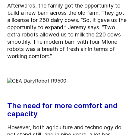
Afterwards, the family got the opportunity to
build a new barn across the old farm. They got
a license for 260 dairy cows. “So, it gave us the
opportunity to expand,” Jeremy says. “Two
extra robots allowed us to milk the 220 cows
smoothly. The modern barn with four MIone
robots was a breath of fresh air in terms of
working comfort.”
The need for more comfort and
capacity
However, both agriculture and technology do
not stand still, and in nine years, a lot has