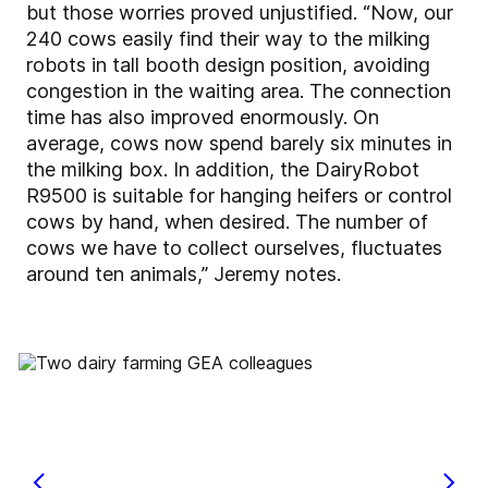
but those worries proved unjustified. “Now, our
240 cows easily find their way to the milking
robots in tall booth design position, avoiding
congestion in the waiting area. The connection
time has also improved enormously. On
average, cows now spend barely six minutes in
the milking box. In addition, the DairyRobot
R9500 is suitable for hanging heifers or control
cows by hand, when desired. The number of
cows we have to collect ourselves, fluctuates
around ten animals,” Jeremy notes.