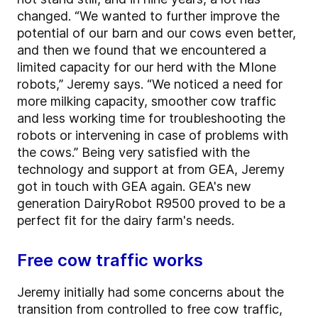
changed. “We wanted to further improve the
potential of our barn and our cows even better,
and then we found that we encountered a
limited capacity for our herd with the MIone
robots,” Jeremy says. “We noticed a need for
more milking capacity, smoother cow traffic
and less working time for troubleshooting the
robots or intervening in case of problems with
the cows.” Being very satisfied with the
technology and support at from GEA, Jeremy
got in touch with GEA again. GEA's new
generation DairyRobot R9500 proved to be a
perfect fit for the dairy farm's needs.
Free cow traffic works
Jeremy initially had some concerns about the
transition from controlled to free cow traffic,