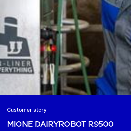
Customer story
MIOne DairyRobot R9500