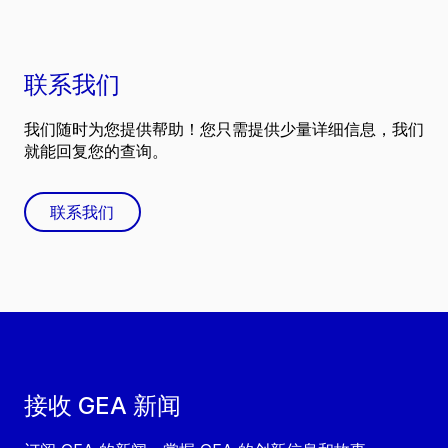
联系我们
我们随时为您提供帮助！您只需提供少量详细信息，我们
就能回复您的查询。
联系我们
接收 GEA 新闻