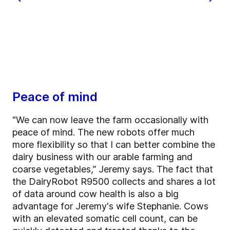
Peace of mind
“We can now leave the farm occasionally with
peace of mind. The new robots offer much
more flexibility so that I can better combine the
dairy business with our arable farming and
coarse vegetables,” Jeremy says. The fact that
the DairyRobot R9500 collects and shares a lot
of data around cow health is also a big
advantage for Jeremy's wife Stephanie. Cows
with an elevated somatic cell count, can be