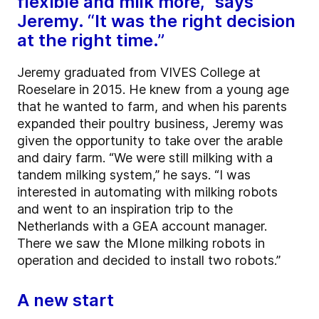
flexible and milk more,” says
Jeremy. “It was the right decision
at the right time.”
Jeremy graduated from VIVES College at
Roeselare in 2015. He knew from a young age
that he wanted to farm, and when his parents
expanded their poultry business, Jeremy was
given the opportunity to take over the arable
and dairy farm. “We were still milking with a
tandem milking system,” he says. “I was
interested in automating with milking robots
and went to an inspiration trip to the
Netherlands with a GEA account manager.
There we saw the MIone milking robots in
operation and decided to install two robots.”
A new start