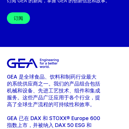
订阅 GEA 的新闻，掌握 GEA 的创新信息和故事。
订阅
GEA 是全球食品、饮料和制药行业最大
的系统供应商之一。我们的产品组合包括
机械和设备、先进工艺技术、组件和集成
服务。这些产品广泛应用于各个行业，提
高了全球生产流程的可持续性和效率。
GEA 已在 DAX 和 STOXX® Europe 600
指数上市，并被纳入 DAX 50 ESG 和