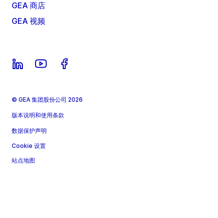
GEA 商店
GEA 视频
© GEA 集团股份公司 2026
版本说明和使用条款
数据保护声明
Cookie 设置
站点地图