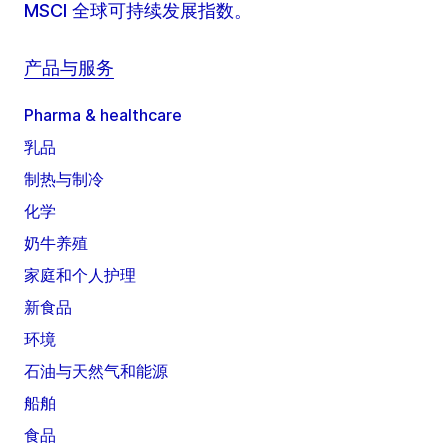
MSCI 全球可持续发展指数。
产品与服务
Pharma & healthcare
乳品
制热与制冷
化学
奶牛养殖
家庭和个人护理
新食品
环境
石油与天然气和能源
船舶
食品