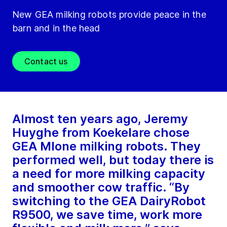
New GEA milking robots provide peace in the
barn and in the head
Contact us
Almost ten years ago, Jeremy
Huyghe from Koekelare chose
GEA MIone milking robots. They
performed well, but today there is
a need for more milking capacity
and smoother cow traffic. “By
switching to the GEA DairyRobot
R9500, we save time, work more