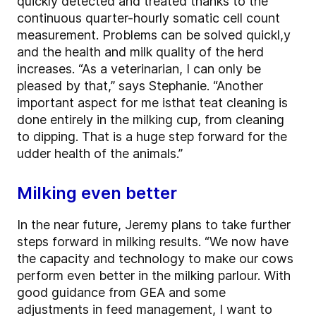
quickly detected and treated thanks to the
continuous quarter-hourly somatic cell count
measurement. Problems can be solved quickl,y
and the health and milk quality of the herd
increases. “As a veterinarian, I can only be
pleased by that,” says Stephanie. “Another
important aspect for me isthat teat cleaning is
done entirely in the milking cup, from cleaning
to dipping. That is a huge step forward for the
udder health of the animals.”
Milking even better
In the near future, Jeremy plans to take further
steps forward in milking results. “We now have
the capacity and technology to make our cows
perform even better in the milking parlour. With
good guidance from GEA and some
adjustments in feed management, I want to