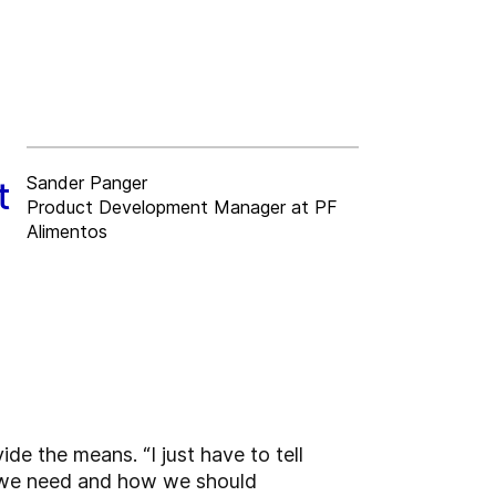
Sander Panger
t
Product Development Manager at PF
Alimentos
de the means. “I just have to tell
 we need and how we should