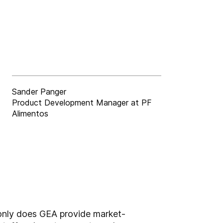
Sander Panger
Product Development Manager at PF
Alimentos
 only does GEA provide market-