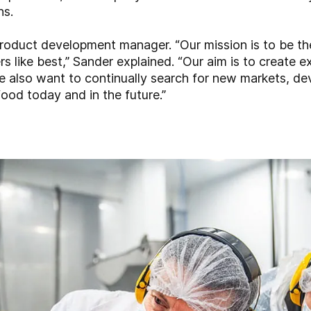
ns.
oduct development manager. “Our mission is to be the
s like best,” Sander explained. “Our aim is to create ex
e also want to continually search for new markets, d
 food today and in the future.”