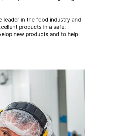
 leader in the food industry and
cellent products in a safe,
evelop new products and to help