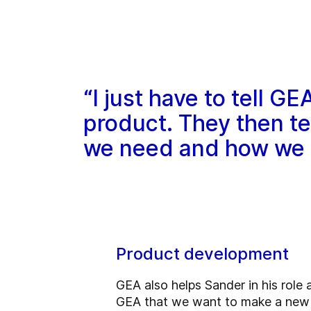
“I just have to tell 
product. They then t
we need and how we s
Product development
GEA also helps Sander in his role 
GEA that we want to make a new 