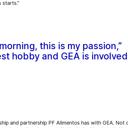
 starts.”
morning, this is my passion,”
gest hobby and GEA is involved
onship and partnership PF Alimentos has with GEA. Not