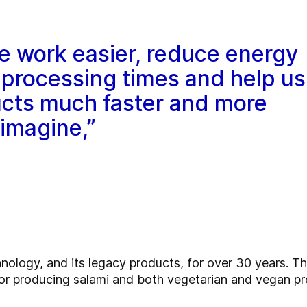
e work easier, reduce energy
processing times and help us
cts much faster and more
 imagine,”
logy, and its legacy products, for over 30 years. Th
 producing salami and both vegetarian and vegan pr