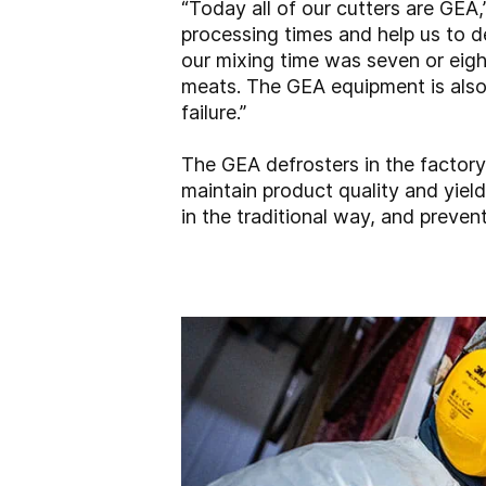
“Today all of our cutters are GEA
processing times and help us to d
our mixing time was seven or eight
meats. The GEA equipment is also
failure.”
The GEA defrosters in the factory
maintain product quality and yield
in the traditional way, and preven