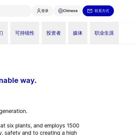
登录
Chinese
联系方式
们
可持续性
投资者
媒体
职业生涯
inable way.
 generation.
t six plants, and employs 1500
y, safety and to creating a high