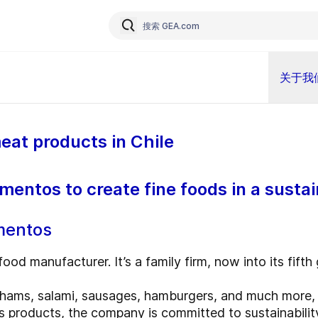
关于我
eat products in Chile
mentos to create fine foods in a susta
imentos
food manufacturer. It’s a family firm, now into its fifth
ams, salami, sausages, hamburgers, and much more, a
its products, the company is committed to sustainabilit