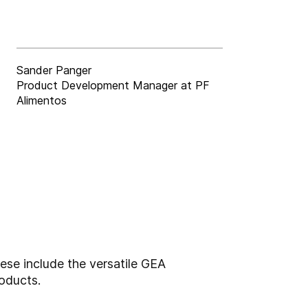
Sander Panger
Product Development Manager at PF
Alimentos
ese include the versatile GEA
oducts.