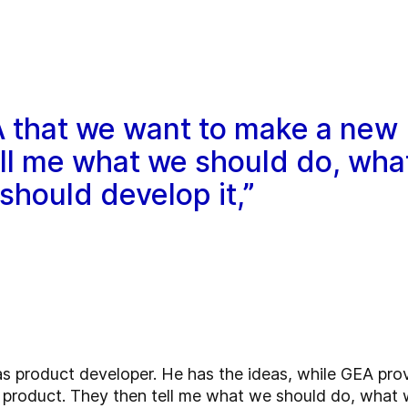
GEA that we want to make a new
ell me what we should do, wha
hould develop it,”
as product developer. He has the ideas, while GEA provi
product. They then tell me what we should do, what