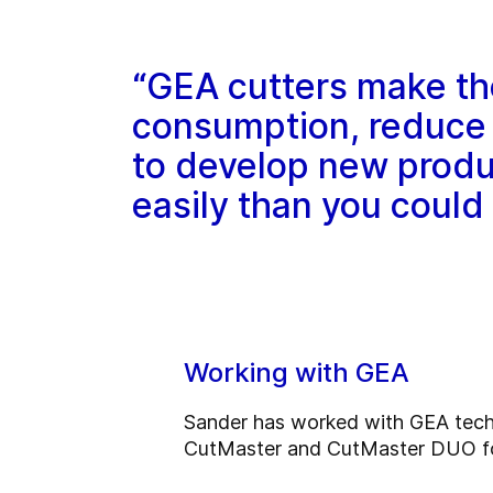
“GEA cutters make th
consumption, reduce 
to develop new produ
easily than you could
Working with GEA
Sander has worked with GEA techno
CutMaster and CutMaster DUO for