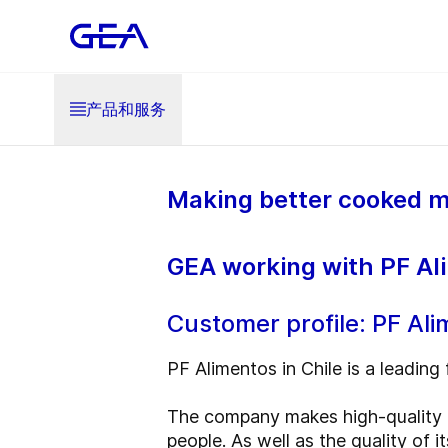
产品和服务
Making better cooked m
GEA working with PF Ali
Customer profile: PF Al
PF Alimentos in Chile is a leading 
The company makes high-quality h
people. As well as the quality of 