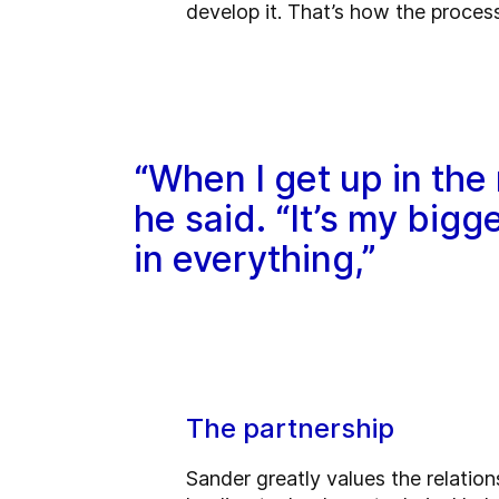
develop it. That’s how the process
“When I get up in the 
he said. “It’s my big
in everything,”
The partnership
Sander greatly values the relati