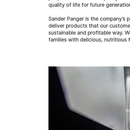
quality of life for future generatio
Sander Panger is the company’s pr
deliver products that our customer
sustainable and profitable way. W
families with delicious, nutritious