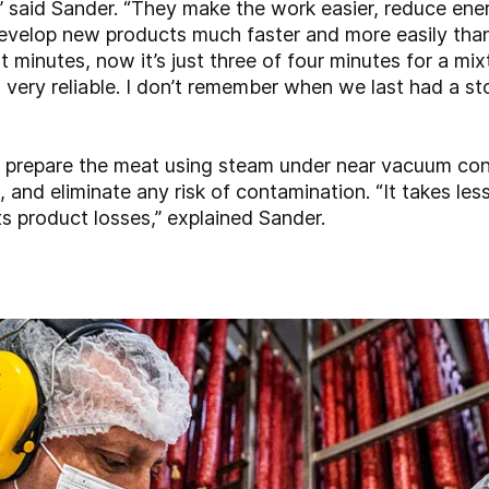
,” said Sander. “They make the work easier, reduce en
evelop new products much faster and more easily than
 minutes, now it’s just three of four minutes for a mix
 very reliable. I don’t remember when we last had a
 prepare the meat using steam under near vacuum cond
, and eliminate any risk of contamination. “It takes les
ts product losses,” explained Sander.