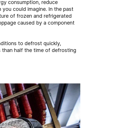
ergy consumption, reduce
 you could imagine. In the past
ture of frozen and refrigerated
 stoppage caused by a component
itions to defrost quickly,
s than half the time of defrosting