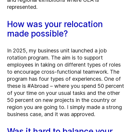
represented.
How was your relocation
made possible?
In 2025, my business unit launched a job
rotation program. The aim is to support
employees in taking on different types of roles
to encourage cross-functional teamwork. The
program has four types of experiences. One of
these is #Abroad – where you spend 50 percent
of your time on your usual tasks and the other
50 percent on new projects in the country or
region you are going to. I simply made a strong
business case, and it was approved.
Was it hard to balance your