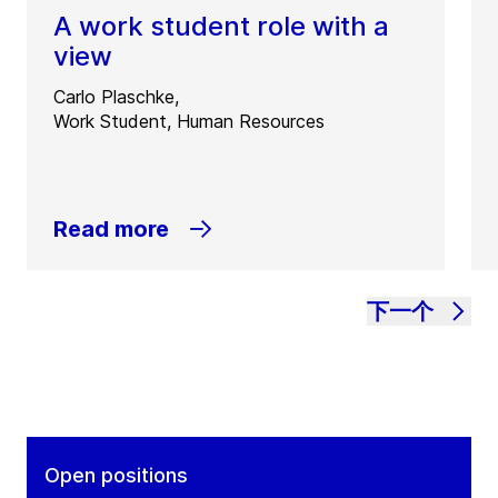
A work student role with a
view
Carlo Plaschke,
Work Student, Human Resources
Read more
下一个
Open positions