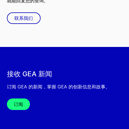
就能回复您的查询。
联系我们
接收 GEA 新闻
订阅 GEA 的新闻，掌握 GEA 的创新信息和故事。
订阅