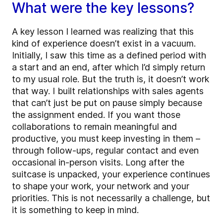
What were the key lessons?
A key lesson I learned was realizing that this
kind of experience doesn’t exist in a vacuum.
Initially, I saw this time as a defined period with
a start and an end, after which I’d simply return
to my usual role. But the truth is, it doesn’t work
that way. I built relationships with sales agents
that can’t just be put on pause simply because
the assignment ended. If you want those
collaborations to remain meaningful and
productive, you must keep investing in them –
through follow-ups, regular contact and even
occasional in-person visits. Long after the
suitcase is unpacked, your experience continues
to shape your work, your network and your
priorities. This is not necessarily a challenge, but
it is something to keep in mind.