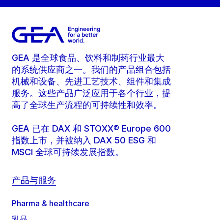
GEA 是全球食品、饮料和制药行业最大
的系统供应商之一。我们的产品组合包括
机械和设备、先进工艺技术、组件和集成
服务。这些产品广泛应用于各个行业，提
高了全球生产流程的可持续性和效率。
GEA 已在 DAX 和 STOXX® Europe 600
指数上市，并被纳入 DAX 50 ESG 和
MSCI 全球可持续发展指数。
产品与服务
Pharma & healthcare
乳品