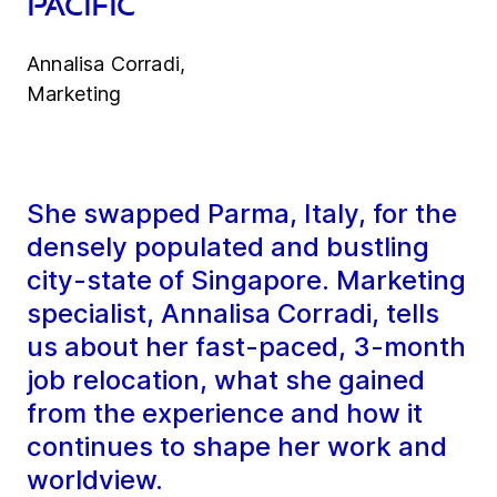
Pacific
Annalisa Corradi,
Marketing
She swapped Parma, Italy, for the
densely populated and bustling
city-state of Singapore. Marketing
specialist, Annalisa Corradi, tells
us about her fast-paced, 3-month
job relocation, what she gained
from the experience and how it
continues to shape her work and
worldview.