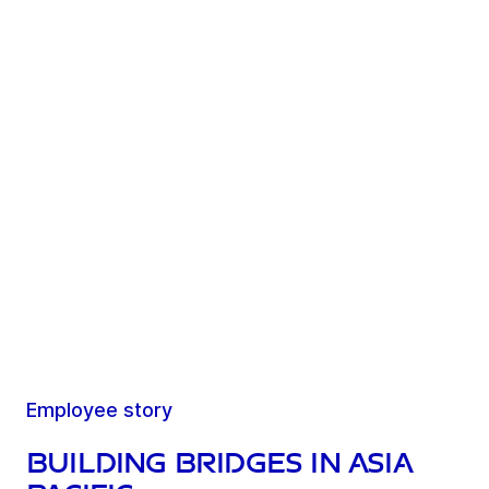
Employee story
Building bridges in Asia