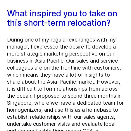
What inspired you to take on
this short-term relocation?
During one of my regular exchanges with my
manager, I expressed the desire to develop a
more strategic marketing perspective on our
business in Asia Pacific. Our sales and service
colleagues are on the frontline with customers,
which means they have a lot of insights to
share about the Asia-Pacific market. However,
it is difficult to form relationships from across
the ocean. I proposed to spend three months in
Singapore, where we have a dedicated team for
homogenizers, and use this as a homebase to
establish relationships with our sales agents,
undertake customer visits and evaluate local
and regional exhibitions where GEA is