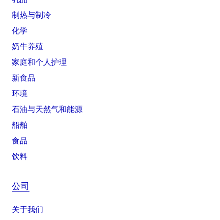
制热与制冷
化学
奶牛养殖
家庭和个人护理
新食品
环境
石油与天然气和能源
船舶
食品
饮料
公司
关于我们