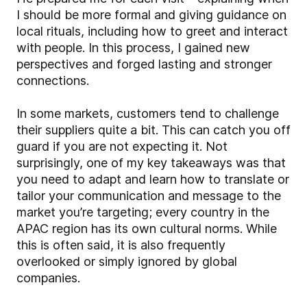
I should be more formal and giving guidance on
local rituals, including how to greet and interact
with people. In this process, I gained new
perspectives and forged lasting and stronger
connections.
In some markets, customers tend to challenge
their suppliers quite a bit. This can catch you off
guard if you are not expecting it. Not
surprisingly, one of my key takeaways was that
you need to adapt and learn how to translate or
tailor your communication and message to the
market you’re targeting; every country in the
APAC region has its own cultural norms. While
this is often said, it is also frequently
overlooked or simply ignored by global
companies.