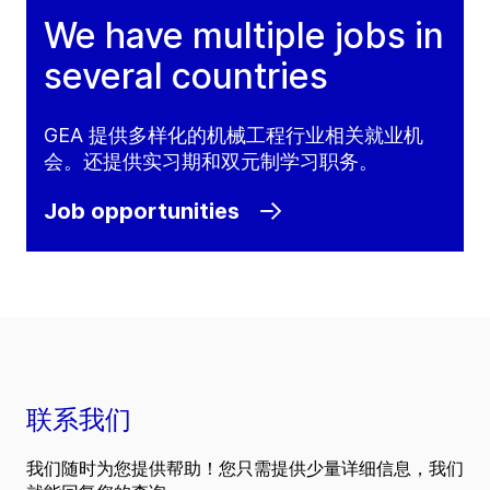
We have multiple jobs in
several countries
GEA 提供多样化的机械工程行业相关就业机
会。还提供实习期和双元制学习职务。
Job opportunities
联系我们
我们随时为您提供帮助！您只需提供少量详细信息，我们