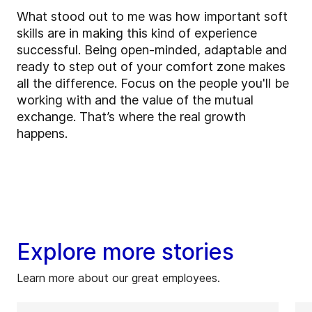
What stood out to me was how important soft
skills are in making this kind of experience
successful. Being open-minded, adaptable and
ready to step out of your comfort zone makes
all the difference. Focus on the people you'll be
working with and the value of the mutual
exchange. That’s where the real growth
happens.
Explore more stories
Learn more about our great employees.