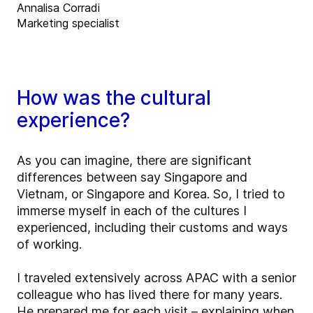
Annalisa Corradi
Marketing specialist
How was the cultural
experience?
As you can imagine, there are significant
differences between say Singapore and
Vietnam, or Singapore and Korea. So, I tried to
immerse myself in each of the cultures I
experienced, including their customs and ways
of working.
I traveled extensively across APAC with a senior
colleague who has lived there for many years.
He prepared me for each visit – explaining when