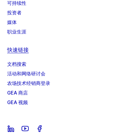
可持续性
投资者
媒体
职业生涯
快速链接
文档搜索
活动和网络研讨会
农场技术经销商登录
GEA 商店
GEA 视频