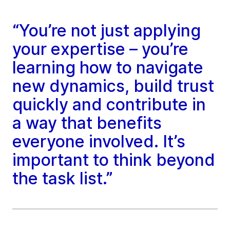
“You’re not just applying
your expertise – you’re
learning how to navigate
new dynamics, build trust
quickly and contribute in
a way that benefits
everyone involved. It’s
important to think beyond
the task list.”