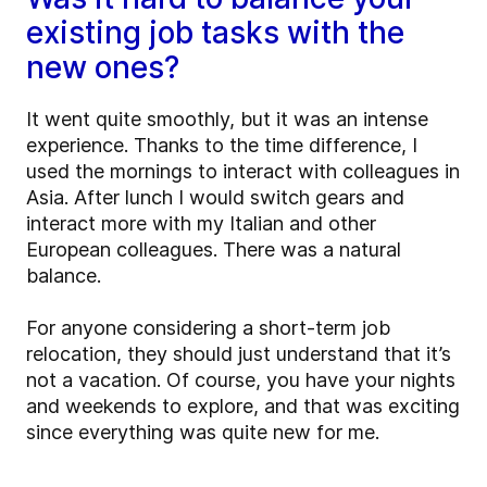
existing job tasks with the
new ones?
It went quite smoothly, but it was an intense
experience. Thanks to the time difference, I
used the mornings to interact with colleagues in
Asia. After lunch I would switch gears and
interact more with my Italian and other
European colleagues. There was a natural
balance.
For anyone considering a short-term job
relocation, they should just understand that it’s
not a vacation. Of course, you have your nights
and weekends to explore, and that was exciting
since everything was quite new for me.