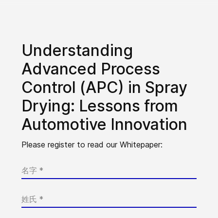
Understanding
Advanced Process
Control (APC) in Spray
Drying: Lessons from
Automotive Innovation
Please register to read our Whitepaper: