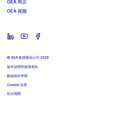
GEA 商店
GEA 视频
© GEA 集团股份公司 2026
版本说明和使用条款
数据保护声明
Cookie 设置
站点地图