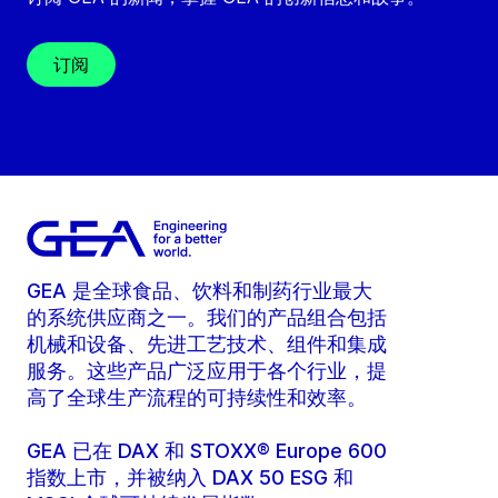
订阅
GEA 是全球食品、饮料和制药行业最大
的系统供应商之一。我们的产品组合包括
机械和设备、先进工艺技术、组件和集成
服务。这些产品广泛应用于各个行业，提
高了全球生产流程的可持续性和效率。
GEA 已在 DAX 和 STOXX® Europe 600
指数上市，并被纳入 DAX 50 ESG 和