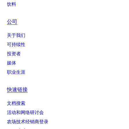
饮料
公司
关于我们
可持续性
投资者
媒体
职业生涯
快速链接
文档搜索
活动和网络研讨会
农场技术经销商登录