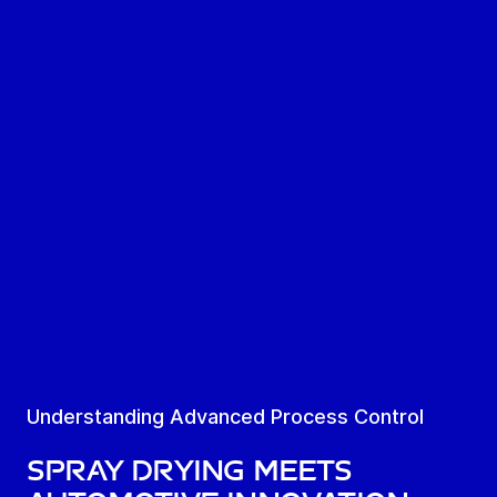
Understanding Advanced Process Control
SPRAY DRYING MEETS