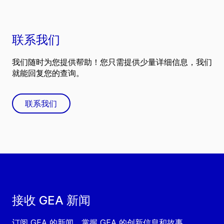
联系我们
我们随时为您提供帮助！您只需提供少量详细信息，我们
就能回复您的查询。
联系我们
接收 GEA 新闻
订阅 GEA 的新闻，掌握 GEA 的创新信息和故事。