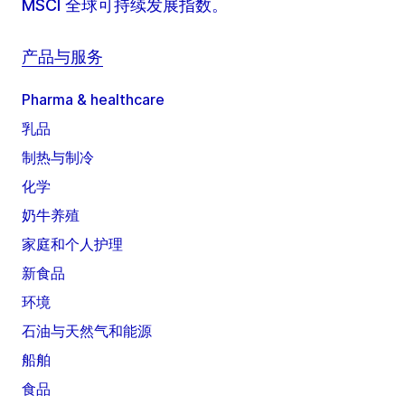
MSCI 全球可持续发展指数。
产品与服务
Pharma & healthcare
乳品
制热与制冷
化学
奶牛养殖
家庭和个人护理
新食品
环境
石油与天然气和能源
船舶
食品