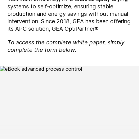
systems to self-optimize, ensuring stable
production and energy savings without manual
intervention. Since 2018, GEA has been offering
its APC solution, GEA OptiPartner®.
To access the complete white paper, simply
complete the form below.