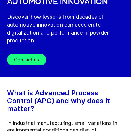
AUTOMOTIVE INNOVATION
Discover how lessons from decades of
automotive innovation can accelerate
digitalization and performance in powder
production.
Contact us
What is Advanced Process
Control (APC) and why does it
matter?
In industrial manufacturing, small variations in
environmental conditions can disrupt