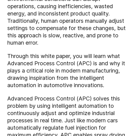
operations, causing inefficiencies, wasted
energy, and inconsistent product quality.
Traditionally, human operators manually adjust
settings to compensate for these changes, but
this approach is slow, reactive, and prone to
human error.
Through this white paper, you will learn what
Advanced Process Control (APC) is and why it
plays a critical role in modern manufacturing,
drawing inspiration from the intelligent
automation in automotive innovations.
Advanced Process Control (APC) solves this
problem by using intelligent automation to
continuously adjust and optimize industrial
processes in real time. Just like modern cars
automatically regulate fuel injection for
maximum efficiency, APC enables spray drying