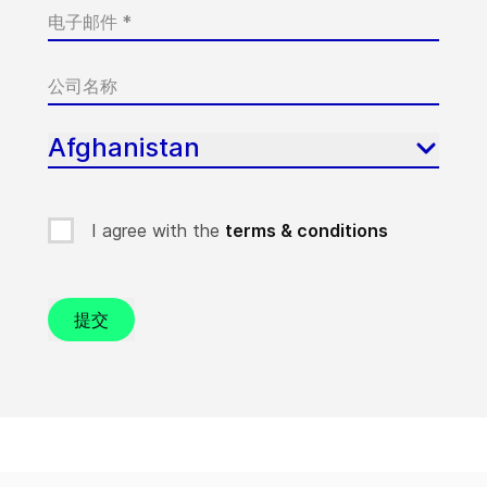
Afghanistan
I agree with the
terms & conditions
提交