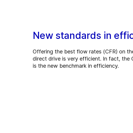
New standards in effi
Offering the best flow rates (CFR) on th
direct drive is very efficient. In fact, t
is the new benchmark in efficiency.