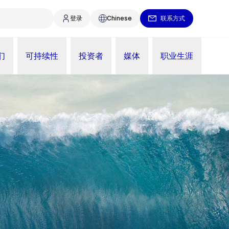
登录
Chinese
联系方式
们
可持续性
投资者
媒体
职业生涯