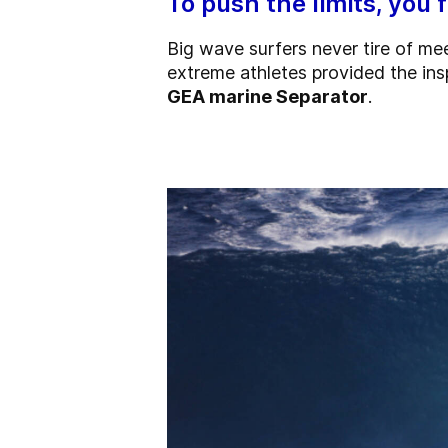
To push the limits, you 
Big wave surfers never tire of me
extreme athletes
provided the ins
GEA marine Separator
.