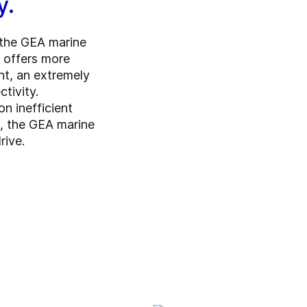
y.
, the GEA marine
t offers more
nt, an extremely
tivity.
on inefficient
s, the GEA marine
rive.