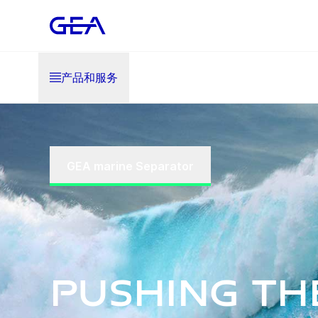
产品和服务
GEA marine Separator
Pushing th