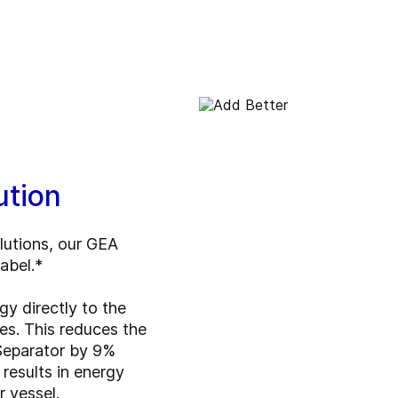
ution
lutions, our GEA
label.*
gy directly to the
es. This reduces the
Separator by 9%
results in energy
 vessel.