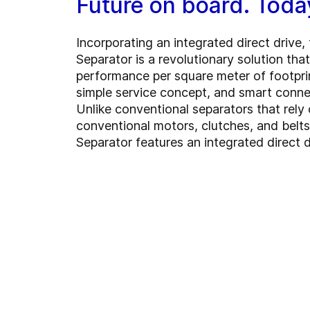
Future on board. Toda
Incorporating an integrated direct drive
Separator is a revolutionary solution tha
performance per square meter of footpri
simple service concept, and smart connec
Unlike conventional separators that rely 
conventional motors, clutches, and belt
Separator features an integrated direct d