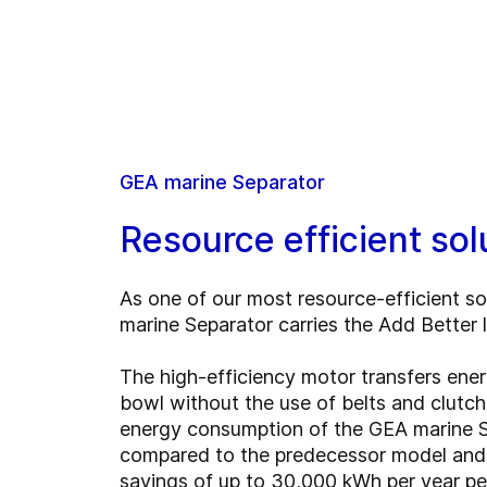
GEA marine Separator
Resource efficient sol
As one of our most resource-efficient so
marine Separator carries the Add Better 
The high-efficiency motor transfers ener
bowl without the use of belts and clutch
energy consumption of the GEA marine 
compared to the predecessor model and 
savings of up to 30,000 kWh per year per