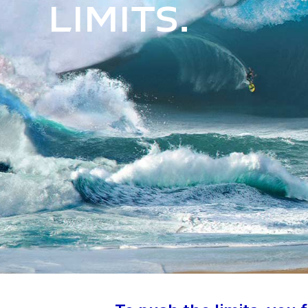
limits.