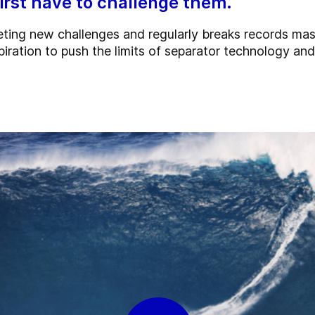
first have to challenge them.
eting new challenges and regularly breaks records ma
piration to push the limits of separator technology a