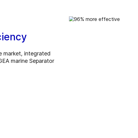
ciency
e market, integrated
he GEA marine Separator