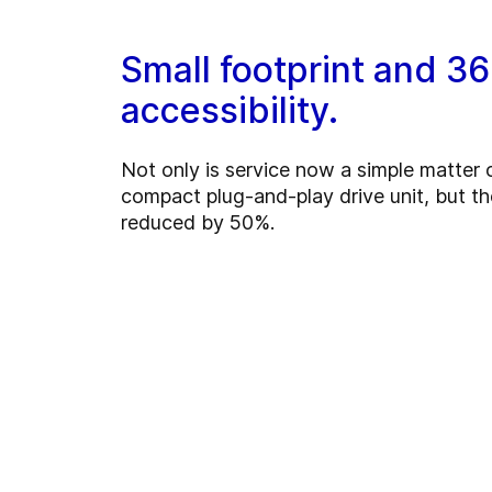
Small footprint and 3
accessibility.
Not only is service now a simple matter
compact plug-and-play drive unit, but th
reduced by 50%.