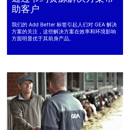
助客户
我们的 Add Better 标签引起人们对 GEA 解决
方案的关注，这些解决方案在效率和环境影响
方面明显优于其前身产品。