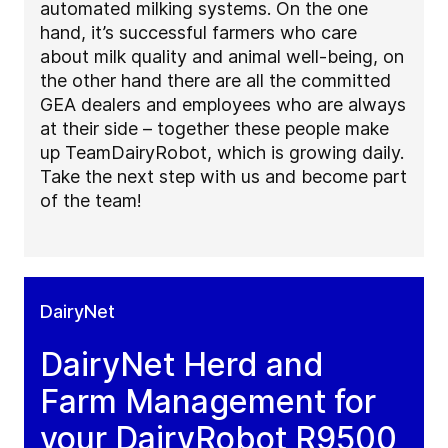
automated milking systems. On the one
hand, it’s successful farmers who care
about milk quality and animal well-being, on
the other hand there are all the committed
GEA dealers and employees who are always
at their side – together these people make
up TeamDairyRobot, which is growing daily.
Take the next step with us and become part
of the team!
DairyNet
DairyNet Herd and
Farm Management for
your DairyRobot R9500