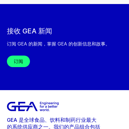
接收 GEA 新闻
订阅 GEA 的新闻，掌握 GEA 的创新信息和故事。
订阅
GEA 是全球食品、饮料和制药行业最大
的系统供应商之一。我们的产品组合包括