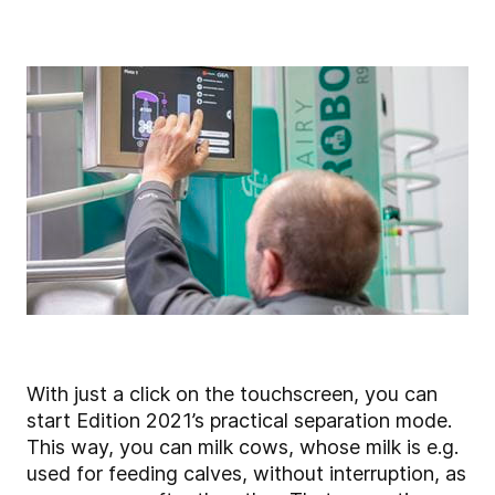
With just a click on the touchscreen, you can
start Edition 2021’s practical separation mode.
This way, you can milk cows, whose milk is e.g.
used for feeding calves, without interruption, as