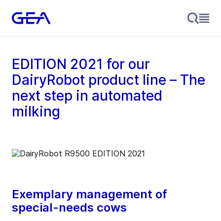
EDITION 2021 for our
DairyRobot product line – The
next step in automated
milking
Exemplary management of
special-needs cows