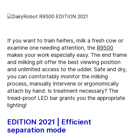
If you want to train heifers, milk a fresh cow or
examine one needing attention, the
R9500
makes your work especially easy. The end frame
and milking pit offer the best viewing position
and unlimited access to the udder. Safe and dry,
you can comfortably monitor the milking
process, manually intervene or ergonomically
attach by hand. Is treatment necessary? The
tread-proof LED bar grants you the appropriate
lighting!
EDITION 2021 | Efficient
separation mode