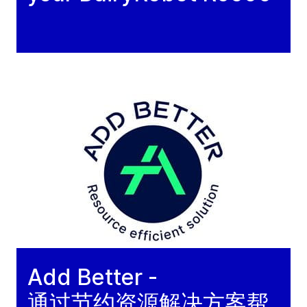
Add Better -
通过节约资源解决方案帮