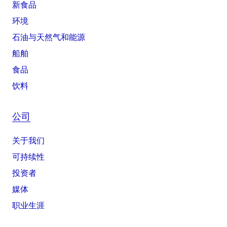
新食品
环境
石油与天然气和能源
船舶
食品
饮料
公司
关于我们
可持续性
投资者
媒体
职业生涯