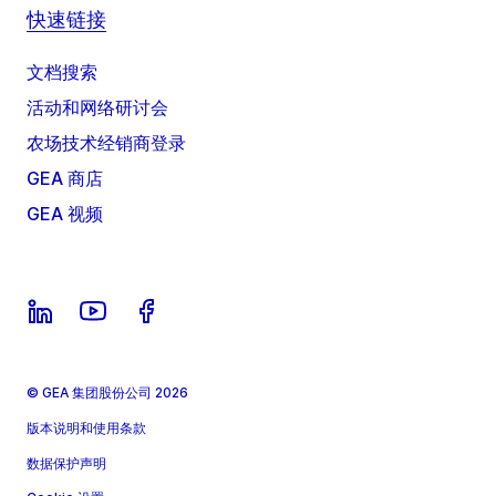
快速链接
文档搜索
活动和网络研讨会
农场技术经销商登录
GEA 商店
GEA 视频
© GEA 集团股份公司 2026
版本说明和使用条款
数据保护声明