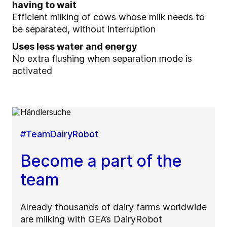
having to wait
Efficient milking of cows whose milk needs to
be separated, without interruption
Uses less water and energy
No extra flushing when separation mode is
activated
#TeamDairyRobot
Become a part of the
team
Already thousands of dairy farms worldwide
are milking with GEA’s DairyRobot