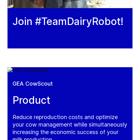
Join #TeamDairyRobot!
GEA CowScout
Product
Reduce reproduction costs and optimize
your cow management while simultaneously
increasing the economic success of your
milk production.