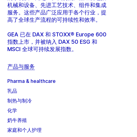
机械和设备、先进工艺技术、组件和集成
服务。这些产品广泛应用于各个行业，提
高了全球生产流程的可持续性和效率。
GEA 已在 DAX 和 STOXX® Europe 600
指数上市，并被纳入 DAX 50 ESG 和
MSCI 全球可持续发展指数。
产品与服务
Pharma & healthcare
乳品
制热与制冷
化学
奶牛养殖
家庭和个人护理