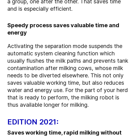
a group, one after the other. That saves time
and is especially efficient.
Speedy process saves valuable time and
energy
Activating the separation mode suspends the
automatic system cleaning function which
usually flushes the milk paths and prevents tank
contamination after milking cows, whose milk
needs to be diverted elsewhere. This not only
saves valuable working time, but also reduces
water and energy use. For the part of your herd
that is ready to perform, the milking robot is
thus available longer for milking.
EDITION 2021:
Saves working time, rapid milking without