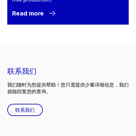
Read more
联系我们
我们随时为您提供帮助！您只需提供少量详细信息，我们
就能回复您的查询。
联系我们