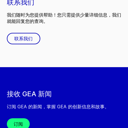
联系我们
我们随时为您提供帮助！您只需提供少量详细信息，我们
就能回复您的查询。
联系我们
接收 GEA 新闻
订阅 GEA 的新闻，掌握 GEA 的创新信息和故事。
订阅