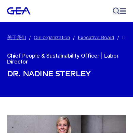
关于我们
/
Our organization
/
Executive Board
/
Dr. 
Chief People & Sustainability Officer | Labor
Director
Dr. Nadine Sterley