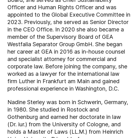
Officer and Human Rights Officer and was
appointed to the Global Executive Committee in
2023. Previously, she served as Senior Director
in the CEO Office. In 2020 she also became a
member of the Supervisory Board of GEA
Westfalia Separator Group GmbH. She began
her career at GEA in 2016 as in-house counsel
and specialist attorney for commercial and
corporate law. Before joining the company, she
worked as a lawyer for the international law
firm Luther in Frankfurt am Main and gained
professional experience in Washington, D.C.
Nadine Sterley was born in Schwerin, Germany,
in 1980. She studied in Rostock and
Gothenburg and earned her doctorate in law
(Dr. iur.) from the University of Cologne, and
holds a Master of Laws (LL.M.) from Heinrich