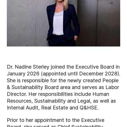
Dr. Nadine Sterley joined the Executive Board in
January 2026 (appointed until December 2028).
She is responsible for the newly created People
& Sustainability Board area and serves as Labor
Director. Her responsibilities include Human
Resources, Sustainability and Legal, as well as
Internal Audit, Real Estate and Q&HSE.
Prior to her appointment to the Executive
Board, she served as Chief Sustainability