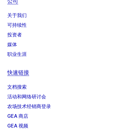
公司
关于我们
可持续性
投资者
媒体
职业生涯
快速链接
文档搜索
活动和网络研讨会
农场技术经销商登录
GEA 商店
GEA 视频