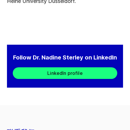
Heine University Düsseldorf.
Follow Dr. Nadine Sterley on LinkedIn
LinkedIn profile