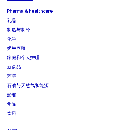
Pharma & healthcare
乳品
制热与制冷
化学
奶牛养殖
家庭和个人护理
新食品
环境
石油与天然气和能源
船舶
食品
饮料