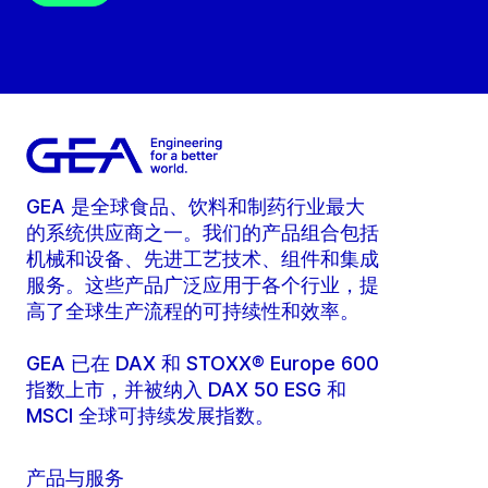
GEA 是全球食品、饮料和制药行业最大
的系统供应商之一。我们的产品组合包括
机械和设备、先进工艺技术、组件和集成
服务。这些产品广泛应用于各个行业，提
高了全球生产流程的可持续性和效率。
GEA 已在 DAX 和 STOXX® Europe 600
指数上市，并被纳入 DAX 50 ESG 和
MSCI 全球可持续发展指数。
产品与服务