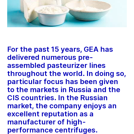
For the past 15 years, GEA has
delivered numerous pre-
assembled pasteurizer lines
throughout the world. In doing so,
particular focus has been given
to the markets in Russia and the
CIS countries. In the Russian
market, the company enjoys an
excellent reputation as a
manufacturer of high-
performance centrifuges.