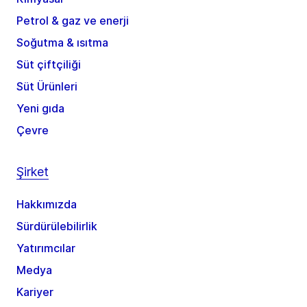
Petrol & gaz ve enerji
Soğutma & ısıtma
Süt çiftçiliği
Süt Ürünleri
Yeni gıda
Çevre
Şirket
Hakkımızda
Sürdürülebilirlik
Yatırımcılar
Medya
Kariyer