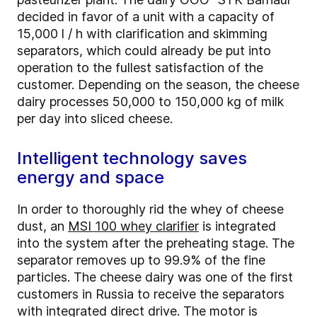
decided in favor of a unit with a capacity of
15,000 l / h with clarification and skimming
separators, which could already be put into
operation to the fullest satisfaction of the
customer. Depending on the season, the cheese
dairy processes 50,000 to 150,000 kg of milk
per day into sliced cheese.
Intelligent technology saves
energy and space
In order to thoroughly rid the whey of cheese
dust, an
MSI 100 whey clarifier
is integrated
into the system after the preheating stage. The
separator removes up to 99.9% of the fine
particles. The cheese dairy was one of the first
customers in Russia to receive the separators
with integrated direct drive. The motor is