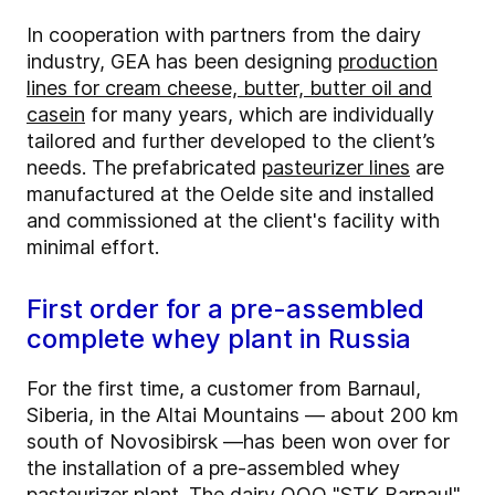
In cooperation with partners from the dairy
industry, GEA has been designing
production
lines for cream cheese, butter, butter oil and
casein
for many years, which are individually
tailored and further developed to the client’s
needs. The prefabricated
pasteurizer lines
are
manufactured at the Oelde site and installed
and commissioned at the client's facility with
minimal effort.
First order for a pre-assembled
complete whey plant in Russia
For the first time, a customer from Barnaul,
Siberia, in the Altai Mountains — about 200 km
south of Novosibirsk —has been won over for
the installation of a pre-assembled whey
pasteurizer plant. The dairy OOO "STK Barnaul"