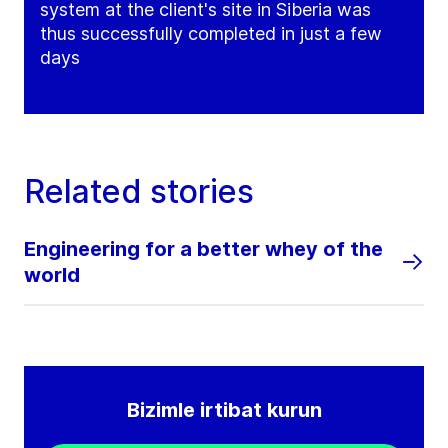
system at the client's site in Siberia was
thus successfully completed in just a few
days
Related stories
Engineering for a better whey of the
world
Bizimle irtibat kurun