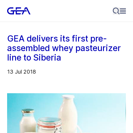
GEA delivers its first pre-
assembled whey pasteurizer
line to Siberia
13 Jul 2018