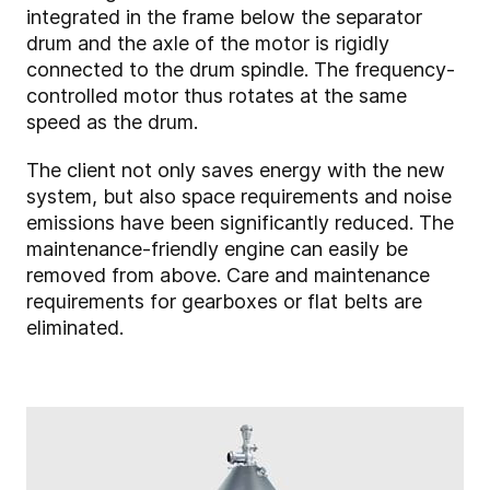
integrated in the frame below the separator
drum and the axle of the motor is rigidly
connected to the drum spindle. The frequency-
controlled motor thus rotates at the same
speed as the drum.
The client not only saves energy with the new
system, but also space requirements and noise
emissions have been significantly reduced. The
maintenance-friendly engine can easily be
removed from above. Care and maintenance
requirements for gearboxes or flat belts are
eliminated.