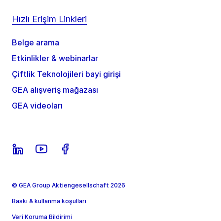
Hızlı Erişim Linkleri
Belge arama
Etkinlikler & webinarlar
Çiftlik Teknolojileri bayi girişi
GEA alışveriş mağazası
GEA videoları
© GEA Group Aktiengesellschaft 2026
Baskı & kullanma koşulları
Veri Koruma Bildirimi