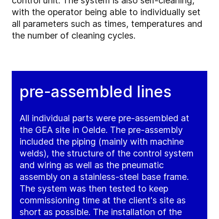
control unit. The system is also self-cleaning,
with the operator being able to individually set
all parameters such as times, temperatures and
the number of cleaning cycles.
pre-assembled lines
All individual parts were pre-assembled at
the GEA site in Oelde. The pre-assembly
included the piping (mainly with machine
welds), the structure of the control system
and wiring as well as the pneumatic
assembly on a stainless-steel base frame.
The system was then tested to keep
commissioning time at the client's site as
short as possible. The installation of the