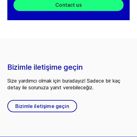
Contact us
Bizimle iletişime geçin
Size yardımcı olmak için buradayız! Sadece bir kaç
detay ile sorunuza yanıt verebileceğiz.
Bizimle iletişime geçin