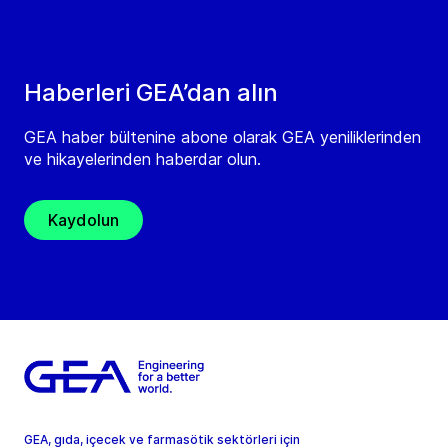
Haberleri GEA’dan alın
GEA haber bültenine abone olarak GEA yeniliklerinden
ve hikayelerinden haberdar olun.
Kaydolun
GEA, gıda, içecek ve farmasötik sektörleri için