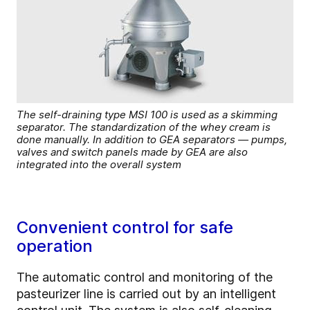
The self-draining type MSI 100 is used as a skimming
separator. The standardization of the whey cream is
done manually. In addition to GEA separators — pumps,
valves and switch panels made by GEA are also
integrated into the overall system
Convenient control for safe
operation
The automatic control and monitoring of the
pasteurizer line is carried out by an intelligent