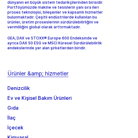
dünyanın en büyük sistem tedarikçilerinden birisidir.
Portföyümüzde makine ve tesislerin yanı sıra ileri
proses teknolojisi, bileşenler ve kapsamlı hizmetler
bulunmaktadır. Çeşitli endüstrilerde kullanılan bu
ürünler, üretim proseslerinin sürdürülebilirliğini ve
verimliliğini global olarak arttırmaktadır.
GEA, DAX ve STOXX® Europe 600 Endeksinde ve
ayrıca DAX 50 ESG ve MSCI Küresel Sürdürülebilirlik
endekslerinde yer alan şirketlerden biridir.
Ürünler &amp; hizmetler
Denizcilik
Ev ve Kişisel Bakım Ürünleri
Gıda
İlaç
İçecek
Kimyasal