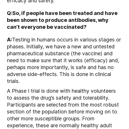
efficacy and safety.
Q:
So, if people have been treated and have
been shown to produce antibodies, why
can’t everyone be vaccinated?
A:
Testing in humans occurs in various stages or
phases. Initially, we have a new and untested
pharmaceutical substance (the vaccine) and
need to make sure that it works (efficacy) and,
perhaps more importantly, is safe and has no
adverse side-effects. This is done in clinical
trials.
A Phase I trial is done with healthy volunteers
to assess the drug’s safety and tolerability.
Participants are selected from the most robust
section of the population before moving on to
other more susceptible groups. From
experience, these are normally healthy adult