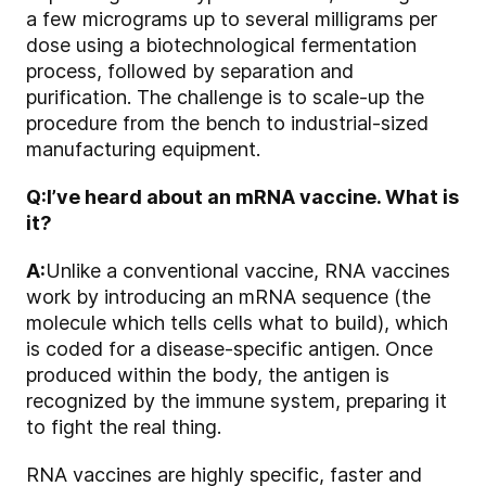
a few micrograms up to several milligrams per
dose using a biotechnological fermentation
process, followed by separation and
purification. The challenge is to scale-up the
procedure from the bench to industrial-sized
manufacturing equipment.
Q:
I’ve heard about an mRNA vaccine. What is
it?
A:
Unlike a conventional vaccine, RNA vaccines
work by introducing an mRNA sequence (the
molecule which tells cells what to build), which
is coded for a disease-specific antigen. Once
produced within the body, the antigen is
recognized by the immune system, preparing it
to fight the real thing.
RNA vaccines are highly specific, faster and