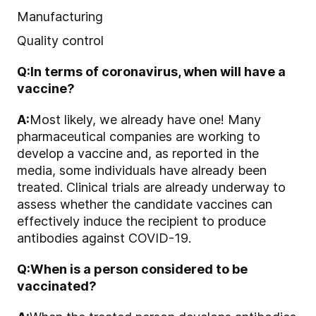
Manufacturing
Quality control
Q:
In terms of coronavirus, when will have a
vaccine?
A:
Most likely, we already have one! Many
pharmaceutical companies are working to
develop a vaccine and, as reported in the
media, some individuals have already been
treated. Clinical trials are already underway to
assess whether the candidate vaccines can
effectively induce the recipient to produce
antibodies against COVID-19.
Q:
When is a person considered to be
vaccinated?