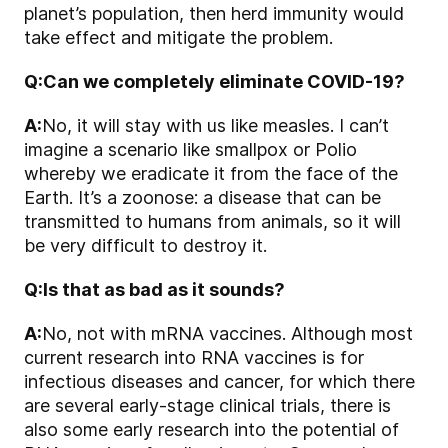
planet’s population, then herd immunity would
take effect and mitigate the problem.
Q:
Can we completely eliminate COVID-19?
A:
No, it will stay with us like measles. I can’t
imagine a scenario like smallpox or Polio
whereby we eradicate it from the face of the
Earth. It’s a zoonose: a disease that can be
transmitted to humans from animals, so it will
be very difficult to destroy it.
Q:
Is that as bad as it sounds?
A:
No, not with mRNA vaccines. Although most
current research into RNA vaccines is for
infectious diseases and cancer, for which there
are several early-stage clinical trials, there is
also some early research into the potential of