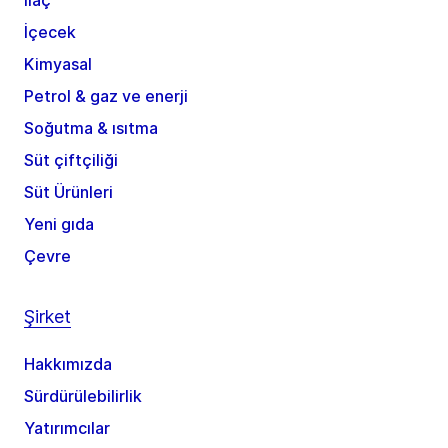
İlaç
İçecek
Kimyasal
Petrol & gaz ve enerji
Soğutma & ısıtma
Süt çiftçiliği
Süt Ürünleri
Yeni gıda
Çevre
Şirket
Hakkımızda
Sürdürülebilirlik
Yatırımcılar