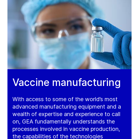
Vaccine manufacturing
With access to some of the world’s most
advanced manufacturing equipment and a
wealth of expertise and experience to call
on, GEA fundamentally understands the
processes involved in vaccine production,
the capabilities of the technologies