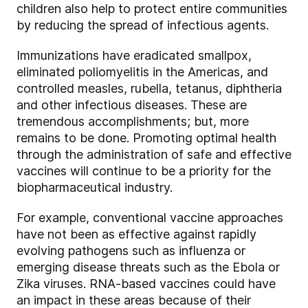
children also help to protect entire communities
by reducing the spread of infectious agents.
Immunizations have eradicated smallpox,
eliminated poliomyelitis in the Americas, and
controlled measles, rubella, tetanus, diphtheria
and other infectious diseases. These are
tremendous accomplishments; but, more
remains to be done. Promoting optimal health
through the administration of safe and effective
vaccines will continue to be a priority for the
biopharmaceutical industry.
For example, conventional vaccine approaches
have not been as effective against rapidly
evolving pathogens such as influenza or
emerging disease threats such as the Ebola or
Zika viruses. RNA-based vaccines could have
an impact in these areas because of their