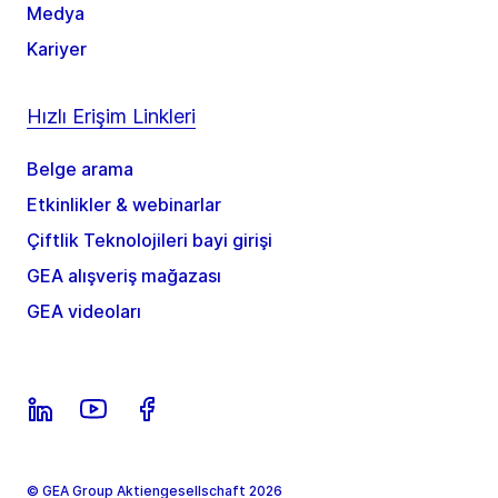
Medya
Kariyer
Hızlı Erişim Linkleri
Belge arama
Etkinlikler & webinarlar
Çiftlik Teknolojileri bayi girişi
GEA alışveriş mağazası
GEA videoları
© GEA Group Aktiengesellschaft 2026