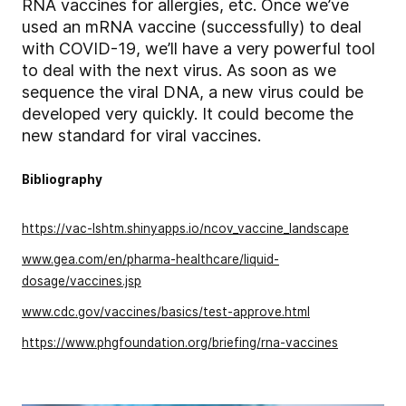
RNA vaccines for allergies, etc. Once we’ve
used an mRNA vaccine (successfully) to deal
with COVID-19, we’ll have a very powerful tool
to deal with the next virus. As soon as we
sequence the viral DNA, a new virus could be
developed very quickly. It could become the
new standard for viral vaccines.
Bibliography
https://vac-lshtm.shinyapps.io/ncov_vaccine_landscape
www.gea.com/en/pharma-healthcare/liquid-
dosage/vaccines.jsp
www.cdc.gov/vaccines/basics/test-approve.html
https://www.phgfoundation.org/briefing/rna-vaccines