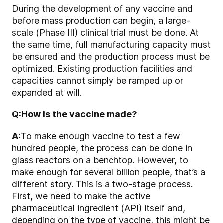
During the development of any vaccine and
before mass production can begin, a large-
scale (Phase III) clinical trial must be done. At
the same time, full manufacturing capacity must
be ensured and the production process must be
optimized. Existing production facilities and
capacities cannot simply be ramped up or
expanded at will.
Q:
How is the vaccine made?
A:
To make enough vaccine to test a few
hundred people, the process can be done in
glass reactors on a benchtop. However, to
make enough for several billion people, that’s a
different story. This is a two-stage process.
First, we need to make the active
pharmaceutical ingredient (API) itself and,
depending on the type of vaccine, this might be