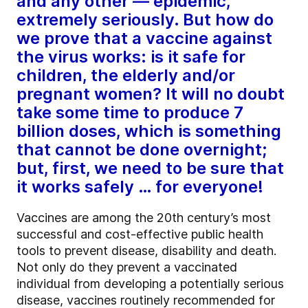
and any other — epidemic,
extremely seriously. But how do
we prove that a vaccine against
the virus works: is it safe for
children, the elderly and/or
pregnant women? It will no doubt
take some time to produce 7
billion doses, which is something
that cannot be done overnight;
but, first, we need to be sure that
it works safely … for everyone!
Vaccines are among the 20th century’s most
successful and cost-effective public health
tools to prevent disease, disability and death.
Not only do they prevent a vaccinated
individual from developing a potentially serious
disease, vaccines routinely recommended for