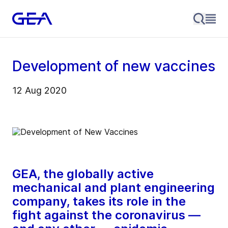
Development of new vaccines
12 Aug 2020
GEA, the globally active
mechanical and plant engineering
company, takes its role in the
fight against the coronavirus —