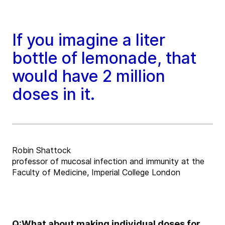
If you imagine a liter
bottle of lemonade, that
would have 2 million
doses in it.
Robin Shattock
professor of mucosal infection and immunity at the
Faculty of Medicine, Imperial College London
Q:
What about making individual doses for