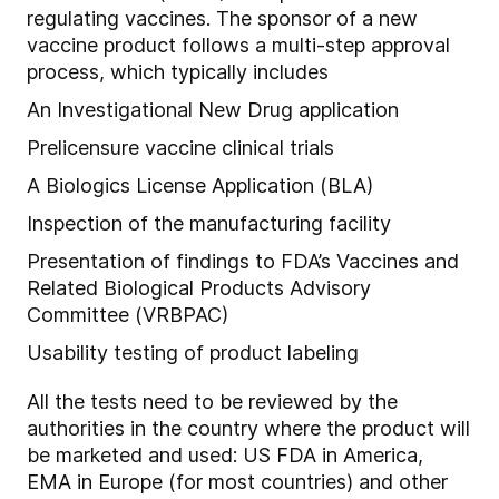
regulating vaccines. The sponsor of a new
vaccine product follows a multi-step approval
process, which typically includes
An Investigational New Drug application
Prelicensure vaccine clinical trials
A Biologics License Application (BLA)
Inspection of the manufacturing facility
Presentation of findings to FDA’s Vaccines and
Related Biological Products Advisory
Committee (VRBPAC)
Usability testing of product labeling
All the tests need to be reviewed by the
authorities in the country where the product will
be marketed and used: US FDA in America,
EMA in Europe (for most countries) and other