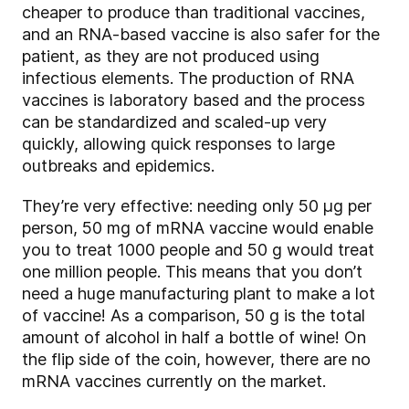
cheaper to produce than traditional vaccines,
and an RNA-based vaccine is also safer for the
patient, as they are not produced using
infectious elements. The production of RNA
vaccines is laboratory based and the process
can be standardized and scaled-up very
quickly, allowing quick responses to large
outbreaks and epidemics.
They’re very effective: needing only 50 µg per
person, 50 mg of mRNA vaccine would enable
you to treat 1000 people and 50 g would treat
one million people. This means that you don’t
need a huge manufacturing plant to make a lot
of vaccine! As a comparison, 50 g is the total
amount of alcohol in half a bottle of wine! On
the flip side of the coin, however, there are no
mRNA vaccines currently on the market.