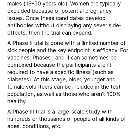
males (18–50 years old). Women are typically
excluded because of potential pregnancy
issues. Once these candidates develop
antibodies without displaying any sever side-
effects, then the trial can expand.
A Phase II trial is done with a limited number of
sick people and the key endpoint is efficacy. For
vaccines, Phases I and II can sometimes be
combined because the participants aren’t
required to have a specific illness (such as
diabetes). At this stage, older, younger and
female volunteers can be included in the test
population, as well as those who aren’t 100%
healthy.
A Phase III trial is a large-scale study with
hundreds or thousands of people of all kinds of
ages, conditions, etc.