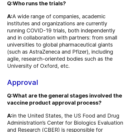
Q:
Who runs the trials?
A:
A wide range of companies, academic
institutes and organizations are currently
running COVID-19 trials, both independently
and in collaboration with partners: from small
universities to global pharmaceutical giants
(such as AstraZeneca and Pfizer), including
agile, research-oriented bodies such as the
University of Oxford, etc.
Approval
Q:
What are the general stages involved the
vaccine product approval process?
A:
in the United States, the US Food and Drug
Administration’s Center for Biologics Evaluation
and Research (CBER) is responsible for