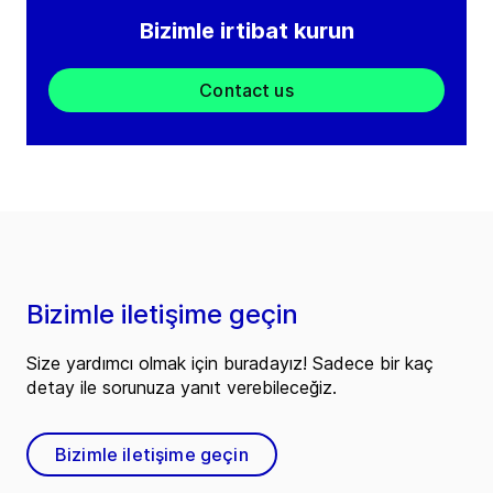
Bizimle irtibat kurun
Contact us
Bizimle iletişime geçin
Size yardımcı olmak için buradayız! Sadece bir kaç
detay ile sorunuza yanıt verebileceğiz.
Bizimle iletişime geçin