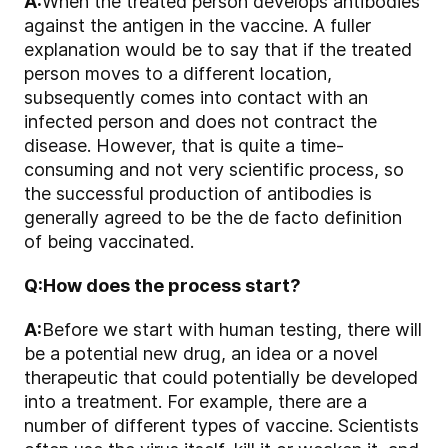
A:
When the treated person develops antibodies
against the antigen in the vaccine. A fuller
explanation would be to say that if the treated
person moves to a different location,
subsequently comes into contact with an
infected person and does not contract the
disease. However, that is quite a time-
consuming and not very scientific process, so
the successful production of antibodies is
generally agreed to be the de facto definition
of being vaccinated.
Q:
How does the process start?
A:
Before we start with human testing, there will
be a potential new drug, an idea or a novel
therapeutic that could potentially be developed
into a treatment. For example, there are a
number of different types of vaccine. Scientists