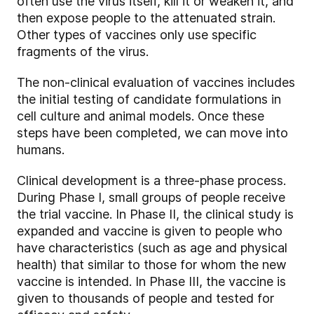
often use the virus itself, kill it or weaken it, and
then expose people to the attenuated strain.
Other types of vaccines only use specific
fragments of the virus.
The non-clinical evaluation of vaccines includes
the initial testing of candidate formulations in
cell culture and animal models. Once these
steps have been completed, we can move into
humans.
Clinical development is a three-phase process.
During Phase I, small groups of people receive
the trial vaccine. In Phase II, the clinical study is
expanded and vaccine is given to people who
have characteristics (such as age and physical
health) that similar to those for whom the new
vaccine is intended. In Phase III, the vaccine is
given to thousands of people and tested for