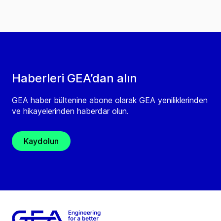
Haberleri GEA’dan alın
GEA haber bültenine abone olarak GEA yeniliklerinden
ve hikayelerinden haberdar olun.
Kaydolun