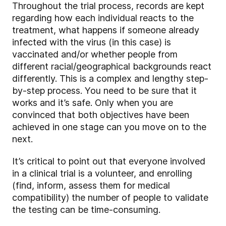
Throughout the trial process, records are kept
regarding how each individual reacts to the
treatment, what happens if someone already
infected with the virus (in this case) is
vaccinated and/or whether people from
different racial/geographical backgrounds react
differently. This is a complex and lengthy step-
by-step process. You need to be sure that it
works and it’s safe. Only when you are
convinced that both objectives have been
achieved in one stage can you move on to the
next.
It’s critical to point out that everyone involved
in a clinical trial is a volunteer, and enrolling
(find, inform, assess them for medical
compatibility) the number of people to validate
the testing can be time-consuming.