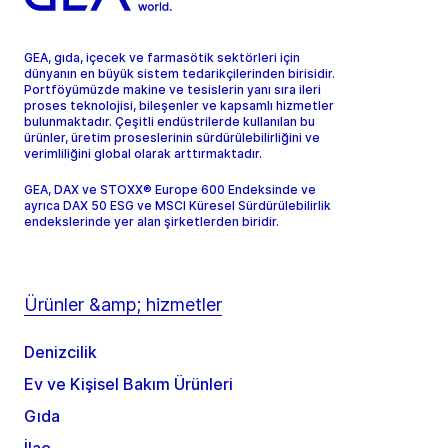
GEA, gıda, içecek ve farmasötik sektörleri için
dünyanın en büyük sistem tedarikçilerinden birisidir.
Portföyümüzde makine ve tesislerin yanı sıra ileri
proses teknolojisi, bileşenler ve kapsamlı hizmetler
bulunmaktadır. Çeşitli endüstrilerde kullanılan bu
ürünler, üretim proseslerinin sürdürülebilirliğini ve
verimliliğini global olarak arttırmaktadır.
GEA, DAX ve STOXX® Europe 600 Endeksinde ve
ayrıca DAX 50 ESG ve MSCI Küresel Sürdürülebilirlik
endekslerinde yer alan şirketlerden biridir.
Ürünler &amp; hizmetler
Denizcilik
Ev ve Kişisel Bakım Ürünleri
Gıda