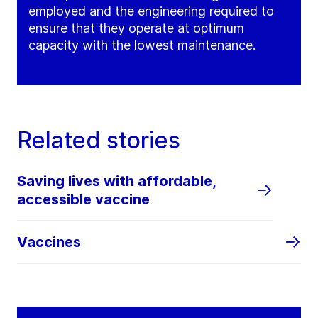
employed and the engineering required to
ensure that they operate at optimum
capacity with the lowest maintenance.
Related stories
Saving lives with affordable,
accessible vaccine
Vaccines