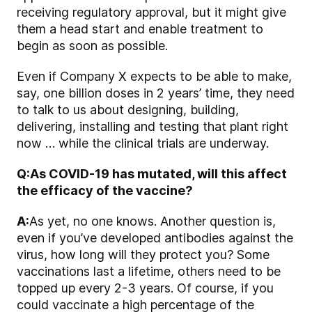
receiving regulatory approval, but it might give
them a head start and enable treatment to
begin as soon as possible.
Even if Company X expects to be able to make,
say, one billion doses in 2 years’ time, they need
to talk to us about designing, building,
delivering, installing and testing that plant right
now … while the clinical trials are underway.
Q:
As COVID-19 has mutated, will this affect
the efficacy of the vaccine?
A:
As yet, no one knows. Another question is,
even if you’ve developed antibodies against the
virus, how long will they protect you? Some
vaccinations last a lifetime, others need to be
topped up every 2-3 years. Of course, if you
could vaccinate a high percentage of the