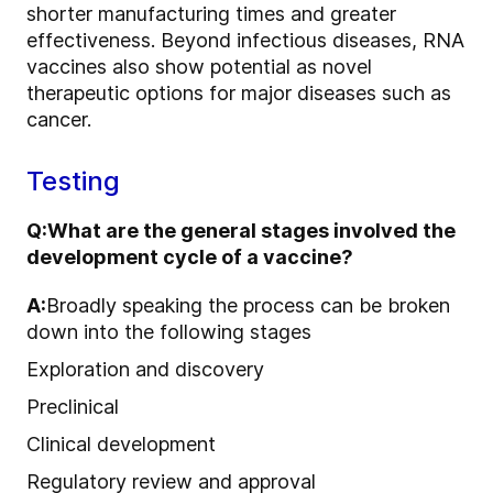
shorter manufacturing times and greater
effectiveness. Beyond infectious diseases, RNA
vaccines also show potential as novel
therapeutic options for major diseases such as
cancer.
Testing
Q:
What are the general stages involved the
development cycle of a vaccine?
A:
Broadly speaking the process can be broken
down into the following stages
Exploration and discovery
Preclinical
Clinical development
Regulatory review and approval