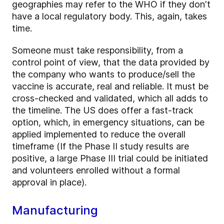
geographies may refer to the WHO if they don't
have a local regulatory body. This, again, takes
time.
Someone must take responsibility, from a
control point of view, that the data provided by
the company who wants to produce/sell the
vaccine is accurate, real and reliable. It must be
cross-checked and validated, which all adds to
the timeline. The US does offer a fast-track
option, which, in emergency situations, can be
applied implemented to reduce the overall
timeframe (If the Phase II study results are
positive, a large Phase III trial could be initiated
and volunteers enrolled without a formal
approval in place).
Manufacturing