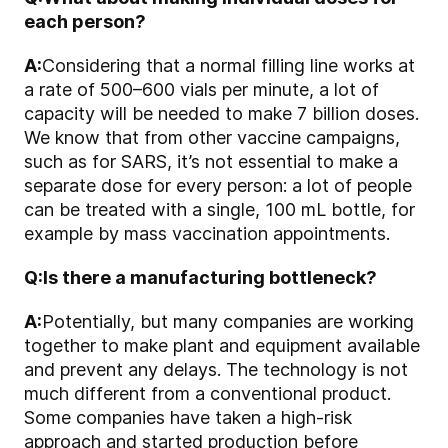
each person?
A:
Considering that a normal filling line works at
a rate of 500–600 vials per minute, a lot of
capacity will be needed to make 7 billion doses.
We know that from other vaccine campaigns,
such as for SARS, it’s not essential to make a
separate dose for every person: a lot of people
can be treated with a single, 100 mL bottle, for
example by mass vaccination appointments.
Q:
Is there a manufacturing bottleneck?
A:
Potentially, but many companies are working
together to make plant and equipment available
and prevent any delays. The technology is not
much different from a conventional product.
Some companies have taken a high-risk
approach and started production before