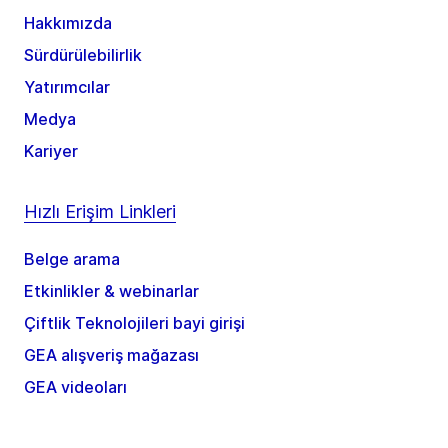
Hakkımızda
Sürdürülebilirlik
Yatırımcılar
Medya
Kariyer
Hızlı Erişim Linkleri
Belge arama
Etkinlikler & webinarlar
Çiftlik Teknolojileri bayi girişi
GEA alışveriş mağazası
GEA videoları