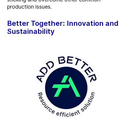
production issues.
Better Together: Innovation and
Sustainability