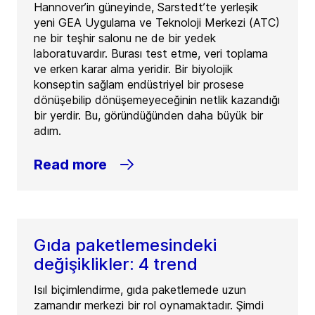
Hannover’in güneyinde, Sarstedt’te yerleşik
yeni GEA Uygulama ve Teknoloji Merkezi (ATC)
ne bir teşhir salonu ne de bir yedek
laboratuvardır. Burası test etme, veri toplama
ve erken karar alma yeridir. Bir biyolojik
konseptin sağlam endüstriyel bir prosese
dönüşebilip dönüşemeyeceğinin netlik kazandığı
bir yerdir. Bu, göründüğünden daha büyük bir
adım.
Read more
Gıda paketlemesindeki
değişiklikler: 4 trend
Isıl biçimlendirme, gıda paketlemede uzun
zamandır merkezi bir rol oynamaktadır. Şimdi