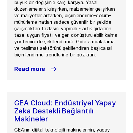
büyük bir değişimle karşı karşıya. Yasal
düzenlemeler sıkılaşırken, malzemeler gelişirken
ve maliyetler artarken, biçimlendirme-dolum-
mühürleme hatları sadece güvenilir bir şekilde
çalışmaktan fazlasını yapmalı - artık gıdaların
taze, uygun fiyatlı ve geri dönüştürülebilir kalma
yöntemini de şekillendirmeli. Gıda ambalajlama
ve teslimat sektörünü şekillendiren başlıca ısıl
biçimlendirme trendlerine bir göz atın.
Read more
GEA Cloud: Endüstriyel Yapay
Zeka Destekli Bağlantılı
Makineler
GEA’nın dijital teknolojili makinelerinin, yapay