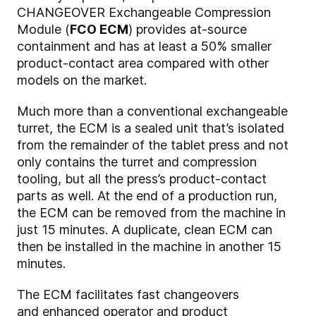
CHANGEOVER Exchangeable Compression
Module (
FCO ECM
) provides at-source
containment and has at least a 50% smaller
product-contact area compared with other
models on the market.
Much more than a conventional exchangeable
turret, the ECM is a sealed unit that’s isolated
from the remainder of the tablet press and not
only contains the turret and compression
tooling, but all the press’s product-contact
parts as well. At the end of a production run,
the ECM can be removed from the machine in
just 15 minutes. A duplicate, clean ECM can
then be installed in the machine in another 15
minutes.
The ECM facilitates fast changeovers
and enhanced operator and product