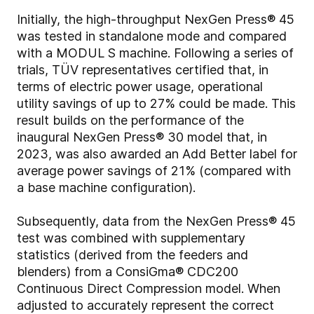
Initially, the high-throughput NexGen Press® 45
was tested in standalone mode and compared
with a MODUL S machine. Following a series of
trials, TÜV representatives certified that, in
terms of electric power usage, operational
utility savings of up to 27% could be made. This
result builds on the performance of the
inaugural NexGen Press® 30 model that, in
2023, was also awarded an Add Better label for
average power savings of 21% (compared with
a base machine configuration).
Subsequently, data from the NexGen Press® 45
test was combined with supplementary
statistics (derived from the feeders and
blenders) from a ConsiGma® CDC200
Continuous Direct Compression model. When
adjusted to accurately represent the correct