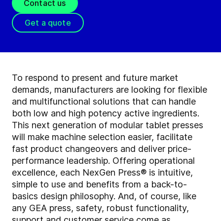
Contact us
Get a quote
To respond to present and future market
demands, manufacturers are looking for flexible
and multifunctional solutions that can handle
both low and high potency active ingredients.
This next generation of modular tablet presses
will make machine selection easier, facilitate
fast product changeovers and deliver price-
performance leadership. Offering operational
excellence, each NexGen Press® is intuitive,
simple to use and benefits from a back-to-
basics design philosophy. And, of course, like
any GEA press, safety, robust functionality,
support and customer service come as