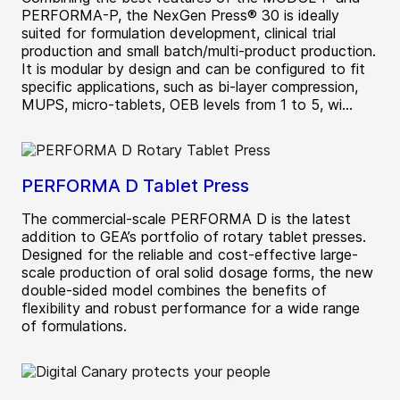
PERFORMA-P, the NexGen Press® 30 is ideally
suited for formulation development, clinical trial
production and small batch/multi-product production.
It is modular by design and can be configured to fit
specific applications, such as bi-layer compression,
MUPS, micro-tablets, OEB levels from 1 to 5, wi...
PERFORMA D Tablet Press
The commercial-scale PERFORMA D is the latest
addition to GEA’s portfolio of rotary tablet presses.
Designed for the reliable and cost-effective large-
scale production of oral solid dosage forms, the new
double-sided model combines the benefits of
flexibility and robust performance for a wide range
of formulations.