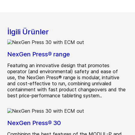
İlgili Ürünler
NexGen Press® range
Featuring an innovative design that promotes
operator (and environmental) safety and ease of
use, the NexGen Press® range is modular, intuitive
and cost-effective to run, combining unrivaled
containment with fast product changeovers and the
best price-performance tableting system..
NexGen Press® 30
Combining the best features of the MODUL-P and