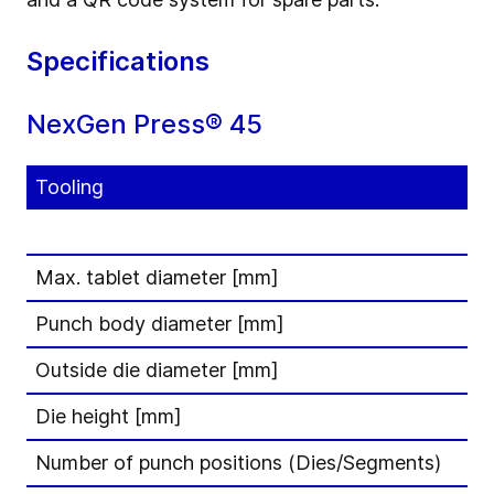
Specifications
NexGen Press® 45
Tooling
Max. tablet diameter [mm]
Punch body diameter [mm]
Outside die diameter [mm]
Die height [mm]
Number of punch positions (Dies/Segments)