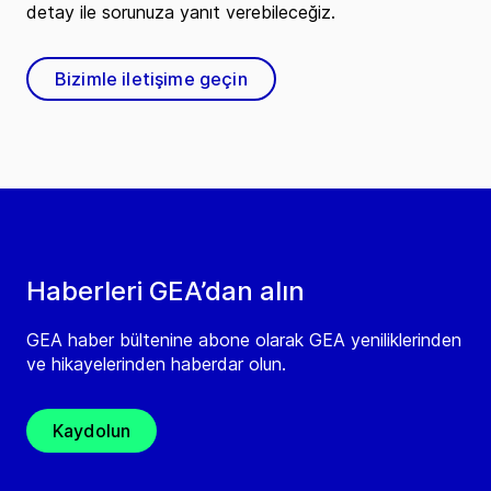
detay ile sorunuza yanıt verebileceğiz.
Bizimle iletişime geçin
Haberleri GEA’dan alın
GEA haber bültenine abone olarak GEA yeniliklerinden
ve hikayelerinden haberdar olun.
Kaydolun