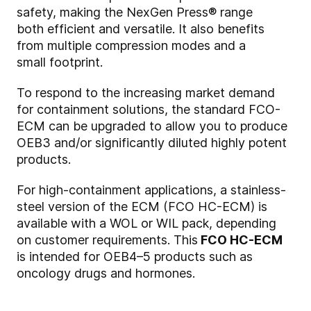
safety, making the NexGen Press® range
both efficient and versatile. It also benefits
from multiple compression modes and a
small footprint.
To respond to the increasing market demand
for containment solutions, the standard FCO-
ECM can be upgraded to allow you to produce
OEB3 and/or significantly diluted highly potent
products.
For high-containment applications, a stainless-
steel version of the ECM (FCO HC-ECM) is
available with a WOL or WIL pack, depending
on customer requirements. This
FCO HC-ECM
is intended for OEB4–5 products such as
oncology drugs and hormones.