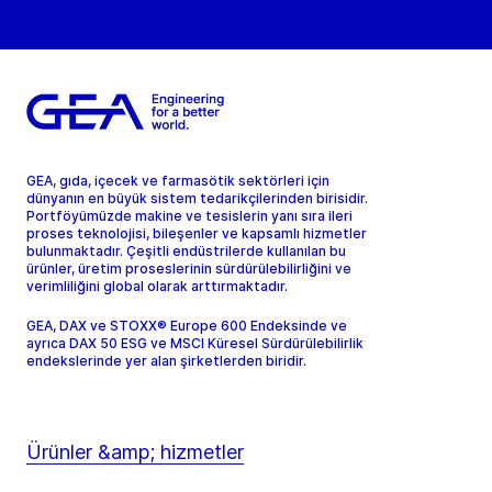
GEA, gıda, içecek ve farmasötik sektörleri için
dünyanın en büyük sistem tedarikçilerinden birisidir.
Portföyümüzde makine ve tesislerin yanı sıra ileri
proses teknolojisi, bileşenler ve kapsamlı hizmetler
bulunmaktadır. Çeşitli endüstrilerde kullanılan bu
ürünler, üretim proseslerinin sürdürülebilirliğini ve
verimliliğini global olarak arttırmaktadır.
GEA, DAX ve STOXX® Europe 600 Endeksinde ve
ayrıca DAX 50 ESG ve MSCI Küresel Sürdürülebilirlik
endekslerinde yer alan şirketlerden biridir.
Ürünler &amp; hizmetler