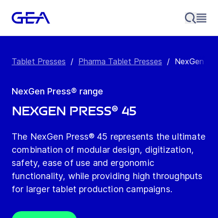
Tablet Presses
/
Pharma Tablet Presses
/
NexGen Pre
NexGen Press® range
NexGen Press® 45
The NexGen Press® 45 represents the ultimate
combination of modular design, digitization,
safety, ease of use and ergonomic
functionality, while providing high throughputs
for larger tablet production campaigns.