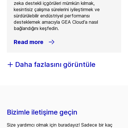
zeka destekli içgörüleri mümkün kılmak,
kesintisiz çalışma sürelerini iyileştirmek ve
sürdürülebilir endüstriyel performansı
desteklemek amacıyla GEA Cloud’a nasıl
bağlandığını keşfedin.
Read more
Daha fazlasını görüntüle
Bizimle iletişime geçin
Size yardımcı olmak için buradayız! Sadece bir kaç