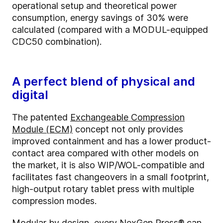
operational setup and theoretical power
consumption, energy savings of 30% were
calculated (compared with a MODUL-equipped
CDC50 combination).
A perfect blend of physical and
digital
The patented
Exchangeable Compression
Module (ECM)
concept not only provides
improved containment and has a lower product-
contact area compared with other models on
the market, it is also WIP/WOL-compatible and
facilitates fast changeovers in a small footprint,
high-output rotary tablet press with multiple
compression modes.
Modular by design, every NexGen Press® can