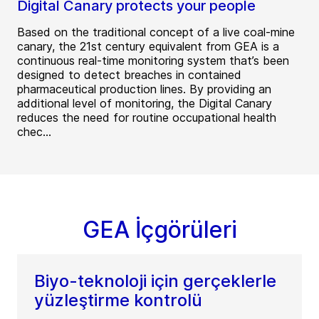
Digital Canary protects your people
Based on the traditional concept of a live coal-mine
canary, the 21st century equivalent from GEA is a
continuous real-time monitoring system that’s been
designed to detect breaches in contained
pharmaceutical production lines. By providing an
additional level of monitoring, the Digital Canary
reduces the need for routine occupational health
chec...
GEA İçgörüleri
Biyo-teknoloji için gerçeklerle
yüzleştirme kontrolü