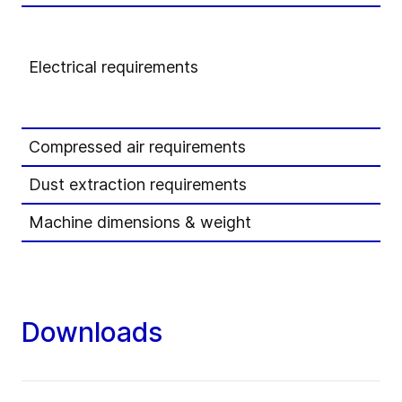
Electrical requirements
Compressed air requirements
Dust extraction requirements
Machine dimensions & weight
Downloads