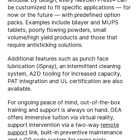
be customized to fit specific applications — for
now or the future — with predefined option
packs. Examples include bilayer and MUPS
tablets, poorly flowing powders, small
volume/high yield products and those that
require antisticking solutions.
Additional features such as punch face
lubrication (iSpray), an intermittent cleaning
system, A2D tooling for increased capacity,
PAT integration and UL certification are also
available.
For ongoing peace of mind, out-of-the-box
training and support is always on hand. GEA
offers immersive tuition via virtual reality,
support intervention via a two-way
remote
support
link, built-in preventive maintenance
and a QR code system for spare parts.