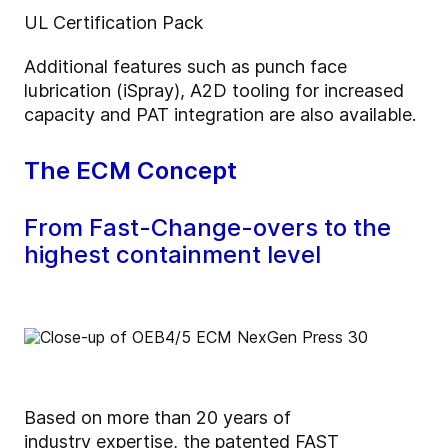
UL Certification Pack
Additional features such as punch face
lubrication (iSpray), A2D tooling for increased
capacity and PAT integration are also available.
The ECM Concept
From Fast-Change-overs to the
highest containment level
Based on more than 20 years of
industry expertise, the patented FAST