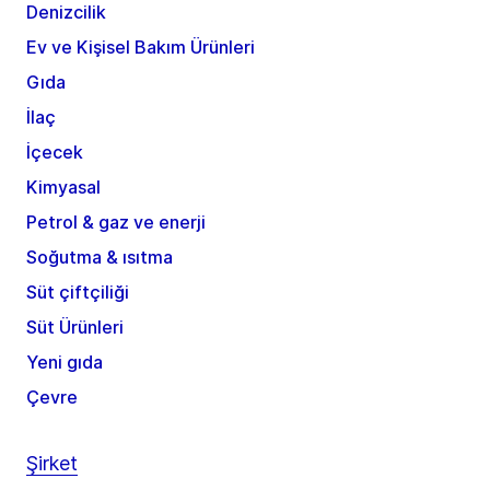
Denizcilik
Ev ve Kişisel Bakım Ürünleri
Gıda
İlaç
İçecek
Kimyasal
Petrol & gaz ve enerji
Soğutma & ısıtma
Süt çiftçiliği
Süt Ürünleri
Yeni gıda
Çevre
Şirket