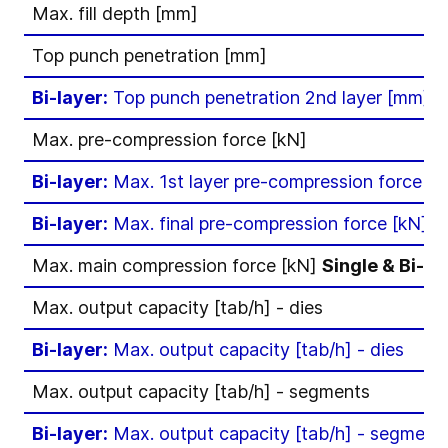
Max. fill depth [mm]
Top punch penetration [mm]
Bi-layer:
Top punch penetration 2nd layer [mm]
Max. pre-compression force [kN]
Bi-layer:
Max. 1st layer pre-compression force [k
Bi-layer:
Max. final pre-compression force [kN]
Max. main compression force [kN]
Single & Bi-la
Max. output capacity [tab/h] - dies
Bi-layer:
Max. output capacity [tab/h] - dies
Max. output capacity [tab/h] - segments
Bi-layer:
Max. output capacity [tab/h] - segment