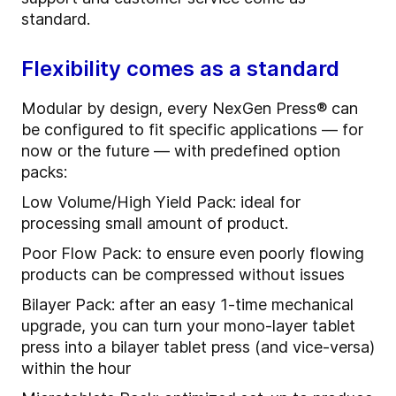
standard.
Flexibility comes as a standard
Modular by design, every NexGen Press® can
be configured to fit specific applications — for
now or the future — with predefined option
packs:
Low Volume/High Yield Pack: ideal for
processing small amount of product.
Poor Flow Pack: to ensure even poorly flowing
products can be compressed without issues
Bilayer Pack: after an easy 1-time mechanical
upgrade, you can turn your mono-layer tablet
press into a bilayer tablet press (and vice-versa)
within the hour