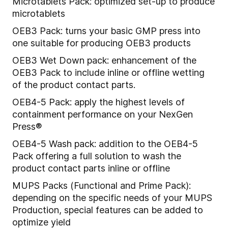
Microtablets Pack: optimized set-up to produce
microtablets
OEB3 Pack: turns your basic GMP press into
one suitable for producing OEB3 products
OEB3 Wet Down pack: enhancement of the
OEB3 Pack to include inline or offline wetting
of the product contact parts.
OEB4-5 Pack: apply the highest levels of
containment performance on your NexGen
Press®
OEB4-5 Wash pack: addition to the OEB4-5
Pack offering a full solution to wash the
product contact parts inline or offline
MUPS Packs (Functional and Prime Pack):
depending on the specific needs of your MUPS
Production, special features can be added to
optimize yield