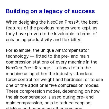
Building on a legacy of success
When designing the NexGen Press®, the best
features of the previous ranges were kept, as
they have proven to be invaluable in terms of
enhancing productivity and flexibility.
For example, the unique Air Compensator
technology — fitted to the pre- and main
compression stations of every machine in the
NexGen Press
®
range — allows to run the
machine using either the industry-standard
force control for weight and hardness, or to use
one of the additional five compression modes.
These compression modes, depending on how
the air compensator is used during pre- and
main compression, help to reduce capping,
sticking and overcome other common