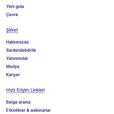
Yeni gıda
Çevre
Şirket
Hakkımızda
Sürdürülebilirlik
Yatırımcılar
Medya
Kariyer
Hızlı Erişim Linkleri
Belge arama
Etkinlikler & webinarlar