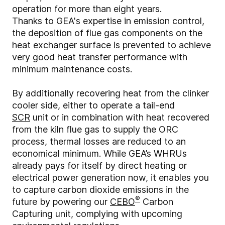
operation for more than eight years.
Thanks to GEA's expertise in emission control,
the deposition of flue gas components on the
heat exchanger surface is prevented to achieve
very good heat transfer performance with
minimum maintenance costs.
By additionally recovering heat from the clinker
cooler side, either to operate a tail-end
SCR
unit or in combination with heat recovered
from the kiln flue gas to supply the ORC
process, thermal losses are reduced to an
economical minimum. While GEA’s WHRUs
already pays for itself by direct heating or
electrical power generation now, it enables you
to capture carbon dioxide emissions in the
®
future by powering our
CEBO
Carbon
Capturing unit, complying with upcoming