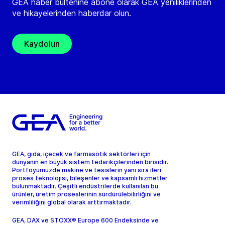
GEA haber bültenine abone olarak GEA yeniliklerinden
ve hikayelerinden haberdar olun.
Kaydolun
GEA, gıda, içecek ve farmasötik sektörleri için
dünyanın en büyük sistem tedarikçilerinden birisidir.
Portföyümüzde makine ve tesislerin yanı sıra ileri
proses teknolojisi, bileşenler ve kapsamlı hizmetler
bulunmaktadır. Çeşitli endüstrilerde kullanılan bu
ürünler, üretim proseslerinin sürdürülebilirliğini ve
verimliliğini global olarak arttırmaktadır.
GEA, DAX ve STOXX® Europe 600 Endeksinde ve