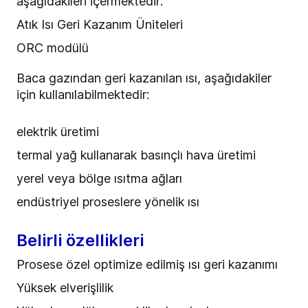
aşağıdakileri içermektedir:
Atık Isı Geri Kazanım Üniteleri
ORC modülü
Baca gazından geri kazanılan ısı, aşağıdakiler
için kullanılabilmektedir:
elektrik üretimi
termal yağ kullanarak basınçlı hava üretimi
yerel veya bölge ısıtma ağları
endüstriyel proseslere yönelik ısı
Belirli özellikleri
Prosese özel optimize edilmiş ısı geri kazanımı
Yüksek elverişlilik