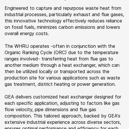
Engineered to capture and repurpose waste heat from
industrial processes, particularly exhaust and flue gases,
this innovative technology effectively reduces reliance
on fossil fuels, minimizes carbon emissions and lowers
overall energy costs.
The WHRU operates -often in conjunction with the
Organic Ranking Cycle (ORC) due to the temperature
ranges involved- transferring heat from flue gas to
another medium through a heat exchanger, which can
then be utilized locally or transported across the
production site for various applications such as waste
gas treatment, district heating or power generation.
GEA delivers customized heat exchanger designed for
each specific application, adjusting to factors like gas
flow velocity, pipe dimensions and flue gas
composition. This tailored approach, backed by GEA's
extensive industrial experience across diverse sectors,
ensures optimal performance and efficiency for each