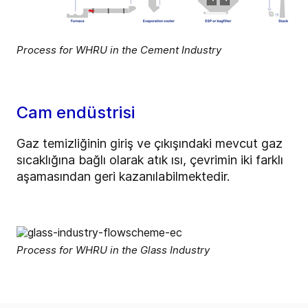
Process for WHRU in the Cement Industry
Cam endüstrisi
Gaz temizliğinin giriş ve çıkışındaki mevcut gaz
sıcaklığına bağlı olarak atık ısı, çevrimin iki farklı
aşamasından geri kazanılabilmektedir.
Process for WHRU in the Glass Industry