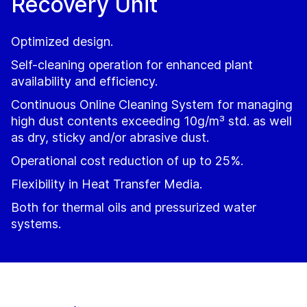
Recovery Unit
Optimized design.
Self-cleaning operation for enhanced plant
availability and efficiency.
Continuous Online Cleaning System for managing
high dust contents exceeding 10g/m³ std. as well
as dry, sticky and/or abrasive dust.
Operational cost reduction of up to 25%.
Flexibility in Heat Transfer Media.
Both for thermal oils and pressurized water
systems.