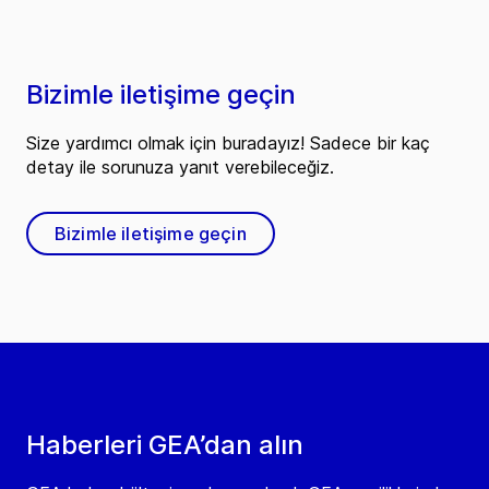
Bizimle iletişime geçin
Size yardımcı olmak için buradayız! Sadece bir kaç
detay ile sorunuza yanıt verebileceğiz.
Bizimle iletişime geçin
Haberleri GEA’dan alın