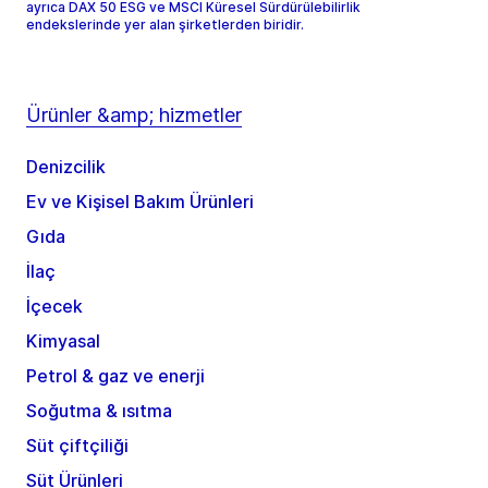
ayrıca DAX 50 ESG ve MSCI Küresel Sürdürülebilirlik
endekslerinde yer alan şirketlerden biridir.
Ürünler &amp; hizmetler
Denizcilik
Ev ve Kişisel Bakım Ürünleri
Gıda
İlaç
İçecek
Kimyasal
Petrol & gaz ve enerji
Soğutma & ısıtma
Süt çiftçiliği
Süt Ürünleri