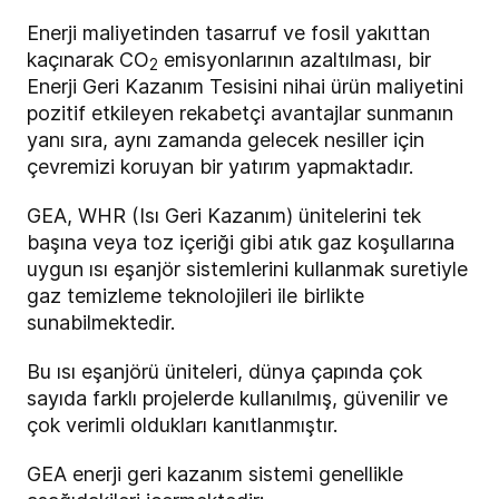
Enerji maliyetinden tasarruf ve fosil yakıttan
kaçınarak CO
emisyonlarının azaltılması, bir
2
Enerji Geri Kazanım Tesisini nihai ürün maliyetini
pozitif etkileyen rekabetçi avantajlar sunmanın
yanı sıra, aynı zamanda gelecek nesiller için
çevremizi koruyan bir yatırım yapmaktadır.
GEA, WHR (Isı Geri Kazanım) ünitelerini tek
başına veya toz içeriği gibi atık gaz koşullarına
uygun ısı eşanjör sistemlerini kullanmak suretiyle
gaz temizleme teknolojileri ile birlikte
sunabilmektedir.
Bu ısı eşanjörü üniteleri, dünya çapında çok
sayıda farklı projelerde kullanılmış, güvenilir ve
çok verimli oldukları kanıtlanmıştır.
GEA enerji geri kazanım sistemi genellikle