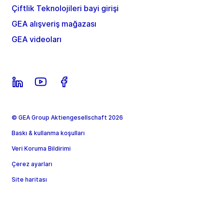
Çiftlik Teknolojileri bayi girişi
GEA alışveriş mağazası
GEA videoları
© GEA Group Aktiengesellschaft 2026
Baskı & kullanma koşulları
Veri Koruma Bildirimi
Çerez ayarları
Site haritası