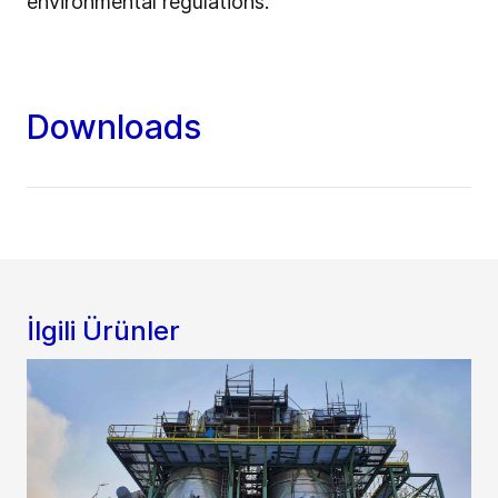
environmental regulations.
Downloads
İlgili Ürünler