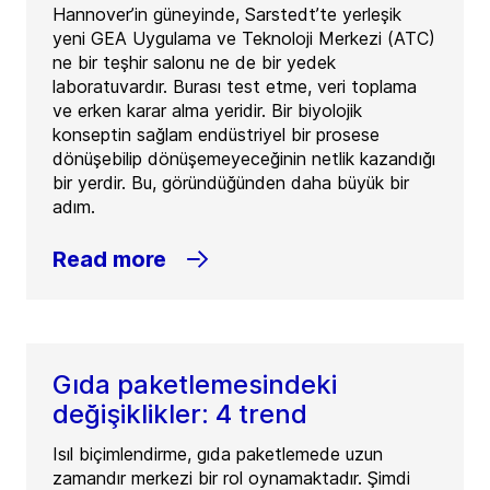
Hannover’in güneyinde, Sarstedt’te yerleşik
yeni GEA Uygulama ve Teknoloji Merkezi (ATC)
ne bir teşhir salonu ne de bir yedek
laboratuvardır. Burası test etme, veri toplama
ve erken karar alma yeridir. Bir biyolojik
konseptin sağlam endüstriyel bir prosese
dönüşebilip dönüşemeyeceğinin netlik kazandığı
bir yerdir. Bu, göründüğünden daha büyük bir
adım.
Read more
Gıda paketlemesindeki
değişiklikler: 4 trend
Isıl biçimlendirme, gıda paketlemede uzun
zamandır merkezi bir rol oynamaktadır. Şimdi