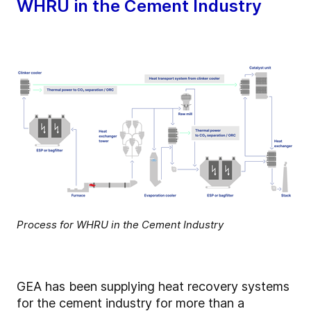
WHRU in the Cement Industry
Process for WHRU in the Cement Industry
GEA has been supplying heat recovery systems
for the cement industry for more than a