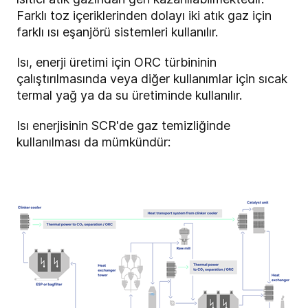
Farklı toz içeriklerinden dolayı iki atık gaz için
farklı ısı eşanjörü sistemleri kullanılır.
Isı, enerji üretimi için ORC türbininin
çalıştırılmasında veya diğer kullanımlar için sıcak
termal yağ ya da su üretiminde kullanılır.
Isı enerjisinin SCR'de gaz temizliğinde
kullanılması da mümkündür: