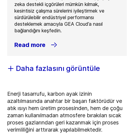
zeka destekli içgörüleri mümkün kılmak,
kesintisiz çalışma sürelerini iyileştirmek ve
sürdürülebilir endüstriyel performansı
desteklemek amacıyla GEA Cloud’a nasıl
bağlandığını keşfedin.
Read more
Daha fazlasını görüntüle
Enerji tasarrufu, karbon ayak izinin
azaltılmasında anahtar bir başarı faktörüdür ve
atık ısıyı hem üretim prosesinden, hem de çoğu
zaman kullanılmadan atmosfere bırakılan sıcak
proses gazlarından geri kazanmak için proses
verimliliğini arttırarak yapılabilmektedir.