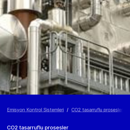
Emisyon Kontrol Sistemleri
/
CO2 tasarruflu prosesler
/
CO2 tasarruflu prosesler