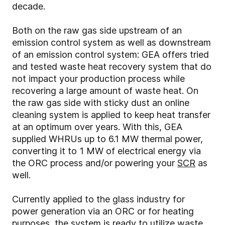
decade.
Both on the raw gas side upstream of an
emission control system as well as downstream
of an emission control system: GEA offers tried
and tested waste heat recovery system that do
not impact your production process while
recovering a large amount of waste heat. On
the raw gas side with sticky dust an online
cleaning system is applied to keep heat transfer
at an optimum over years. With this, GEA
supplied WHRUs up to 6.1 MW thermal power,
converting it to 1 MW of electrical energy via
the ORC process and/or powering your
SCR
as
well.
Currently applied to the glass industry for
power generation via an ORC or for heating
purposes, the system is ready to utilize waste