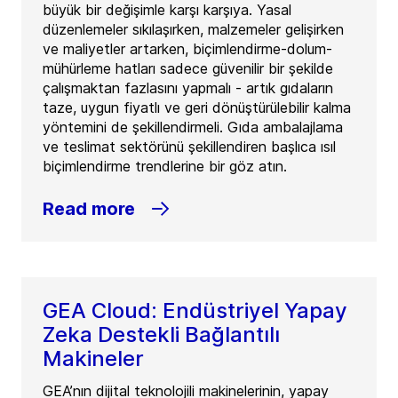
büyük bir değişimle karşı karşıya. Yasal
düzenlemeler sıkılaşırken, malzemeler gelişirken
ve maliyetler artarken, biçimlendirme-dolum-
mühürleme hatları sadece güvenilir bir şekilde
çalışmaktan fazlasını yapmalı - artık gıdaların
taze, uygun fiyatlı ve geri dönüştürülebilir kalma
yöntemini de şekillendirmeli. Gıda ambalajlama
ve teslimat sektörünü şekillendiren başlıca ısıl
biçimlendirme trendlerine bir göz atın.
Read more
GEA Cloud: Endüstriyel Yapay
Zeka Destekli Bağlantılı
Makineler
GEA’nın dijital teknolojili makinelerinin, yapay