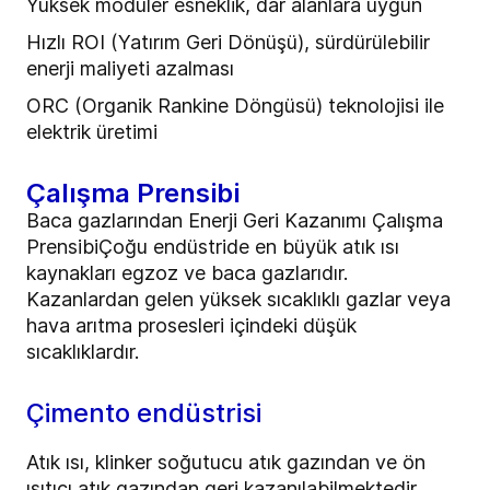
Yüksek modüler esneklik, dar alanlara uygun
Hızlı ROI (Yatırım Geri Dönüşü), sürdürülebilir
enerji maliyeti azalması
ORC (Organik Rankine Döngüsü) teknolojisi ile
elektrik üretimi
Çalışma Prensibi
Baca gazlarından Enerji Geri Kazanımı Çalışma
PrensibiÇoğu endüstride en büyük atık ısı
kaynakları egzoz ve baca gazlarıdır.
Kazanlardan gelen yüksek sıcaklıklı gazlar veya
hava arıtma prosesleri içindeki düşük
sıcaklıklardır.
Çimento endüstrisi
Atık ısı, klinker soğutucu atık gazından ve ön
ısıtıcı atık gazından geri kazanılabilmektedir.