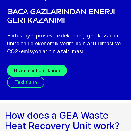
Baca gazlarından enerji
geri kazanımı
Endüstriyel prosesinizdeki enerji geri kazanım
üniteleri ile ekonomik verimliliğin arttırılması ve
CO2-emisyonlarının azaltılması.
Bizimle irtibat kurun
Teklif alın
How does a GEA Waste
Heat Recovery Unit work?