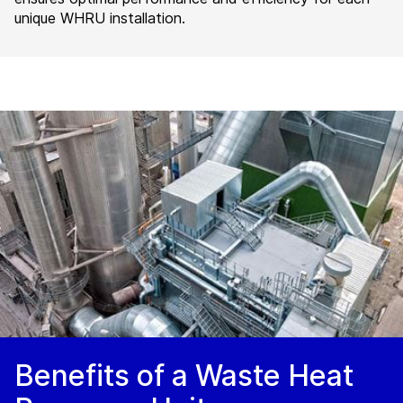
unique WHRU installation.
Benefits of a Waste Heat