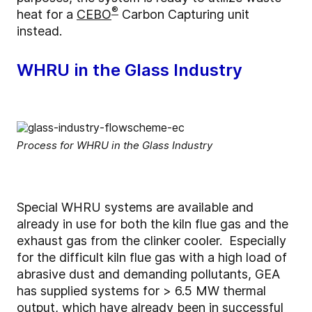
®
heat for a
CEBO
Carbon Capturing unit
instead.
WHRU in the Glass Industry
Process for WHRU in the Glass Industry
Special WHRU systems are available and
already in use for both the kiln flue gas and the
exhaust gas from the clinker cooler. Especially
for the difficult kiln flue gas with a high load of
abrasive dust and demanding pollutants, GEA
has supplied systems for > 6.5 MW thermal
output, which have already been in successful