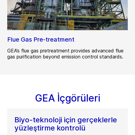
Flue Gas Pre-treatment
GEA’s flue gas pretreatment provides advanced flue
gas purification beyond emission control standards.
GEA İçgörüleri
Biyo-teknoloji için gerçeklerle
yüzleştirme kontrolü