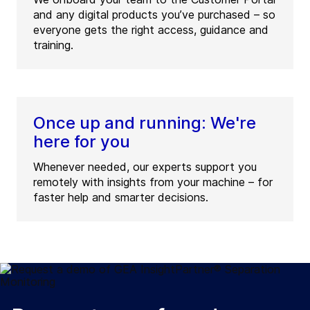
and any digital products you’ve purchased – so
everyone gets the right access, guidance and
training.
Once up and running: We're
here for you
Whenever needed, our experts support you
remotely with insights from your machine – for
faster help and smarter decisions.