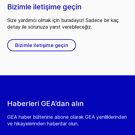
Bizimle iletişime geçin
Size yardımcı olmak için buradayız! Sadece bir kaç
detay ile sorunuza yanıt verebileceğiz.
Bizimle iletişime geçin
Haberleri GEA’dan alın
GEA haber bültenine abone olarak GEA yeniliklerinden
ve hikayelerinden haberdar olun.