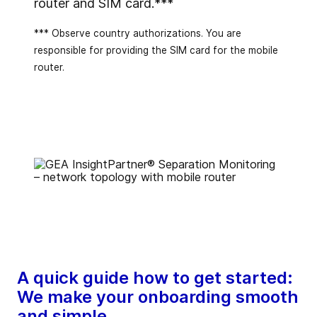
router and SIM card.***
*** Observe country authorizations. You are
responsible for providing the SIM card for the mobile
router.
A quick guide how to get started:
We make your onboarding smooth
and simple.