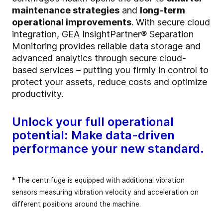
maintenance strategies
and
long-term
operational improvements
. With secure cloud
integration, GEA InsightPartner® Separation
Monitoring provides reliable data storage and
advanced analytics through secure cloud-
based services – putting you firmly in control to
protect your assets, reduce costs and optimize
productivity.
Unlock your full operational
potential: Make data-driven
performance your new standard.
* The centrifuge is equipped with additional vibration
sensors measuring vibration velocity and acceleration on
different positions around the machine.