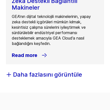
Zeka Destekli Bağlantılı
Makineler
GEA’nın dijital teknolojili makinelerinin, yapay
zeka destekli içgörüleri mümkün kılmak,
kesintisiz çalışma sürelerini iyileştirmek ve
sürdürülebilir endüstriyel performansı
desteklemek amacıyla GEA Cloud’a nasıl
bağlandığını keşfedin.
Read more
Daha fazlasını görüntüle