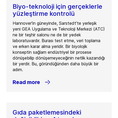
Biyo-teknoloji için gerçeklerle
yüzleştirme kontrolü
Hannover’in güneyinde, Sarstedt’te yerleşik
yeni GEA Uygulama ve Teknoloji Merkezi (ATC)
ne bir teşhir salonu ne de bir yedek
laboratuvardır. Burası test etme, veri toplama
ve erken karar alma yeridir. Bir biyolojik
konseptin sağlam endüstriyel bir prosese
dönüşebilip dönüşemeyeceğinin netlik kazandığı
bir yerdir. Bu, göründüğünden daha büyük bir
adım.
Read more
Gıda paketlemesindeki