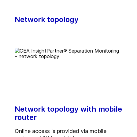
Network topology
Network topology with mobile
router
Online access is provided via mobile