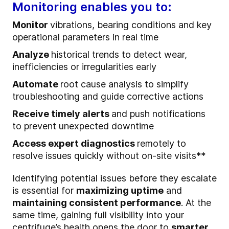
Monitoring enables you to:
Monitor
vibrations, bearing conditions and key
operational parameters in real time
Analyze
historical trends to detect wear,
inefficiencies or irregularities early
Automate
root cause analysis to simplify
troubleshooting and guide corrective actions
Receive timely alerts
and push notifications
to prevent unexpected downtime
Access expert diagnostics
remotely to
resolve issues quickly without on-site visits**
Identifying potential issues before they escalate
is essential for
maximizing uptime
and
maintaining consistent performance
. At the
same time, gaining full visibility into your
centrifuge’s health opens the door to
smarter