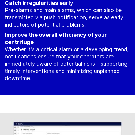
Catch irregularities early
Pre-alarms and main alarms, which can also be
transmitted via push notification, serve as early
indicators of potential problems.
Improve the overall efficiency of your
centrifuge
Whether it's a critical alarm or a developing trend,
notifications ensure that your operators are
immediately aware of potential risks – supporting
timely interventions and minimizing unplanned
downtime.