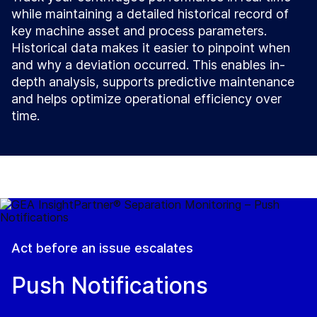
while maintaining a detailed historical record of
key machine asset and process parameters.
Historical data makes it easier to pinpoint when
and why a deviation occurred. This enables in-
depth analysis, supports predictive maintenance
and helps optimize operational efficiency over
time.
Act before an issue escalates
Push Notifications