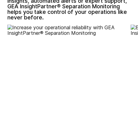
insights, automated alerts or expert support,
GEA InsightPartner® Separation Monitoring
helps you take control of your operations like
never before.
Increase your operational
reliability by motoring key
parameters to reduce
unexpected failures