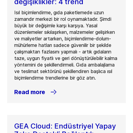
değişiklikler: 4 trend
Isıl biçimlendirme, gıda paketlemede uzun
zamandır merkezi bir rol oynamaktadır. Şimdi
büyük bir değişimle karşı karşıya. Yasal
düzenlemeler sıkılaşırken, malzemeler gelişirken
ve maliyetler artarken, biçimlendirme-dolum-
mühürleme hatları sadece güvenilir bir şekilde
çalışmaktan fazlasını yapmalı - artık gıdaların
taze, uygun fiyatlı ve geri dönüştürülebilir kalma
yöntemini de şekillendirmeli. Gıda ambalajlama
ve teslimat sektörünü şekillendiren başlıca ısıl
biçimlendirme trendlerine bir göz atın.
Read more
GEA Cloud: Endüstriyel Yapay