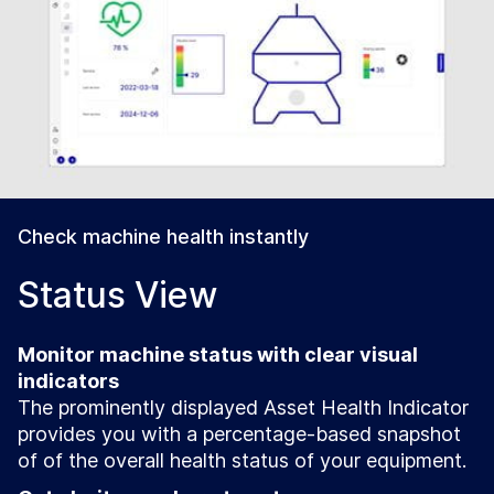
Check machine health instantly
Status View
Monitor machine status with clear visual
indicators
The prominently displayed Asset Health Indicator
provides you with a percentage-based snapshot
of of the overall health status of your equipment.