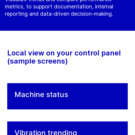
metrics, to support documentation, internal
reporting and data-driven decision-making.
Local view on your control panel
(sample screens)
Machine status
Vibration trending