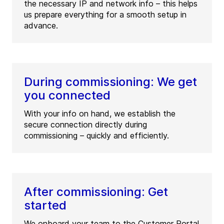
the necessary IP and network info – this helps
us prepare everything for a smooth setup in
advance.
During commissioning: We get
you connected
With your info on hand, we establish the
secure connection directly during
commissioning – quickly and efficiently.
After commissioning: Get
started
We onboard your team to the Customer Portal