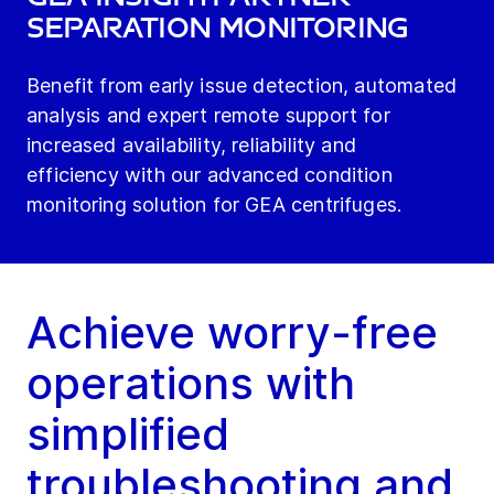
Separation Monitoring
Benefit from early issue detection, automated
analysis and expert remote support for
increased availability, reliability and
efficiency with our advanced condition
monitoring solution for GEA centrifuges.
Achieve worry-free
operations with
simplified
troubleshooting and