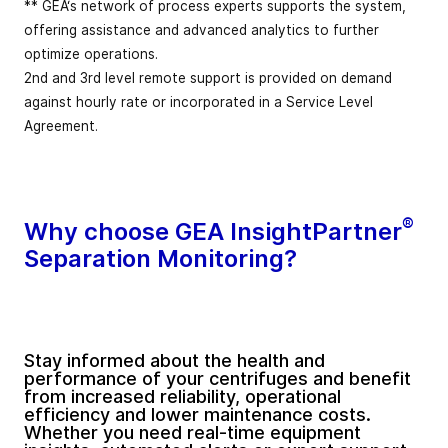
** GEA‘s network of process experts supports the system,
offering assistance and advanced analytics to further
optimize operations.
2nd and 3rd level remote support is provided on demand
against hourly rate or incorporated in a Service Level
Agreement.
®
Why choose GEA InsightPartner
Separation Monitoring?
Stay informed about the health and
performance of your centrifuges and benefit
from increased reliability, operational
efficiency and lower maintenance costs.
Whether you need real-time equipment