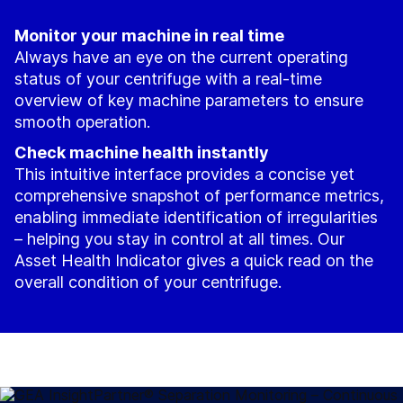
Monitor your machine in real time
Always have an eye on the current operating
status of your centrifuge with a real-time
overview of key machine parameters to ensure
smooth operation.
Check machine health instantly
This intuitive interface provides a concise yet
comprehensive snapshot of performance metrics,
enabling immediate identification of irregularities
– helping you stay in control at all times. Our
Asset Health Indicator gives a quick read on the
overall condition of your centrifuge.