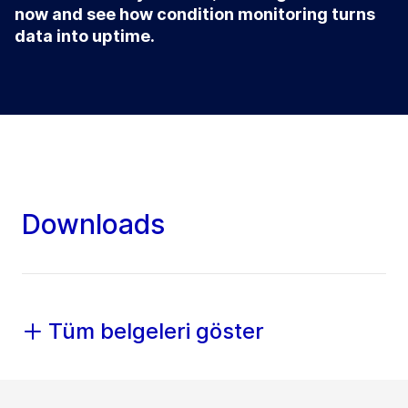
now and see how condition monitoring turns
data into uptime.
Downloads
Tüm belgeleri göster