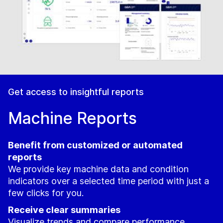
Get access to insightful reports
Machine Reports
Benefit from customized or automated
reports
We provide key machine data and condition
indicators over a selected time period with just a
few clicks for you.
Receive clear summaries
Visualize trends and compare performance