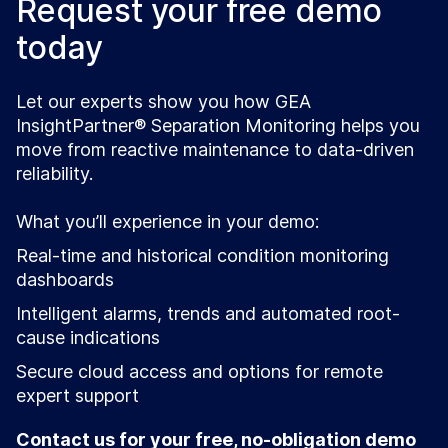
Request your free demo
today
Let our experts show you how GEA
InsightPartner® Separation Monitoring helps you
move from reactive maintenance to data-driven
reliability.
What you’ll experience in your demo:
Real-time and historical condition monitoring
dashboards
Intelligent alarms, trends and automated root-
cause indications
Secure cloud access and options for remote
expert support
Contact us for your free, no-obligation demo