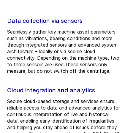
Data collection via sensors
Seamlessly gather key machine asset parameters
such as vibrations, bearing conditions and more
through integrated sensors and advanced system
architecture – locally or via secure cloud
connectivity. Depending on the machine type, two
to three sensors are used.These sensors only
measure, but do not switch off the centrifuge.
Cloud integration and analytics
Secure cloud-based storage and services ensure
reliable access to data and advanced analytics for
continuous interpretation of live and historical
data, enabling early identification of irregularities
and helping you stay ahead of issues before they