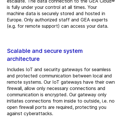
escalate. The data connection to the GEA Cloud®
is fully under your control at all times. Your
machine data is securely stored and hosted in
Europe. Only authorized staff and GEA experts
(e.g. for remote support) can access your data.
Scalable and secure system
architecture
Includes IoT and security gateways for seamless
and protected communication between local and
remote systems. Our IoT gateways have their own
firewall, allow only necessary connections and
communication is encrypted. Our gateway only
initiates connections from inside to outside, i.e. no
open firewall ports are required, protecting you
against cyberattacks.