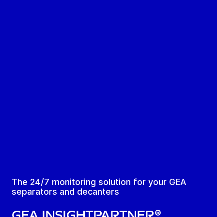
The 24/7 monitoring solution for your GEA
separators and decanters
GEA InsightPartner®