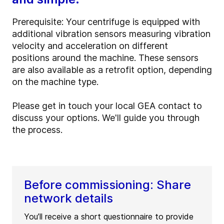
Prerequisite:
Your centrifuge is equipped with
additional vibration sensors measuring vibration
velocity and acceleration on different
positions around the machine. These sensors
are also available as a retrofit option, depending
on the machine type.
Please get in touch your local GEA contact to
discuss your options. We'll guide you through
the process.
Before commissioning: Share
network details
You’ll receive a short questionnaire to provide