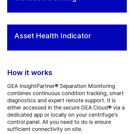
Asset Health Indicator
How it works
GEA InsightPartner® Separation Monitoring
combines continuous condition tracking, smart
diagnostics and expert remote support. It is
either accessed in the secure GEA Cloud® via a
dedicated app or locally on your centrifuge's
control panel. All you need to do is ensure
sufficient connectivity on site.