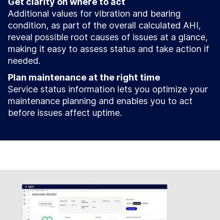
Get clarity on where to act
Additional values for vibration and bearing
condition, as part of the overall calculated AHI,
reveal possible root causes of issues at a glance,
making it easy to assess status and take action if
needed.
Plan maintenance at the right time
Service status information lets you optimize your
maintenance planning and enables you to act
before issues affect uptime.