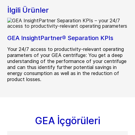
İlgili Ürünler
GEA InsightPartner® Separation KPIs
Your 24/7 access to productivity-relevant operating
parameters of your GEA centrifuge: You get a deep
understanding of the performance of your centrifuge
and can thus identify further potential savings in
energy consumption as well as in the reduction of
product losses.
GEA İçgörüleri