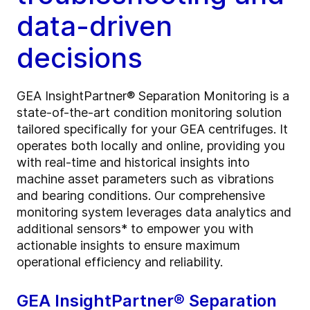
data-driven
decisions
GEA InsightPartner® Separation Monitoring is a
state-of-the-art condition monitoring solution
tailored specifically for your GEA centrifuges. It
operates both locally and online, providing you
with real-time and historical insights into
machine asset parameters such as vibrations
and bearing conditions. Our comprehensive
monitoring system leverages data analytics and
additional sensors* to empower you with
actionable insights to ensure maximum
operational efficiency and reliability.
GEA InsightPartner® Separation