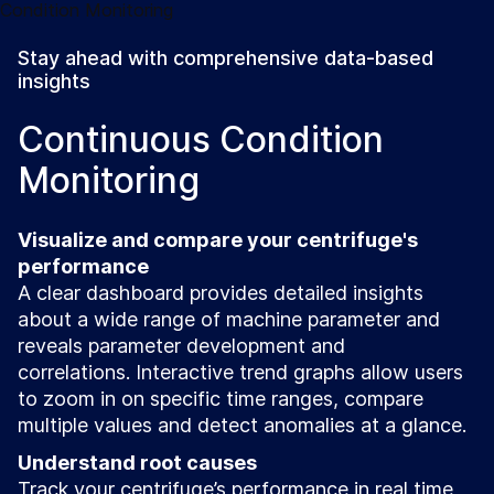
Stay ahead with comprehensive data-based
insights
Continuous Condition
Monitoring
Visualize and compare your centrifuge's
performance
A clear dashboard provides detailed insights
about a wide range of machine parameter and
reveals parameter development and
correlations. Interactive trend graphs allow users
to zoom in on specific time ranges, compare
multiple values and detect anomalies at a glance.
Understand root causes
Track your centrifuge’s performance in real time