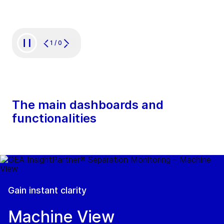
1
/
0
The main dashboards and
functionalities
Gain instant clarity
Machine View