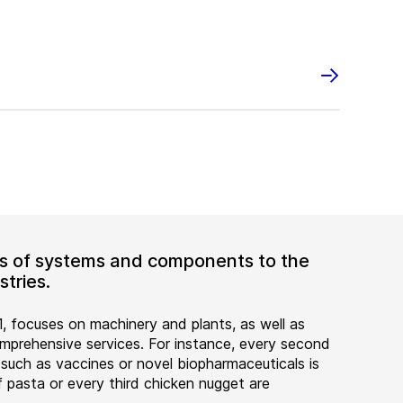
ers of systems and components to the
tries.
, focuses on machinery and plants, as well as
rehensive services. For instance, every second
 such as vaccines or novel biopharmaceuticals is
 pasta or every third chicken nugget are