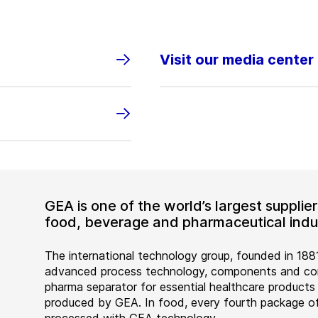
Visit our media center
GEA is one of the world’s largest suppli
food, beverage and pharmaceutical indus
The international technology group, founded in 1881
advanced process technology, components and comp
pharma separator for essential healthcare products
produced by GEA. In food, every fourth package of