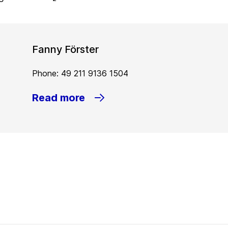
Fanny Förster
Phone: 49 211 9136 1504
Read more