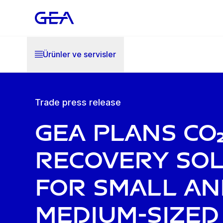
Ürünler ve servisler
Trade press release
GEA plans CO
recovery so
for small an
medium-sized