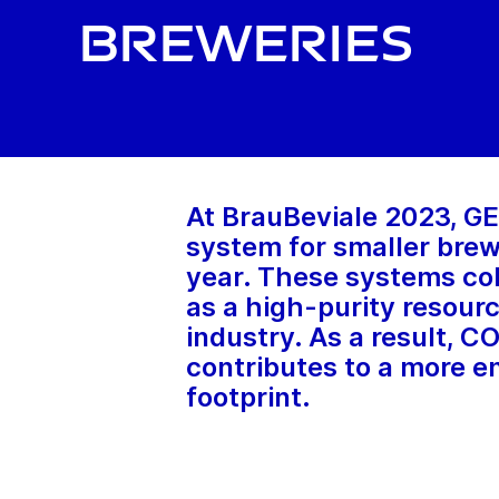
breweries
At BrauBeviale 2023, GEA
system for smaller brewe
year. These systems col
as a high-purity resourc
industry. As a result, C
contributes to a more e
footprint.