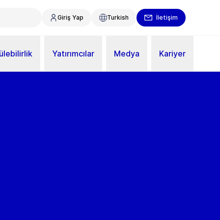
Giriş Yap
Turkish
İletişim
lebilirlik
Yatırımcılar
Medya
Kariyer