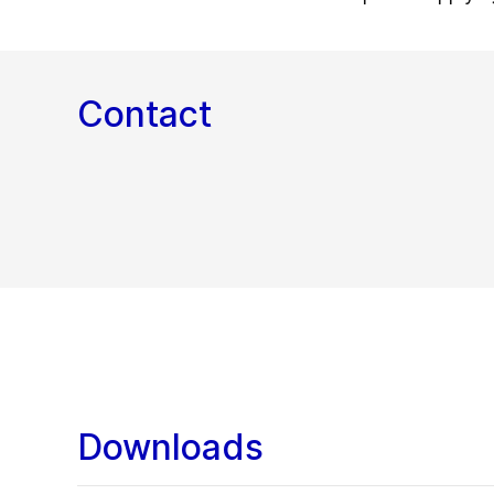
Contact
Downloads