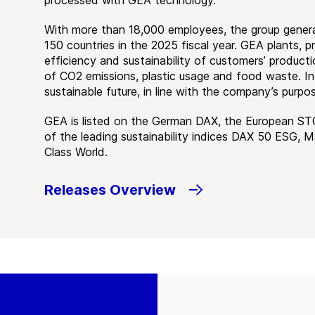
processed with GEA technology.
With more than 18,000 employees, the group genera
150 countries in the 2025 fiscal year. GEA plants,
efficiency and sustainability of customers’ producti
of CO2 emissions, plastic usage and food waste. I
sustainable future, in line with the company’s purpos
GEA is listed on the German DAX, the European ST
of the leading sustainability indices DAX 50 ESG, 
Class World.
Releases Overview