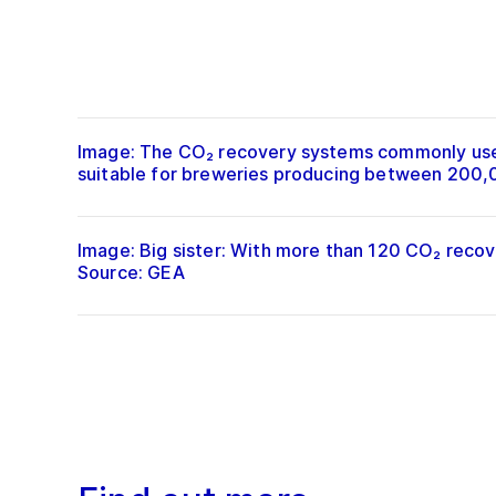
Image: The CO₂ recovery systems commonly used 
suitable for breweries producing between 200,00
Image: Big sister: With more than 120 CO₂ recov
Source: GEA