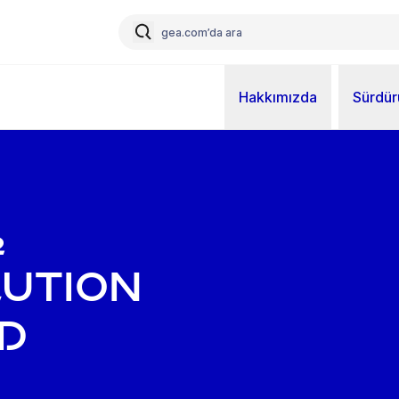
Hakkımızda
Sürdürü
₂
lution
d