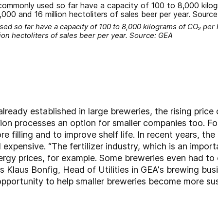
 so far have a capacity of 100 to 8,000 kilograms of CO₂ per h
on hectoliters of sales beer per year. Source: GEA
lready established in large breweries, the rising price
ion processes an option for smaller companies too. F
e filling and to improve shelf life. In recent years, t
xpensive. “The fertilizer industry, which is an impor
rgy prices, for example. Some breweries even had to 
ns Klaus Bonfig, Head of Utilities in GEA's brewing bus
opportunity to help smaller breweries become more su