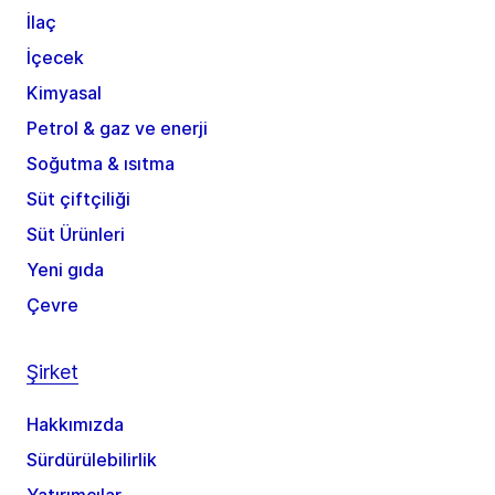
İlaç
İçecek
Kimyasal
Petrol & gaz ve enerji
Soğutma & ısıtma
Süt çiftçiliği
Süt Ürünleri
Yeni gıda
Çevre
Şirket
Hakkımızda
Sürdürülebilirlik
Yatırımcılar