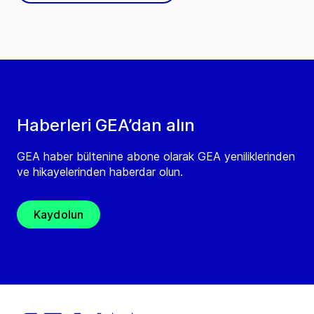
Haberleri GEA’dan alın
GEA haber bültenine abone olarak GEA yeniliklerinden
ve hikayelerinden haberdar olun.
Kaydolun