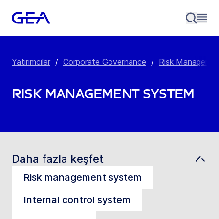
Yatırımcılar
/
Corporate Governance
/
Risk Manageme
Risk Management System
Daha fazla keşfet
Risk management system
Internal control system