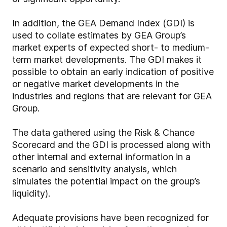
In addition, the GEA Demand Index (GDI) is
used to collate estimates by GEA Group’s
market experts of expected short- to medium-
term market developments. The GDI makes it
possible to obtain an early indication of positive
or negative market developments in the
industries and regions that are relevant for GEA
Group.
The data gathered using the Risk & Chance
Scorecard and the GDI is processed along with
other internal and external information in a
scenario and sensitivity analysis, which
simulates the potential impact on the group’s
liquidity).
Adequate provisions have been recognized for