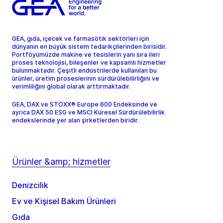
GEA, gıda, içecek ve farmasötik sektörleri için
dünyanın en büyük sistem tedarikçilerinden birisidir.
Portföyümüzde makine ve tesislerin yanı sıra ileri
proses teknolojisi, bileşenler ve kapsamlı hizmetler
bulunmaktadır. Çeşitli endüstrilerde kullanılan bu
ürünler, üretim proseslerinin sürdürülebilirliğini ve
verimliliğini global olarak arttırmaktadır.
GEA, DAX ve STOXX® Europe 600 Endeksinde ve
ayrıca DAX 50 ESG ve MSCI Küresel Sürdürülebilirlik
endekslerinde yer alan şirketlerden biridir.
Ürünler &amp; hizmetler
Denizcilik
Ev ve Kişisel Bakım Ürünleri
Gıda