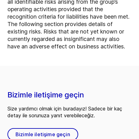
all identifiable risks arising from the group’s
operating activities provided that the
recognition criteria for liabilities have been met.
The following section provides details of
existing risks. Risks that are not yet known or
currently regarded as insignificant may also
have an adverse effect on business activities.
Bizimle iletişime geçin
Size yardımcı olmak için buradayız! Sadece bir kaç
detay ile sorunuza yanıt verebileceğiz.
Bizimle iletişime geçin