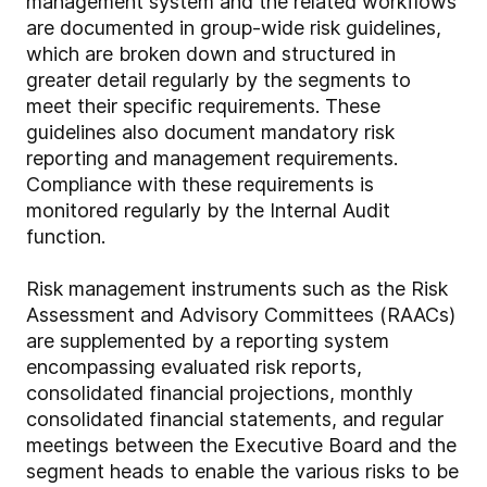
management system and the related workflows
are documented in group-wide risk guidelines,
which are broken down and structured in
greater detail regularly by the segments to
meet their specific requirements. These
guidelines also document mandatory risk
reporting and management requirements.
Compliance with these requirements is
monitored regularly by the Internal Audit
function.
Risk management instruments such as the Risk
Assessment and Advisory Committees (RAACs)
are supplemented by a reporting system
encompassing evaluated risk reports,
consolidated financial projections, monthly
consolidated financial statements, and regular
meetings between the Executive Board and the
segment heads to enable the various risks to be