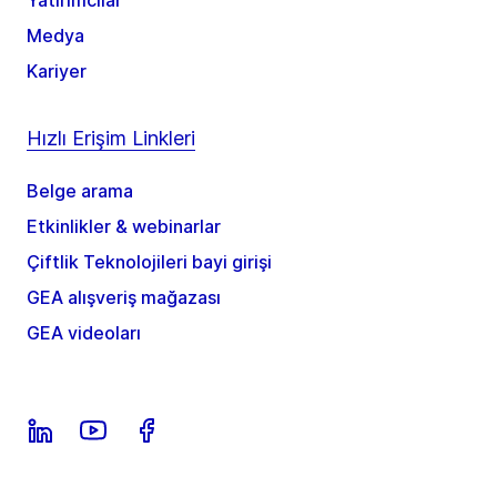
Medya
Kariyer
Hızlı Erişim Linkleri
Belge arama
Etkinlikler & webinarlar
Çiftlik Teknolojileri bayi girişi
GEA alışveriş mağazası
GEA videoları