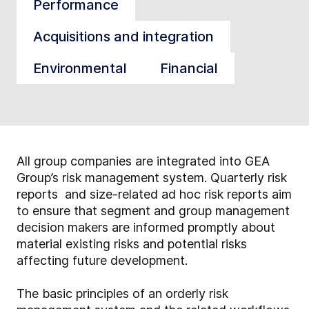
Performance
Acquisitions and integration
Environmental
Financial
All group companies are integrated into GEA
Group’s risk management system. Quarterly risk
reports and size-related ad hoc risk reports aim
to ensure that segment and group management
decision makers are informed promptly about
material existing risks and potential risks
affecting future development.
The basic principles of an orderly risk