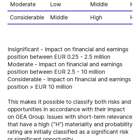
Moderate
Low
Middle
Hig
Considerable
Middle
High
Hig
Insignificant - Impact on financial and earnings
position between EUR 0.25 - 2.5 million
Moderate - Impact on financial and earnings
position between EUR 2.5 - 10 million
Considerable - Impact on financial and earnings
position > EUR 10 million
This makes it possible to classify both risks and
opportunities in accordance with their impact
on GEA Group. Issues with short-term relevance
that have a high (“H”) materiality and probability
rating are initially classified as a significant risk
or significant opportunity.