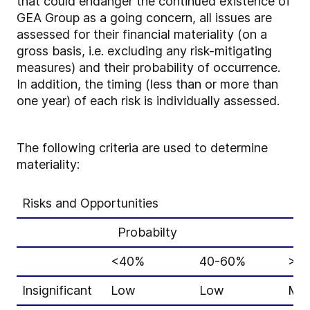
that could endanger the continued existence of
GEA Group as a going concern, all issues are
assessed for their financial materiality (on a
gross basis, i.e. excluding any risk-mitigating
measures) and their probability of occurrence.
In addition, the timing (less than or more than
one year) of each risk is individually assessed.
The following criteria are used to determine
materiality:
Risks and Opportunities
Probabilty
<40%
40-60%
>6
Insignificant
Low
Low
Mid