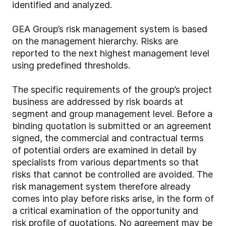
identified and analyzed.
GEA Group’s risk management system is based
on the management hierarchy. Risks are
reported to the next highest management level
using predefined thresholds.
The specific requirements of the group’s project
business are addressed by risk boards at
segment and group management level. Before a
binding quotation is submitted or an agreement
signed, the commercial and contractual terms
of potential orders are examined in detail by
specialists from various departments so that
risks that cannot be controlled are avoided. The
risk management system therefore already
comes into play before risks arise, in the form of
a critical examination of the opportunity and
risk profile of quotations. No agreement may be