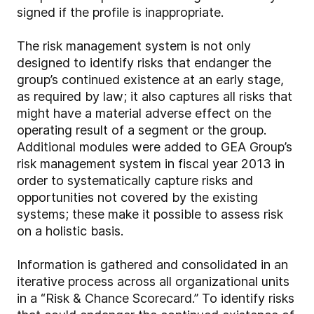
signed if the profile is inappropriate.
The risk management system is not only
designed to identify risks that endanger the
group’s continued existence at an early stage,
as required by law; it also captures all risks that
might have a material adverse effect on the
operating result of a segment or the group.
Additional modules were added to GEA Group’s
risk management system in fiscal year 2013 in
order to systematically capture risks and
opportunities not covered by the existing
systems; these make it possible to assess risk
on a holistic basis.
Information is gathered and consolidated in an
iterative process across all organizational units
in a “Risk & Chance Scorecard.” To identify risks