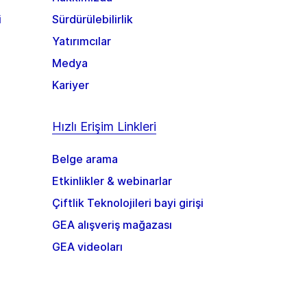
i
Sürdürülebilirlik
Yatırımcılar
Medya
Kariyer
Hızlı Erişim Linkleri
Belge arama
Etkinlikler & webinarlar
Çiftlik Teknolojileri bayi girişi
GEA alışveriş mağazası
GEA videoları