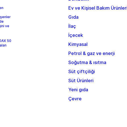
Ev ve Kişisel Bakım Ürünler
 en
Gıda
eşenler
rde
İlaç
ini ve
İçecek
 DAX 50
Kimyasal
alan
Petrol & gaz ve enerji
Soğutma & ısıtma
Süt çiftçiliği
Süt Ürünleri
Yeni gıda
Çevre