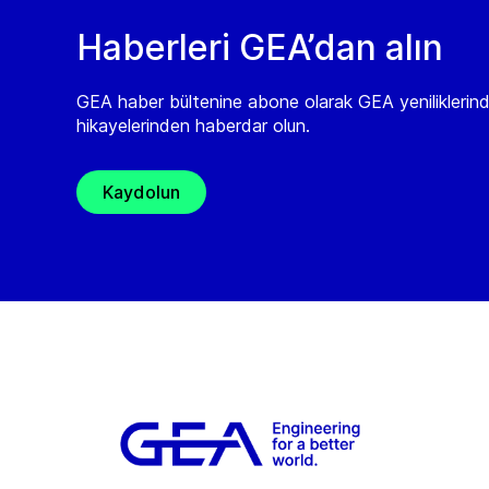
Haberleri GEA’dan alın
GEA haber bültenine abone olarak GEA yeniliklerin
hikayelerinden haberdar olun.
Kaydolun