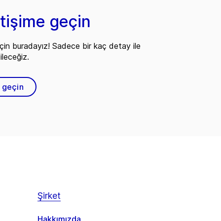
etişime geçin
çin buradayız! Sadece bir kaç detay ile
ileceğiz.
e geçin
Şirket
Hakkımızda