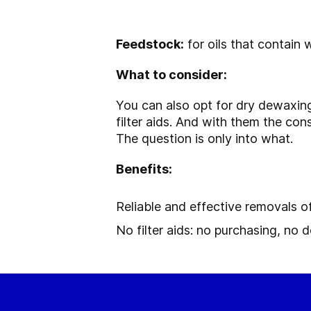
Feedstock:
for oils that contain 
What to consider:
You can also opt for dry dewaxing
filter aids. And with them the con
The question is only into what.
Benefits:
Reliable and effective removals
No filter aids: no purchasing, no d