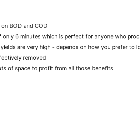
gh on BOD and COD
f only 6 minutes which is perfect for anyone who proc
l yields are very high - depends on how you prefer to lo
fectively removed
ots of space to profit from all those benefits