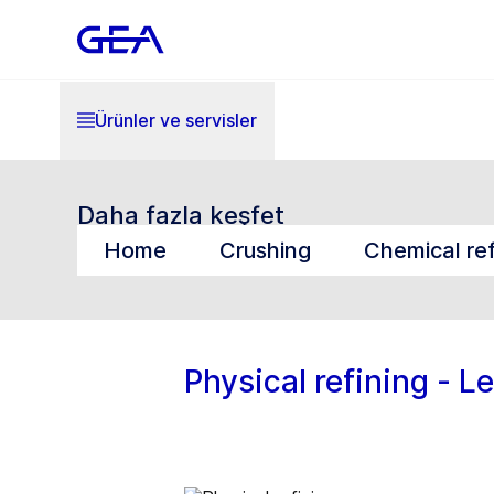
Ürünler ve servisler
Daha fazla keşfet
Home
Crushing
Chemical ref
Physical refining - L