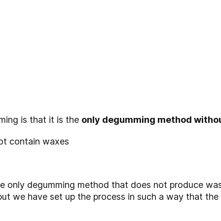
ng is that it is the
only degumming method withou
not contain waxes
he only degumming method that does not produce waste
but we have set up the process in such a way that the