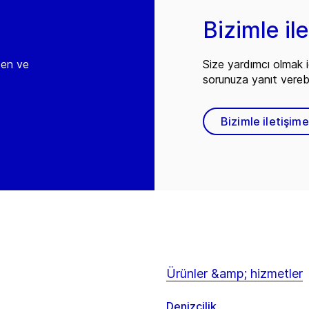
Bizimle il
den ve
Size yardımcı olmak i
sorunuza yanıt vereb
Bizimle iletişim
Ürünler &amp; hizmetler
Denizcilik