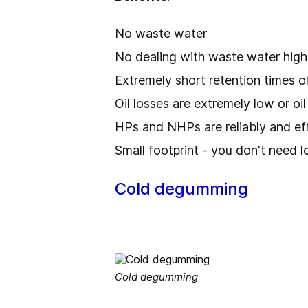
No waste water
No dealing with waste water hi
Extremely short retention times o
Oil losses are extremely low or oi
HPs and NHPs are reliably and ef
Small footprint - you don't need l
Cold degumming
Cold degumming