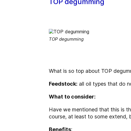
TOP degumming
TOP degumming
What is so top about TOP degummi
Feedstock
:
all oil types that do 
What to consider:
Have we mentioned that this is t
course, at least to some extend, 
Benefits
: