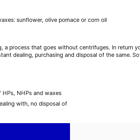
waxes: sunflower, olive pomace or corn oil
, a process that goes without centrifuges. In return y
stant dealing, purchasing and disposal of the same. So
 of HPs, NHPs and waxes
ealing with, no disposal of