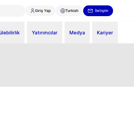
Giriş Yap
Turkish
İletişim
lebilirlik
Yatırımcılar
Medya
Kariyer