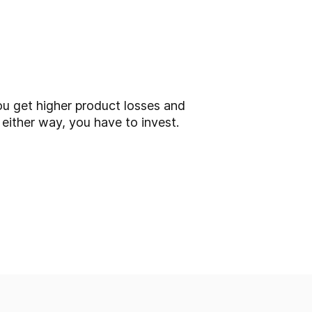
ou get higher product losses and
 either way, you have to invest.