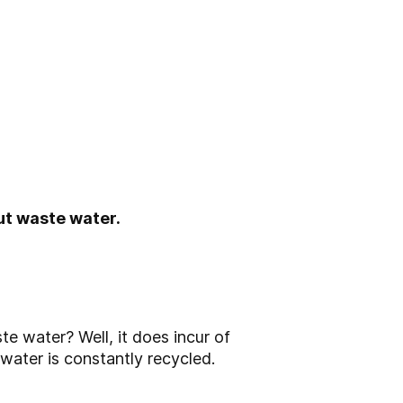
t waste water.
 water? Well, it does incur of
 water is constantly recycled.