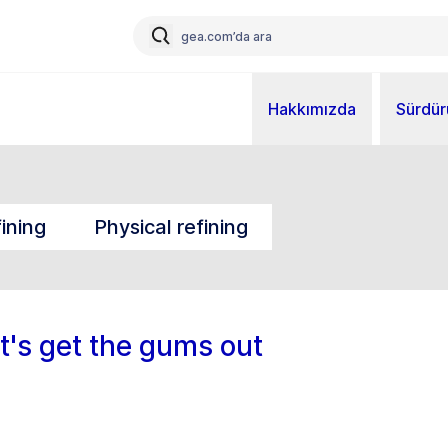
Hakkımızda
Sürdürü
ining
Physical refining
et's get the gums out