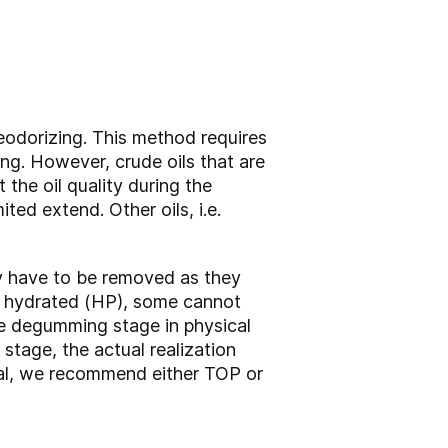
deodorizing. This method requires
ing. However, crude oils that are
the oil quality during the
ited extend. Other oils, i.e.
ey have to be removed as they
be hydrated (HP), some cannot
e degumming stage in physical
stage, the actual realization
eral, we recommend either TOP or