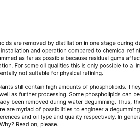
y acids are removed by distillation in one stage during 
 installation and operation compared to chemical refin
ummed as far as possible because residual gums affect 
tion. For some oil qualities this is only possible to a lim
ntally not suitable for physical refining.
plants still contain high amounts of phospholipids. Th
as well as further processing. Some phospholipids can 
eady been removed during water degumming. Thus, th
e are myriad of possibilities to engineer a degumming 
rences and oil type and quality respectively. In gen
Why? Read on, please.