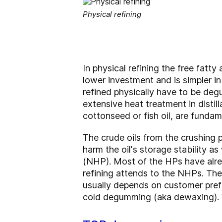
Physical refining
In physical refining the free fatt
lower investment and is simpler in
refined physically have to be deg
extensive heat treatment in distilla
cottonseed or fish oil, are fundame
The crude oils from the crushing 
harm the oil's storage stability 
(NHP). Most of the HPs have alr
refining attends to the NHPs. Ther
usually depends on customer prefe
cold degumming (aka dewaxing). 