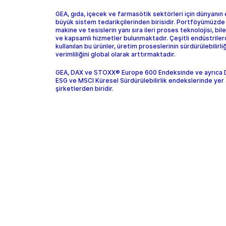
GEA, gıda, içecek ve farmasötik sektörleri için dünyanın
büyük sistem tedarikçilerinden birisidir. Portföyümüzde
makine ve tesislerin yanı sıra ileri proses teknolojisi, bil
ve kapsamlı hizmetler bulunmaktadır. Çeşitli endüstrile
kullanılan bu ürünler, üretim proseslerinin sürdürülebilirliğ
verimliliğini global olarak arttırmaktadır.
GEA, DAX ve STOXX® Europe 600 Endeksinde ve ayrıca
ESG ve MSCI Küresel Sürdürülebilirlik endekslerinde yer 
şirketlerden biridir.