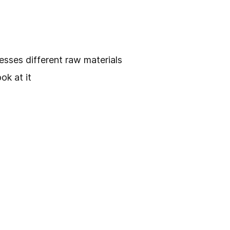
esses different raw materials
ok at it