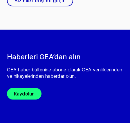
Bizimle iletişime geçin
Haberleri GEA’dan alın
GEA haber bültenine abone olarak GEA yeniliklerinden
ve hikayelerinden haberdar olun.
Kaydolun