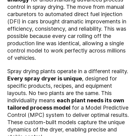
control in spray drying. The move from manual
carburetors to automated direct fuel injection
(DFI) in cars brought dramatic improvements in
efficiency, consistency, and reliability. This was
possible because every car rolling off the
production line was identical, allowing a single
control model to work perfectly across millions
of vehicles.
Spray drying plants operate in a different reality.
Every spray dryer is unique
, designed for
specific products, recipes, and equipment
layouts. No two plants are the same. This
individuality means
each plant needs its own
tailored process model
for a Model Predictive
Control (MPC) system to deliver optimal results.
These custom-built models capture the unique
dynamics of the dryer, enabling precise and