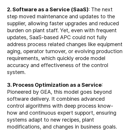
2. Software as a Service (SaaS)
: The next
step moved maintenance and updates to the
supplier, allowing faster upgrades and reduced
burden on plant staff. Yet, even with frequent
updates, SaaS-based APC could not fully
address process related changes like equipment
aging, operator turnover, or evolving production
requirements, which quickly erode model
accuracy and effectiveness of the control
system.
3. Process Optimization as a Service
:
Pioneered by GEA, this model goes beyond
software delivery. It combines advanced
control algorithms with deep process know-
how and continuous expert support, ensuring
systems adapt to new recipes, plant
modifications, and changes in business goals.