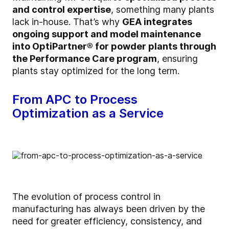
and control expertise
, something many plants
lack in-house. That’s why
GEA integrates
ongoing support and model maintenance
into
OptiPartner
® for powder plants through
the Performance Care program
, ensuring
plants stay optimized for the long term.
From APC to Process
Optimization as a Service
The evolution of process control in
manufacturing has always been driven by the
need for greater efficiency, consistency, and