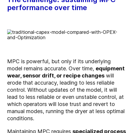
performance over time
MPC is powerful, but only if its underlying
model remains accurate. Over time,
equipment
wear, sensor drift, or recipe changes
will
erode that accuracy, leading to less reliable
control. Without updates of the model, it will
lead to less reliable or even unstable control, at
which operators will lose trust and revert to
manual modes, running the dryer at less optimal
conditions.
Maintaining MPC requires
specialized process