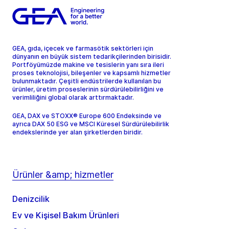
GEA, gıda, içecek ve farmasötik sektörleri için
dünyanın en büyük sistem tedarikçilerinden birisidir.
Portföyümüzde makine ve tesislerin yanı sıra ileri
proses teknolojisi, bileşenler ve kapsamlı hizmetler
bulunmaktadır. Çeşitli endüstrilerde kullanılan bu
ürünler, üretim proseslerinin sürdürülebilirliğini ve
verimliliğini global olarak arttırmaktadır.
GEA, DAX ve STOXX® Europe 600 Endeksinde ve
ayrıca DAX 50 ESG ve MSCI Küresel Sürdürülebilirlik
endekslerinde yer alan şirketlerden biridir.
Ürünler &amp; hizmetler
Denizcilik
Ev ve Kişisel Bakım Ürünleri