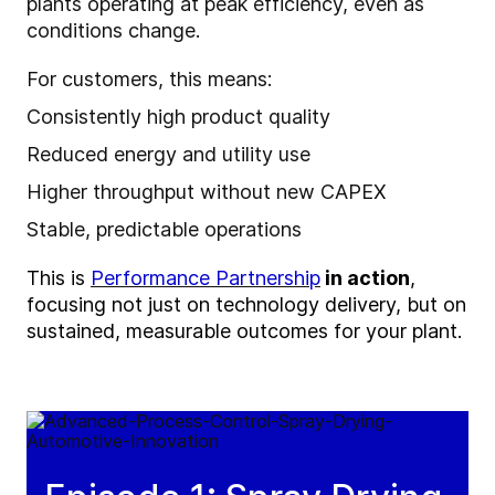
plants operating at peak efficiency, even as
conditions change.
For customers, this means:
Consistently high product quality
Reduced energy and utility use
Higher throughput without new CAPEX
Stable, predictable operations
This is
Performance Partnership
in action
,
focusing not just on
technology
delivery, but on
sustained, measurable outcomes for your plant.