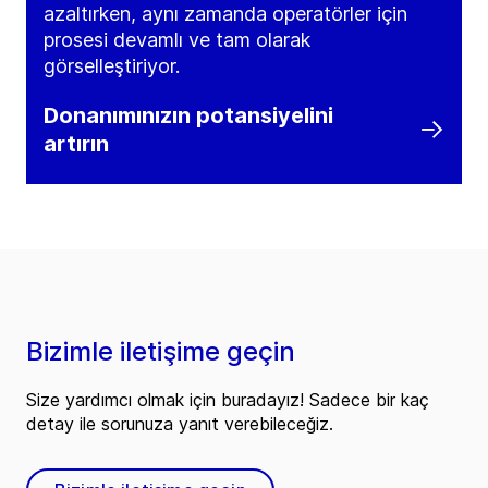
azaltırken, aynı zamanda operatörler için
prosesi devamlı ve tam olarak
görselleştiriyor.
Donanımınızın potansiyelini
artırın
Bizimle iletişime geçin
Size yardımcı olmak için buradayız! Sadece bir kaç
detay ile sorunuza yanıt verebileceğiz.