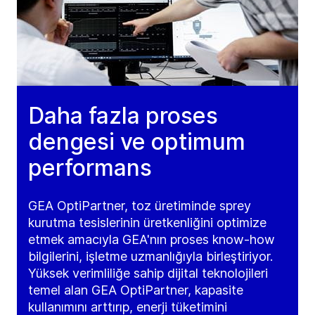
Daha fazla proses
dengesi ve optimum
performans
GEA OptiPartner, toz üretiminde sprey
kurutma tesislerinin üretkenliğini optimize
etmek amacıyla GEA'nın proses know-how
bilgilerini, işletme uzmanlığıyla birleştiriyor.
Yüksek verimliliğe sahip dijital teknolojileri
temel alan GEA OptiPartner, kapasite
kullanımını arttırıp, enerji tüketimini