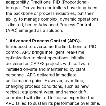
adaptability. Traditional PID (Proportional-
Integral-Derivative) controllers have long been
the backbone of process industries, but their
ability to manage complex, dynamic operations
is limited, hence Advanced Process Control
(APC) emerged as a solution.
1. Advanced Process Control (APC)
:
Introduced to overcome the limitations of PID
control, APC brings intelligent, real-time
optimization to plant operations. Initially
delivered as CAPEX projects with software
installed on-site and maintained by plant
personnel, APC delivered immediate
performance gains. However, over time,
changing process conditions, such as new
recipes, equipment wear, and sensor drift,
combined with limited in-house expertise the
APC failed to sustain its performance over time.