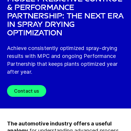
& Performance
Partnership: The Next Era
in Spray Drying
Optimization
Achieve consistently optimized spray-drying
results with MPC and ongoing Performance
Partnership that keeps plants optimized year
after year.
Contact us
The automotive industry offers a useful
analogy
for understanding advanced process