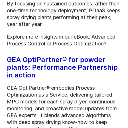
By focusing on sustained outcomes rather than
one-time technology deployment,
POaaS
keeps
spray drying plants performing at their peak,
year after year.
Explore more insights in our eBook:
Advanced
Process Control or Process Optimization?
GEA
OptiPartner
® for powder
plants: Performance Partnership
in action
GEA
OptiPartner
® embodies Process
Optimization as a Service, delivering tailored
MPC models for each spray dryer, continuous
monitoring, and proactive model updates from
GEA experts. It blends advanced algorithms
with deep spray drying know-how to keep