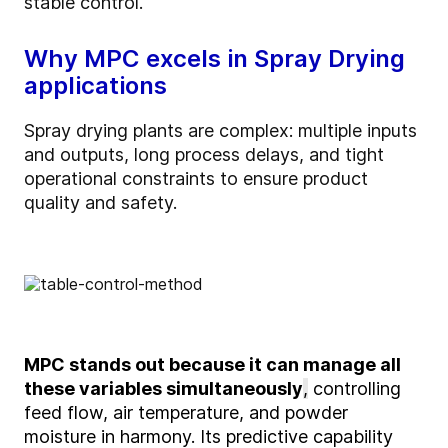
stable control.
Why MPC excels in Spray Drying
applications
Spray drying plants are complex: multiple inputs
and outputs, long process delays, and tight
operational constraints to ensure product
quality and safety.
MPC stands out
because it can manage all
these variables simultaneously
,
controlling
feed flow, air temperature, and powder
moisture in harmony. Its predictive capability