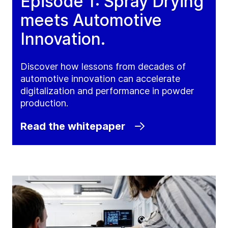
Episode 1: Spray Drying
meets Automotive
Innovation.
Discover how lessons from decades of
automotive innovation can accelerate
digitalization and performance in powder
production.
Read the whitepaper