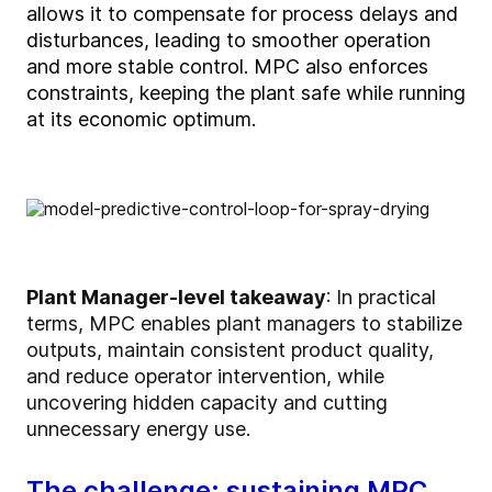
allows it to compensate for process delays
and
disturbances
, leading to smoother operation
and more stable control
. MPC also enforces
constraints, keeping the plant safe while running
at its economic
o
ptimum
.
Plant Manager-level takeaway
:
In practical
terms, MPC enables plant managers to stabilize
outputs, maintain consistent product quality,
and reduce operator intervention, while
uncovering hidden capacity and cutting
unnecessary energy use.
The challenge: sustaining MPC