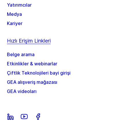
Yatırımcılar
Medya
Kariyer
Hızlı Erişim Linkleri
Belge arama
Etkinlikler & webinarlar
Çiftlik Teknolojileri bayi girişi
GEA alışveriş mağazası
GEA videoları