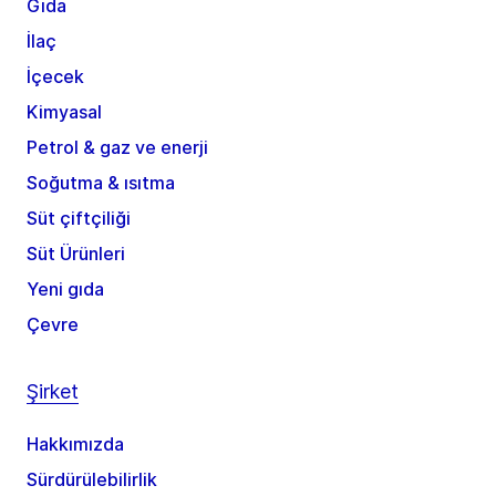
Gıda
İlaç
İçecek
Kimyasal
Petrol & gaz ve enerji
Soğutma & ısıtma
Süt çiftçiliği
Süt Ürünleri
Yeni gıda
Çevre
Şirket
Hakkımızda
Sürdürülebilirlik