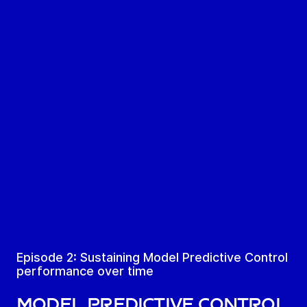
Episode 2: Sustaining Model Predictive Control
performance over time
Model Predictive Control