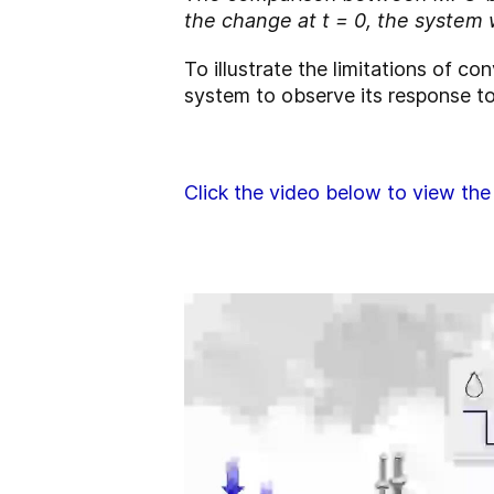
the change at t = 0, the system 
To illustrate the limitations of 
system to observe its response to
Click the video below to view the 