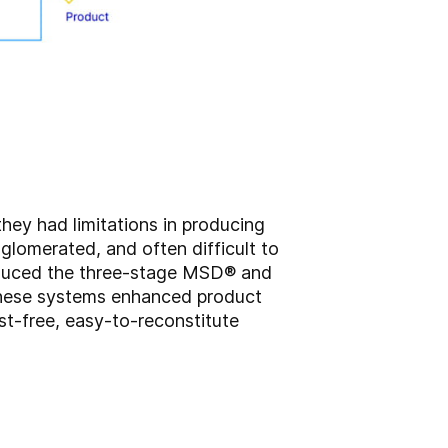
hey had limitations in producing
glomerated, and often difficult to
roduced the three-stage MSD® and
 These systems enhanced product
st-free, easy-to-reconstitute