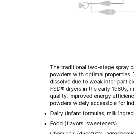
The traditional two-stage spray d
powders with optimal properties. 
dissolve due to weak inter-parti
FSD® dryers in the early 1980s, m
quality, improved energy efficien
powders widely accessible for ind
Dairy (infant formulas, milk ingred
Food (flavors, sweeteners)
Chemicals (dyestuffs, agrochemic