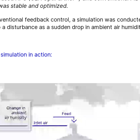
was stable and optimized.
conventional feedback control, a simulation was conduc
 a disturbance as a sudden drop in ambient air humidit
simulation in action: