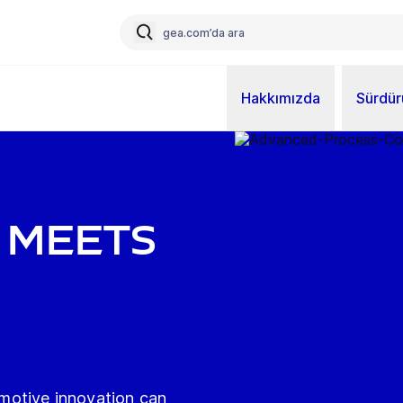
Hakkımızda
Sürdürü
 MEETS
motive innovation can