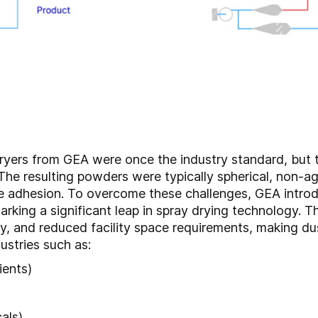
ryers from GEA were once the industry standard, but t
The resulting powders were typically spherical, non-ag
cle adhesion. To overcome these challenges, GEA int
arking a significant leap in spray drying technology.
cy, and reduced facility space requirements, making du
ustries such as:
ients)
als)