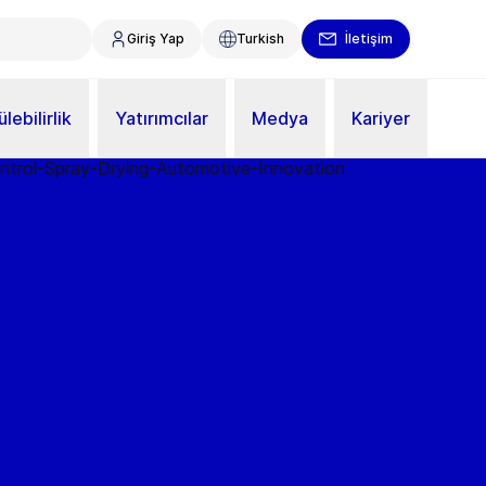
Giriş Yap
Turkish
İletişim
lebilirlik
Yatırımcılar
Medya
Kariyer