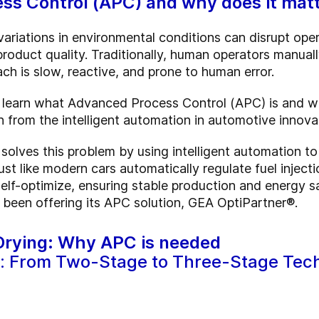
ss Control (APC) and why does it mat
 variations in environmental conditions can disrupt oper
roduct quality. Traditionally, human operators manual
ch is slow, reactive, and prone to human error.
l learn what Advanced Process Control (APC) is and why 
n from the intelligent automation in automotive innova
olves this problem by using intelligent automation to
 Just like modern cars automatically regulate fuel inje
elf-optimize, ensuring stable production and energy 
 been offering its APC solution, GEA OptiPartner®.
 Drying: Why APC is needed
: From Two-Stage to Three-Stage Tec