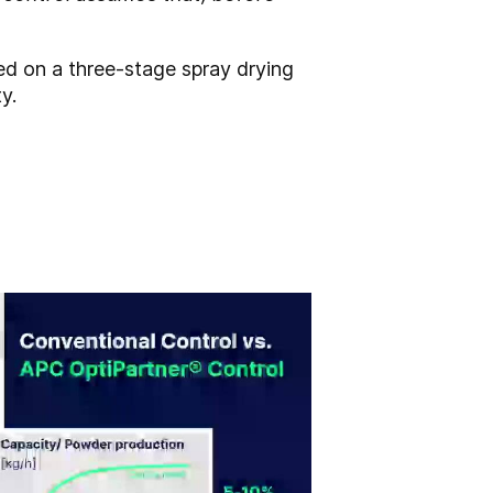
ted on a three-stage spray drying
y.