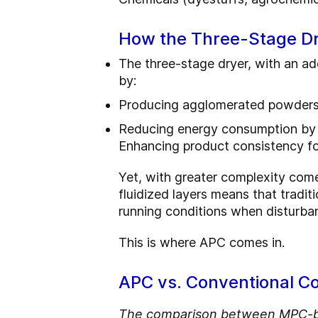
How the Three-Stage Dr
The three-stage dryer, with an a
by:
Producing agglomerated powders w
Reducing energy consumption by
Enhancing product consistency for
Yet, with greater complexity come
fluidized layers means that tradit
running conditions when disturba
This is where APC comes in.
APC vs. Conventional Co
The comparison between MPC-bas