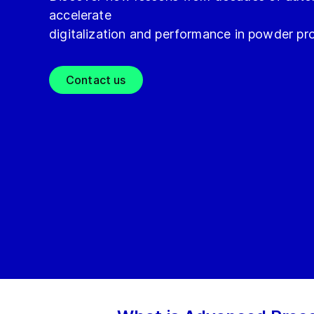
accelerate
digitalization and performance in powder pr
Contact us