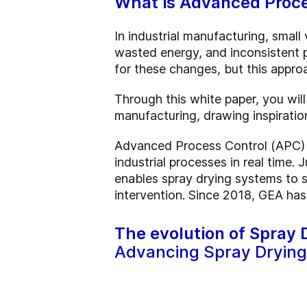
What is Advanced Proce
In industrial manufacturing, small
wasted energy, and inconsistent p
for these changes, but this approa
Through this white paper, you wil
manufacturing, drawing inspiratio
Advanced Process Control (APC) s
industrial processes in real time.
enables spray drying systems to s
intervention. Since 2018, GEA has
The evolution of Spray
Advancing Spray Drying