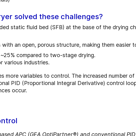
yer solved these challenges?
dded static fluid bed (SFB) at the base of the drying
ith an open, porous structure, making them easier to
 ~25% compared to two-stage drying.
 various industries.
s more variables to control. The increased number of 
ional PID (Proportional Integral Derivative) control loo
nces occur.
ntrol
ed APC (GEA OptiPartner®) and conventional PID c