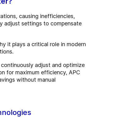
ter?
ations, causing inefficiencies,
ly adjust settings to compensate
it plays a critical role in modern
tions.
 continuously adjust and optimize
ction for maximum efficiency, APC
savings without manual
hnologies