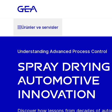
Ürünler ve servisler
Understanding Advanced Process Control
SPRAY DRYING
AUTOMOTIVE
INNOVATION
Discover how lessons from decades of auto