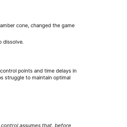
 chamber cone, changed the game
 dissolve.
control points and time delays in
ps struggle to maintain optimal
ontrol assumes that, before