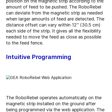
position on the magnetic strip according to the
amount of feed to be pushed. The RoboRebel
can deviate from the magnetic strip as needed
when larger amounts of feed are detected. The
distance offset can vary within 12'' (30.5 cm)
each side of the strip. It gives all the flexibility
needed to move the feed as close as possible
to the feed fence.
Intuitive Programming
The RoboRebel operates automatically on the
magnetic strip installed on the ground after
being programmed via the web application. The