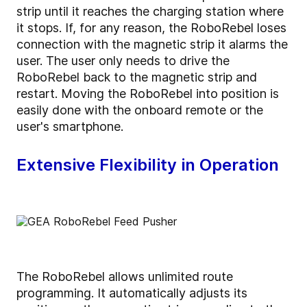
strip until it reaches the charging station where
it stops. If, for any reason, the RoboRebel loses
connection with the magnetic strip it alarms the
user. The user only needs to drive the
RoboRebel back to the magnetic strip and
restart. Moving the RoboRebel into position is
easily done with the onboard remote or the
user's smartphone.
Extensive Flexibility in Operation
The RoboRebel allows unlimited route
programming. It automatically adjusts its