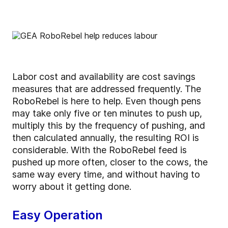
Labor cost and availability are cost savings
measures that are addressed frequently. The
RoboRebel is here to help. Even though pens
may take only five or ten minutes to push up,
multiply this by the frequency of pushing, and
then calculated annually, the resulting ROI is
considerable. With the RoboRebel feed is
pushed up more often, closer to the cows, the
same way every time, and without having to
worry about it getting done.
Easy Operation