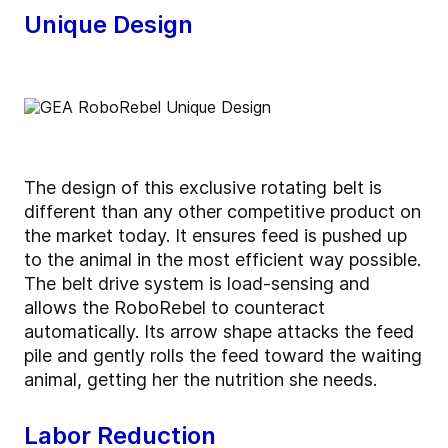
Unique Design
The design of this exclusive rotating belt is
different than any other competitive product on
the market today. It ensures feed is pushed up
to the animal in the most efficient way possible.
The belt drive system is load-sensing and
allows the RoboRebel to counteract
automatically. Its arrow shape attacks the feed
pile and gently rolls the feed toward the waiting
animal, getting her the nutrition she needs.
Labor Reduction