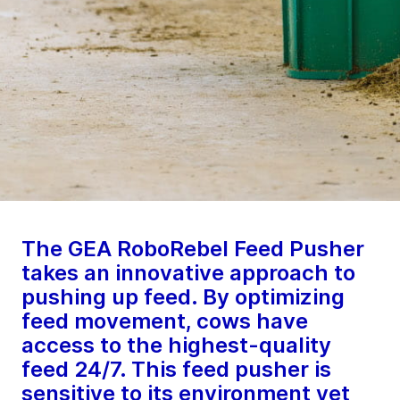
The GEA RoboRebel Feed Pusher
takes an innovative approach to
pushing up feed. By optimizing
feed movement, cows have
access to the highest-quality
feed 24/7. This feed pusher is
sensitive to its environment yet