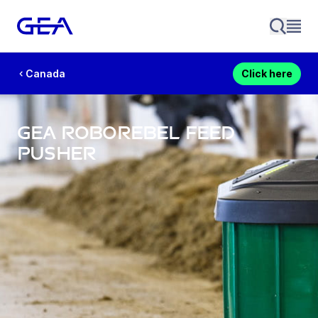
Canada
Click here
GEA RoboRebel Feed
Pusher