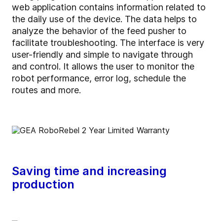
web application contains information related to
the daily use of the device. The data helps to
analyze the behavior of the feed pusher to
facilitate troubleshooting. The interface is very
user-friendly and simple to navigate through
and control. It allows the user to monitor the
robot performance, error log, schedule the
routes and more.
Saving time and increasing
production