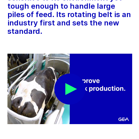
tough enough to handle large
piles of feed. Its rotating belt is an
industry first and sets the new
standard.