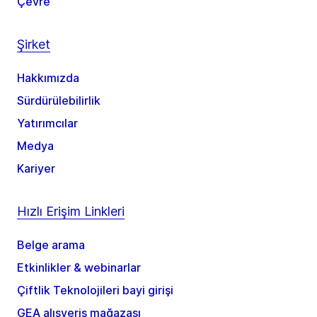
Çevre
Şirket
Hakkımızda
Sürdürülebilirlik
Yatırımcılar
Medya
Kariyer
Hızlı Erişim Linkleri
Belge arama
Etkinlikler & webinarlar
Çiftlik Teknolojileri bayi girişi
GEA alışveriş mağazası