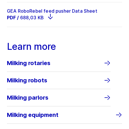
GEA RoboRebel feed pusher Data Sheet
PDF
/
688,03 KB
Learn more
Milking rotaries
Milking robots
Milking parlors
Milking equipment