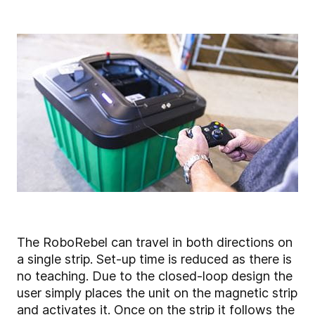
The RoboRebel can travel in both directions on
a single strip. Set-up time is reduced as there is
no teaching. Due to the closed-loop design the
user simply places the unit on the magnetic strip
and activates it. Once on the strip it follows the