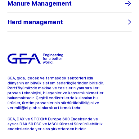
Manure Management
Herd management
GEA, gıda, içecek ve farmasötik sektörleri için
dünyanın en büyük sistem tedarikçilerinden birisidir.
Portföyümüzde makine ve tesislerin yanı sıra ileri
proses teknolojisi, bileşenler ve kapsamlı hizmetler
bulunmaktadır. Çeşitli endüstrilerde kullanılan bu
ürünler, üretim proseslerinin sürdürülebilirliğini ve
verimliliğini global olarak arttırmaktadır.
GEA, DAX ve STOXX® Europe 600 Endeksinde ve
ayrıca DAX 50 ESG ve MSCI Küresel Sürdürülebilirlik
endekslerinde yer alan şirketlerden biridir.