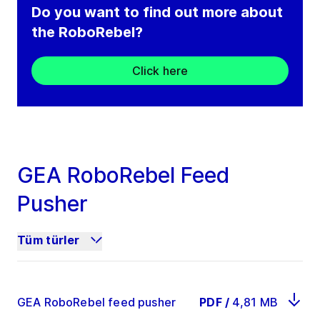
Do you want to find out more about
the RoboRebel?
Click here
GEA RoboRebel Feed
Pusher
Tüm türler
GEA RoboRebel feed pusher
PDF
/
4,81 MB