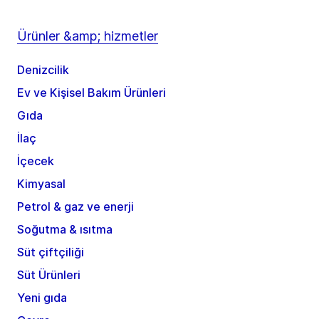
Ürünler &amp; hizmetler
Denizcilik
Ev ve Kişisel Bakım Ürünleri
Gıda
İlaç
İçecek
Kimyasal
Petrol & gaz ve enerji
Soğutma & ısıtma
Süt çiftçiliği
Süt Ürünleri
Yeni gıda