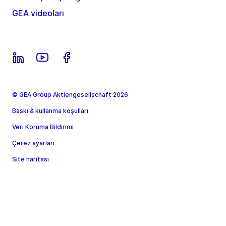
GEA videoları
© GEA Group Aktiengesellschaft 2026
Baskı & kullanma koşulları
Veri Koruma Bildirimi
Çerez ayarları
Site haritası