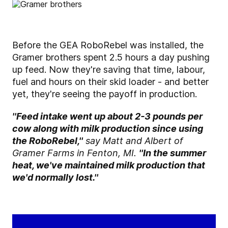
Before the GEA RoboRebel was installed, the
Gramer brothers spent 2.5 hours a day pushing
up feed. Now they're saving that time, labour,
fuel and hours on their skid loader - and better
yet, they're seeing the payoff in production.
''Feed intake went up about 2-3 pounds per
cow along with milk production since using
the RoboRebel,''
say Matt and Albert of
Gramer Farms in Fenton, MI.
''In the summer
heat, we've maintained milk production that
we'd normally lost.''