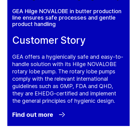
GEA Hilge NOVALOBE in butter production
line ensures safe processes and gentle
product handling
Customer Story
GEA offers a hygienically safe and easy-to-
handle solution with its Hilge NOVALOBE
rotary lobe pump. The rotary lobe pumps
comply with the relevant international
guidelines such as GMP, FDA and QHD,
they are EHEDG-certified and implement
the general principles of hygienic design.
Find out more