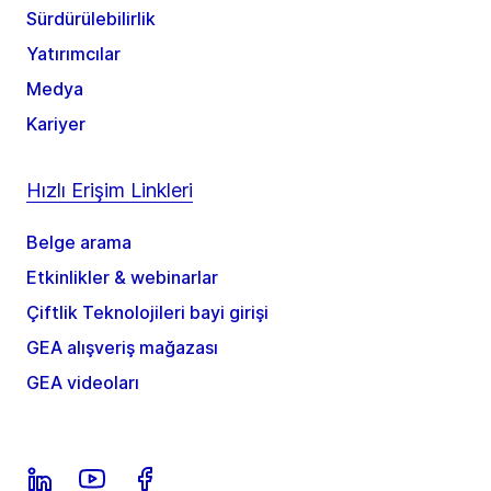
Sürdürülebilirlik
Yatırımcılar
Medya
Kariyer
Hızlı Erişim Linkleri
Belge arama
Etkinlikler & webinarlar
Çiftlik Teknolojileri bayi girişi
GEA alışveriş mağazası
GEA videoları