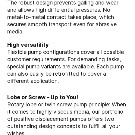
The robust design prevents galling and wear
and allows high differential pressures. No
metal-to-metal contact takes place, which
secures smooth transport even for abrasive
media.
High versatility
Flexible pump configurations cover all possible
customer requirements. For demanding tasks,
special pump variants are available. Each pump
can also easily be retrofitted to cover a
different application.
Lobe or Screw – Up to You!
Rotary lobe or twin screw pump principle: When
it comes to highly viscous media, our portfolio
of positive displacement pumps offers two
outstanding design concepts to fulfill all your
wishes.