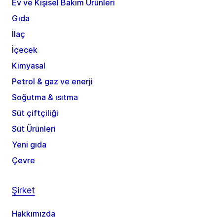
Ev ve Kişisel Bakım Ürünleri
Gıda
İlaç
İçecek
Kimyasal
Petrol & gaz ve enerji
Soğutma & ısıtma
Süt çiftçiliği
Süt Ürünleri
Yeni gıda
Çevre
Şirket
Hakkımızda