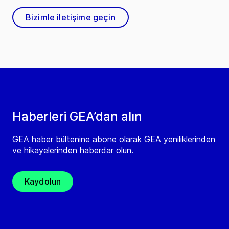
Bizimle iletişime geçin
Haberleri GEA’dan alın
GEA haber bültenine abone olarak GEA yeniliklerinden
ve hikayelerinden haberdar olun.
Kaydolun