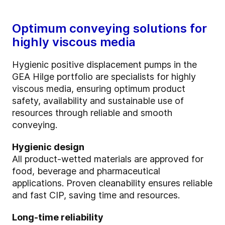
Optimum conveying solutions for
highly viscous media
Hygienic positive displacement pumps in the
GEA Hilge portfolio are specialists for highly
viscous media, ensuring optimum product
safety, availability and sustainable use of
resources through reliable and smooth
conveying.
Hygienic design
All product-wetted materials are approved for
food, beverage and pharmaceutical
applications. Proven cleanability ensures reliable
and fast CIP, saving time and resources.
Long-time reliability