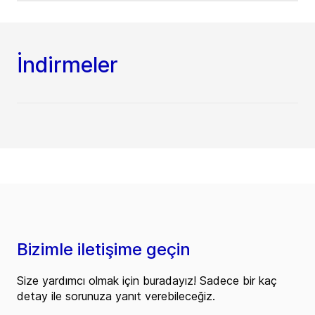
İndirmeler
Bizimle iletişime geçin
Size yardımcı olmak için buradayız! Sadece bir kaç
detay ile sorunuza yanıt verebileceğiz.