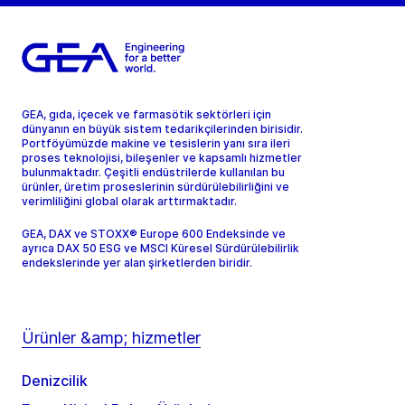
GEA, gıda, içecek ve farmasötik sektörleri için
dünyanın en büyük sistem tedarikçilerinden birisidir.
Portföyümüzde makine ve tesislerin yanı sıra ileri
proses teknolojisi, bileşenler ve kapsamlı hizmetler
bulunmaktadır. Çeşitli endüstrilerde kullanılan bu
ürünler, üretim proseslerinin sürdürülebilirliğini ve
verimliliğini global olarak arttırmaktadır.
GEA, DAX ve STOXX® Europe 600 Endeksinde ve
ayrıca DAX 50 ESG ve MSCI Küresel Sürdürülebilirlik
endekslerinde yer alan şirketlerden biridir.
Ürünler &amp; hizmetler
Denizcilik