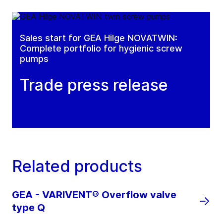
Sales start for GEA Hilge NOVATWIN:
Complete portfolio for hygienic screw
pumps
Trade press release
Related products
GEA - VARIVENT® Overflow valve
type Q