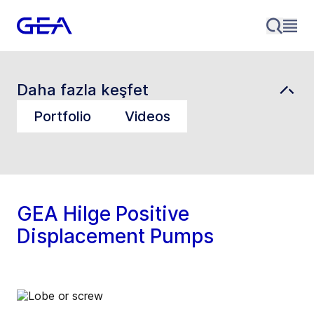
Daha fazla keşfet
Portfolio
Videos
GEA Hilge Positive
Displacement Pumps