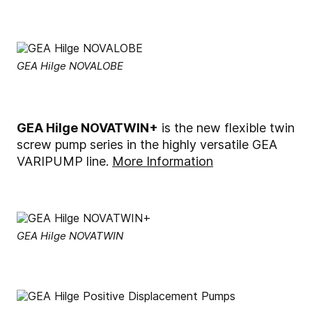
GEA Hilge NOVALOBE
GEA Hilge NOVATWIN+
is the new flexible twin
screw pump series in the highly versatile GEA
VARIPUMP line.
More Information
GEA Hilge NOVATWIN