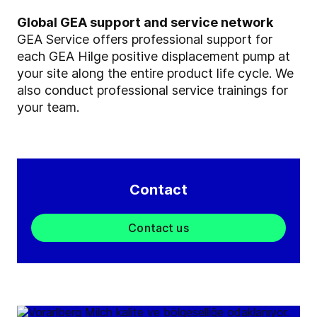
Global GEA support and service network
GEA Service offers professional support for
each GEA Hilge positive displacement pump at
your site along the entire product life cycle. We
also conduct professional service trainings for
your team.
Contact
Contact us