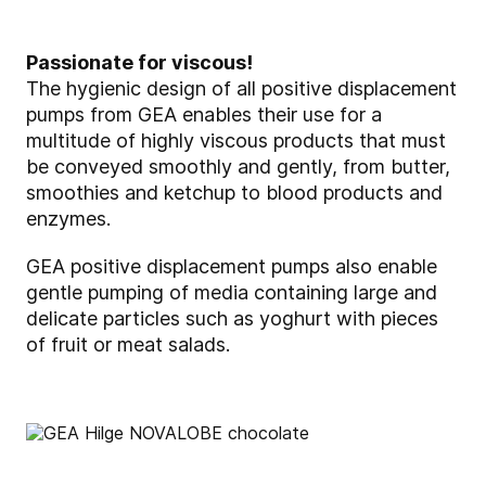
Passionate for viscous!
The hygienic design of all positive displacement
pumps from GEA enables their use for a
multitude of highly viscous products that must
be conveyed smoothly and gently, from butter,
smoothies and ketchup to blood products and
enzymes.
GEA positive displacement pumps also enable
gentle pumping of media containing large and
delicate particles such as yoghurt with pieces
of fruit or meat salads.