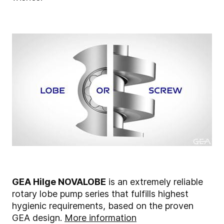
GEA Hilge NOVALOBE
is an extremely reliable
rotary lobe pump series that fulfills highest
hygienic requirements, based on the proven
GEA design.
More information