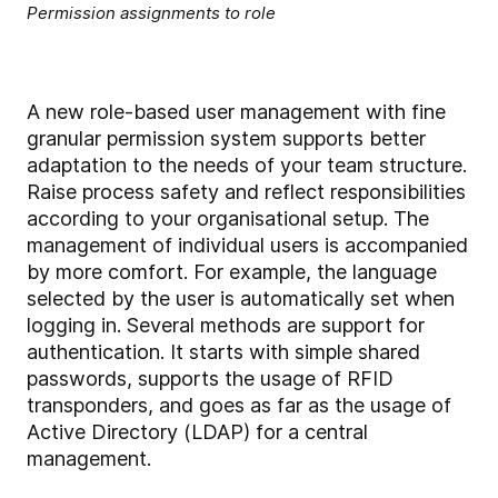
Permission assignments to role
A new role-based user management with fine
granular permission system supports better
adaptation to the needs of your team structure.
Raise process safety and reflect responsibilities
according to your organisational setup. The
management of individual users is accompanied
by more comfort. For example, the language
selected by the user is automatically set when
logging in. Several methods are support for
authentication. It starts with simple shared
passwords, supports the usage of RFID
transponders, and goes as far as the usage of
Active Directory (LDAP) for a central
management.