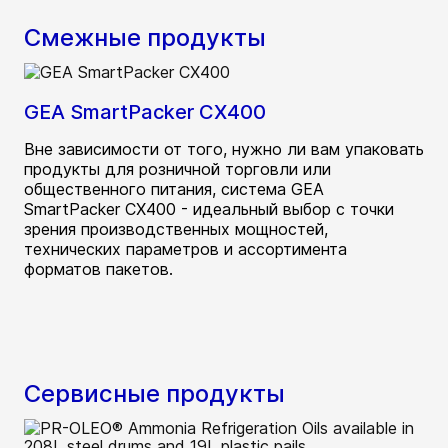
Смежные продукты
GEA SmartPacker CX400
Вне зависимости от того, нужно ли вам упаковать
продукты для розничной торговли или
общественного питания, система GEA
SmartPacker CX400 - идеальный выбор с точки
зрения производственных мощностей,
технических параметров и ассортимента
форматов пакетов.
Сервисные продукты