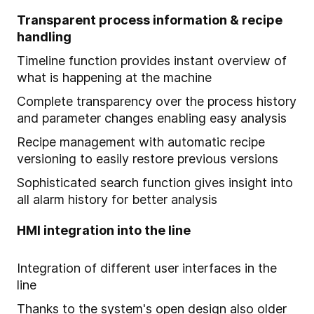
Transparent process information & recipe
handling
Timeline function provides instant overview of
what is happening at the machine
Complete transparency over the process history
and parameter changes enabling easy analysis
Recipe management with automatic recipe
versioning to easily restore previous versions
Sophisticated search function gives insight into
all alarm history for better analysis
HMI integration into the line
Integration of different user interfaces in the
line
Thanks to the system's open design also older