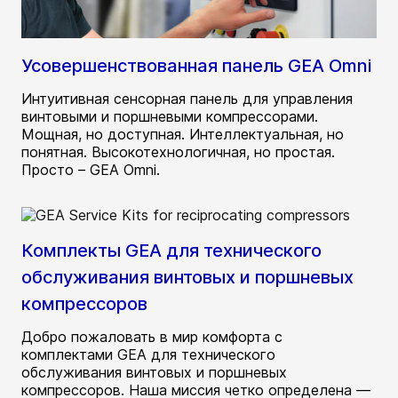
Усовершенствованная панель GEA Omni
Интуитивная сенсорная панель для управления
винтовыми и поршневыми компрессорами.
Мощная, но доступная. Интеллектуальная, но
понятная. Высокотехнологичная, но простая.
Просто – GEA Omni.
Комплекты GEA для технического
обслуживания винтовых и поршневых
компрессоров
Добро пожаловать в мир комфорта с
комплектами GEA для технического
обслуживания винтовых и поршневых
компрессоров. Наша миссия четко определена —