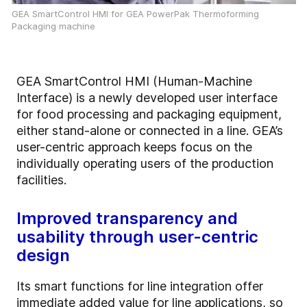
GEA SmartControl HMI for GEA PowerPak Thermoforming
Packaging machine
GEA SmartControl HMI (Human-Machine
Interface) is a newly developed user interface
for food processing and packaging equipment,
either stand-alone or connected in a line. GEA’s
user-centric approach keeps focus on the
individually operating users of the production
facilities.
Improved transparency and
usability through user-centric
design
Its smart functions for line integration offer
immediate added value for line applications, so