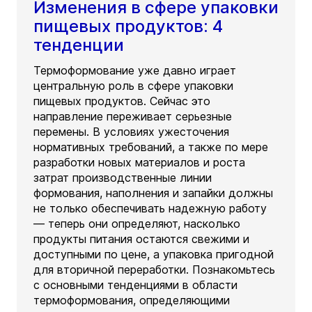
Изменения в сфере упаковки
пищевых продуктов: 4
тенденции
Термоформование уже давно играет
центральную роль в сфере упаковки
пищевых продуктов. Сейчас это
направление переживает серьезные
перемены. В условиях ужесточения
нормативных требований, а также по мере
разработки новых материалов и роста
затрат производственные линии
формования, наполнения и запайки должны
не только обеспечивать надежную работу
— теперь они определяют, насколько
продукты питания остаются свежими и
доступными по цене, а упаковка пригодной
для вторичной переработки. Познакомьтесь
с основными тенденциями в области
термоформования, определяющими