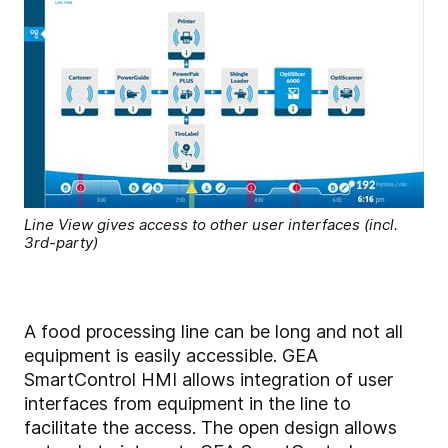
Line View gives access to other user interfaces (incl.
3rd-party)
A food processing line can be long and not all
equipment is easily accessible. GEA
SmartControl HMI allows integration of user
interfaces from equipment in the line to
facilitate the access. The open design allows