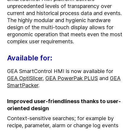
unprecedented levels of transparency over
current and historical process data and events.
The highly modular and hygienic hardware
design of the multi-touch display allows for
ergonomic operation that meets even the most
complex user requirements.
Available for:
GEA SmartControl HMI is now available for
GEA OptiSlicer
,
GEA PowerPak PLUS
and
GEA
SmartPacker
.
Improved user-friendliness thanks to user-
oriented design
Context-sensitive searches; for example by
recipe, parameter, alarm or change log events