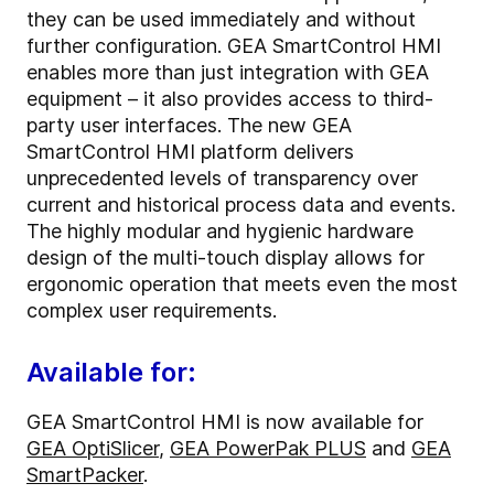
they can be used immediately and without
further configuration. GEA SmartControl HMI
enables more than just integration with GEA
equipment – it also provides access to third-
party user interfaces. The new GEA
SmartControl HMI platform delivers
unprecedented levels of transparency over
current and historical process data and events.
The highly modular and hygienic hardware
design of the multi-touch display allows for
ergonomic operation that meets even the most
complex user requirements.
Available for:
GEA SmartControl HMI is now available for
GEA OptiSlicer
,
GEA PowerPak PLUS
and
GEA
SmartPacker
.