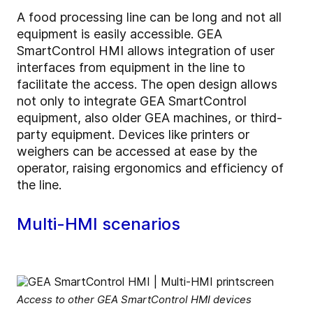
A food processing line can be long and not all
equipment is easily accessible. GEA
SmartControl HMI allows integration of user
interfaces from equipment in the line to
facilitate the access. The open design allows
not only to integrate GEA SmartControl
equipment, also older GEA machines, or third-
party equipment. Devices like printers or
weighers can be accessed at ease by the
operator, raising ergonomics and efficiency of
the line.
Multi-HMI scenarios
Access to other GEA SmartControl HMI devices