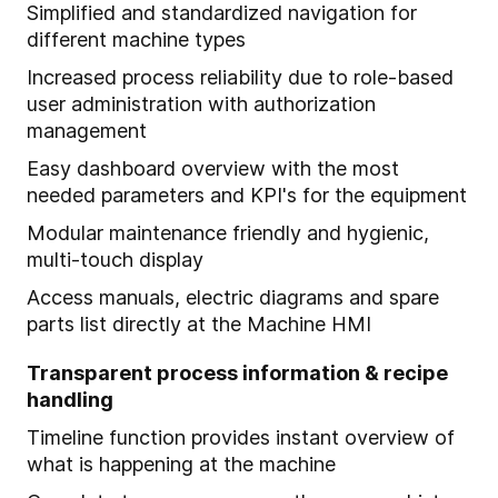
Simplified and standardized navigation for
different machine types
Increased process reliability due to role-based
user administration with authorization
management
Easy dashboard overview with the most
needed parameters and KPI's for the equipment
Modular maintenance friendly and hygienic,
multi-touch display
Access manuals, electric diagrams and spare
parts list directly at the Machine HMI
Transparent process information & recipe
handling
Timeline function provides instant overview of
what is happening at the machine