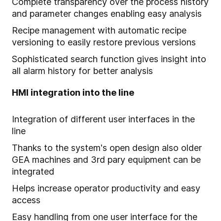
Complete transparency over the process history
and parameter changes enabling easy analysis
Recipe management with automatic recipe
versioning to easily restore previous versions
Sophisticated search function gives insight into
all alarm history for better analysis
HMI integration into the line
Integration of different user interfaces in the
line
Thanks to the system's open design also older
GEA machines and 3rd pary equipment can be
integrated
Helps increase operator productivity and easy
access
Easy handling from one user interface for the