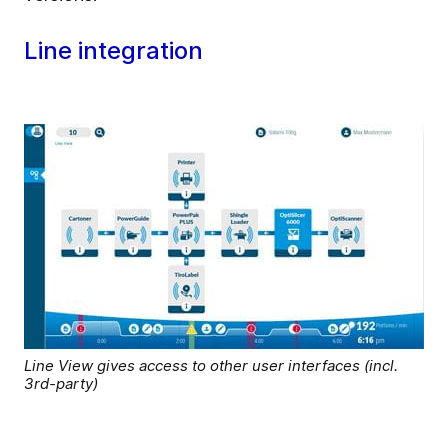
Line integration
Line View gives access to other user interfaces (incl.
3rd-party)