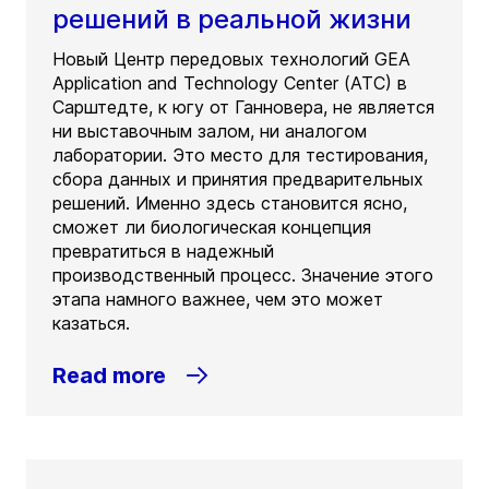
решений в реальной жизни
Новый Центр передовых технологий GEA
Application and Technology Center (ATC) в
Сарштедте, к югу от Ганновера, не является
ни выставочным залом, ни аналогом
лаборатории. Это место для тестирования,
сбора данных и принятия предварительных
решений. Именно здесь становится ясно,
сможет ли биологическая концепция
превратиться в надежный
производственный процесс. Значение этого
этапа намного важнее, чем это может
казаться.
Read more