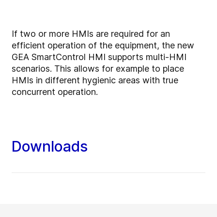
If two or more HMIs are required for an
efficient operation of the equipment, the new
GEA SmartControl HMI supports multi-HMI
scenarios. This allows for example to place
HMIs in different hygienic areas with true
concurrent operation.
Downloads