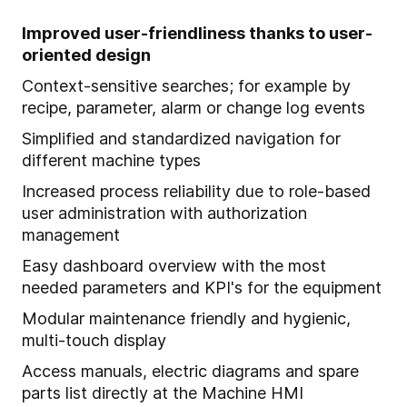
Improved user-friendliness thanks to user-
oriented design
Context-sensitive searches; for example by
recipe, parameter, alarm or change log events
Simplified and standardized navigation for
different machine types
Increased process reliability due to role-based
user administration with authorization
management
Easy dashboard overview with the most
needed parameters and KPI's for the equipment
Modular maintenance friendly and hygienic,
multi-touch display
Access manuals, electric diagrams and spare
parts list directly at the Machine HMI