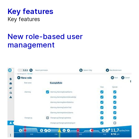
Key features
Key features
New role-based user
management