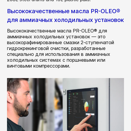
Высококачественные масла PR-OLEO®
для аммиачных холодильных установок
Высококачественные масла PR-OLEO® для
аммиачных холодильных установок — это
высокорафинированные смазки 2-ступенчатой
гидрокрекинговой очистки, разработанные
специально для использования в аммиачных
холодильных системах с поршневыми или
винтовыми компрессорами.