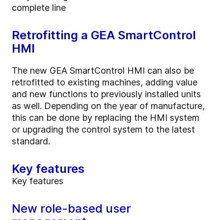
complete line
Retrofitting a GEA SmartControl
HMI
The new GEA SmartControl HMI can also be
retrofitted to existing machines, adding value
and new functions to previously installed units
as well. Depending on the year of manufacture,
this can be done by replacing the HMI system
or upgrading the control system to the latest
standard.
Key features
Key features
New role-based user