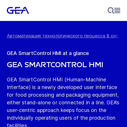
Автоматизация технологического процесса & сис...
/
GEA SmartControl HMI at a glance
GEA SmartControl HMI
GEA SmartControl HMI (Human-Machine
Interface) is a newly developed user interface
for food processing and packaging equipment,
either stand-alone or connected in a line. GEA’s
user-centric approach keeps focus on the
individually operating users of the production
facilities.