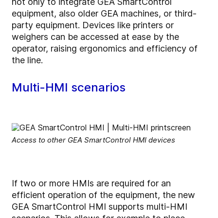
not only to integrate GEA SmartControl
equipment, also older GEA machines, or third-
party equipment. Devices like printers or
weighers can be accessed at ease by the
operator, raising ergonomics and efficiency of
the line.
Multi-HMI scenarios
Access to other GEA SmartControl HMI devices
If two or more HMIs are required for an
efficient operation of the equipment, the new
GEA SmartControl HMI supports multi-HMI