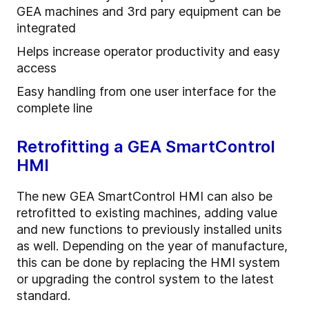
GEA machines and 3rd pary equipment can be
integrated
Helps increase operator productivity and easy
access
Easy handling from one user interface for the
complete line
Retrofitting a GEA SmartControl
HMI
The new GEA SmartControl HMI can also be
retrofitted to existing machines, adding value
and new functions to previously installed units
as well. Depending on the year of manufacture,
this can be done by replacing the HMI system
or upgrading the control system to the latest
standard.