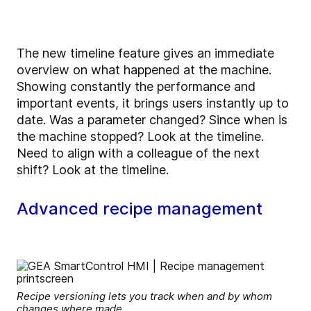
The new timeline feature gives an immediate
overview on what happened at the machine.
Showing constantly the performance and
important events, it brings users instantly up to
date. Was a parameter changed? Since when is
the machine stopped? Look at the timeline.
Need to align with a colleague of the next
shift? Look at the timeline.
Advanced recipe management
Recipe versioning lets you track when and by whom
changes where made