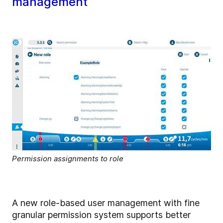
management
Permission assignments to role
A new role-based user management with fine
granular permission system supports better