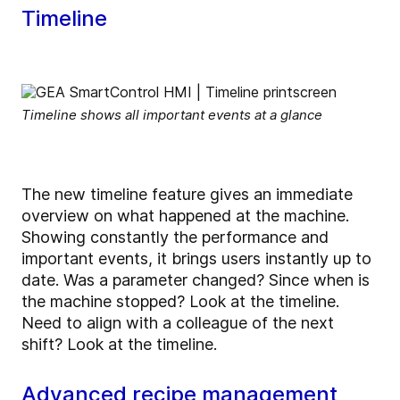
Timeline
Timeline shows all important events at a glance
The new timeline feature gives an immediate
overview on what happened at the machine.
Showing constantly the performance and
important events, it brings users instantly up to
date. Was a parameter changed? Since when is
the machine stopped? Look at the timeline.
Need to align with a colleague of the next
shift? Look at the timeline.
Advanced recipe management