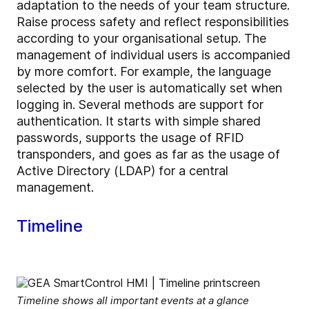
adaptation to the needs of your team structure.
Raise process safety and reflect responsibilities
according to your organisational setup. The
management of individual users is accompanied
by more comfort. For example, the language
selected by the user is automatically set when
logging in. Several methods are support for
authentication. It starts with simple shared
passwords, supports the usage of RFID
transponders, and goes as far as the usage of
Active Directory (LDAP) for a central
management.
Timeline
Timeline shows all important events at a glance