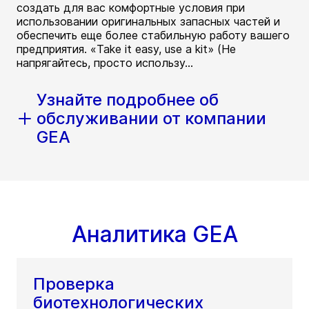
создать для вас комфортные условия при
использовании оригинальных запасных частей и
обеспечить еще более стабильную работу вашего
предприятия. «Take it easy, use a kit» (Не
напрягайтесь, просто использу...
Узнайте подробнее об
обслуживании от компании
GEA
Аналитика GEA
Проверка
биотехнологических