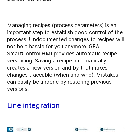
Managing recipes (process parameters) is an
important step to establish good control of the
process. Undocumented changes to recipes will
not be a hassle for you anymore. GEA
SmartControl HMI provides automatic recipe
versioning. Saving a recipe automatically
creates a new version and by that makes
changes traceable (when and who). Mistakes
can easily be undone by restoring previous
versions.
Line integration