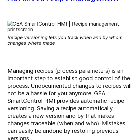
Recipe versioning lets you track when and by whom
changes where made
Managing recipes (process parameters) is an
important step to establish good control of the
process. Undocumented changes to recipes will
not be a hassle for you anymore. GEA
SmartControl HMI provides automatic recipe
versioning. Saving a recipe automatically
creates a new version and by that makes
changes traceable (when and who). Mistakes
can easily be undone by restoring previous
versions.