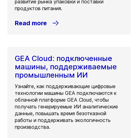
развитие рынка упаковки и поставки
продуктов питания.
Read more
GEA Cloud: подключенные
машины, поддерживаемые
промышленным ИИ
Узнайте, как поддерживающие цифровые
технологии машины GEA подключаются к
облачной платформе GEA Cloud, чтобы
получать генерируемые ИИ аналитические
данные, повышать время безотказной
работы и поддерживать экологичность
производства.