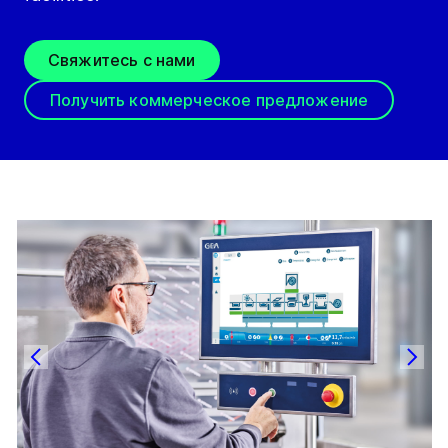
Свяжитесь с нами
Получить коммерческое предложение