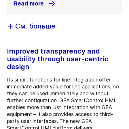
Read more
См. больше
Improved transparency and
usability through user-centric
design
Its smart functions for line integration offer
immediate added value for line applications, so
they can be used immediately and without
further configuration. GEA SmartControl HMI
enables more than just integration with GEA
equipment – it also provides access to third-
party user interfaces. The new GEA
SmartControl HMI platform delivers