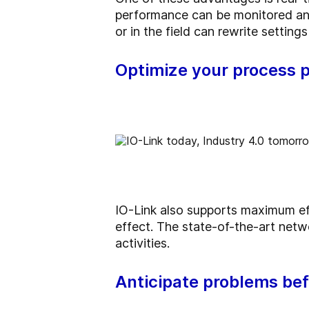
performance can be monitored an
or in the field can rewrite setti
Optimize your process 
IO-Link also supports maximum effi
effect. The state-of-the-art netwo
activities.
Anticipate problems bef