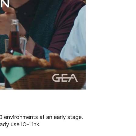
.0 environments at an early stage.
ady use IO-Link.