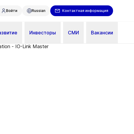
Войти
Russian
Контактная информация
азвитие
Инвесторы
СМИ
Вакансии