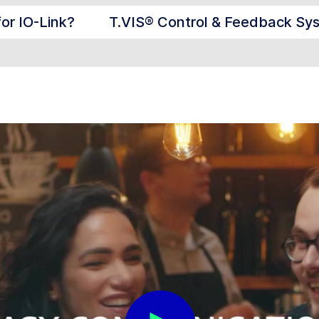
for IO-Link?
T.VIS® Control & Feedback Sy