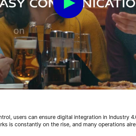
ol, users can ensure digital integration in Industry 4
s is constantly on the rise, and many operations alre