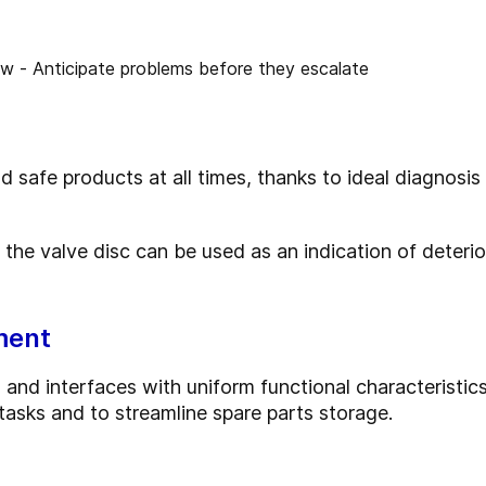
safe products at all times, thanks to ideal diagnosis 
 the valve disc can be used as an indication of deteri
ment
and interfaces with uniform functional characteristics
asks and to streamline spare parts storage.