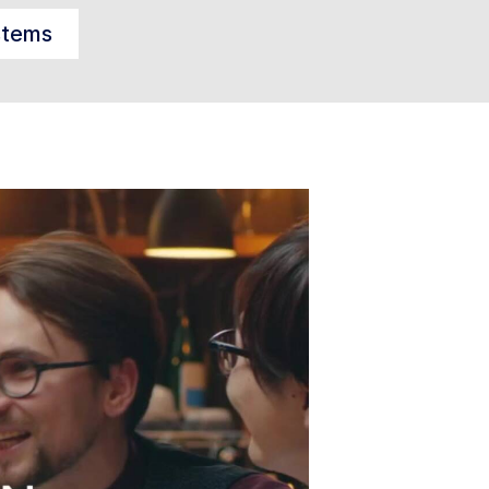
stems