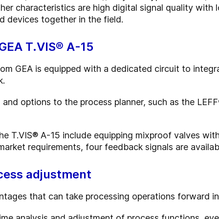
her characteristics are high digital signal quality with
 devices together in the field.
 GEA T.VIS® A-15
rom GEA is equipped with a dedicated circuit to integr
k.
s and options to the process planner, such as the LEFF
the T.VIS® A-15 include equipping mixproof valves with
arket requirements, four feedback signals are availab
ocess adjustment
tages that can take processing operations forward in
ime analysis and adjustment of process functions, eve