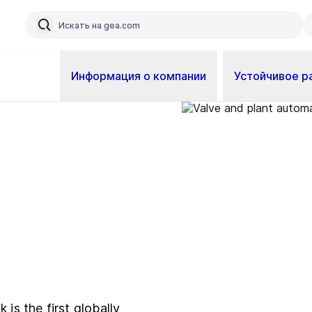
Информация о компании
Устойчивое р
 is the first globally