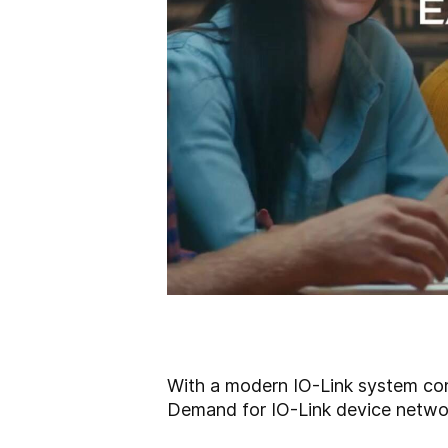
With a modern IO-Link system contr
Demand for IO-Link device network