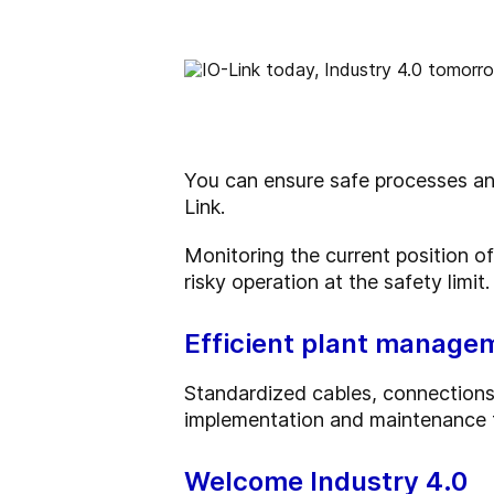
You can ensure safe processes and 
Link.
Monitoring the current position of
risky operation at the safety limit.
Efficient plant manage
Standardized cables, connections 
implementation and maintenance t
Welcome Industry 4.0