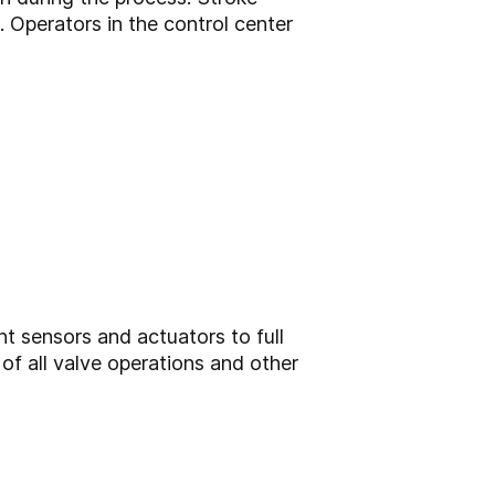
Operators in the control center
nt sensors and actuators to full
of all valve operations and other