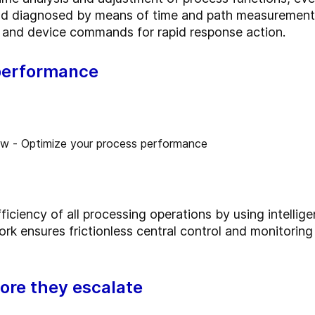
d diagnosed by means of time and path measurement. 
ngs and device commands for rapid response action.
performance
ciency of all processing operations by using intellige
rk ensures frictionless central control and monitoring 
ore they escalate