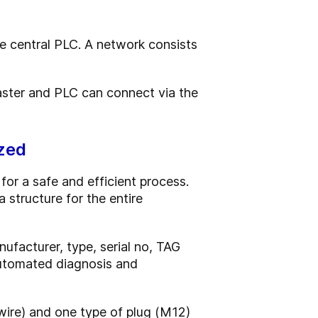
e central PLC. A network consists
master and PLC can connect via the
zed
or a safe and efficient process.
structure for the entire
nufacturer, type, serial no, TAG
 automated diagnosis and
-wire) and one type of plug (M12)