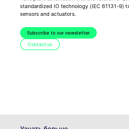
standardized IO technology (IEC 61131-9) 
sensors and actuators.
Subscribe to our newsletter
Contact us
Узнать больше