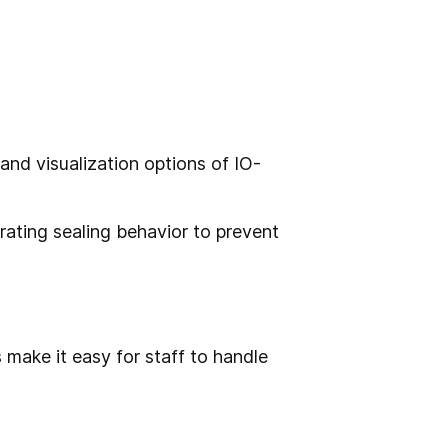
and visualization options of IO-
orating sealing behavior to prevent
 make it easy for staff to handle