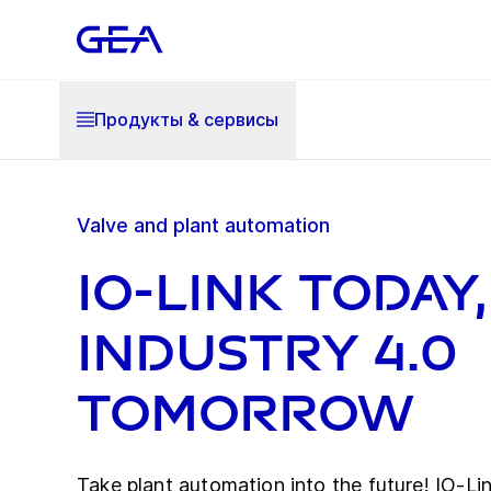
Продукты & cервисы
Valve and plant automation
IO-Link today,
Industry 4.0
tomorrow
Take plant automation into the future! IO-Link