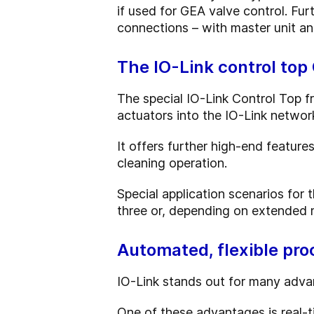
if used for GEA valve control. Furt
connections – with master unit and
The IO-Link control top
The special IO-Link Control Top f
actuators into the IO-Link networ
It offers further high-end feature
cleaning operation.
Special application scenarios for 
three or, depending on extended m
Automated, flexible pr
IO-Link stands out for many advan
One of these advantages is real-t