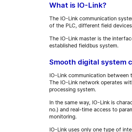
What is IO-Link?
The IO-Link communication system
of the PLC, different field device
The IO-Link master is the interfa
established fieldbus system.
Smooth digital system 
IO-Link communication between the
The IO-Link network operates with
processing system.
In the same way, IO-Link is charac
no.) and real-time access to para
monitoring.
IO-Link uses only one type of int