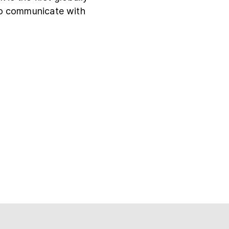
to communicate with