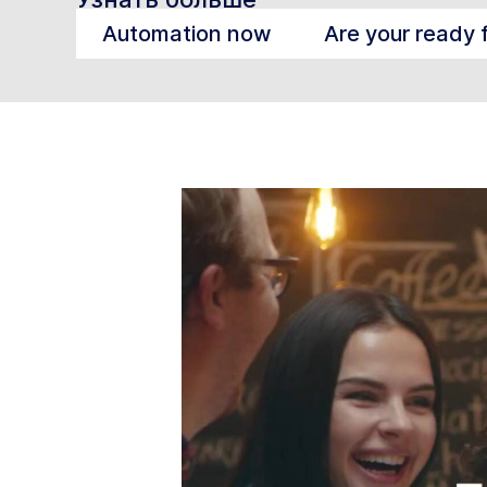
Automation now
Are your ready 