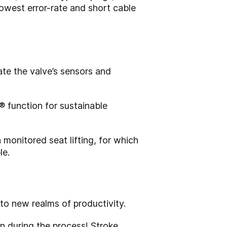
 lowest error-rate and short cable
ate the valve’s sensors and
® function for sustainable
 monitored seat lifting, for which
le.
to new realms of productivity.
n during the process! Stroke