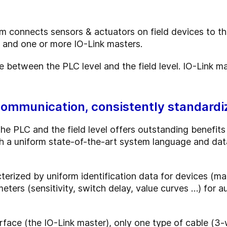
 connects sensors & actuators on field devices to th
s and one or more IO-Link masters.
ce between the PLC level and the field level. IO-Link 
communication, consistently standardi
 PLC and the field level offers outstanding benefits f
 a uniform state-of-the-art system language and data 
terized by uniform identification data for devices (ma
meters (sensitivity, switch delay, value curves …) for
erface (the IO-Link master), only one type of cable (3