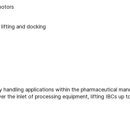
motors
 lifting and docking
y handling applications within the pharmaceutical m
ver the inlet of processing equipment, lifting IBCs up t