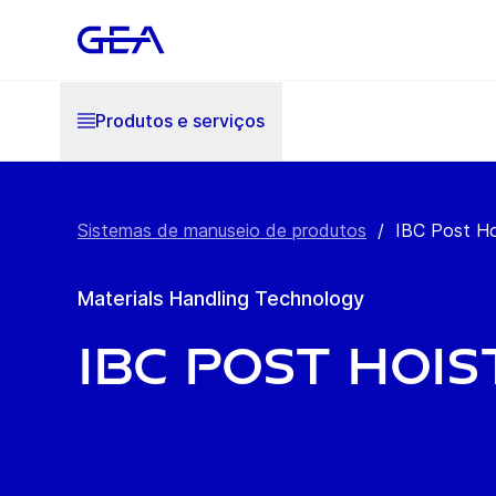
Produtos e serviços
Sistemas de manuseio de produtos
/
IBC Post Ho
Materials Handling Technology
IBC Post Hois