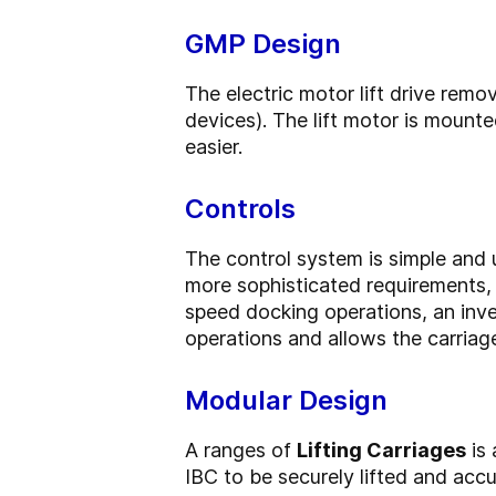
GMP Design
The electric motor lift drive rem
devices). The lift motor is mount
easier.
Controls
The control system is simple and u
more sophisticated requirements, 
speed docking operations, an inver
operations and allows the carriag
Modular Design
A ranges of
Lifting Carriages
is 
IBC to be securely lifted and accu