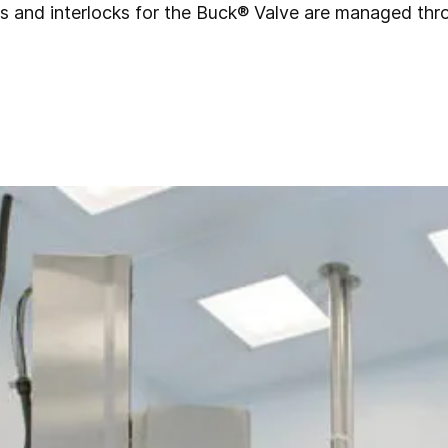
rols and interlocks for the Buck® Valve are managed th