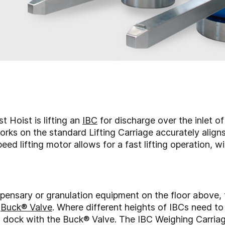
 Hoist is lifting an
IBC
for discharge over the inlet of
Forks on the standard Lifting Carriage accurately align
eed lifting motor allows for a fast lifting operation, 
ispensary or granulation equipment on the floor above, t
e
Buck® Valve
. Where different heights of IBCs need to
 to dock with the Buck® Valve. The IBC Weighing Carria