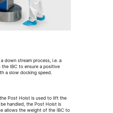
 a down stream process, i.e. a
s the IBC to ensure a positive
with a slow docking speed.
he Post Hoist is used to lift the
 be handled, the Post Hoist is
ge allows the weight of the IBC to