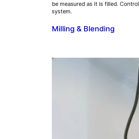
be measured as it is filled. Cont
system.
Milling & Blending