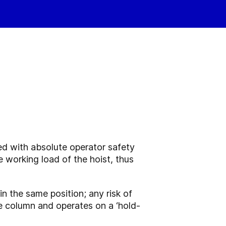
ned with absolute operator safety
e working load of the hoist, thus
n in the same position; any risk of
he column and operates on a ‘hold-