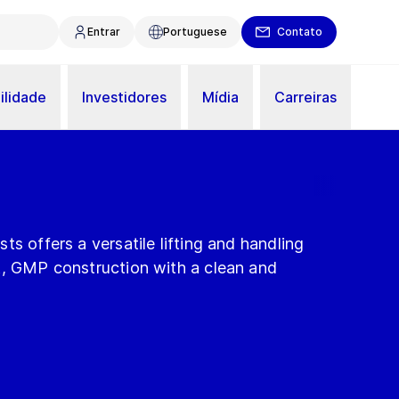
Entrar
Portuguese
Contato
ilidade
Investidores
Mídia
Carreiras
ts offers a versatile lifting and handling
t, GMP construction with a clean and