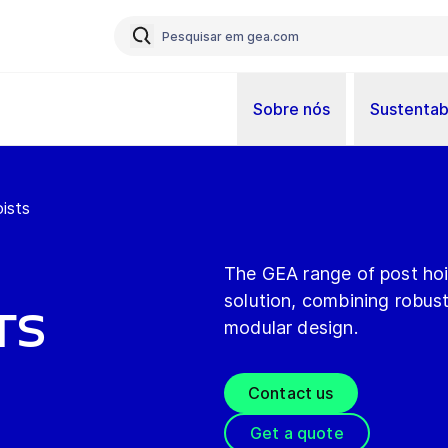
Sobre nós
Sustentab
ists
The GEA range of post hois
solution, combining robus
ts
modular design.
Contact us
Get a quote