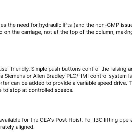
oves the need for hydraulic lifts (and the non-GMP issu
ed on the carriage, not at the top of the column, mak
ser friendly. Simple push buttons control the raising 
a Siemens or Allen Bradley PLC/HMI control system is av
ter can be added to provide a variable speed drive. Thi
e to stop at controlled speeds.
available for the GEA's Post Hoist. For
IBC
lifting oper
rately aligned.