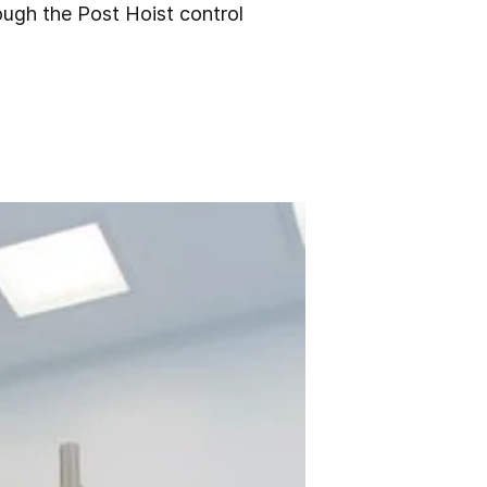
rough the Post Hoist control