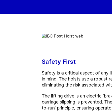
Safety First
Safety is a critical aspect of an
in mind. The hoists use a robust r
eliminating the risk associated w
The lifting drive is an electric ‘br
carriage slipping is prevented. Th
to-run' principle, ensuring operato