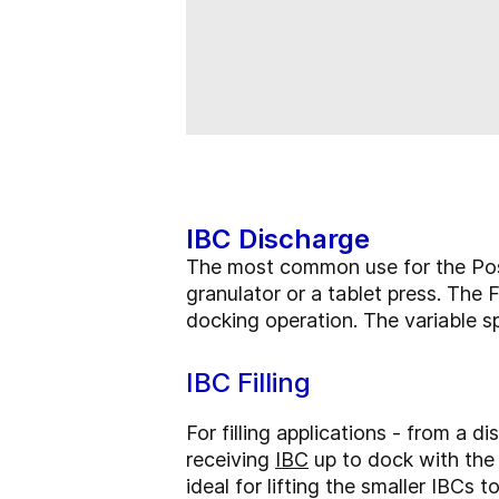
IBC Discharge
The most common use for the Post
granulator or a tablet press. The 
docking operation. The variable sp
IBC Filling
For filling applications - from a d
receiving
IBC
up to dock with th
ideal for lifting the smaller IBCs