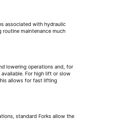
es associated with hydraulic
ing routine maintenance much
and lowering operations and, for
ailable. For high lift or slow
s allows for fast lifting
ations, standard Forks allow the