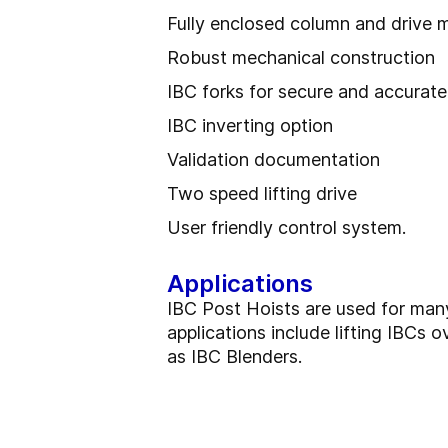
Fully enclosed column and drive 
Robust mechanical construction
IBC forks for secure and accurate
IBC inverting option
Validation documentation
Two speed lifting drive
User friendly control system.
Applications
IBC Post Hoists are used for man
applications include lifting IBCs o
as IBC Blenders.