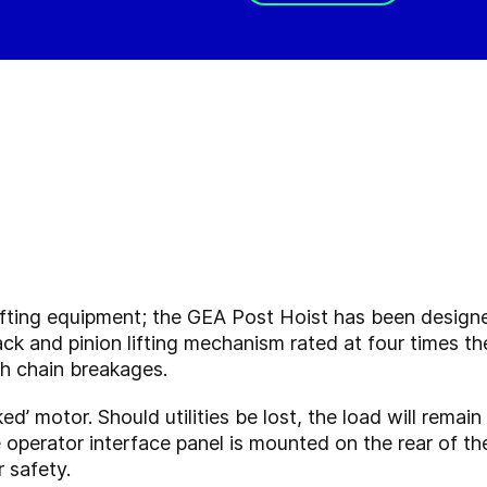
y lifting equipment; the GEA Post Hoist has been desig
ack and pinion lifting mechanism rated at four times th
ith chain breakages.
aked’ motor. Should utilities be lost, the load will remai
e operator interface panel is mounted on the rear of t
r safety.