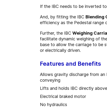
If the IBC needs to be inverted to 
And, by fitting the IBC
Blending 
efficiency as the Pedestal range 
Further, the IBC
Weighing Carri
facilitate dynamic weighing of the
base to allow the carriage to be 
or electrically driven.
Features and Benefits
Allows gravity discharge from an
conveying
Lifts and holds IBC directly abov
Electrical braked motor
No hydraulics