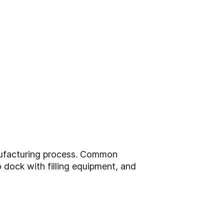
anufacturing process. Common
o dock with filling equipment, and