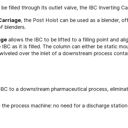
be filled through its outlet valve, the IBC Inverting Ca
Carriage
, the Post Hoist can be used as a blender, of
of blenders.
age
allows the IBC to be lifted to a filling point and al
 IBC as it is filled. The column can either be static m
swiveled over the inlet of a downstream process conta
 IBC to a downstream pharmaceutical process, elimina
e the process machine: no need for a discharge station