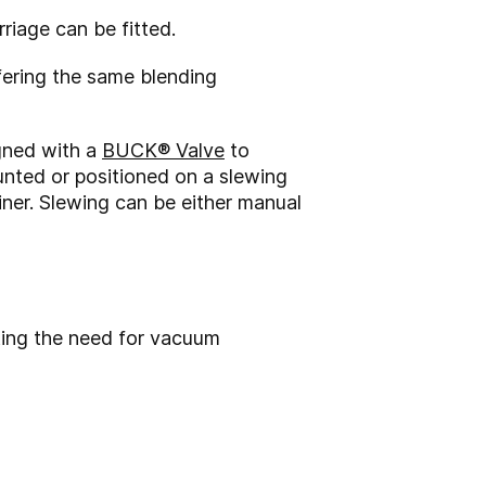
rriage can be fitted.
fering the same blending
igned with a
BUCK® Valve
to
ounted or positioned on a slewing
iner. Slewing can be either manual
ting the need for vacuum