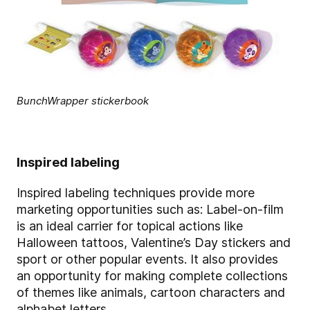
BunchWrapper stickerbook
Inspired labeling
Inspired labeling techniques provide more
marketing opportunities such as: Label-on-film
is an ideal carrier for topical actions like
Halloween tattoos, Valentine’s Day stickers and
sport or other popular events. It also provides
an opportunity for making complete collections
of themes like animals, cartoon characters and
alphabet letters.