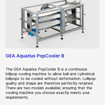
GEA Aquarius PopCooler B
The GEA Aquarius PopCooler B is a continuous
lollipop cooling machine to allow ball and cylindrical
lollipops to be cooled without deformation. Lollipop
quality and shape are therefore perfectly retained.
There are two models available; ensuring that the
cooling machine you choose exactly meets your
requirements.