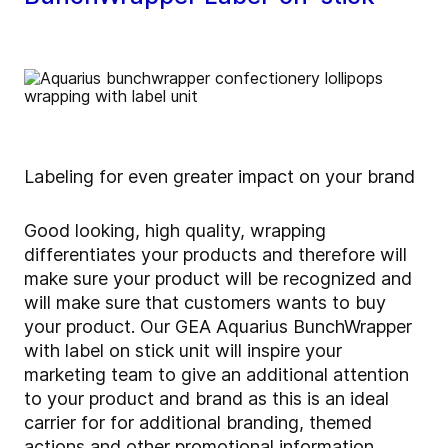
Labeling for even greater impact on your brand
Good looking, high quality, wrapping
differentiates your products and therefore will
make sure your product will be recognized and
will make sure that customers wants to buy
your product. Our GEA Aquarius BunchWrapper
with label on stick unit will inspire your
marketing team to give an additional attention
to your product and brand as this is an ideal
carrier for for additional branding, themed
actions and other promotional information.