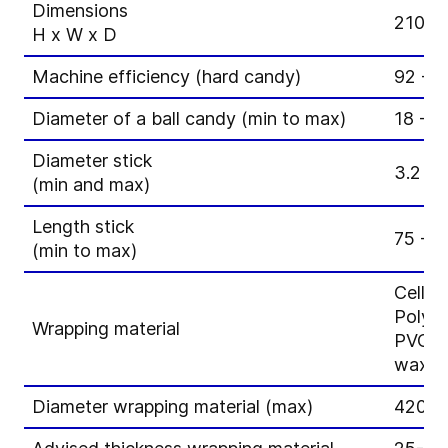
Dimensions
2100 
H x W x D
Machine efficiency (hard candy)
92 - 
Diameter of a ball candy (min to max)
18 - 
Diameter stick
3.2 - 
(min and max)
Length stick
75 - 
(min to max)
Cello
Polyp
Wrapping material
PVC
wax p
Diameter wrapping material (max)
420 