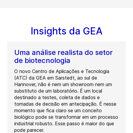
Insights da GEA
Uma análise realista do setor
de biotecnologia
O novo Centro de Aplicações e Tecnologia
(ATC) da GEA em Sarstedt, ao sul de
Hannover, não é nem um showroom nem um
substituto de um laboratório. É um local
destinado a testes, coleta de dados e
tomadas de decisão em antecipação. É nesse
momento que fica claro se um conceito
biológico pode se transformar em um processo
industrial robusto. Esse passo é maior do que
pode parecer.