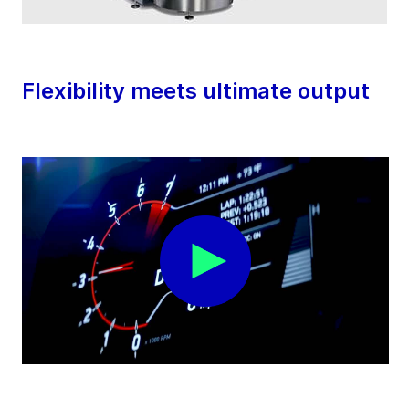
Flexibility meets ultimate output