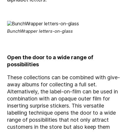
BunchWrapper letters-on-glass
Open the door to a wide range of
possibilities
These collections can be combined with give-
away albums for collecting a full set.
Alternatively, the label-on-film can be used in
combination with an opaque outer film for
inserting surprise stickers. This versatile
labelling technique opens the door to a wide
range of possibilities that not only attract
customers in the store but also keep them