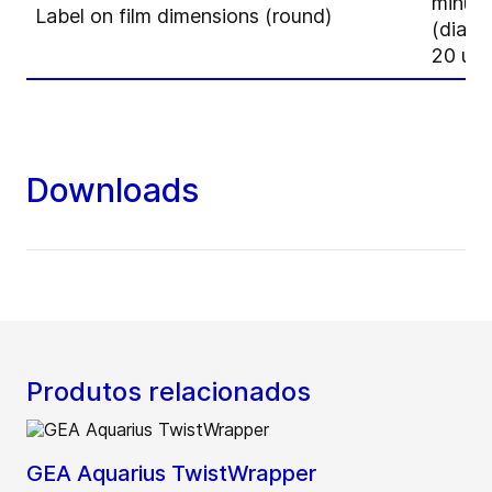
minus
Label on film dimensions (round)
(diame
20 up
Downloads
Produtos relacionados
GEA Aquarius TwistWrapper