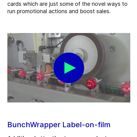
cards which are just some of the novel ways to
run promotional actions and boost sales.
BunchWrapper Label-on-film