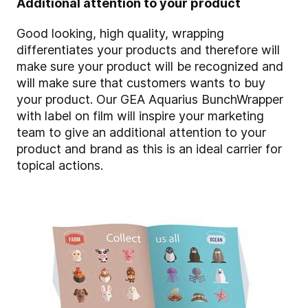
Additional attention to your product
Good looking, high quality, wrapping
differentiates your products and therefore will
make sure your product will be recognized and
will make sure that customers wants to buy
your product. Our GEA Aquarius BunchWrapper
with label on film will inspire your marketing
team to give an additional attention to your
product and brand as this is an ideal carrier for
topical actions.