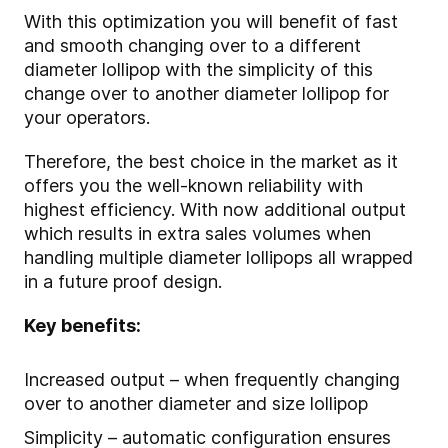
With this optimization you will benefit of fast
and smooth changing over to a different
diameter lollipop with the simplicity of this
change over to another diameter lollipop for
your operators.
Therefore, the best choice in the market as it
offers you the well-known reliability with
highest efficiency. With now additional output
which results in extra sales volumes when
handling multiple diameter lollipops all wrapped
in a future proof design.
Key benefits:
Increased output – when frequently changing
over to another diameter and size lollipop
Simplicity – automatic configuration ensures