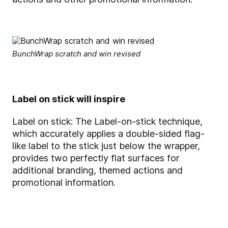
BunchWrap scratch and win revised
Label on stick will inspire
Label on stick: The Label-on-stick technique,
which accurately applies a double-sided flag-
like label to the stick just below the wrapper,
provides two perfectly flat surfaces for
additional branding, themed actions and
promotional information.