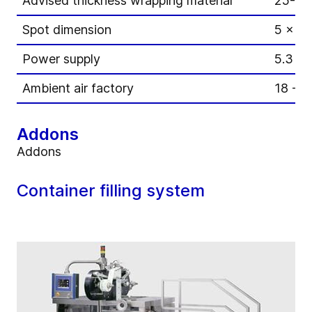
Advised thickness wrapping material
25-40
Spot dimension
5 x 8
Power supply
5.3 k
Ambient air factory
18 - 2
Addons
Addons
Container filling system