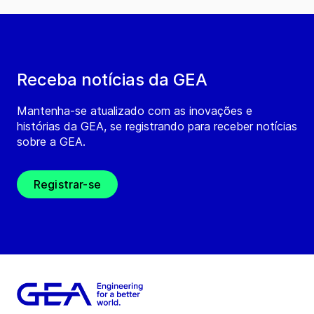
Receba notícias da GEA
Mantenha-se atualizado com as inovações e
histórias da GEA, se registrando para receber notícias
sobre a GEA.
Registrar-se