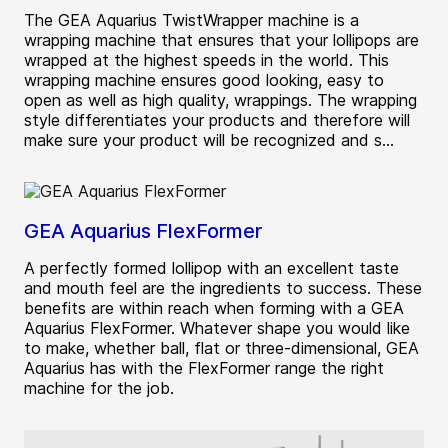
The GEA Aquarius TwistWrapper machine is a
wrapping machine that ensures that your lollipops are
wrapped at the highest speeds in the world. This
wrapping machine ensures good looking, easy to
open as well as high quality, wrappings. The wrapping
style differentiates your products and therefore will
make sure your product will be recognized and s...
GEA Aquarius FlexFormer
A perfectly formed lollipop with an excellent taste
and mouth feel are the ingredients to success. These
benefits are within reach when forming with a GEA
Aquarius FlexFormer. Whatever shape you would like
to make, whether ball, flat or three-dimensional, GEA
Aquarius has with the FlexFormer range the right
machine for the job.