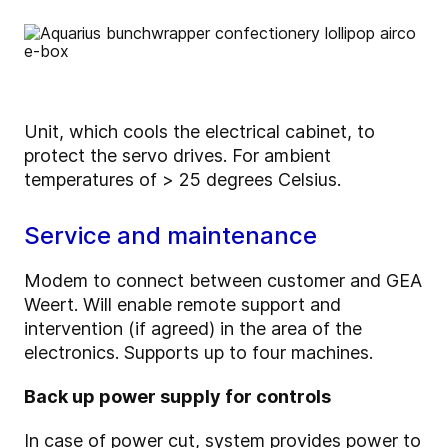
Unit, which cools the electrical cabinet, to
protect the servo drives. For ambient
temperatures of > 25 degrees Celsius.
Service and maintenance
Modem to connect between customer and GEA
Weert. Will enable remote support and
intervention (if agreed) in the area of the
electronics. Supports up to four machines.
Back up power supply for controls
In case of power cut, system provides power to