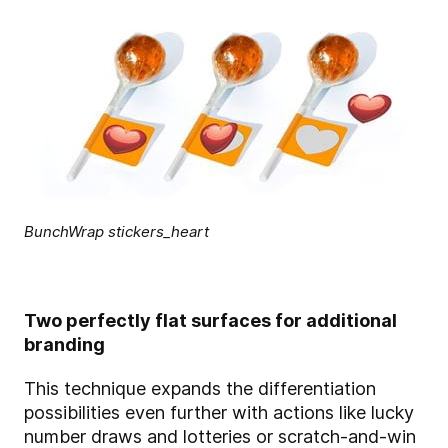
BunchWrap stickers_heart
Two perfectly flat surfaces for additional
branding
This technique expands the differentiation
possibilities even further with actions like lucky
number draws and lotteries or scratch-and-win