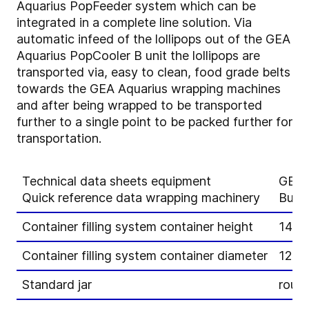
Aquarius PopFeeder system which can be
integrated in a complete line solution. Via
automatic infeed of the lollipops out of the GEA
Aquarius PopCooler B unit the lollipops are
transported via, easy to clean, food grade belts
towards the GEA Aquarius wrapping machines
and after being wrapped to be transported
further to a single point to be packed further for
transportation.
Technical data sheets equipment
GEA 
Quick reference data wrapping machinery
Bunc
Container filling system container height
140 
Container filling system container diameter
120 
Standard jar
round