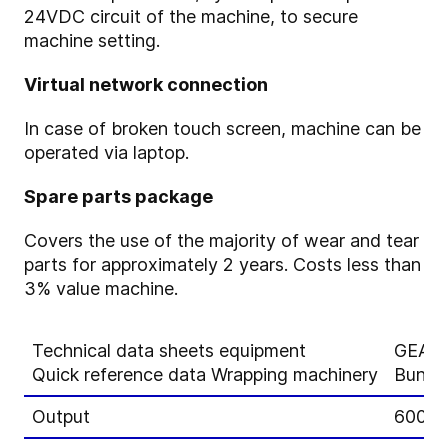
24VDC circuit of the machine, to secure
machine setting.
Virtual network connection
In case of broken touch screen, machine can be
operated via laptop.
Spare parts package
Covers the use of the majority of wear and tear
parts for approximately 2 years. Costs less than
3% value machine.
Technical data sheets equipment
GEA A
Quick reference data Wrapping machinery
Bunch
Output
600 lo