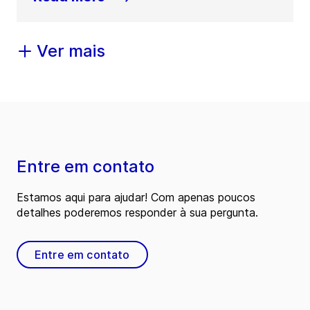
Ver mais
Entre em contato
Estamos aqui para ajudar! Com apenas poucos
detalhes poderemos responder à sua pergunta.
Entre em contato