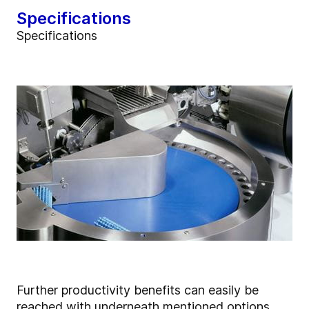
Specifications
Specifications
Further productivity benefits can easily be
reached with underneath mentioned options.