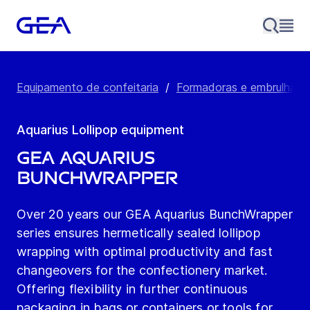
Equipamento de confeitaria
/
Formadoras e embrulhadora
Aquarius Lollipop equipment
GEA Aquarius
BunchWrapper
Over 20 years our GEA Aquarius BunchWrapper
series ensures hermetically sealed lollipop
wrapping with optimal productivity and fast
changeovers for the confectionery market.
Offering flexibility in further continuous
packaging in bags or containers or tools for