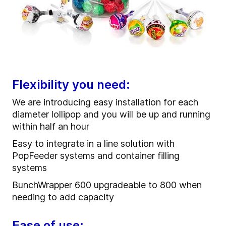
Flexibility you need:
We are introducing easy installation for each
diameter lollipop and you will be up and running
within half an hour
Easy to integrate in a line solution with
PopFeeder systems and container filling
systems
BunchWrapper 600 upgradeable to 800 when
needing to add capacity
Ease of use: