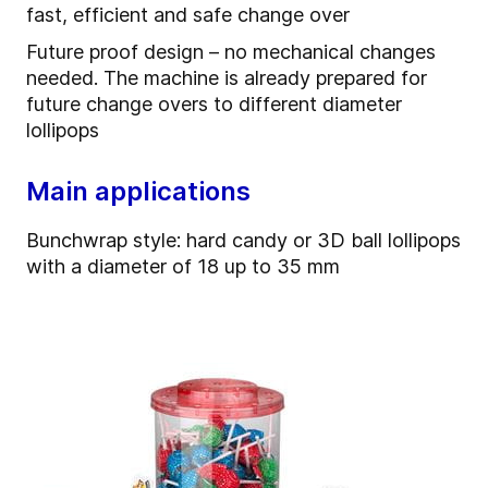
fast, efficient and safe change over
Future proof design – no mechanical changes
needed. The machine is already prepared for
future change overs to different diameter
lollipops
Main applications
Bunchwrap style: hard candy or 3D ball lollipops
with a diameter of 18 up to 35 mm