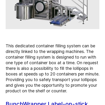
This dedicated container filling system can be
directly linked to the wrapping machines. The
container filling system is designed to run with
one type of container box at a time. On request
there is also a possibility to fill the lollipops in
boxes at speeds up to 20 containers per minute.
Providing you to safely transport your lollipops
and gives you the opportunity to promote your
product on the shelf or counter.
BunchWrapper Label-on-stick