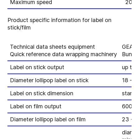
Maximum speed
20 ja
Product specific information for label on
stick/film
Technical data sheets equipment
GEA A
Quick reference data wrapping machinery
Bunch
Label on stick output
up to 
Diameter lollipop label on stick
18 - 
Label on stick dimension
stand
Label on film output
600 p
Diameter lollipop label on film
23 - 
diamet