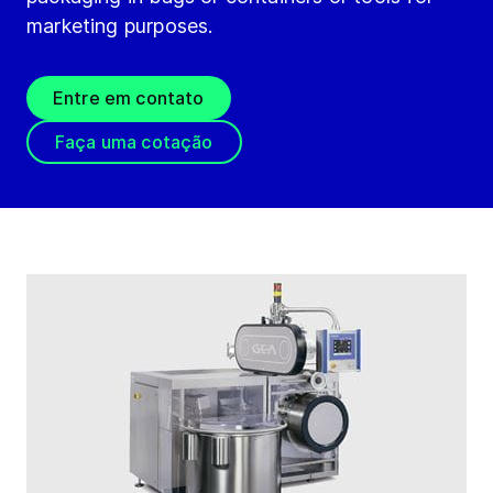
marketing purposes.
Entre em contato
Faça uma cotação