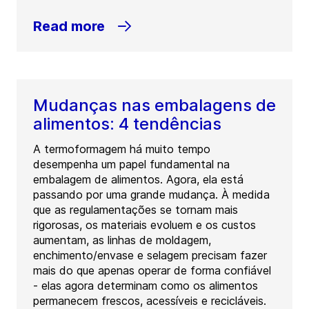
Read more
Mudanças nas embalagens de
alimentos: 4 tendências
A termoformagem há muito tempo
desempenha um papel fundamental na
embalagem de alimentos. Agora, ela está
passando por uma grande mudança. À medida
que as regulamentações se tornam mais
rigorosas, os materiais evoluem e os custos
aumentam, as linhas de moldagem,
enchimento/envase e selagem precisam fazer
mais do que apenas operar de forma confiável
- elas agora determinam como os alimentos
permanecem frescos, acessíveis e recicláveis.