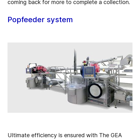
coming back for more to complete a collection.
Popfeeder system
Ultimate efficiency is ensured with The GEA