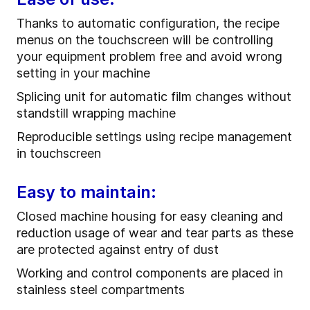
Thanks to automatic configuration, the recipe
menus on the touchscreen will be controlling
your equipment problem free and avoid wrong
setting in your machine
Splicing unit for automatic film changes without
standstill wrapping machine
Reproducible settings using recipe management
in touchscreen
Easy to maintain:
Closed machine housing for easy cleaning and
reduction usage of wear and tear parts as these
are protected against entry of dust
Working and control components are placed in
stainless steel compartments