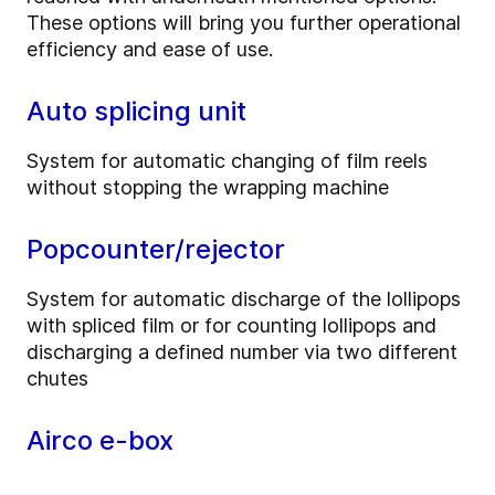
These options will bring you further operational
efficiency and ease of use.
Auto splicing unit
System for automatic changing of film reels
without stopping the wrapping machine
Popcounter/rejector
System for automatic discharge of the lollipops
with spliced film or for counting lollipops and
discharging a defined number via two different
chutes
Airco e-box