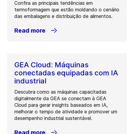
Confira as principais tendências em
termoformagem que estão moldando o cenário
das embalagens e distribuição de alimentos.
Read more
GEA Cloud: Máquinas
conectadas equipadas com IA
industrial
Descubra como as máquinas capacitadas
digitalmente da GEA se conectam à GEA
Cloud para gerar insights baseados em IA,
melhorar o tempo de atividade e promover um
desempenho industrial sustentável.
Read more