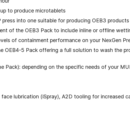
hour
-up to produce microtablets
press into one suitable for producing OEB3 products
of the OEB3 Pack to include inline or offline wettin
levels of containment performance on your NexGen Pr
 OEB4-5 Pack offering a full solution to wash the pro
 Pack): depending on the specific needs of your MUP
 face lubrication (iSpray), A2D tooling for increased 