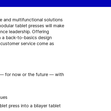
e and multifunctional solutions
odular tablet presses will make
nce leadership. Offering
m a back-to-basics design
nd customer service come as
 — for now or the future — with
sues
et press into a bilayer tablet