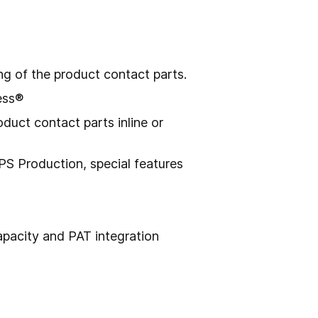
g of the product contact parts.
ess®
duct contact parts inline or
S Production, special features
capacity and PAT integration