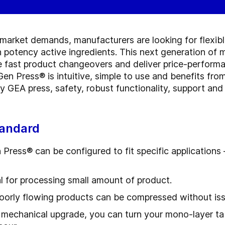
market demands, manufacturers are looking for flexibl
 potency active ingredients. This next generation of m
ate fast product changeovers and deliver price-performa
en Press® is intuitive, simple to use and benefits fro
any GEA press, safety, robust functionality, support a
tandard
ress® can be configured to fit specific applications
l for processing small amount of product.
oorly flowing products can be compressed without is
 mechanical upgrade, you can turn your mono-layer tabl