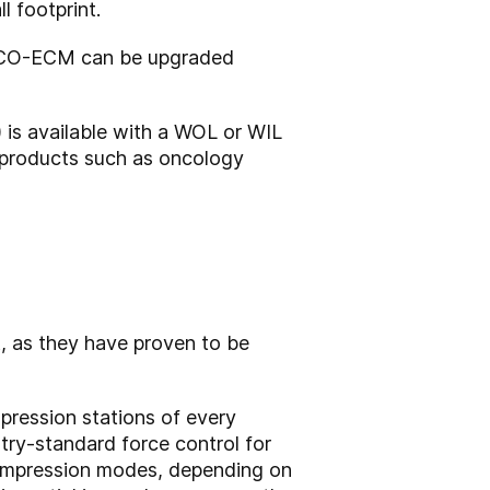
l footprint.
d FCO-ECM can be upgraded
 is available with a WOL or WIL
 products such as oncology
, as they have proven to be
pression stations of every
try-standard force control for
compression modes, depending on