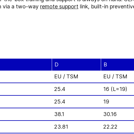
ion via a two-way
remote support
link, built-in preven
D
B
EU / TSM
EU / TSM
25.4
16 (L=19)
25.4
19
38.1
30.16
23.81
22.22