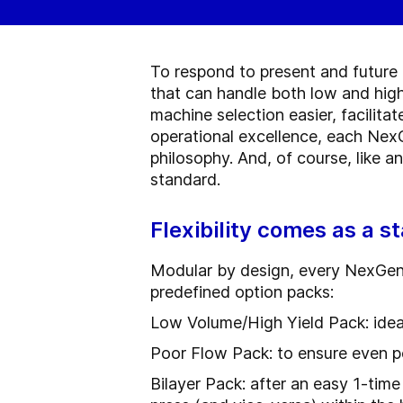
To respond to present and future 
that can handle both low and high
machine selection easier, facilit
operational excellence, each NexG
philosophy. And, of course, like 
standard.
Flexibility comes as a s
Modular by design, every NexGen P
predefined option packs:
Low Volume/High Yield Pack: idea
Poor Flow Pack: to ensure even p
Bilayer Pack: after an easy 1-time