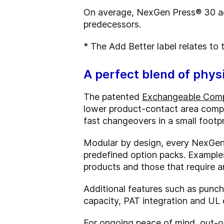
On average, NexGen Press® 30 ac
predecessors.
* The Add Better label relates to
A perfect blend of physi
The patented
Exchangeable Com
lower product-contact area compa
fast changeovers in a small footp
Modular by design, every NexGen 
predefined option packs. Examples
products and those that require an
Additional features such as punch 
capacity, PAT integration and UL c
For ongoing peace of mind, out-of