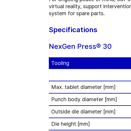
virtual reality, support intervent
system for spare parts.
Specifications
NexGen Press® 30
Tooling
Max. tablet diameter [mm]
Punch body diameter [mm]
Outside die diameter [mm]
Die height [mm]