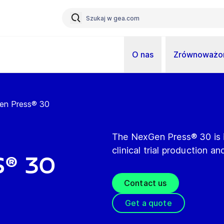
O nas
Zrównoważon
en Press® 30
The NexGen Press® 30 is i
clinical trial production a
® 30
Contact us
Get a quote