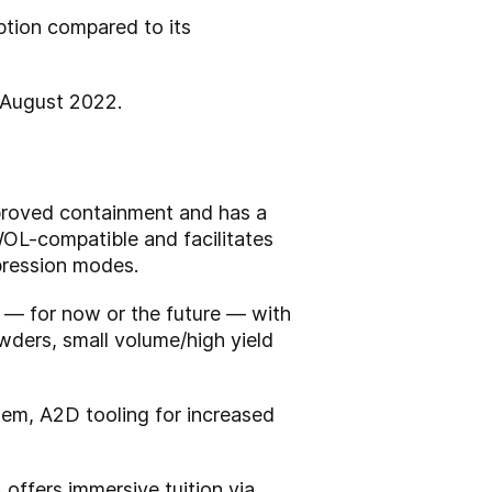
tion compared to its
n August 2022.
proved containment and has a
WOL-compatible and facilitates
mpression modes.
 — for now or the future — with
wders, small volume/high yield
stem, A2D tooling for increased
offers immersive tuition via