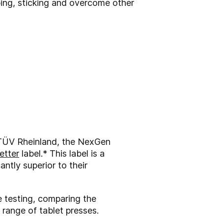
ing, sticking and overcome other
y TÜV Rheinland, the NexGen
etter
label.* This label is a
antly superior to their
 testing, comparing the
 range of tablet presses.