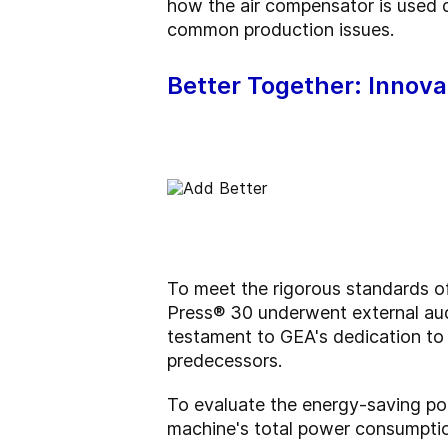
how the air compensator is used 
common production issues.
Better Together: Innova
To meet the rigorous standards o
Press® 30 underwent external aud
testament to GEA's dedication to pr
predecessors.
To evaluate the energy-saving po
machine's total power consumptio