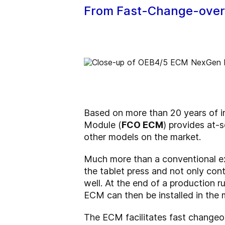
From Fast-Change-overs 
Based on more than 20 years of
Module (
FCO ECM
) provides at-
other models on the market.
Much more than a conventional exc
the tablet press and not only cont
well. At the end of a production 
ECM can then be installed in the 
The ECM facilitates fast change