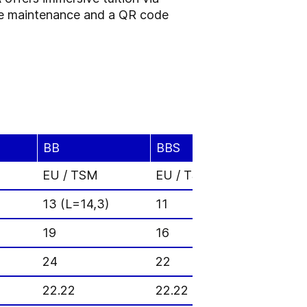
tive maintenance and a QR code
BB
BBS
A2D
EU / TSM
EU / TSM
EU / 
13 (L=14,3)
11
11
19
16
12
24
22
38.1
22.22
22.22
23.81