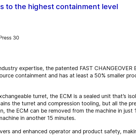
to the highest containment level
 industry expertise, the patented FAST CHANGEOVER
source containment and has at least a 50% smaller pr
hangeable turret, the ECM is a sealed unit that’s iso
ains the turret and compression tooling, but all the p
run, the ECM can be removed from the machine in just 1
machine in another 15 minutes.
overs and enhanced operator and product safety, mak