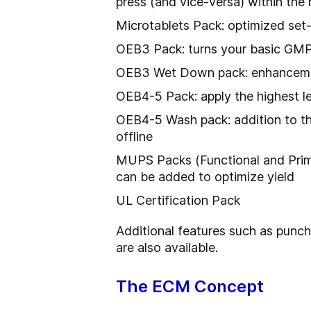
press (and vice-versa) within the 
Microtablets Pack: optimized set
OEB3 Pack: turns your basic GMP 
OEB3 Wet Down pack: enhancement 
OEB4-5 Pack: apply the highest 
OEB4-5 Wash pack: addition to the
offline
MUPS Packs (Functional and Prime
can be added to optimize yield
UL Certification Pack
Additional features such as punch
are also available.
The ECM Concept