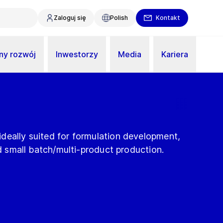
Zaloguj się
Polish
Kontakt
y rozwój
Inwestorzy
Media
Kariera
deally suited for formulation development,
nd small batch/multi-product production.