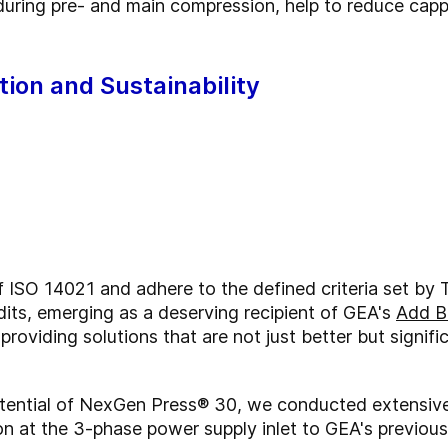
during pre- and main compression, help to reduce capp
tion and Sustainability
f ISO 14021 and adhere to the defined criteria set b
its, emerging as a deserving recipient of GEA's
Add B
oviding solutions that are not just better but signific
tential of NexGen Press® 30, we conducted extensive
n at the 3-phase power supply inlet to GEA's previous