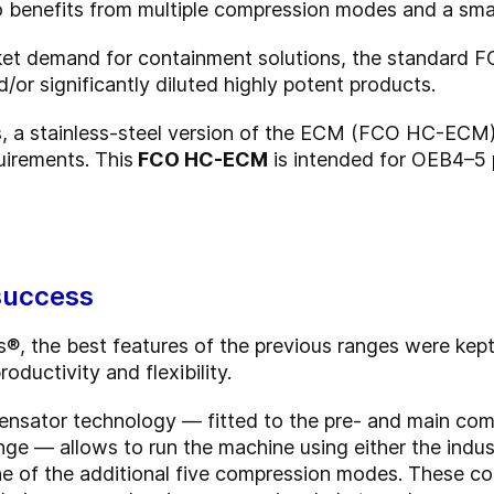
lso benefits from multiple compression modes and a smal
rket demand for containment solutions, the standar
or significantly diluted highly potent products.
s, a stainless-steel version of the ECM (FCO HC-ECM)
irements. This
FCO HC-ECM
is intended for OEB4–5
 success
, the best features of the previous ranges were kept
oductivity and flexibility.
ensator technology — fitted to the pre- and main com
ge — allows to run the machine using either the indus
ne of the additional five compression modes. These 