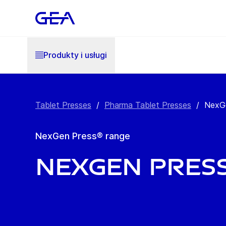
Produkty i usługi
Tablet Presses
/
Pharma Tablet Presses
/
NexG
NexGen Press® range
NexGen Press