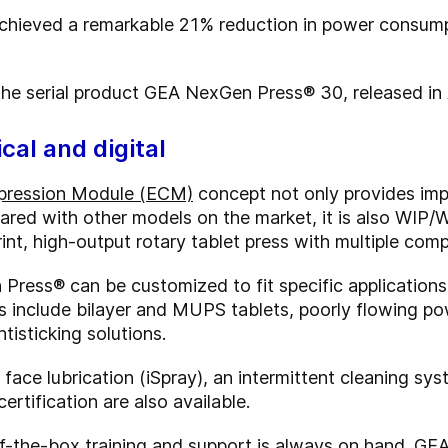
hieved a remarkable 21% reduction in power consump
 the serial product GEA NexGen Press
® 30, released i
cal and digital
pression Module (ECM)
concept not only provides im
red with other models on the market, it is also WIP/
rint, high-output rotary tablet press with multiple co
Press® can be customized to fit specific applications
 include bilayer and MUPS tablets, poorly flowing po
tisticking solutions.
face lubrication (iSpray), an intermittent cleaning sy
ertification are also available.
-the-box training and support is always on hand. GEA 