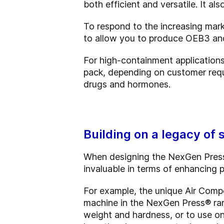
both efficient and versatile. It a
To respond to the increasing ma
to allow you to produce OEB3 and/
For high-containment application
pack, depending on customer requ
drugs and hormones.
Building on a legacy of
When designing the NexGen Press®
invaluable in terms of enhancing pr
For example, the unique Air Comp
machine in the NexGen Press
®
ran
weight and hardness, or to use o