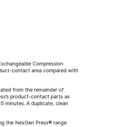
 Exchangeable Compression
oduct-contact area compared with
lated from the remainder of
ress’s product-contact parts as
5 minutes. A duplicate, clean
ing the NexGen Press® range