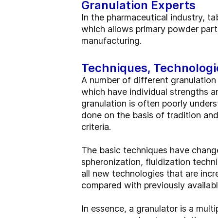
Granulation Experts
In the pharmaceutical industry, t
which allows primary powder parti
manufacturing.
Techniques, Technologi
A number of different granulation
which have individual strengths a
granulation is often poorly under
done on the basis of tradition and
criteria.
The basic techniques have changed
spheronization, fluidization techn
all new technologies that are in
compared with previously availab
In essence, a granulator is a mult