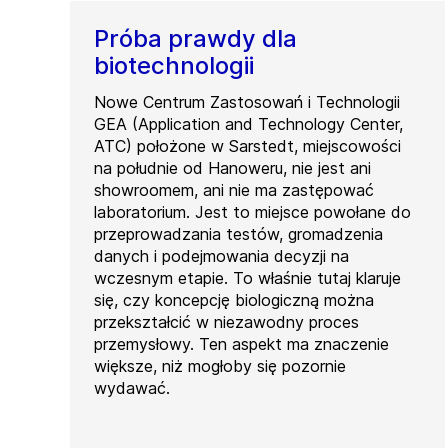
Próba prawdy dla
biotechnologii
Nowe Centrum Zastosowań i Technologii
GEA (Application and Technology Center,
ATC) położone w Sarstedt, miejscowości
na południe od Hanoweru, nie jest ani
showroomem, ani nie ma zastępować
laboratorium. Jest to miejsce powołane do
przeprowadzania testów, gromadzenia
danych i podejmowania decyzji na
wczesnym etapie. To właśnie tutaj klaruje
się, czy koncepcję biologiczną można
przekształcić w niezawodny proces
przemysłowy. Ten aspekt ma znaczenie
większe, niż mogłoby się pozornie
wydawać.