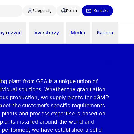
Zaloguj się
Polish
Kontakt
y rozwój
Inwestorzy
Media
Kariera
ing plant from GEA is a unique union of
vidual solutions. Whether the granulation
nuous production, we supply plants for cGMP
meet the customer’s specific requirements.
 plants and process expertise is based on
plants installed around the world and
ts performed, we have established a solid