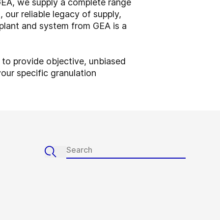
 GEA, we supply a complete range
 our reliable legacy of supply,
 plant and system from GEA is a
 to provide objective, unbiased
our specific granulation