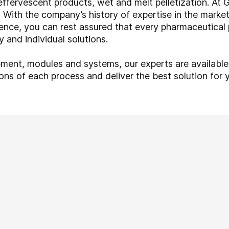
effervescent products, wet and melt pelletization. At
With the company’s history of expertise in the market,
ence, you can rest assured that every pharmaceutical
 and individual solutions.
pment, modules and systems, our experts are available
ons of each process and deliver the best solution for y