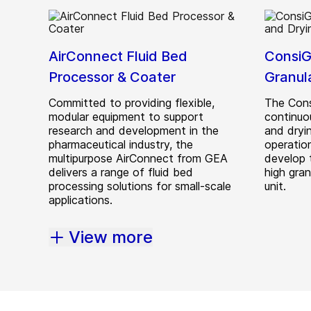
AirConnect Fluid Bed
ConsiG
Processor & Coater
Granul
Committed to providing flexible,
The Cons
modular equipment to support
continuo
research and development in the
and dryi
pharmaceutical industry, the
operation
multipurpose AirConnect from GEA
develop 
delivers a range of fluid bed
high gra
processing solutions for small-scale
unit.
applications.
View more