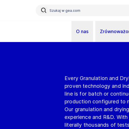
O nas
Zrównoważon
Every Granulation and Dry
proven technology and indi
line is for batch or conti
production configured to 
Our granulation and drying
experience and R&D. With 
literally thousands of tes