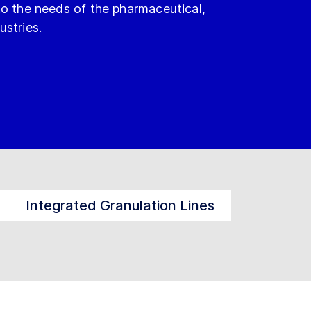
to the needs of the pharmaceutical,
ustries.
Integrated Granulation Lines