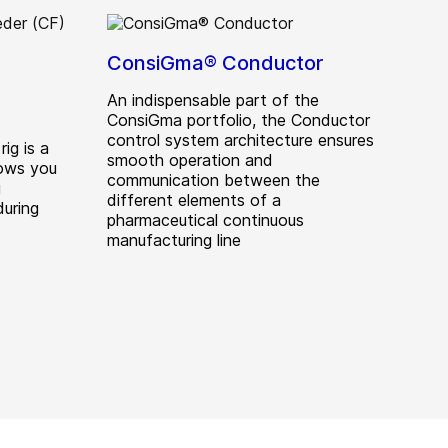
ConsiGma® Conductor
An indispensable part of the
ConsiGma portfolio, the Conductor
control system architecture ensures
ig is a
smooth operation and
lows you
communication between the
g
different elements of a
during
pharmaceutical continuous
manufacturing line