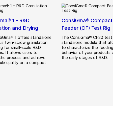
ma® 1 - R&D
ConsiGma® Compact
ation and Drying
Feeder (CF) Test Rig
iGma® 1 offers standalone
The ConsiGma® CF20 test r
us twin-screw granulation
standalone module that al
ng for small-scale R&D
to characterize the feedin
s. It allows users to
behavior of your products 
the process and achieve
the early stages of R&D.
nule quality on a compact