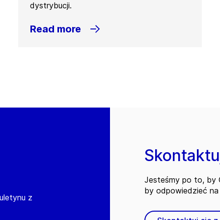
dystrybucji.
Read more
Skontaktuj
Jesteśmy po to, by C
by odpowiedzieć na 
iuletynu z