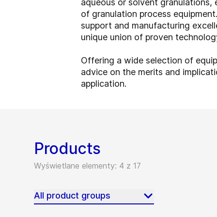
aqueous or solvent granulations, 
of granulation process equipment. 
support and manufacturing excell
unique union of proven technology
Offering a wide selection of equi
advice on the merits and implicati
application.
Products
Wyświetlane elementy: 4 z 17
All product groups