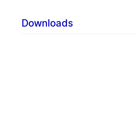
Downloads