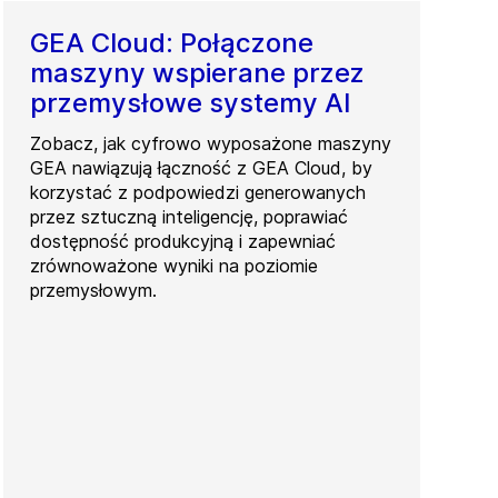
GEA Cloud: Połączone
maszyny wspierane przez
przemysłowe systemy AI
Zobacz, jak cyfrowo wyposażone maszyny
GEA nawiązują łączność z GEA Cloud, by
korzystać z podpowiedzi generowanych
przez sztuczną inteligencję, poprawiać
dostępność produkcyjną i zapewniać
zrównoważone wyniki na poziomie
przemysłowym.