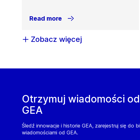
Read more
Zobacz więcej
Otrzymuj wiadomości od
GEA
Śledź innowacje i historie GEA, zarejestruj się do b
wiadomościami od GEA.