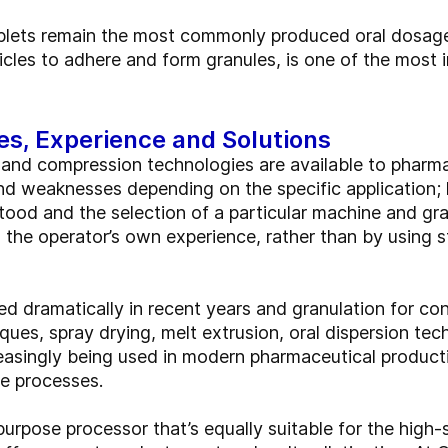
ablets remain the most commonly produced oral dosage
cles to adhere and form granules, is one of the most i
es, Experience and Solutions
 and compression technologies are available to pharma
nd weaknesses depending on the specific application;
stood and the selection of a particular machine and gr
 the operator’s own experience, rather than by using str
 dramatically in recent years and granulation for cont
iques, spray drying, melt extrusion, oral dispersion te
creasingly being used in modern pharmaceutical produ
le processes.
ipurpose processor that’s equally suitable for the high