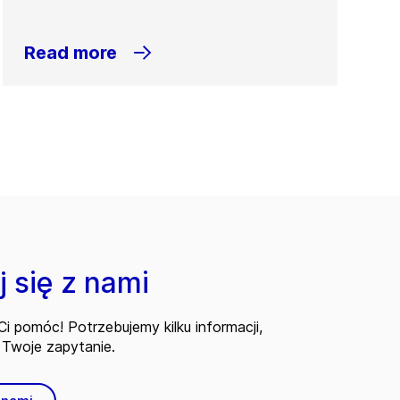
Read more
 się z nami
i pomóc! Potrzebujemy kilku informacji,
Twoje zapytanie.