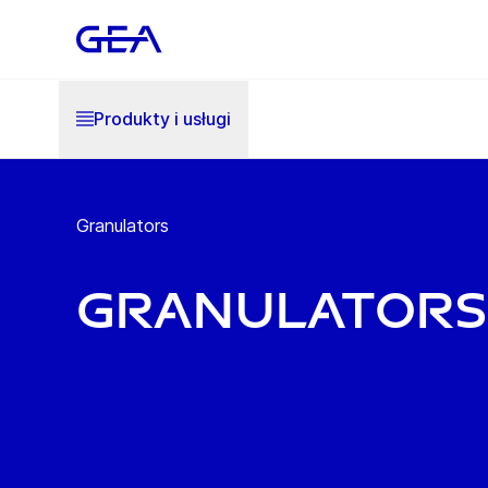
Produkty i usługi
Granulators
Granulators