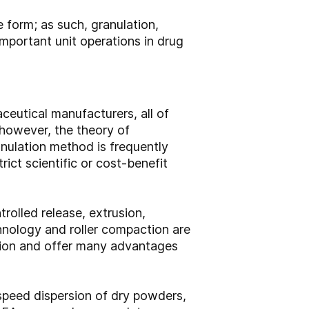
 form; as such, granulation,
mportant unit operations in drug
ceutical manufacturers, all of
 however, the theory of
anulation method is frequently
ict scientific or cost-benefit
rolled release, extrusion,
chnology and roller compaction are
ction and offer many advantages
-speed dispersion of dry powders,