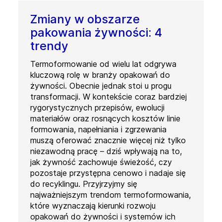
Zmiany w obszarze
pakowania żywności: 4
trendy
Termoformowanie od wielu lat odgrywa
kluczową rolę w branży opakowań do
żywności. Obecnie jednak stoi u progu
transformacji. W kontekście coraz bardziej
rygorystycznych przepisów, ewolucji
materiałów oraz rosnących kosztów linie
formowania, napełniania i zgrzewania
muszą oferować znacznie więcej niż tylko
niezawodną pracę – dziś wpływają na to,
jak żywność zachowuje świeżość, czy
pozostaje przystępna cenowo i nadaje się
do recyklingu. Przyjrzyjmy się
najważniejszym trendom termoformowania,
które wyznaczają kierunki rozwoju
opakowań do żywności i systemów ich