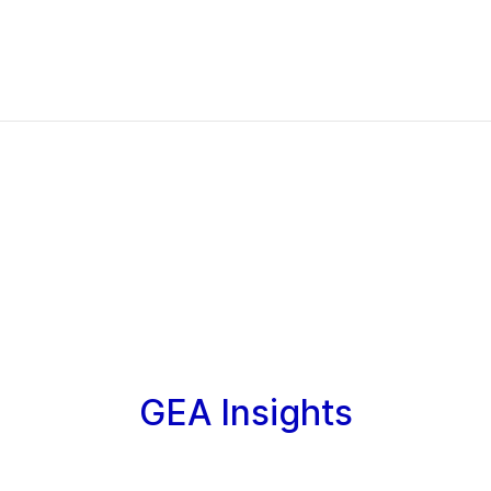
GEA Insights