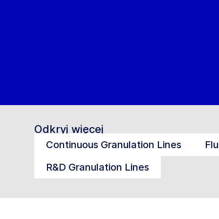
Odkryj więcej
Continuous Granulation Lines
Fl
R&D Granulation Lines