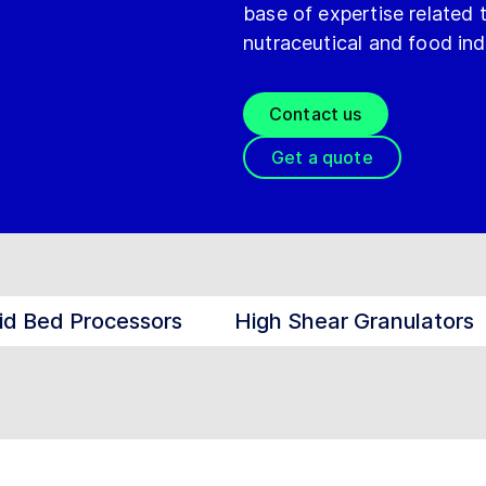
base of expertise related 
nutraceutical and food ind
Contact us
Get a quote
uid Bed Processors
High Shear Granulators