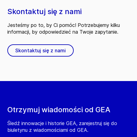
Skontaktuj się z nami
Jesteśmy po to, by Ci pomóc! Potrzebujemy kilku
informacji, by odpowiedzieć na Twoje zapytanie.
Skontaktuj się z nami
Otrzymuj wiadomości od GEA
Śledź innowacje i historie GEA, zarejestruj się do
biuletynu z wiadomościami od GEA.