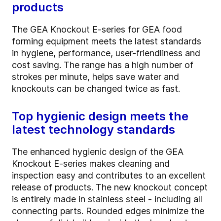
products
The GEA Knockout E-series for GEA food
forming equipment meets the latest standards
in hygiene, performance, user-friendliness and
cost saving. The range has a high number of
strokes per minute, helps save water and
knockouts can be changed twice as fast.
Top hygienic design meets the
latest technology standards
The enhanced hygienic design of the GEA
Knockout E-series makes cleaning and
inspection easy and contributes to an excellent
release of products. The new knockout concept
is entirely made in stainless steel - including all
connecting parts. Rounded edges minimize the