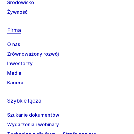
Środowisko
Żywność
Firma
O nas
Zrównoważony rozwój
Inwestorzy
Media
Kariera
Szybkie łącza
Szukanie dokumentów
Wydarzenia i webinary