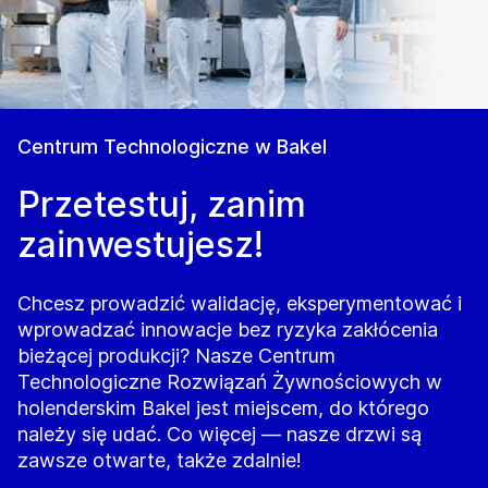
Centrum Technologiczne w Bakel
Przetestuj, zanim
zainwestujesz!
Chcesz prowadzić walidację, eksperymentować i
wprowadzać innowacje bez ryzyka zakłócenia
bieżącej produkcji? Nasze Centrum
Technologiczne Rozwiązań Żywnościowych w
holenderskim Bakel jest miejscem, do którego
należy się udać. Co więcej — nasze drzwi są
zawsze otwarte, także zdalnie!