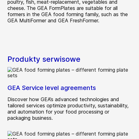
poultry, fish, meat-replacement, vegetables and
cheese. The GEA FormPlates are suitable for all
formers in the GEA food forming family, such as the
GEA MultiFormer and GEA FreshFormer.
Produkty serwisowe
GEA Service level agreements
Discover how GEA’s advanced technologies and
tailored services optimize productivity, sustainability,
and automation for your food processing or
packaging business.