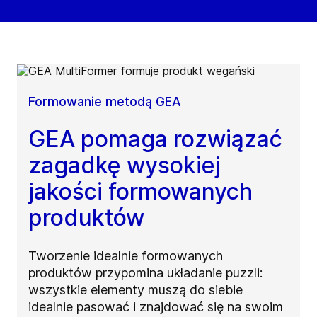
Formowanie metodą GEA
GEA pomaga rozwiązać
zagadkę wysokiej
jakości formowanych
produktów
Tworzenie idealnie formowanych
produktów przypomina układanie puzzli:
wszystkie elementy muszą do siebie
idealnie pasować i znajdować się na swoim