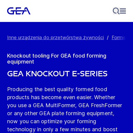
Inne urządzenia do przetwórstwa żywności
/
Formierki
Knockout tooling For GEA food forming
equipment
GEA Knockout E-series
Producing the best quality formed food
products has become even easier. Whether
you use a GEA MultiFormer, GEA FreshFormer
or any other GEA plate forming equipment,
now you can optimize your forming
technology in only a few minutes and boost