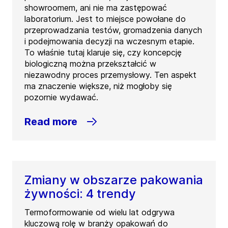
showroomem, ani nie ma zastępować
laboratorium. Jest to miejsce powołane do
przeprowadzania testów, gromadzenia danych
i podejmowania decyzji na wczesnym etapie.
To właśnie tutaj klaruje się, czy koncepcję
biologiczną można przekształcić w
niezawodny proces przemysłowy. Ten aspekt
ma znaczenie większe, niż mogłoby się
pozornie wydawać.
Read more
Zmiany w obszarze pakowania
żywności: 4 trendy
Termoformowanie od wielu lat odgrywa
kluczową rolę w branży opakowań do