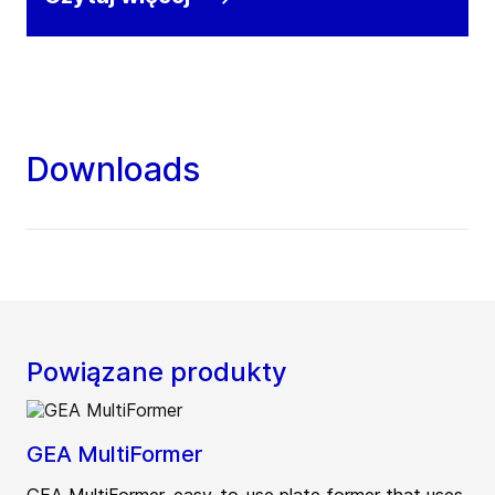
Downloads
Powiązane produkty
GEA MultiFormer