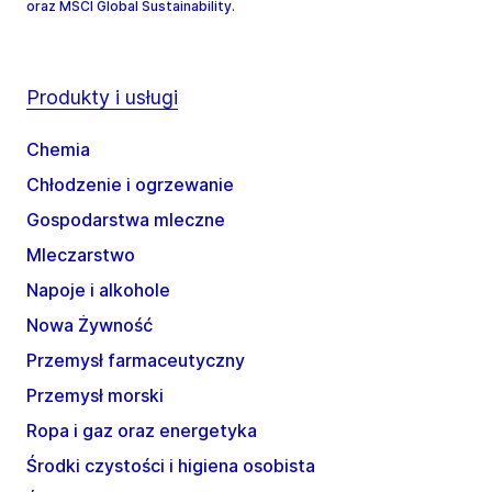
oraz MSCI Global Sustainability.
Produkty i usługi
Chemia
Chłodzenie i ogrzewanie
Gospodarstwa mleczne
Mleczarstwo
Napoje i alkohole
Nowa Żywność
Przemysł farmaceutyczny
Przemysł morski
Ropa i gaz oraz energetyka
Środki czystości i higiena osobista