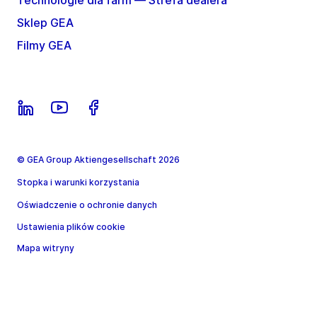
Technologie dla farm — Strefa dealera
Sklep GEA
Filmy GEA
© GEA Group Aktiengesellschaft 2026
Stopka i warunki korzystania
Oświadczenie o ochronie danych
Ustawienia plików cookie
Mapa witryny