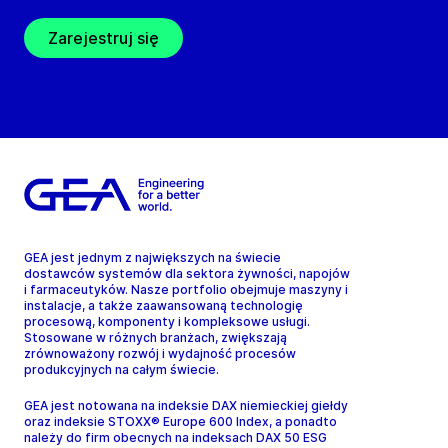
Zarejestruj się
GEA jest jednym z największych na świecie
dostawców systemów dla sektora żywności, napojów
i farmaceutyków. Nasze portfolio obejmuje maszyny i
instalacje, a także zaawansowaną technologię
procesową, komponenty i kompleksowe usługi.
Stosowane w różnych branżach, zwiększają
zrównoważony rozwój i wydajność procesów
produkcyjnych na całym świecie.
GEA jest notowana na indeksie DAX niemieckiej giełdy
oraz indeksie STOXX® Europe 600 Index, a ponadto
należy do firm obecnych na indeksach DAX 50 ESG