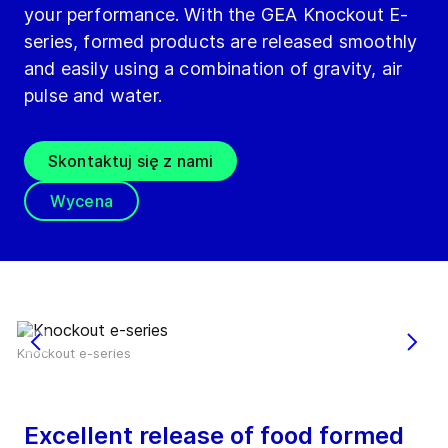
your performance. With the GEA Knockout E-
series, formed products are released smoothly
and easily using a combination of gravity, air
pulse and water.
Skontaktuj się z nami
Wycena
Knockout e-series
Excellent release of food formed