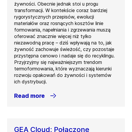
żywności. Obecnie jednak stoi u progu
transformacji. W kontekście coraz bardziej
rygorystycznych przepisów, ewolucji
materiałów oraz rosnących kosztów linie
formowania, napełniania i zgrzewania muszą
oferować znacznie więcej niż tylko
niezawodną pracę – dziś wpływają na to, jak
żywność zachowuje świeżość, czy pozostaje
przystępna cenowo i nadaje się do recyklingu.
Przyjrzyjmy się najważniejszym trendom
termoformowania, które wyznaczają kierunki
rozwoju opakowań do żywności i systemów
ich dystrybucji.
Read more
GEA Cloud: Połączone