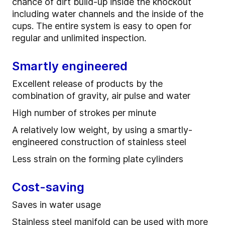
chance of dirt build-up inside the knockout
including water channels and the inside of the
cups. The entire system is easy to open for
regular and unlimited inspection.
Smartly engineered
Excellent release of products by the
combination of gravity, air pulse and water
High number of strokes per minute
A relatively low weight, by using a smartly-
engineered construction of stainless steel
Less strain on the forming plate cylinders
Cost-saving
Saves in water usage
Stainless steel manifold can be used with more