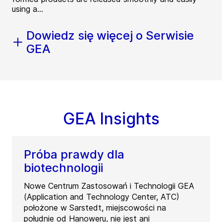
using a...
Dowiedz się więcej o Serwisie
GEA
GEA Insights
Próba prawdy dla
biotechnologii
Nowe Centrum Zastosowań i Technologii GEA
(Application and Technology Center, ATC)
położone w Sarstedt, miejscowości na
południe od Hanoweru, nie jest ani