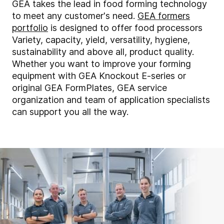
GEA takes the lead in food forming technology
to meet any customer's need.
GEA formers
portfolio
is designed to offer food processors
Variety, capacity, yield, versatility, hygiene,
sustainability and above all, product quality.
Whether you want to improve your forming
equipment with GEA Knockout E-series or
original GEA FormPlates, GEA service
organization and team of application specialists
can support you all the way.