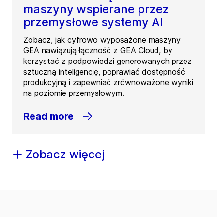
maszyny wspierane przez
przemysłowe systemy AI
Zobacz, jak cyfrowo wyposażone maszyny
GEA nawiązują łączność z GEA Cloud, by
korzystać z podpowiedzi generowanych przez
sztuczną inteligencję, poprawiać dostępność
produkcyjną i zapewniać zrównoważone wyniki
na poziomie przemysłowym.
Read more
Zobacz więcej