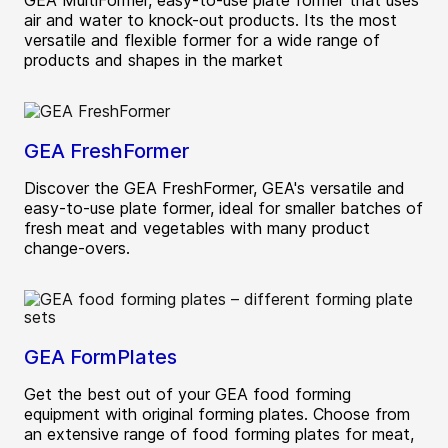
GEA MultiFormer, easy-to-use plate former that uses
air and water to knock-out products. Its the most
versatile and flexible former for a wide range of
products and shapes in the market
GEA FreshFormer
Discover the GEA FreshFormer, GEA's versatile and
easy-to-use plate former, ideal for smaller batches of
fresh meat and vegetables with many product
change-overs.
GEA FormPlates
Get the best out of your GEA food forming
equipment with original forming plates. Choose from
an extensive range of food forming plates for meat,