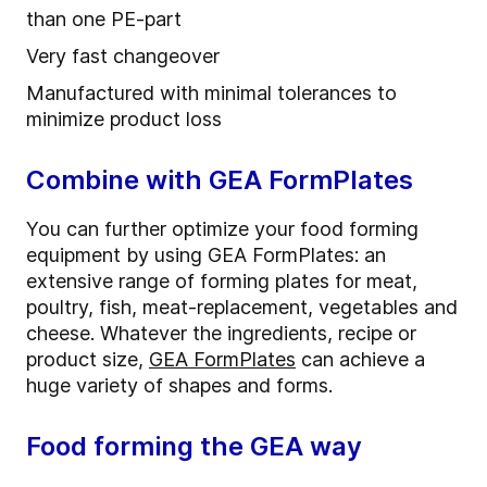
than one PE-part
Very fast changeover
Manufactured with minimal tolerances to
minimize product loss
Combine with GEA FormPlates
You can further optimize your food forming
equipment by using GEA FormPlates: an
extensive range of forming plates for meat,
poultry, fish, meat-replacement, vegetables and
cheese. Whatever the ingredients, recipe or
product size,
GEA FormPlates
can achieve a
huge variety of shapes and forms.
Food forming the GEA way