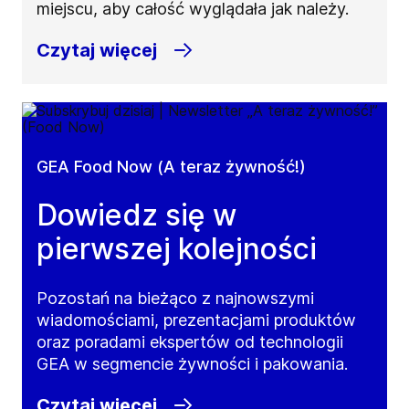
miejscu, aby całość wyglądała jak należy.
Czytaj więcej
GEA Food Now (A teraz żywność!)
Dowiedz się w
pierwszej kolejności
Pozostań na bieżąco z najnowszymi
wiadomościami, prezentacjami produktów
oraz poradami ekspertów od technologii
GEA w segmencie żywności i pakowania.
Czytaj więcej