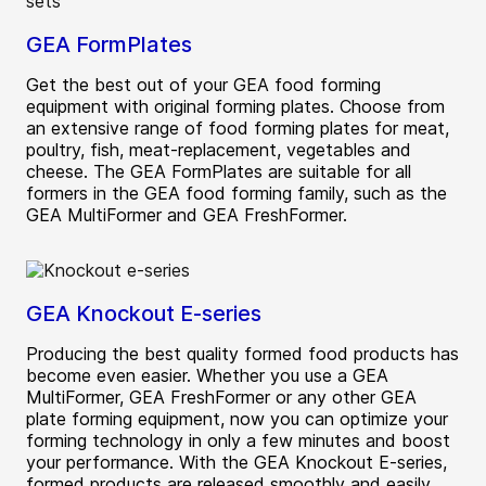
GEA FormPlates
Get the best out of your GEA food forming
equipment with original forming plates. Choose from
an extensive range of food forming plates for meat,
poultry, fish, meat-replacement, vegetables and
cheese. The GEA FormPlates are suitable for all
formers in the GEA food forming family, such as the
GEA MultiFormer and GEA FreshFormer.
GEA Knockout E-series
Producing the best quality formed food products has
become even easier. Whether you use a GEA
MultiFormer, GEA FreshFormer or any other GEA
plate forming equipment, now you can optimize your
forming technology in only a few minutes and boost
your performance. With the GEA Knockout E-series,
formed products are released smoothly and easily