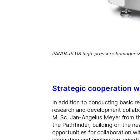
PANDA PLUS high-pressure homogenize
Strategic cooperation w
In addition to conducting basic re
research and development collabor
M. Sc. Jan-Angelus Meyer from the
the Pathfinder, building on the ne
opportunities for collaboration w
innovative and application-oriente