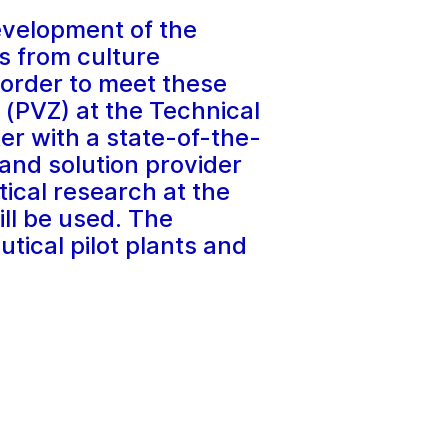
evelopment of the
ls from culture
 order to meet these
 (PVZ) at the Technical
er with a state-of-the-
and solution provider
ical research at the
ill be used. The
utical pilot plants and