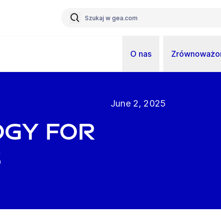
O nas
Zrównoważon
June 2, 2025
ogy for
s