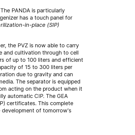
The PANDA is particularly
genizer has a touch panel for
rilization-in-place (SIP)
r, the PVZ is now able to carry
e and cultivation through to cell
s of up to 100 liters and efficient
pacity of 15 to 300 liters per
ration due to gravity and can
 media. The separator is equipped
om acting on the product when it
 fully automatic CIP. The GEA
) certificates. This complete
the development of tomorrow's