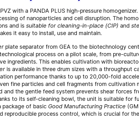
 PVZ with a PANDA PLUS high-pressure homogenizer. 
ocessing of nanoparticles and cell disruption. The homo
ions and is
suitable for cleaning-in-place (CIP)
and
ste
es it easy to install, use and maintain.
er
plate separator from GEA to the biotechnology cente
otechnological process on a pilot scale, from pre-cultur
ve ingredients. This enables cultivation with bioreactor
er
is available in three drum sizes with a throughput ca
aration performance thanks to up to 20,000-fold accele
ven fine particles and cell fragments from cultivation
d and the gentle feed system prevents shear forces fr
nks to its self-cleaning bowl, the unit is suitable for
a package of basic
Good Manufacturing Practice
(GMP
d reproducible process control, which is crucial for 