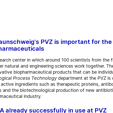
aunschweig's PVZ is important for the
harmaceuticals
search center in which around 100 scientists from the f
r natural and engineering sciences work together. The
ative biopharmaceutical products that can be individua
ogical Process Technology
department at the PVZ is 
f active ingredients such as therapeutic proteins, anti
is and the biotechnological production of new antibiot
maceutical industry.
already successfully in use at PVZ