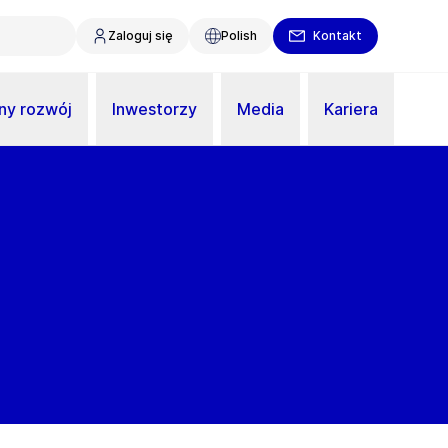
Zaloguj się
Polish
Kontakt
y rozwój
Inwestorzy
Media
Kariera