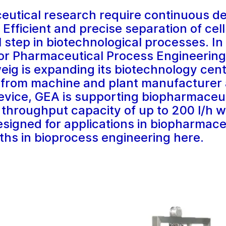
utical research require continuous d
 Efficient and precise separation of cel
l step in biotechnological processes. In
for Pharmaceutical Process Engineering
ig is expanding its biotechnology cent
r from machine and plant manufacturer 
evice, GEA is supporting biopharmaceut
 throughput capacity of up to 200 l/h w
esigned for applications in biopharmace
ths in bioprocess engineering here.