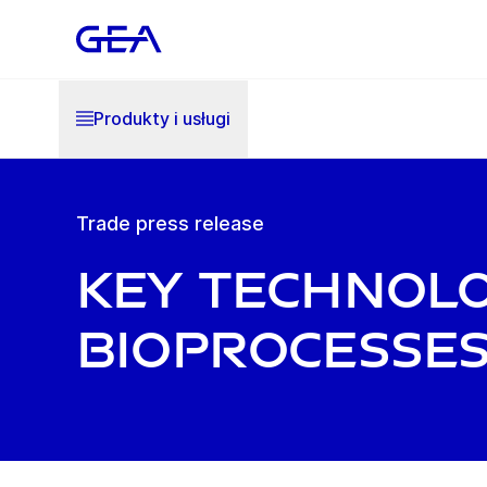
Produkty i usługi
Trade press release
Key technol
bioprocesse