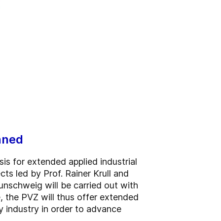
nned
is for extended applied industrial
ts led by Prof. Rainer Krull and
unschweig will be carried out with
e, the PVZ will thus offer extended
y industry in order to advance