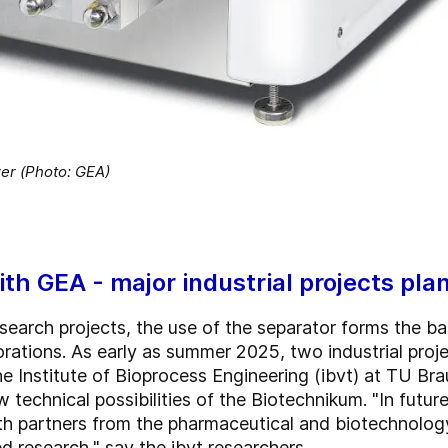
r (Photo: GEA)
ith GEA - major industrial projects pla
search projects, the use of the separator forms the bas
ations. As early as summer 2025, two industrial projec
 Institute of Bioprocess Engineering (ibvt) at TU Bra
w technical possibilities of the Biotechnikum. "In futur
ith partners from the pharmaceutical and biotechnolog
d research," say the ibvt researchers.