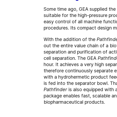
Some time ago, GEA supplied the
suitable for the high-pressure pr
easy control of all machine funct
procedures. Its compact design mak
With the addition of the
Pathfind
out the entire value chain of a bi
separation and purification of acti
cell separation. The GEA
Pathfind
hour. It achieves a very high sep
therefore continuously separate e
with a hydrohermetic product fee
is fed into the separator bowl. Tha
Pathfinder
is also equipped with 
package enables fast, scalable an
biopharmaceutical products.