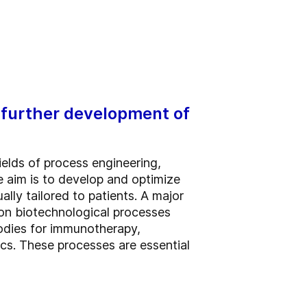
 further development of
ields of process engineering,
 aim is to develop and optimize
lly tailored to patients. A major
on biotechnological processes
bodies for immunotherapy,
ics. These processes are essential