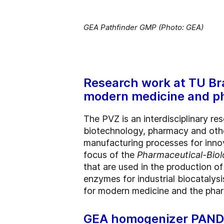
GEA Pathfinder GMP (Photo: GEA)
Research work at TU Br
modern medicine and p
The PVZ is an interdisciplinary re
biotechnology, pharmacy and othe
manufacturing processes for innov
focus of the
Pharmaceutical-Biol
that are used in the production o
enzymes for industrial biocatalys
for modern medicine and the phar
GEA homogenizer PANDA 