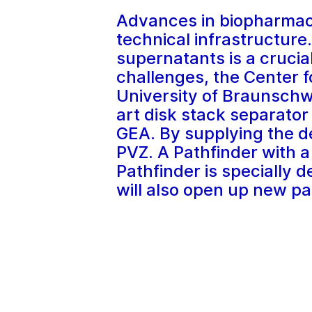
Advances in biopharmace
technical infrastructure.
supernatants is a crucia
challenges, the Center 
University of Braunschwe
art disk stack separato
GEA. By supplying the d
PVZ. A Pathfinder with a
Pathfinder is specially d
will also open up new pa