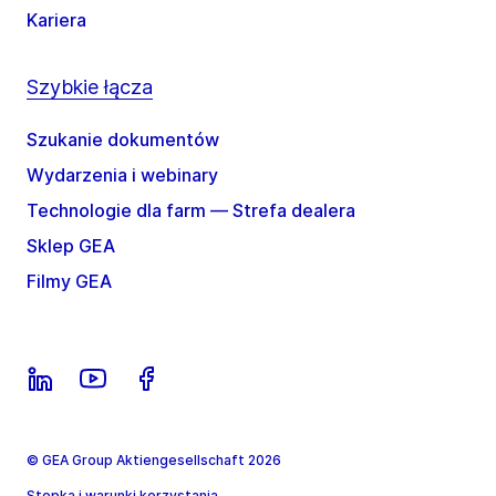
Kariera
Szybkie łącza
Szukanie dokumentów
Wydarzenia i webinary
Technologie dla farm — Strefa dealera
Sklep GEA
Filmy GEA
© GEA Group Aktiengesellschaft 2026
Stopka i warunki korzystania