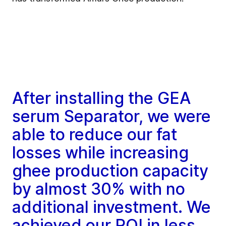
After installing the GEA
serum Separator, we were
able to reduce our fat
losses while increasing
ghee production capacity
by almost 30% with no
additional investment. We
achieved our ROI in less