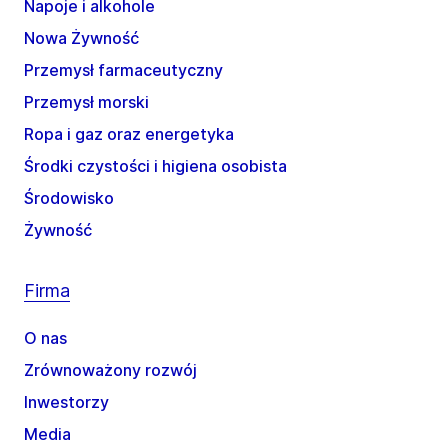
Napoje i alkohole
Nowa Żywność
Przemysł farmaceutyczny
Przemysł morski
Ropa i gaz oraz energetyka
Środki czystości i higiena osobista
Środowisko
Żywność
Firma
O nas
Zrównoważony rozwój
Inwestorzy
Media