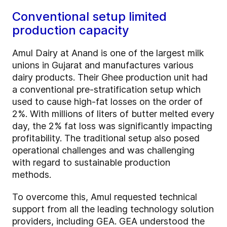
Conventional setup limited
production capacity
Amul Dairy at Anand is one of the largest milk
unions in Gujarat and manufactures various
dairy products. Their Ghee production unit had
a conventional pre-stratification setup which
used to cause high-fat losses on the order of
2%. With millions of liters of butter melted every
day, the 2% fat loss was significantly impacting
profitability. The traditional setup also posed
operational challenges and was challenging
with regard to sustainable production
methods.
To overcome this, Amul requested technical
support from all the leading technology solution
providers, including GEA. GEA understood the