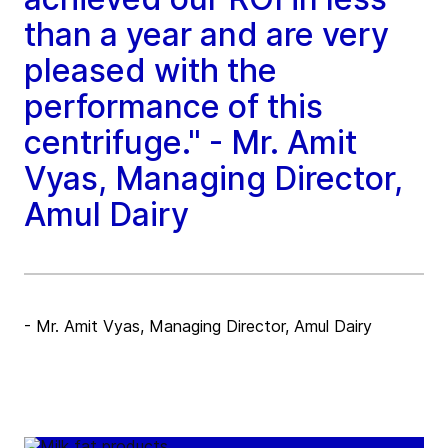
than a year and are very
pleased with the
performance of this
centrifuge." - Mr. Amit
Vyas, Managing Director,
Amul Dairy
- Mr. Amit Vyas, Managing Director, Amul Dairy