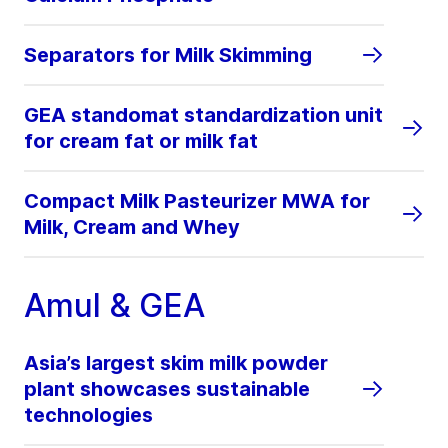
Separators for Milk Skimming
GEA standomat standardization unit
for cream fat or milk fat
Compact Milk Pasteurizer MWA for
Milk, Cream and Whey
Amul & GEA
Asia’s largest skim milk powder
plant showcases sustainable
technologies