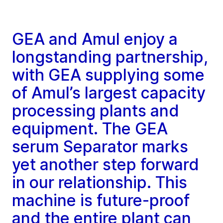
GEA and Amul enjoy a
longstanding partnership,
with GEA supplying some
of Amul’s largest capacity
processing plants and
equipment. The GEA
serum Separator marks
yet another step forward
in our relationship. This
machine is future-proof
and the entire plant can