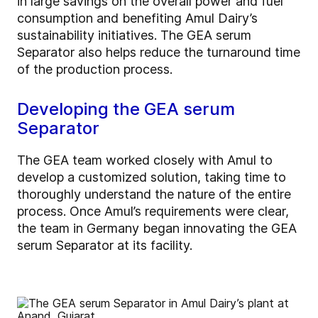
in large savings on the overall power and fuel
consumption and benefiting Amul Dairy’s
sustainability initiatives. The GEA serum
Separator also helps reduce the turnaround time
of the production process.
Developing the GEA serum
Separator
The GEA team worked closely with Amul to
develop a customized solution, taking time to
thoroughly understand the nature of the entire
process. Once Amul’s requirements were clear,
the team in Germany began innovating the GEA
serum Separator at its facility.