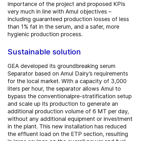
importance of the project and proposed KPIs
very much in line with Amul objectives –
including
guaranteed production losses of less
than 1% fat in the serum, and a safer, more
hygienic production process.
Sustainable solution
GEA developed its groundbreaking serum
Separator based on Amul Dairy’s requirements
for the local market. With a capacity of 3,000
liters per hour, the separator allows Amul to
bypass the conventional
pre-stratification setup
and scale up its production to generate an
additional production volume of 6 MT per day,
without any additional equipment or investment
in the plant. This new installation has reduced
the effluent load on the ETP section, resulting