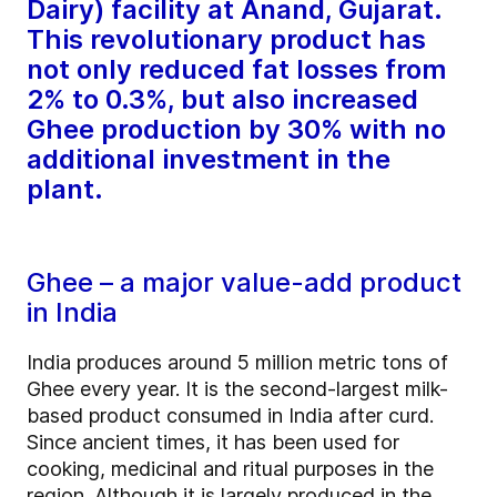
Dairy) facility at Anand, Gujarat.
This revolutionary product has
not only reduced fat losses from
2% to 0.3%, but also increased
Ghee production by 30% with no
additional investment in the
plant.
Ghee – a major value-add product
in India
India produces around 5 million metric tons of
Ghee every year. It is the second-largest milk-
based product consumed in India after curd.
Since ancient times, it has been used for
cooking, medicinal and ritual purposes in the
region. Although it is largely produced in the