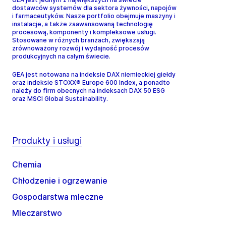
dostawców systemów dla sektora żywności, napojów
i farmaceutyków. Nasze portfolio obejmuje maszyny i
instalacje, a także zaawansowaną technologię
procesową, komponenty i kompleksowe usługi.
Stosowane w różnych branżach, zwiększają
zrównoważony rozwój i wydajność procesów
produkcyjnych na całym świecie.
GEA jest notowana na indeksie DAX niemieckiej giełdy
oraz indeksie STOXX® Europe 600 Index, a ponadto
należy do firm obecnych na indeksach DAX 50 ESG
oraz MSCI Global Sustainability.
Produkty i usługi
Chemia
Chłodzenie i ogrzewanie
Gospodarstwa mleczne
Mleczarstwo