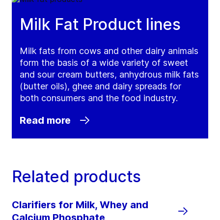
Milk Fat Product lines
Milk fats from cows and other dairy animals
form the basis of a wide variety of sweet
and sour cream butters, anhydrous milk fats
(butter oils), ghee and dairy spreads for
both consumers and the food industry.
Read more
Related products
Clarifiers for Milk, Whey and
Calcium Phosphate