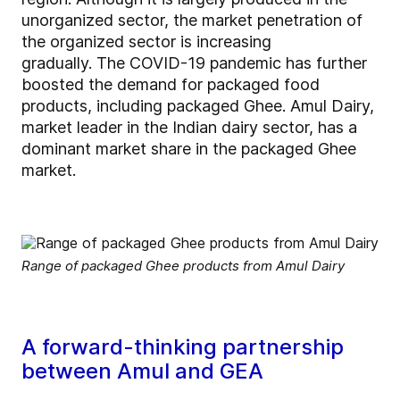
unorganized sector, the market penetration of
the organized sector is increasing
gradually. The COVID-19 pandemic has further
boosted the demand for packaged food
products, including packaged Ghee. Amul Dairy,
market leader in the Indian dairy sector, has a
dominant market share in the packaged Ghee
market.
Range of packaged Ghee products from Amul Dairy
A forward-thinking partnership
between Amul and GEA