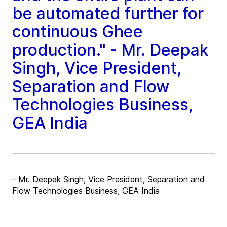
be automated further for
continuous Ghee
production." - Mr. Deepak
Singh, Vice President,
Separation and Flow
Technologies Business,
GEA India
- Mr. Deepak Singh, Vice President, Separation and
Flow Technologies Business, GEA India