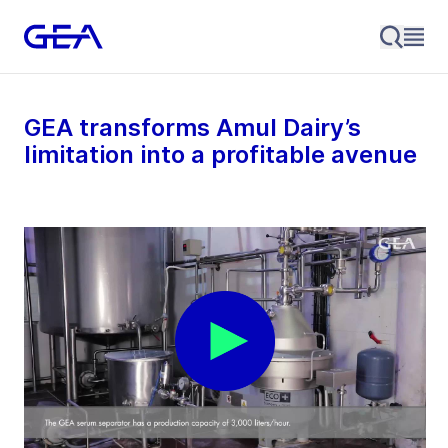
GEA transforms Amul Dairy’s
limitation into a profitable avenue