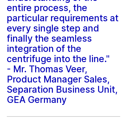
entire process, the
particular requirements at
every single step and
finally the seamless
integration of the
centrifuge into the line."
- Mr. Thomas Veer,
Product Manager Sales,
Separation Business Unit,
GEA Germany