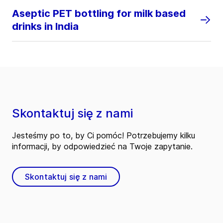
Aseptic PET bottling for milk based
drinks in India
Skontaktuj się z nami
Jesteśmy po to, by Ci pomóc! Potrzebujemy kilku
informacji, by odpowiedzieć na Twoje zapytanie.
Skontaktuj się z nami