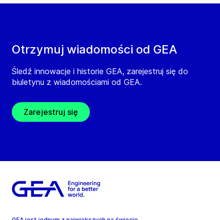
Otrzymuj wiadomości od GEA
Śledź innowacje i historie GEA, zarejestruj się do
biuletynu z wiadomościami od GEA.
Zarejestruj się
GEA jest jednym z największych na świecie