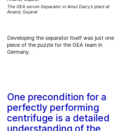
The GEA serum Separator in Amul Dairy’s plant at
Anand, Gujarat
Developing the separator itself was just one
piece of the puzzle for the GEA team in
Germany.
One precondition for a
perfectly performing
centrifuge is a detailed
understanding of the