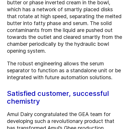
butter or phase inverted cream in the bowl,
which has a network of smartly placed disks
that rotate at high speed, separating the melted
butter into fatty phase and serum. The solid
contaminants from the liquid are pushed out
towards the outlet and cleared smartly from the
chamber periodically by the hydraulic bowl
opening system.
The robust engineering allows the serum
separator to function as a standalone unit or be
integrated with future automation solutions.
Satisfied customer, successful
chemistry
Amul Dairy
congratulated the GEA team for
developing such a revolutionary product that
has transformed Amul’s Ghee production.