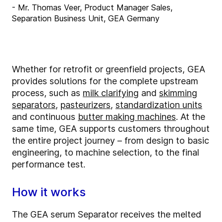
- Mr. Thomas Veer, Product Manager Sales,
Separation Business Unit, GEA Germany
Whether for retrofit or greenfield projects, GEA
provides solutions for the complete upstream
process, such as
milk clarifying
and
skimming
separators
,
pasteurizers
,
standardization units
and continuous
butter making machines
. At the
same time, GEA supports customers throughout
the entire project journey – from design to basic
engineering, to machine selection, to the final
performance test.
How it works
The GEA serum Separator receives the melted