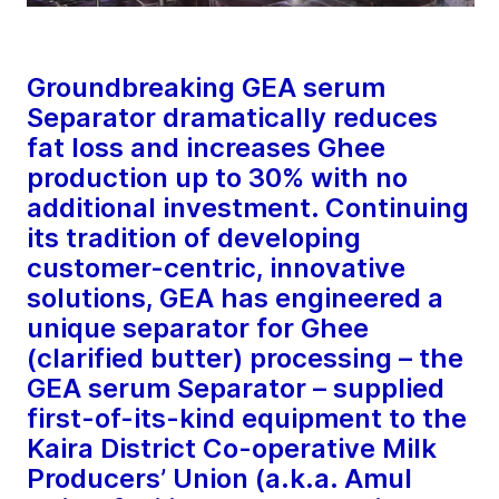
Groundbreaking GEA serum
Separator dramatically reduces
fat loss and increases Ghee
production up to 30% with no
additional investment. Continuing
its tradition of developing
customer-centric, innovative
solutions, GEA has engineered a
unique separator for Ghee
(clarified butter) processing – the
GEA serum Separator – supplied
first-of-its-kind equipment to the
Kaira District Co-operative Milk
Producers’ Union (a.k.a. Amul