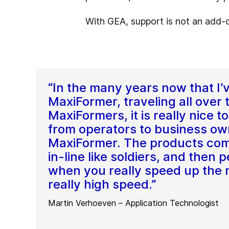
With GEA, support is not an add-on
“In the many years now that I’
MaxiFormer, traveling all over 
MaxiFormers, it is really nice 
from operators to business ow
MaxiFormer. The products com
in-line like soldiers, and then
when you really speed up the ma
really high speed.”
Martin Verhoeven – Application Technologist