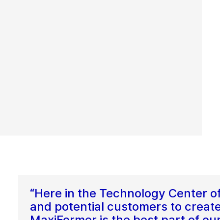
“Here in the Technology Center o
and potential customers to create
MaxiFormer is the best part of ou