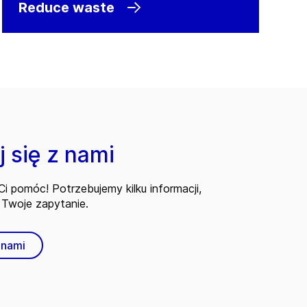
Reduce waste
 się z nami
i pomóc! Potrzebujemy kilku informacji,
Twoje zapytanie.
 nami