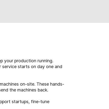
p your production running.
r service starts on day one and
o machines on-site. These hands-
send the machines back.
pport startups, fine-tune