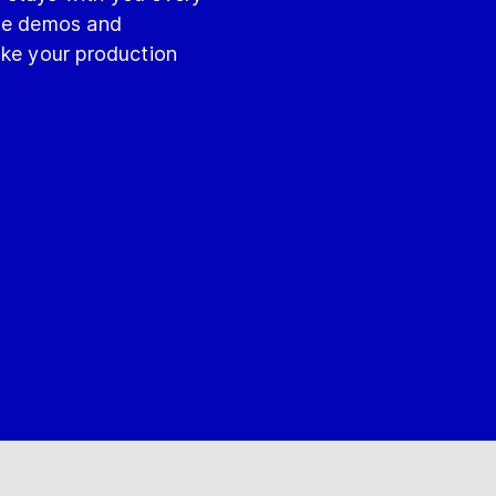
ite demos and
ake your production