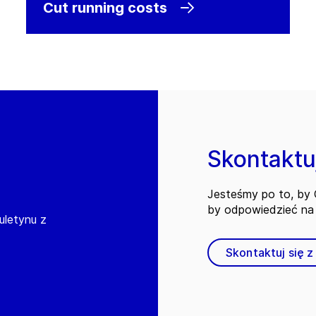
Cut running costs
Skontaktuj
Jesteśmy po to, by C
by odpowiedzieć na 
iuletynu z
Skontaktuj się z