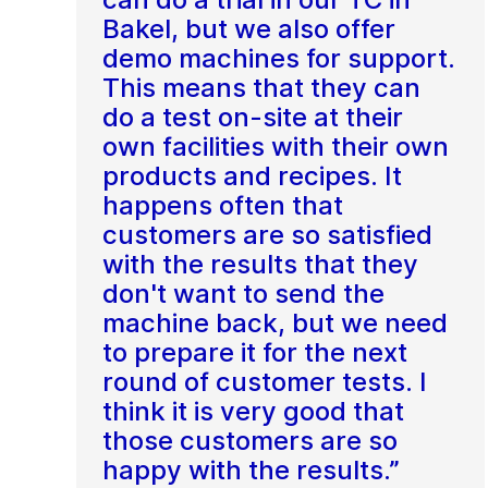
Bakel, but we also offer
demo machines for support.
This means that they can
do a test on-site at their
own facilities with their own
products and recipes. It
happens often that
customers are so satisfied
with the results that they
don't want to send the
machine back, but we need
to prepare it for the next
round of customer tests. I
think it is very good that
those customers are so
happy with the results.”