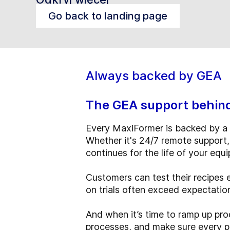
Go back to landing page
Always backed by GEA
The GEA support behin
Every MaxiFormer is backed by a 
Whether it's 24/7 remote support,
continues for the life of your equ
Customers can test their recipes 
on trials often exceed expectati
And when it’s time to ramp up prod
processes, and make sure every pro