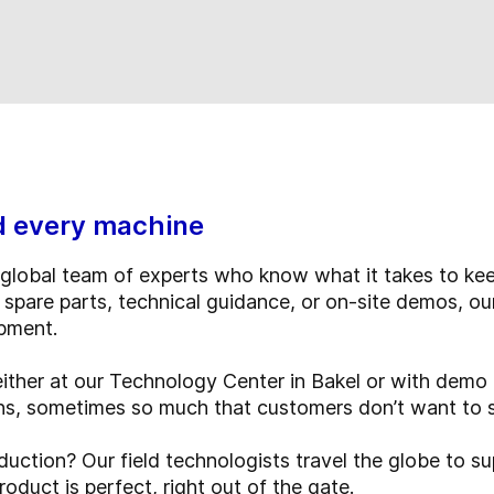
d every machine
global team of experts who know what it takes to kee
 spare parts, technical guidance, or on-site demos, ou
ipment.
either at our Technology Center in Bakel or with dem
ons, sometimes so much that customers don’t want to 
uction? Our field technologists travel the globe to su
duct is perfect, right out of the gate.