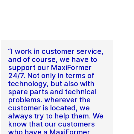
“I work in customer service,
and of course, we have to
support our MaxiFormer
24/7. Not only in terms of
technology, but also with
spare parts and technical
problems. wherever the
customer is located, we
always try to help them. We
know that our customers
who have a MaxiFormer