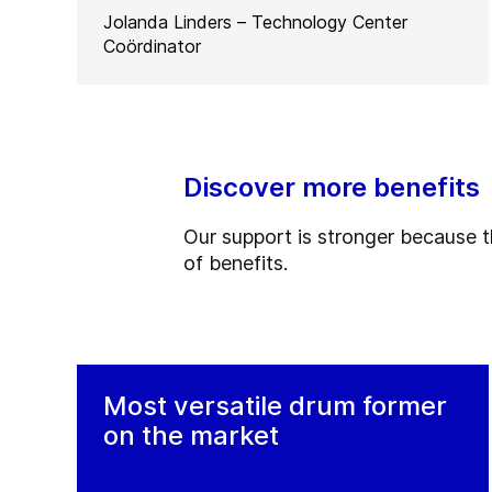
Jolanda Linders – Technology Center
Coördinator
Discover more benefits
Our support is stronger because the
of benefits.
Most versatile drum former
on the market