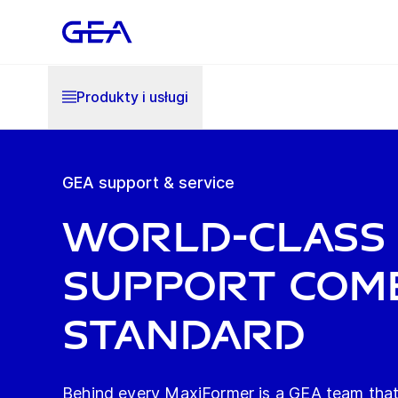
Produkty i usługi
GEA support & service
World-class
support com
standard
Behind every MaxiFormer is a GEA team that