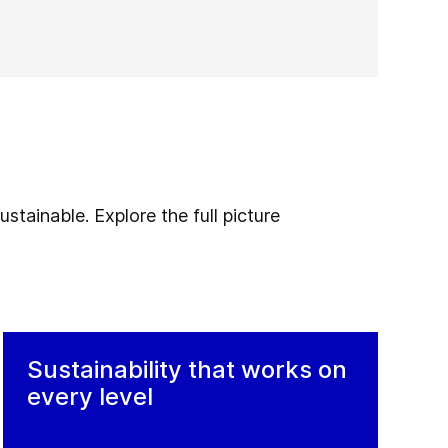
stainable. Explore the full picture
Sustainability that works on
every level