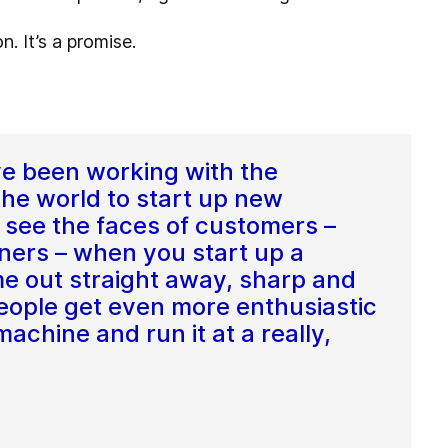
. It’s a promise.
ve been working with the
the world to start up new
to see the faces of customers –
ners – when you start up a
e out straight away, sharp and
 people get even more enthusiastic
chine and run it at a really,