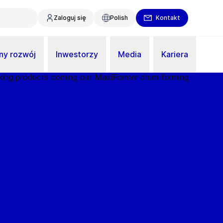
Zaloguj się
Polish
Kontakt
y rozwój
Inwestorzy
Media
Kariera