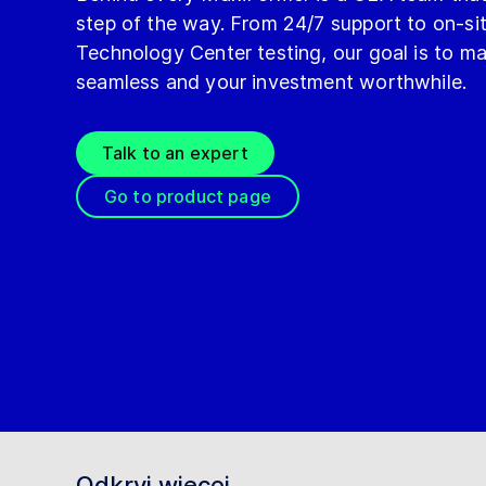
step of the way. From 24/7 support to on-s
Technology Center testing, our goal is to m
seamless and your investment worthwhile.
Talk to an expert
Go to product page
Odkryj więcej