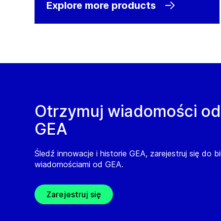
Explore more products
Otrzymuj wiadomości od
GEA
Śledź innowacje i historie GEA, zarejestruj się do b
wiadomościami od GEA.
Zarejestruj się