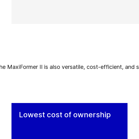
 MaxiFormer II is also versatile, cost-efficient, and su
Lowest cost of ownership