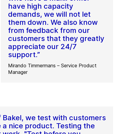
have high capacity
demands, we will not let
them down. We also know
from feedback from our
customers that they greatly
appreciate our 24/7
support.”
Mirando Timmermans – Service Product
Manager
f Bakel, we test with customers
 a nice product. Testing the
r work. "Test before you