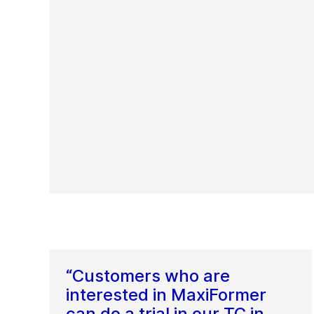
“Customers who are
interested in MaxiFormer
can do a trial in our TC in