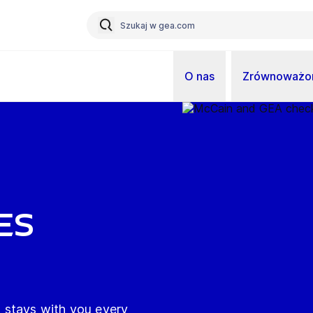
O nas
Zrównoważon
es
 stays with you every