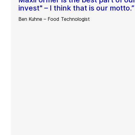
invest" – I think that is our motto.”
Ben Kuhne – Food Technologist